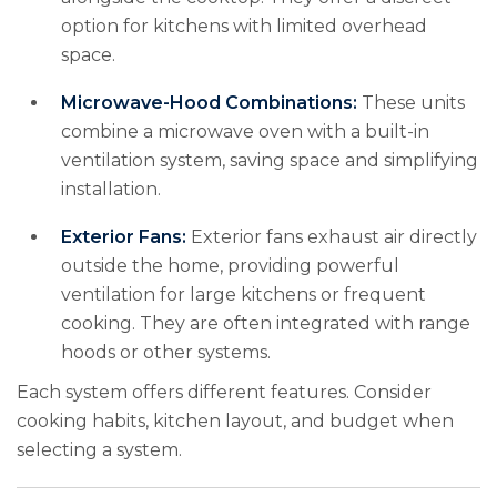
option for kitchens with limited overhead
space.
Microwave-Hood Combinations:
These units
combine a microwave oven with a built-in
ventilation system, saving space and simplifying
installation.
Exterior Fans:
Exterior fans exhaust air directly
outside the home, providing powerful
ventilation for large kitchens or frequent
cooking. They are often integrated with range
hoods or other systems.
Each system offers different features. Consider
cooking habits, kitchen layout, and budget when
selecting a system.