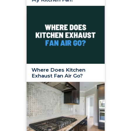
Where Does Kitchen
Exhaust Fan Air Go?