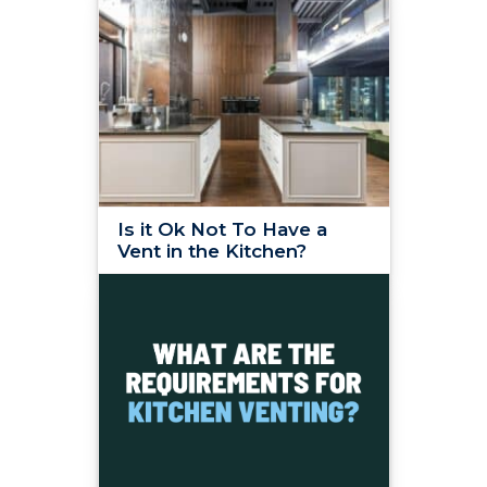
Is it Ok Not To Have a
Vent in the Kitchen?