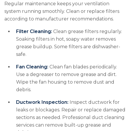
Regular maintenance keeps your ventilation
system running smoothly. Clean or replace filters
according to manufacturer recommendations.
Filter Cleaning:
Clean grease filters regularly.
Soaking filters in hot, soapy water removes
grease buildup. Some filters are dishwasher-
safe.
Fan Cleaning:
Clean fan blades periodically.
Use a degreaser to remove grease and dirt.
Wipe the fan housing to remove dust and
debris.
Ductwork Inspection:
Inspect ductwork for
leaks or blockages. Repair or replace damaged
sections as needed. Professional duct cleaning
services can remove built-up grease and