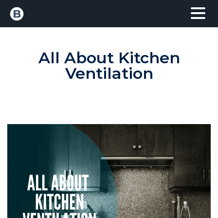
All About Kitchen
Ventilation