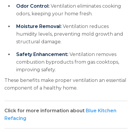
Odor Control:
Ventilation eliminates cooking
odors, keeping your home fresh.
Moisture Removal:
Ventilation reduces
humidity levels, preventing mold growth and
structural damage.
Safety Enhancement:
Ventilation removes
combustion byproducts from gas cooktops,
improving safety.
These benefits make proper ventilation an essential
component of a healthy home.
Click for more information about
Blue Kitchen
Refacing