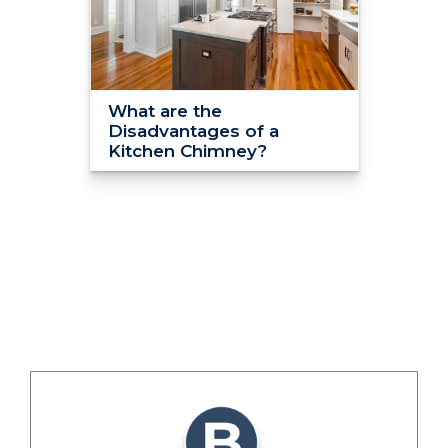
What are the
Disadvantages of a
Kitchen Chimney?