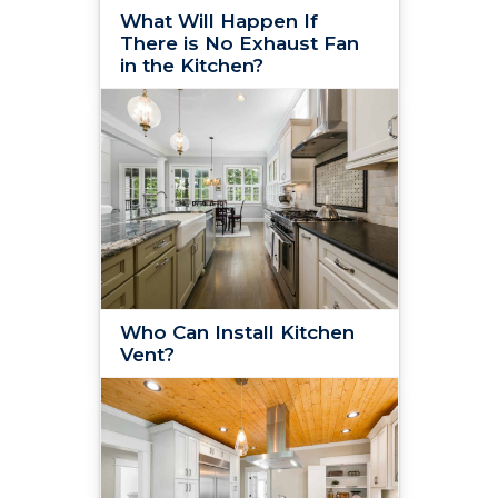
What Will Happen If
There is No Exhaust Fan
in the Kitchen?
Who Can Install Kitchen
Vent?