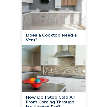
Does a Cooktop Need a
Vent?
How Do I Stop Cold Air
From Coming Through
My Kitchen Fan?