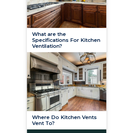
What are the
Specifications For Kitchen
Ventilation?
Where Do Kitchen Vents
Vent To?