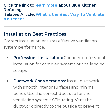
Click the link to
learn more
about Blue Kitchen
Refacing
Related Article:
What is the Best Way To Ventilate
a Kitchen?
Installation Best Practices
Correct installation ensures effective ventilation
system performance.
Professional Installation:
Consider professional
installation for complex systems or challenging
setups.
Ductwork Considerations:
Install ductwork
with smooth interior surfaces and minimal
bends. Use the correct duct size for the
ventilation system’s CFM rating. Vent the
ductwork directly to the outside to prevent