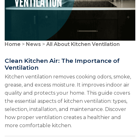
Home
>
News
>
All About Kitchen Ventilation
Clean Kitchen Air: The Importance of
Ventilation
Kitchen ventilation removes cooking odors, smoke,
grease, and excess moisture. It improves indoor air
quality and protects your home. This guide covers
the essential aspects of kitchen ventilation: types,
selection, installation, and maintenance. Discover
how proper ventilation creates a healthier and
more comfortable kitchen.