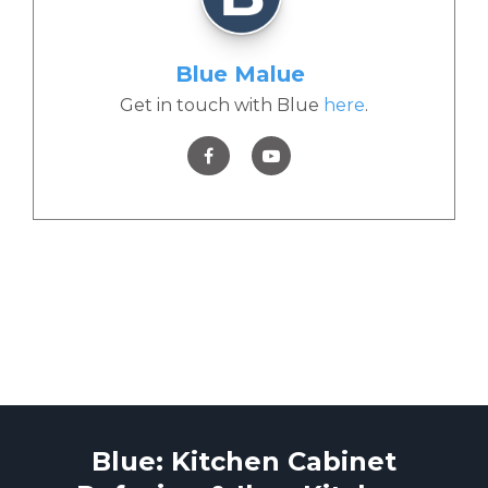
Blue Malue
Get in touch with Blue
here
.
Blue: Kitchen Cabinet