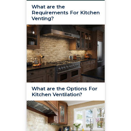
What are the
Requirements For Kitchen
Venting?
What are the Options For
Kitchen Ventilation?