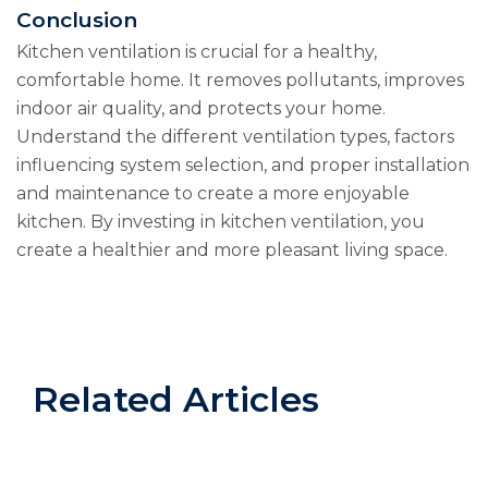
Conclusion
Kitchen ventilation is crucial for a healthy,
comfortable home. It removes pollutants, improves
indoor air quality, and protects your home.
Understand the different ventilation types, factors
influencing system selection, and proper installation
and maintenance to create a more enjoyable
kitchen. By investing in kitchen ventilation, you
create a healthier and more pleasant living space.
Related Articles