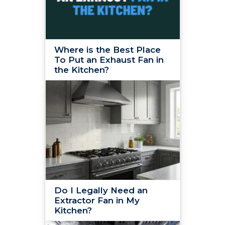
Where is the Best Place
To Put an Exhaust Fan in
the Kitchen?
Do I Legally Need an
Extractor Fan in My
Kitchen?