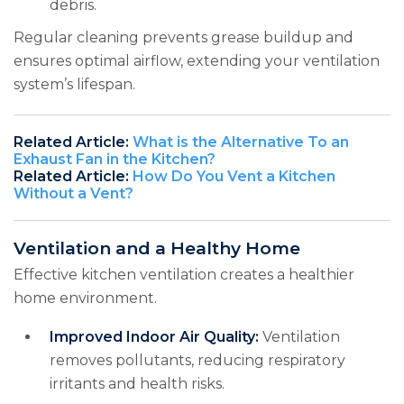
debris.
Regular cleaning prevents grease buildup and
ensures optimal airflow, extending your ventilation
system’s lifespan.
Related Article:
What is the Alternative To an
Exhaust Fan in the Kitchen?
Related Article:
How Do You Vent a Kitchen
Without a Vent?
Ventilation and a Healthy Home
Effective kitchen ventilation creates a healthier
home environment.
Improved Indoor Air Quality:
Ventilation
removes pollutants, reducing respiratory
irritants and health risks.