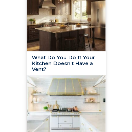
What Do You Do If Your
Kitchen Doesn’t Have a
Vent?