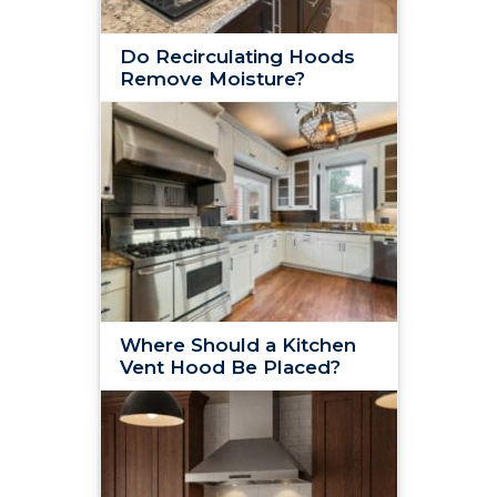
Do Recirculating Hoods
Remove Moisture?
Where Should a Kitchen
Vent Hood Be Placed?