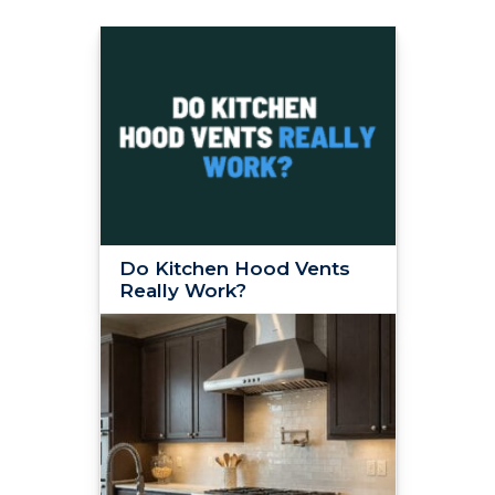
Do Kitchen Hood Vents
Really Work?