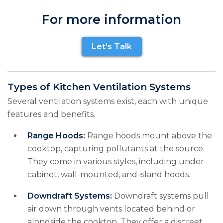
For more information
Let’s Talk
Types of Kitchen Ventilation Systems
Several ventilation systems exist, each with unique
features and benefits.
Range Hoods:
Range hoods mount above the
cooktop, capturing pollutants at the source.
They come in various styles, including under-
cabinet, wall-mounted, and island hoods.
Downdraft Systems:
Downdraft systems pull
air down through vents located behind or
alongside the cooktop. They offer a discreet