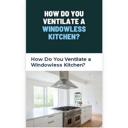
How Do You Ventilate a
Windowless Kitchen?