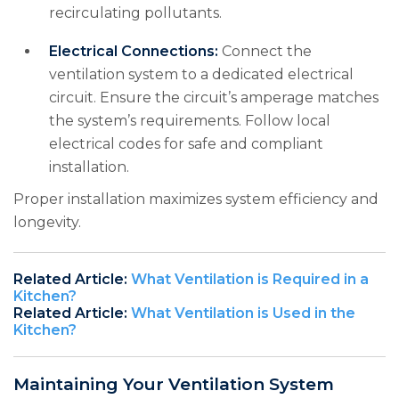
recirculating pollutants.
Electrical Connections:
Connect the
ventilation system to a dedicated electrical
circuit. Ensure the circuit’s amperage matches
the system’s requirements. Follow local
electrical codes for safe and compliant
installation.
Proper installation maximizes system efficiency and
longevity.
Related Article:
What Ventilation is Required in a
Kitchen?
Related Article:
What Ventilation is Used in the
Kitchen?
Maintaining Your Ventilation System