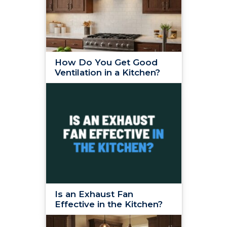
How Do You Get Good
Ventilation in a Kitchen?
Is an Exhaust Fan
Effective in the Kitchen?