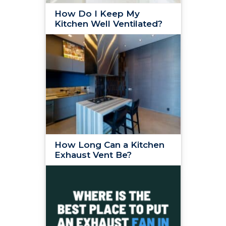
How Do I Keep My
Kitchen Well Ventilated?
How Long Can a Kitchen
Exhaust Vent Be?