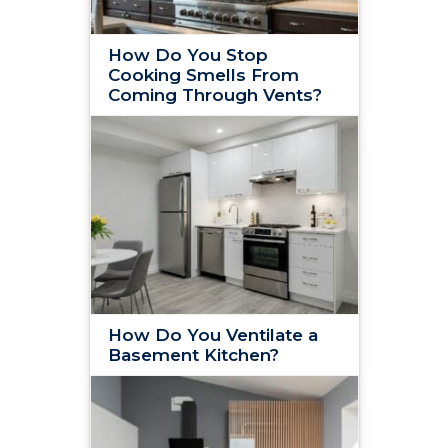
How Do You Stop
Cooking Smells From
Coming Through Vents?
How Do You Ventilate a
Basement Kitchen?