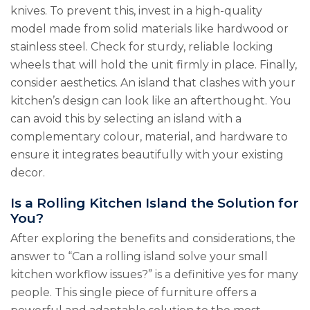
knives. To prevent this, invest in a high-quality
model made from solid materials like hardwood or
stainless steel. Check for sturdy, reliable locking
wheels that will hold the unit firmly in place. Finally,
consider aesthetics. An island that clashes with your
kitchen’s design can look like an afterthought. You
can avoid this by selecting an island with a
complementary colour, material, and hardware to
ensure it integrates beautifully with your existing
decor.
Is a Rolling Kitchen Island the Solution for
You?
After exploring the benefits and considerations, the
answer to “Can a rolling island solve your small
kitchen workflow issues?” is a definitive yes for many
people. This single piece of furniture offers a