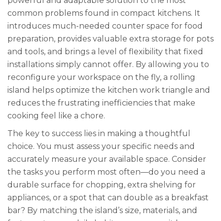
powerful and adaptable solution to the most
common problems found in compact kitchens. It
introduces much-needed counter space for food
preparation, provides valuable extra storage for pots
and tools, and brings a level of flexibility that fixed
installations simply cannot offer. By allowing you to
reconfigure your workspace on the fly, a rolling
island helps optimize the kitchen work triangle and
reduces the frustrating inefficiencies that make
cooking feel like a chore.
The key to success lies in making a thoughtful
choice. You must assess your specific needs and
accurately measure your available space. Consider
the tasks you perform most often—do you need a
durable surface for chopping, extra shelving for
appliances, or a spot that can double as a breakfast
bar? By matching the island’s size, materials, and