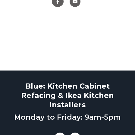
Blue: Kitchen Cabinet
Refacing & Ikea Kitchen
Installers
Monday to Friday: 9am-5pm