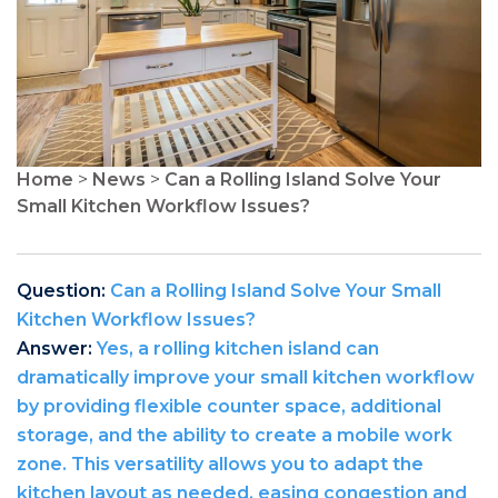
Home
>
News
>
Can a Rolling Island Solve Your
Small Kitchen Workflow Issues?
Question:
Can a Rolling Island Solve Your Small
Kitchen Workflow Issues?
Answer:
Yes, a rolling kitchen island can
dramatically improve your small kitchen workflow
by providing flexible counter space, additional
storage, and the ability to create a mobile work
zone. This versatility allows you to adapt the
kitchen layout as needed, easing congestion and