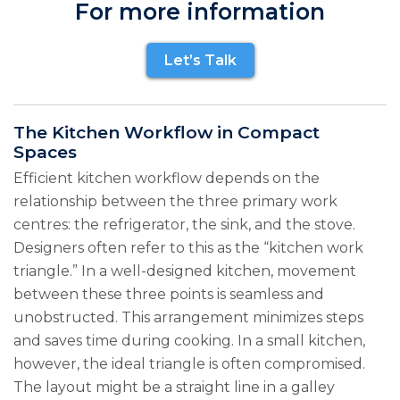
For more information
Let’s Talk
The Kitchen Workflow in Compact
Spaces
Efficient kitchen workflow depends on the
relationship between the three primary work
centres: the refrigerator, the sink, and the stove.
Designers often refer to this as the “kitchen work
triangle.” In a well-designed kitchen, movement
between these three points is seamless and
unobstructed. This arrangement minimizes steps
and saves time during cooking. In a small kitchen,
however, the ideal triangle is often compromised.
The layout might be a straight line in a galley