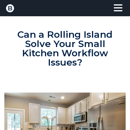
Can a Rolling Island
Solve Your Small
Kitchen Workflow
Issues?