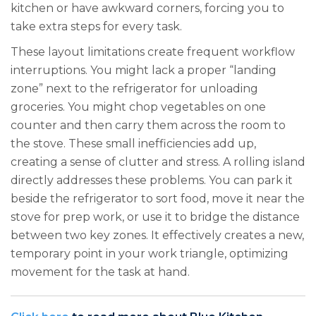
kitchen or have awkward corners, forcing you to
take extra steps for every task.
These layout limitations create frequent workflow
interruptions. You might lack a proper “landing
zone” next to the refrigerator for unloading
groceries. You might chop vegetables on one
counter and then carry them across the room to
the stove. These small inefficiencies add up,
creating a sense of clutter and stress. A rolling island
directly addresses these problems. You can park it
beside the refrigerator to sort food, move it near the
stove for prep work, or use it to bridge the distance
between two key zones. It effectively creates a new,
temporary point in your work triangle, optimizing
movement for the task at hand.