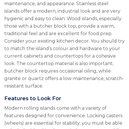
maintenance, and appearance. Stainless steel
islands offer a modern, industrial look and are very
hygienic and easy to clean. Wood islands, especially
those with a butcher block top, provide a warm,
traditional feel and are excellent for food prep.
Consider your existing kitchen decor. You should try
to match the island’s colour and hardware to your
current cabinets and countertops for a cohesive
look. The countertop material is also important;
butcher block requires occasional oiling, while
granite or quartz offers a low-maintenance, scratch-
resistant surface.
Features to Look For
Modern rolling islands come with a variety of
features designed for convenience. Locking casters
(wheels) are essential for stability; you must be able