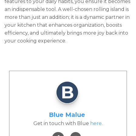
features to your daily habits, you ensure it becomes
an indispensable tool. A well-chosen rolling island is
more than just an addition; it is a dynamic partner in
your kitchen that enhances organization, boosts
efficiency, and ultimately brings more joy back into
your cooking experience.
Blue Malue
Get in touch with Blue
here
.