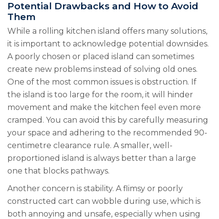
Potential Drawbacks and How to Avoid
Them
While a rolling kitchen island offers many solutions,
it is important to acknowledge potential downsides.
A poorly chosen or placed island can sometimes
create new problems instead of solving old ones.
One of the most common issues is obstruction. If
the island is too large for the room, it will hinder
movement and make the kitchen feel even more
cramped. You can avoid this by carefully measuring
your space and adhering to the recommended 90-
centimetre clearance rule. A smaller, well-
proportioned island is always better than a large
one that blocks pathways.
Another concern is stability. A flimsy or poorly
constructed cart can wobble during use, which is
both annoying and unsafe, especially when using