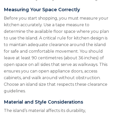
Measuring Your Space Correctly
Before you start shopping, you must measure your
kitchen accurately. Use a tape measure to
determine the available floor space where you plan
to use the island. A critical rule for kitchen design is
to maintain adequate clearance around the island
for safe and comfortable movement. You should
leave at least 90 centimetres (about 36 inches) of
open space on all sides that serve as walkways. This
ensures you can open appliance doors, access
cabinets, and walk around without obstruction.
Choose an island size that respects these clearance
guidelines.
Material and Style Considerations
The island’s material affects its durability,