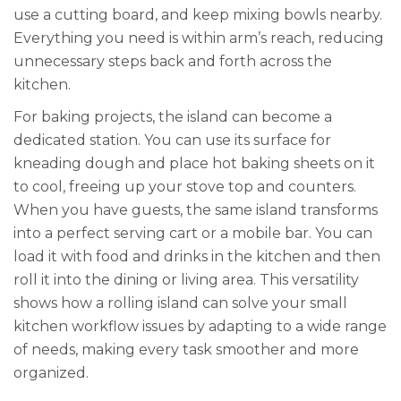
use a cutting board, and keep mixing bowls nearby.
Everything you need is within arm’s reach, reducing
unnecessary steps back and forth across the
kitchen.
For baking projects, the island can become a
dedicated station. You can use its surface for
kneading dough and place hot baking sheets on it
to cool, freeing up your stove top and counters.
When you have guests, the same island transforms
into a perfect serving cart or a mobile bar. You can
load it with food and drinks in the kitchen and then
roll it into the dining or living area. This versatility
shows how a rolling island can solve your small
kitchen workflow issues by adapting to a wide range
of needs, making every task smoother and more
organized.