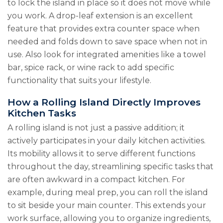
to lock the island in place so it does not move while
you work. A drop-leaf extension is an excellent
feature that provides extra counter space when
needed and folds down to save space when not in
use. Also look for integrated amenities like a towel
bar, spice rack, or wine rack to add specific
functionality that suits your lifestyle.
How a Rolling Island Directly Improves
Kitchen Tasks
A rolling island is not just a passive addition; it
actively participates in your daily kitchen activities.
Its mobility allows it to serve different functions
throughout the day, streamlining specific tasks that
are often awkward in a compact kitchen. For
example, during meal prep, you can roll the island
to sit beside your main counter. This extends your
work surface, allowing you to organize ingredients,