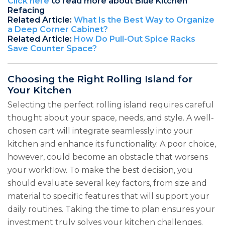
Click here
to read more about Blue Kitchen
Refacing
Related Article:
What Is the Best Way to Organize
a Deep Corner Cabinet?
Related Article:
How Do Pull-Out Spice Racks
Save Counter Space?
Choosing the Right Rolling Island for
Your Kitchen
Selecting the perfect rolling island requires careful
thought about your space, needs, and style. A well-
chosen cart will integrate seamlessly into your
kitchen and enhance its functionality. A poor choice,
however, could become an obstacle that worsens
your workflow. To make the best decision, you
should evaluate several key factors, from size and
material to specific features that will support your
daily routines. Taking the time to plan ensures your
investment truly solves your kitchen challenges.