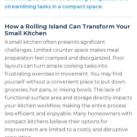
streamlining tasks in a compact space.
How a Rolling Island Can Transform Your
Small Kitchen
A small kitchen often presents significant
challenges. Limited counter space makes meal
preparation feel cramped and disorganized. Poor
layouts can turn simple cooking tasks into
frustrating exercises in movement. You may find
yourself without a convenient place to put down
groceries, hot pans, or mixing bowls. This lack of
functional surface area and storage directly impacts
your kitchen workflow, making the entire process
less efficient and enjoyable. Many homeowners with
compact kitchens believe their options for
improvement are limited to a costly and disruptive