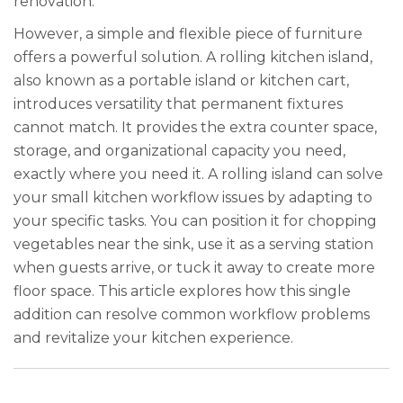
renovation.
However, a simple and flexible piece of furniture
offers a powerful solution. A rolling kitchen island,
also known as a portable island or kitchen cart,
introduces versatility that permanent fixtures
cannot match. It provides the extra counter space,
storage, and organizational capacity you need,
exactly where you need it. A rolling island can solve
your small kitchen workflow issues by adapting to
your specific tasks. You can position it for chopping
vegetables near the sink, use it as a serving station
when guests arrive, or tuck it away to create more
floor space. This article explores how this single
addition can resolve common workflow problems
and revitalize your kitchen experience.