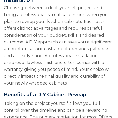
Installation
Choosing between a do-it-yourself project and
hiring a professional is a critical decision when you
plan to rewrap your kitchen cabinets. Each path
offers distinct advantages and requires careful
consideration of your budget, skills, and desired
outcome. A DIY approach can save you a significant
amount on labour costs, but it demands patience
and a steady hand. A professional installation
ensures a flawless finish and often comes with a
warranty, giving you peace of mind. Your choice will
directly impact the final quality and durability of
your newly wrapped cabinets.
Benefits of a DIY Cabinet Rewrap
Taking on the project yourself allows you full
control over the timeline and can be a rewarding
experience. The primary motivation for most DIYers