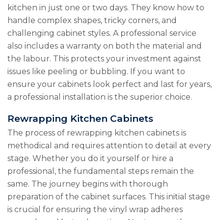
kitchen in just one or two days. They know how to
handle complex shapes, tricky corners, and
challenging cabinet styles. A professional service
also includes a warranty on both the material and
the labour. This protects your investment against
issues like peeling or bubbling. If you want to
ensure your cabinets look perfect and last for years,
a professional installation is the superior choice.
Rewrapping Kitchen Cabinets
The process of rewrapping kitchen cabinets is
methodical and requires attention to detail at every
stage. Whether you do it yourself or hire a
professional, the fundamental steps remain the
same. The journey begins with thorough
preparation of the cabinet surfaces. This initial stage
is crucial for ensuring the vinyl wrap adheres