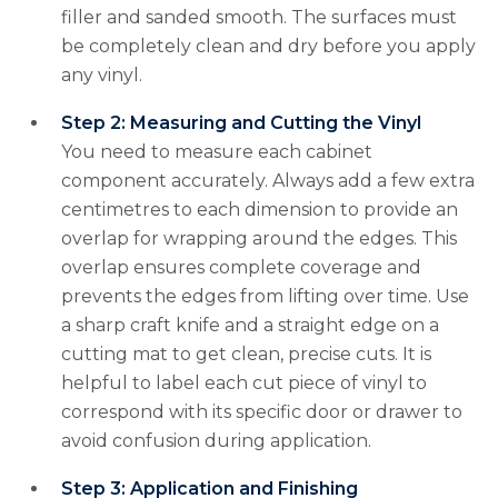
filler and sanded smooth. The surfaces must
be completely clean and dry before you apply
any vinyl.
Step 2: Measuring and Cutting the Vinyl
You need to measure each cabinet
component accurately. Always add a few extra
centimetres to each dimension to provide an
overlap for wrapping around the edges. This
overlap ensures complete coverage and
prevents the edges from lifting over time. Use
a sharp craft knife and a straight edge on a
cutting mat to get clean, precise cuts. It is
helpful to label each cut piece of vinyl to
correspond with its specific door or drawer to
avoid confusion during application.
Step 3: Application and Finishing