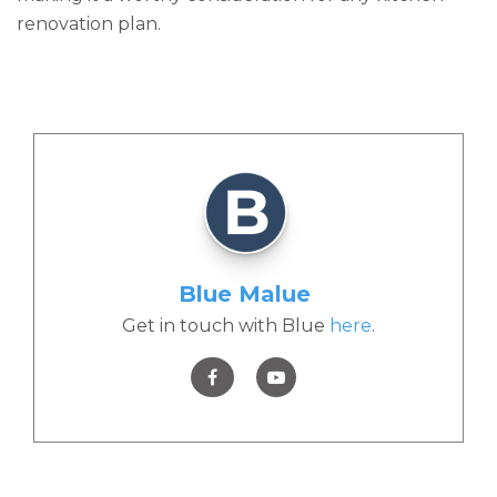
renovation plan.
Blue Malue
Get in touch with Blue
here
.