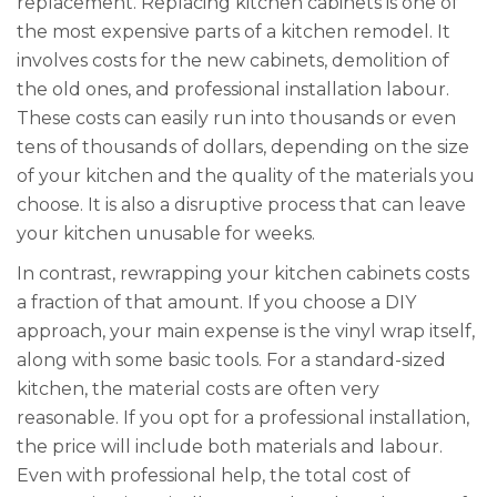
replacement. Replacing kitchen cabinets is one of
the most expensive parts of a kitchen remodel. It
involves costs for the new cabinets, demolition of
the old ones, and professional installation labour.
These costs can easily run into thousands or even
tens of thousands of dollars, depending on the size
of your kitchen and the quality of the materials you
choose. It is also a disruptive process that can leave
your kitchen unusable for weeks.
In contrast, rewrapping your kitchen cabinets costs
a fraction of that amount. If you choose a DIY
approach, your main expense is the vinyl wrap itself,
along with some basic tools. For a standard-sized
kitchen, the material costs are often very
reasonable. If you opt for a professional installation,
the price will include both materials and labour.
Even with professional help, the total cost of