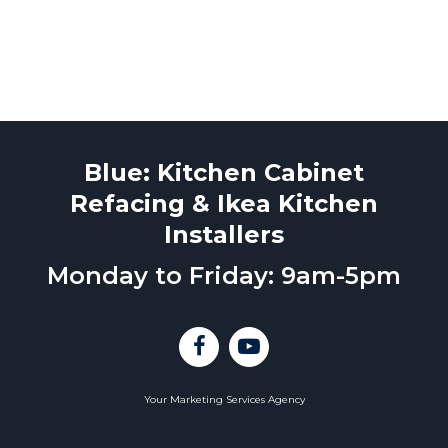
Blue: Kitchen Cabinet
Refacing & Ikea Kitchen
Installers
Monday to Friday: 9am-5pm
Your Marketing Services Agency