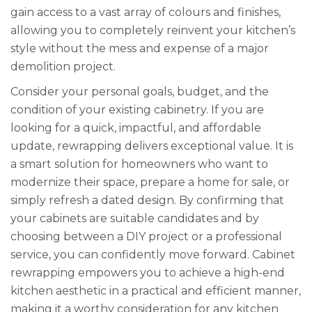
gain access to a vast array of colours and finishes,
allowing you to completely reinvent your kitchen’s
style without the mess and expense of a major
demolition project.
Consider your personal goals, budget, and the
condition of your existing cabinetry. If you are
looking for a quick, impactful, and affordable
update, rewrapping delivers exceptional value. It is
a smart solution for homeowners who want to
modernize their space, prepare a home for sale, or
simply refresh a dated design. By confirming that
your cabinets are suitable candidates and by
choosing between a DIY project or a professional
service, you can confidently move forward. Cabinet
rewrapping empowers you to achieve a high-end
kitchen aesthetic in a practical and efficient manner,
making it a worthy consideration for any kitchen