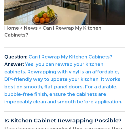
Home
>
News
>
Can I Rewrap My Kitchen
Cabinets?
Question:
Can I Rewrap My Kitchen Cabinets?
Answer:
Yes, you can rewrap your kitchen
cabinets. Rewrapping with vinyl is an affordable,
DIY-friendly way to update your kitchen. It works
best on smooth, flat-panel doors. For a durable,
bubble-free finish, ensure the cabinets are
impeccably clean and smooth before application.
Is Kitchen Cabinet Rewrapping Possible?
Many homeowners wonder if they can rewrap their