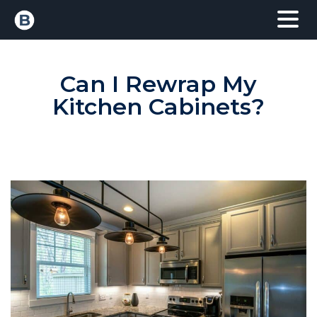
Can I Rewrap My
Kitchen Cabinets?