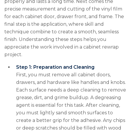
properly and lasts a long time. Next comes the
precise measurement and cutting of the vinyl film
for each cabinet door, drawer front, and frame. The
final step is the application, where skill and
technique combine to create a smooth, seamless
finish. Understanding these steps helps you
appreciate the work involved in a cabinet rewrap
project.
Step 1: Preparation and Cleaning
First, you must remove all cabinet doors,
drawers, and hardware like handles and knobs.
Each surface needs a deep cleaning to remove
grease, dirt, and grime buildup. A degreasing
agent is essential for this task. After cleaning,
you must lightly sand smooth surfaces to
create a better grip for the adhesive. Any chips
or deep scratches should be filled with wood