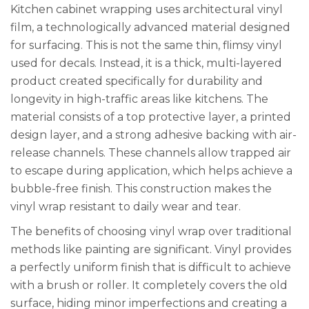
Kitchen cabinet wrapping uses architectural vinyl
film, a technologically advanced material designed
for surfacing. This is not the same thin, flimsy vinyl
used for decals. Instead, it is a thick, multi-layered
product created specifically for durability and
longevity in high-traffic areas like kitchens. The
material consists of a top protective layer, a printed
design layer, and a strong adhesive backing with air-
release channels. These channels allow trapped air
to escape during application, which helps achieve a
bubble-free finish. This construction makes the
vinyl wrap resistant to daily wear and tear.
The benefits of choosing vinyl wrap over traditional
methods like painting are significant. Vinyl provides
a perfectly uniform finish that is difficult to achieve
with a brush or roller. It completely covers the old
surface, hiding minor imperfections and creating a