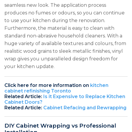
seamless new look. The application process
produces no fumes or odours, so you can continue
to use your kitchen during the renovation.
Furthermore, the material is easy to clean with
standard non-abrasive household cleaners. With a
huge variety of available textures and colours, from
realistic wood grains to sleek metallic finishes, vinyl
wrap gives you unparalleled design freedom for
your kitchen update.
Click here for more information on
kitchen
cabinet refinishing Toronto
Related Article:
Is it Expensive to Replace Kitchen
Cabinet Doors?
Related Article:
Cabinet Refacing and Rewrapping
DIY Cabinet Wrapping vs Professional