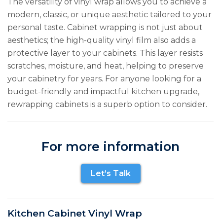
The versatility of vinyl wrap allows you to achieve a
modern, classic, or unique aesthetic tailored to your
personal taste. Cabinet wrapping is not just about
aesthetics; the high-quality vinyl film also adds a
protective layer to your cabinets. This layer resists
scratches, moisture, and heat, helping to preserve
your cabinetry for years. For anyone looking for a
budget-friendly and impactful kitchen upgrade,
rewrapping cabinets is a superb option to consider.
For more information
Let’s Talk
Kitchen Cabinet Vinyl Wrap