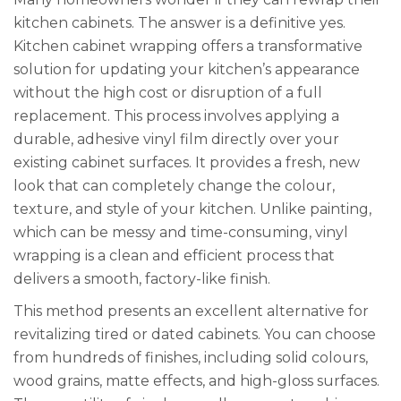
kitchen cabinets. The answer is a definitive yes.
Kitchen cabinet wrapping offers a transformative
solution for updating your kitchen’s appearance
without the high cost or disruption of a full
replacement. This process involves applying a
durable, adhesive vinyl film directly over your
existing cabinet surfaces. It provides a fresh, new
look that can completely change the colour,
texture, and style of your kitchen. Unlike painting,
which can be messy and time-consuming, vinyl
wrapping is a clean and efficient process that
delivers a smooth, factory-like finish.
This method presents an excellent alternative for
revitalizing tired or dated cabinets. You can choose
from hundreds of finishes, including solid colours,
wood grains, matte effects, and high-gloss surfaces.