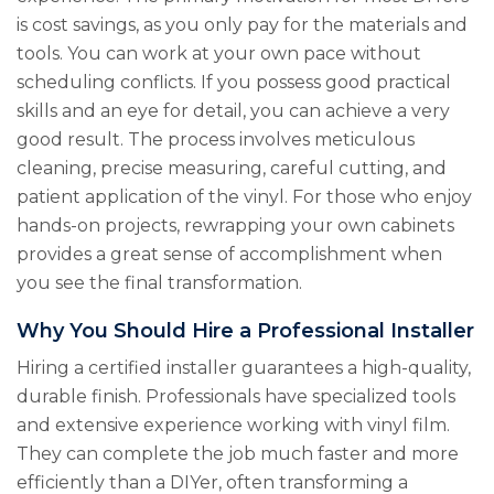
is cost savings, as you only pay for the materials and
tools. You can work at your own pace without
scheduling conflicts. If you possess good practical
skills and an eye for detail, you can achieve a very
good result. The process involves meticulous
cleaning, precise measuring, careful cutting, and
patient application of the vinyl. For those who enjoy
hands-on projects, rewrapping your own cabinets
provides a great sense of accomplishment when
you see the final transformation.
Why You Should Hire a Professional Installer
Hiring a certified installer guarantees a high-quality,
durable finish. Professionals have specialized tools
and extensive experience working with vinyl film.
They can complete the job much faster and more
efficiently than a DIYer, often transforming a