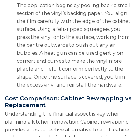
The application begins by peeling back a small
section of the vinyl’s backing paper. You align
the film carefully with the edge of the cabinet
surface. Using a felt-tipped squeegee, you
press the vinyl onto the surface, working from
the centre outwards to push out any air
bubbles. A heat gun can be used gently on
corners and curves to make the vinyl more
pliable and help it conform perfectly to the
shape. Once the surface is covered, you trim
the excess vinyl and reinstall the hardware.
Cost Comparison: Cabinet Rewrapping vs
Replacement
Understanding the financial aspect is key when
planning a kitchen renovation. Cabinet rewrapping
provides a cost-effective alternative to a full cabinet