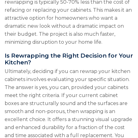
rewrapping is typically 50-70% less than the cost of
refacing or replacing your cabinets. This makes it an
attractive option for homeowners who want a
dramatic new look without a dramatic impact on
their budget. The project is also much faster,
minimizing disruption to your home life.
Is Rewrapping the Right Decision for Your
Kitchen?
Ultimately, deciding if you can rewrap your kitchen
cabinets involves evaluating your specific situation.
The answer is yes, you can, provided your cabinets
meet the right criteria. If your current cabinet
boxes are structurally sound and the surfaces are
smooth and non-porous, then wrapping is an
excellent choice. It offers a stunning visual upgrade
and enhanced durability for a fraction of the cost
and time associated with a full replacement. You