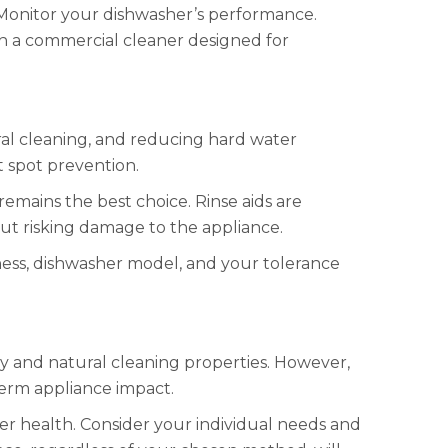
. Monitor your dishwasher’s performance.
th a commercial cleaner designed for
ural cleaning, and reducing hard water
ct spot prevention.
remains the best choice. Rinse aids are
ut risking damage to the appliance.
ness, dishwasher model, and your tolerance
dly and natural cleaning properties. However,
term appliance impact.
her health. Consider your individual needs and