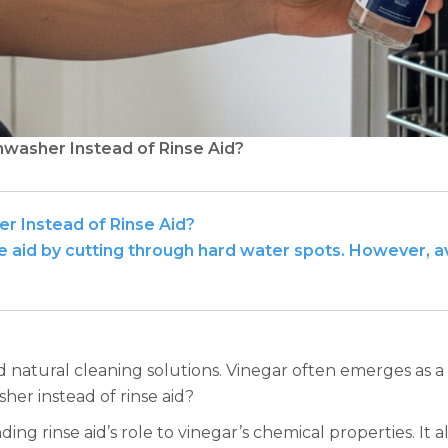
hwasher Instead of Rinse Aid?
er Instead of Rinse Aid?
nse aid by cutting through hard water spots. However, 
atural cleaning solutions. Vinegar often emerges as a p
her instead of rinse aid?
 rinse aid’s role to vinegar’s chemical properties. It als