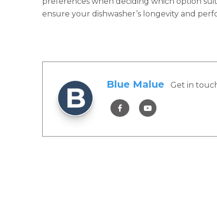
preferences when deciding which option suit
ensure your dishwasher’s longevity and per
Blue Malue
Get in touc