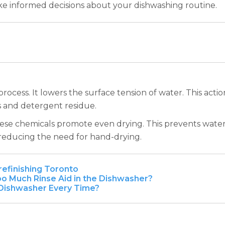
ake informed decisions about your dishwashing routine.
g process. It lowers the surface tension of water. This ac
s and detergent residue.
hese chemicals promote even drying. This prevents water 
 reducing the need for hand-drying.
refinishing Toronto
o Much Rinse Aid in the Dishwasher?
e Dishwasher Every Time?