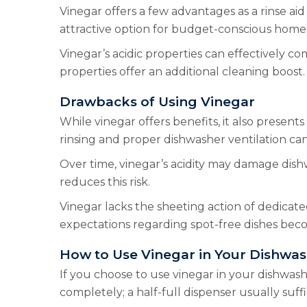
Vinegar offers a few advantages as a rinse aid 
attractive option for budget-conscious home
Vinegar’s acidic properties can effectively c
properties offer an additional cleaning boost. 
Drawbacks of Using Vinegar
While vinegar offers benefits, it also presen
rinsing and proper dishwasher ventilation can 
Over time, vinegar’s acidity may damage dish
reduces this risk.
Vinegar lacks the sheeting action of dedicated
expectations regarding spot-free dishes bec
How to Use Vinegar in Your Dishwa
If you choose to use vinegar in your dishwasher,
completely; a half-full dispenser usually suf