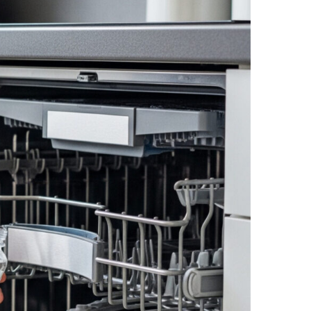
NEWS PAGE 11
NEWS PAGE 23
NEWS PAGE 12
NEWS PAGE 24