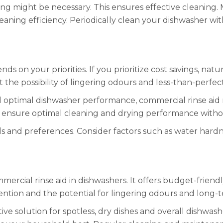
king might be necessary. This ensures effective cleaning
aning efficiency. Periodically clean your dishwasher wi
s on your priorities. If you prioritize cost savings, nat
pt the possibility of lingering odours and less-than-perfe
 and optimal dishwasher performance, commercial rinse aid 
ey ensure optimal cleaning and drying performance witho
ds and preferences. Consider factors such as water hard
mmercial rinse aid in dishwashers. It offers budget-frien
ention and the potential for lingering odours and long-
ive solution for spotless, dry dishes and overall dishwas