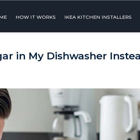
ME
HOW IT WORKS
IKEA KITCHEN INSTALLERS
ent
gar in My Dishwasher Instea