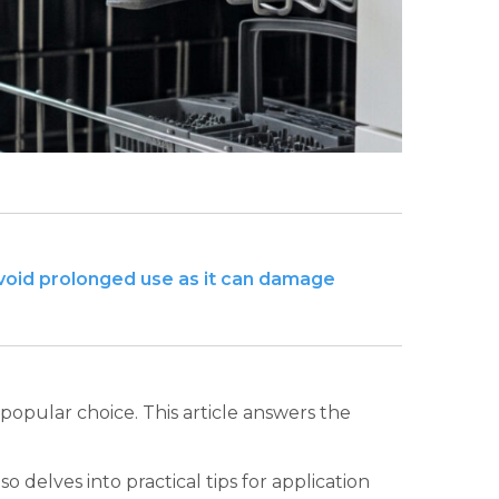
avoid prolonged use as it can damage
opular choice. This article answers the
o delves into practical tips for application