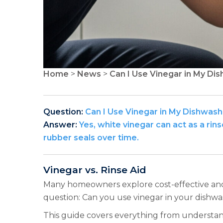
Home
>
News
>
Can I Use Vinegar in My Dis
Question:
Can I Use Vinegar in My Dishwash
Answer:
Yes, white vinegar can act as a ri
rubber seals over time.
Vinegar vs. Rinse Aid
Many homeowners explore cost-effective and n
question: Can you use vinegar in your dishwas
This guide covers everything from understanding