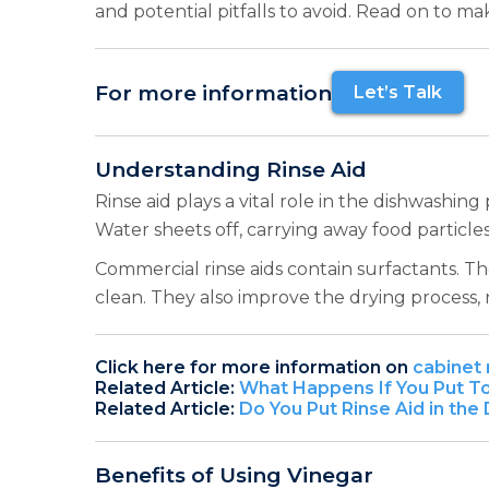
and potential pitfalls to avoid. Read on to m
For more information
Let’s Talk
Understanding Rinse Aid
Rinse aid plays a vital role in the dishwashin
Water sheets off, carrying away food particle
Commercial rinse aids contain surfactants. T
clean. They also improve the drying process,
Click here for more information on
cabinet 
Related Article:
What Happens If You Put To
Related Article:
Do You Put Rinse Aid in th
Benefits of Using Vinegar