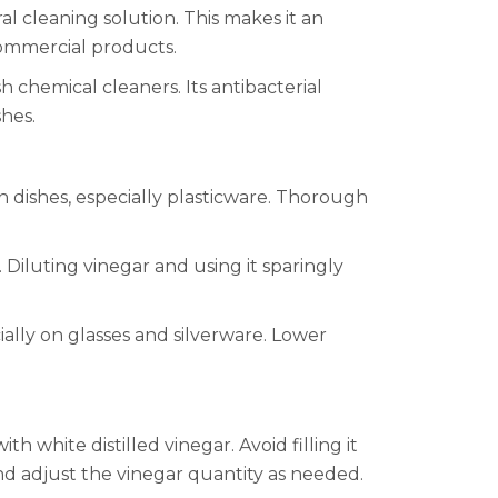
ral cleaning solution. This makes it an
commercial products.
 chemical cleaners. Its antibacterial
shes.
on dishes, especially plasticware. Thorough
Diluting vinegar and using it sparingly
ially on glasses and silverware. Lower
h white distilled vinegar. Avoid filling it
and adjust the vinegar quantity as needed.