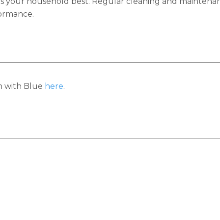
s your household best. Regular cleaning and maintenanc
formance.
h with Blue
here
.