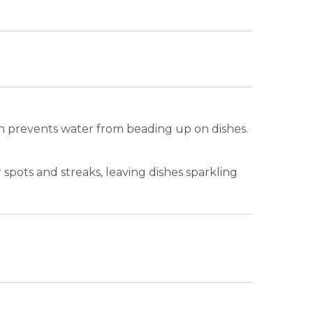
tion prevents water from beading up on dishes.
spots and streaks, leaving dishes sparkling