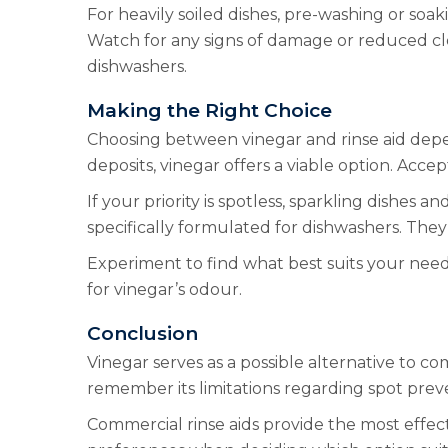
For heavily soiled dishes, pre-washing or soa
Watch for any signs of damage or reduced cle
dishwashers.
Making the Right Choice
Choosing between vinegar and rinse aid depend
deposits, vinegar offers a viable option. Acce
If your priority is spotless, sparkling dishes
specifically formulated for dishwashers. Th
Experiment to find what best suits your nee
for vinegar’s odour.
Conclusion
Vinegar serves as a possible alternative to co
remember its limitations regarding spot prev
Commercial rinse aids provide the most effect