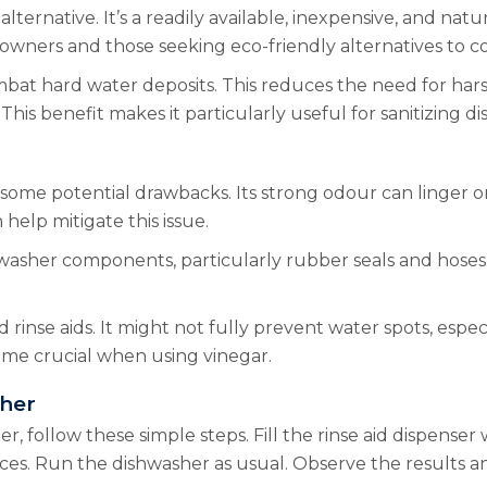
alternative. It’s a readily available, inexpensive, and natu
owners and those seeking eco-friendly alternatives to 
ombat hard water deposits. This reduces the need for harsh
This benefit makes it particularly useful for sanitizing di
ts some potential drawbacks. Its strong odour can linger 
help mitigate this issue.
washer components, particularly rubber seals and hoses. 
 rinse aids. It might not fully prevent water spots, espec
ome crucial when using vinegar.
sher
 follow these simple steps. Fill the rinse aid dispenser wit
fices. Run the dishwasher as usual. Observe the results 