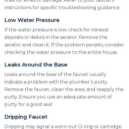
lines for kinks or damage. Refer to your faucet’s
instructions for specific troubleshooting guidance.
Low Water Pressure
If the water pressure is low, check for mineral
deposits or debris in the aerator. Remove the
aerator and clean it. If the problem persists, consider
checking the water pressure to the entire house.
Leaks Around the Base
Leaks around the base of the faucet usually
indicate a problem with the plumber’s putty.
Remove the faucet, clean the area, and reapply the
putty. Ensure you use an adequate amount of
putty for a good seal.
Dripping Faucet
Dripping may signal a worn-out O-ring or cartridge.