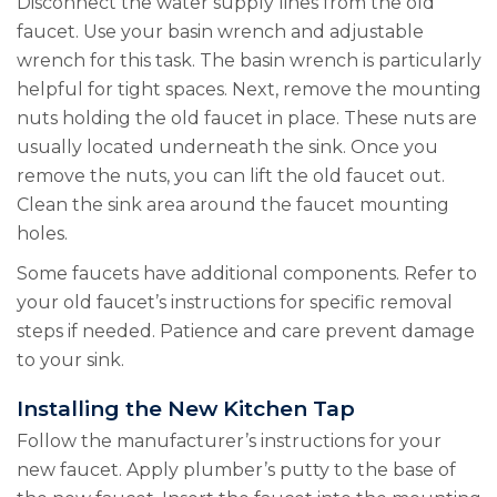
Disconnect the water supply lines from the old
faucet. Use your basin wrench and adjustable
wrench for this task. The basin wrench is particularly
helpful for tight spaces. Next, remove the mounting
nuts holding the old faucet in place. These nuts are
usually located underneath the sink. Once you
remove the nuts, you can lift the old faucet out.
Clean the sink area around the faucet mounting
holes.
Some faucets have additional components. Refer to
your old faucet’s instructions for specific removal
steps if needed. Patience and care prevent damage
to your sink.
Installing the New Kitchen Tap
Follow the manufacturer’s instructions for your
new faucet. Apply plumber’s putty to the base of