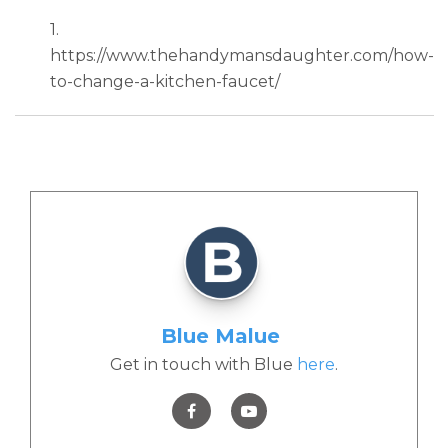
1.
https://www.thehandymansdaughter.com/how-
to-change-a-kitchen-faucet/
Blue Malue
Get in touch with Blue
here
.