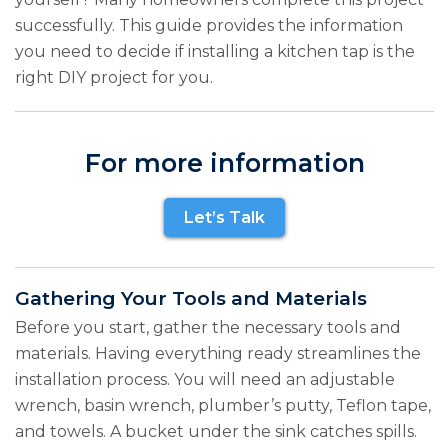
successfully. This guide provides the information
you need to decide if installing a kitchen tap is the
right DIY project for you.
For more information
Let’s Talk
Gathering Your Tools and Materials
Before you start, gather the necessary tools and
materials. Having everything ready streamlines the
installation process. You will need an adjustable
wrench, basin wrench, plumber’s putty, Teflon tape,
and towels. A bucket under the sink catches spills.