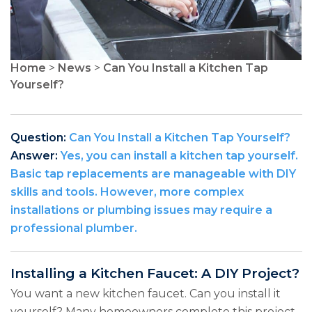
Home
>
News
>
Can You Install a Kitchen Tap
Yourself?
Question:
Can You Install a Kitchen Tap Yourself?
Answer:
Yes, you can install a kitchen tap yourself.
Basic tap replacements are manageable with DIY
skills and tools. However, more complex
installations or plumbing issues may require a
professional plumber.
Installing a Kitchen Faucet: A DIY Project?
You want a new kitchen faucet. Can you install it
yourself? Many homeowners complete this project