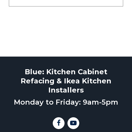
Blue: Kitchen Cabinet
Refacing & Ikea Kitchen
Installers
Monday to Friday: 9am-5pm