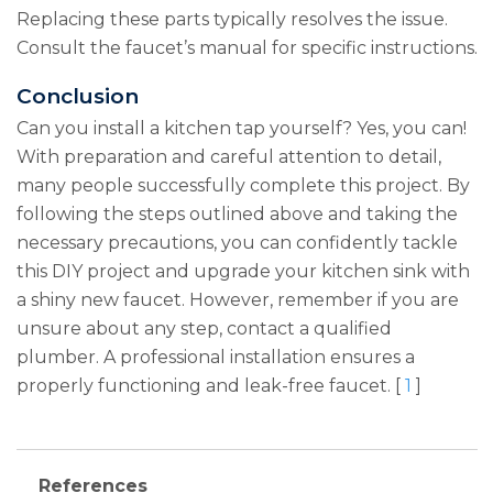
Replacing these parts typically resolves the issue.
Consult the faucet’s manual for specific instructions.
Conclusion
Can you install a kitchen tap yourself? Yes, you can!
With preparation and careful attention to detail,
many people successfully complete this project. By
following the steps outlined above and taking the
necessary precautions, you can confidently tackle
this DIY project and upgrade your kitchen sink with
a shiny new faucet. However, remember if you are
unsure about any step, contact a qualified
plumber. A professional installation ensures a
properly functioning and leak-free faucet. [
1
]
References