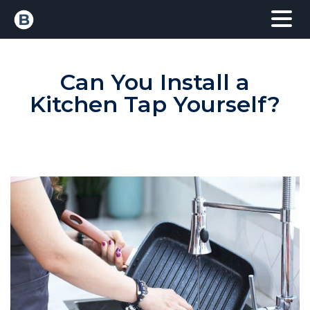
Can You Install a
Kitchen Tap Yourself?