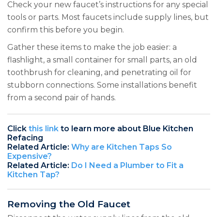
Check your new faucet’s instructions for any special
tools or parts. Most faucets include supply lines, but
confirm this before you begin.
Gather these items to make the job easier: a
flashlight, a small container for small parts, an old
toothbrush for cleaning, and penetrating oil for
stubborn connections. Some installations benefit
from a second pair of hands.
Click
this link
to learn more about Blue Kitchen
Refacing
Related Article:
Why are Kitchen Taps So
Expensive?
Related Article:
Do I Need a Plumber to Fit a
Kitchen Tap?
Removing the Old Faucet