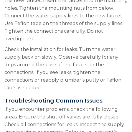
the new faucet. Insert the faucet into the mounting
holes. Tighten the mounting nuts from below.
Connect the water supply lines to the new faucet.
Use Teflon tape on the threads of the supply lines.
Tighten the connections carefully. Do not
overtighten.
Check the installation for leaks. Turn the water
supply back on slowly. Observe carefully for any
drips around the base of the faucet or the
connections. If you see leaks, tighten the
connections or reapply plumber’s putty or Teflon
tape as needed.
Troubleshooting Common Issues
If you encounter problems, check the following
areas. Ensure the shut-off valves are fully closed.
Check all connections for leaks. Inspect the supply