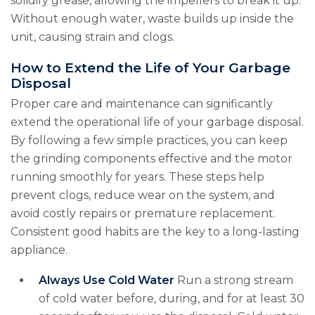
solidify grease, allowing the impellers to break it up.
Without enough water, waste builds up inside the
unit, causing strain and clogs.
How to Extend the Life of Your Garbage
Disposal
Proper care and maintenance can significantly
extend the operational life of your garbage disposal.
By following a few simple practices, you can keep
the grinding components effective and the motor
running smoothly for years. These steps help
prevent clogs, reduce wear on the system, and
avoid costly repairs or premature replacement.
Consistent good habits are the key to a long-lasting
appliance.
Always Use Cold Water
Run a strong stream
of cold water before, during, and for at least 30