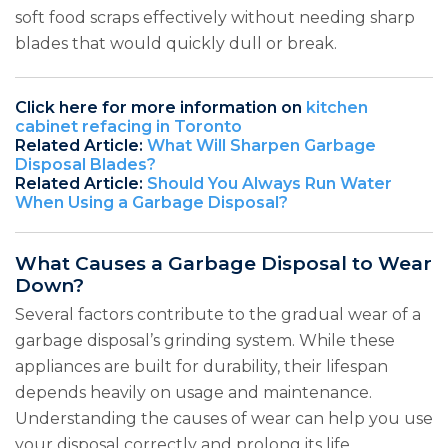
soft food scraps effectively without needing sharp
blades that would quickly dull or break.
Click here for more information on
kitchen
cabinet refacing in Toronto
Related Article:
What Will Sharpen Garbage
Disposal Blades?
Related Article:
Should You Always Run Water
When Using a Garbage Disposal?
What Causes a Garbage Disposal to Wear
Down?
Several factors contribute to the gradual wear of a
garbage disposal’s grinding system. While these
appliances are built for durability, their lifespan
depends heavily on usage and maintenance.
Understanding the causes of wear can help you use
your disposal correctly and prolong its life.