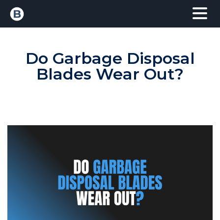
Do Garbage Disposal
Blades Wear Out?