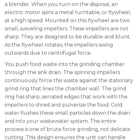
a blender. When you turn on the disposal, an
electric motor spins a metal turntable, or flywheel,
at a high speed. Mounted on this flywheel are two
small, swiveling impellers. These impellers are not
sharp. They are designed to be durable and blunt.
As the flywheel rotates, the impellers swing
outwards due to centrifugal force.
You push food waste into the grinding chamber
through the sink drain. The spinning impellers
continuously force this waste against the stationary
grind ring that lines the chamber wall. The grind
ring has sharp, serrated edges that work with the
impellers to shred and pulverize the food. Cold
water flushes these small particles down the drain
and into your wastewater system. The entire
process is one of brute force grinding, not delicate
cutting. This design ensures the unit can handle