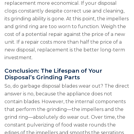
replacement more economical. If your disposal
clogs constantly despite correct use and cleaning,
its grinding ability is gone. At this point, the impellers
and grind ring are too worn to function. Weigh the
cost of a potential repair against the price of a new
unit. If a repair costs more than half the price of a
new disposal, replacement is the better long-term
investment.
Conclusion: The Lifespan of Your
Disposal’s Grinding Parts
So, do garbage disposal blades wear out? The direct
answer is no, because the appliance does not
contain blades. However, the internal components
that perform the grinding—the impellers and the
grind ring—absolutely do wear out. Over time, the
constant pulverizing of food waste rounds the
edges of the impellers and smooths the serrations