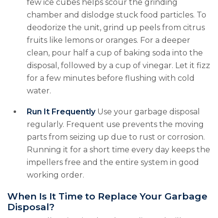
few ice cubes helps scour the grinding
chamber and dislodge stuck food particles. To
deodorize the unit, grind up peels from citrus
fruits like lemons or oranges. For a deeper
clean, pour half a cup of baking soda into the
disposal, followed by a cup of vinegar. Let it fizz
for a few minutes before flushing with cold
water.
Run It Frequently
Use your garbage disposal
regularly. Frequent use prevents the moving
parts from seizing up due to rust or corrosion.
Running it for a short time every day keeps the
impellers free and the entire system in good
working order.
When Is It Time to Replace Your Garbage
Disposal?