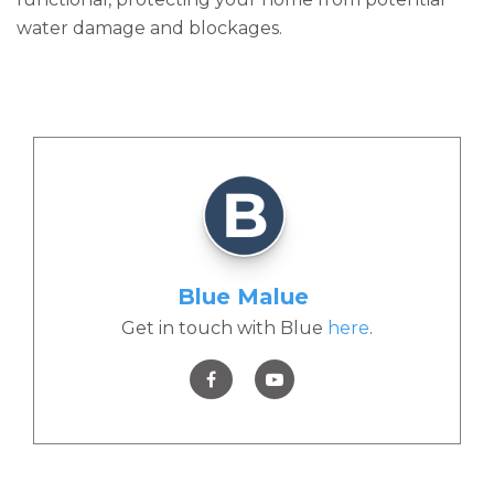
water damage and blockages.
Blue Malue
Get in touch with Blue
here
.