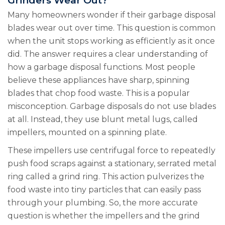
Grinders Wear Out?
Many homeowners wonder if their garbage disposal
blades wear out over time. This question is common
when the unit stops working as efficiently as it once
did. The answer requires a clear understanding of
how a garbage disposal functions. Most people
believe these appliances have sharp, spinning
blades that chop food waste. This is a popular
misconception. Garbage disposals do not use blades
at all. Instead, they use blunt metal lugs, called
impellers, mounted on a spinning plate.
These impellers use centrifugal force to repeatedly
push food scraps against a stationary, serrated metal
ring called a grind ring. This action pulverizes the
food waste into tiny particles that can easily pass
through your plumbing. So, the more accurate
question is whether the impellers and the grind