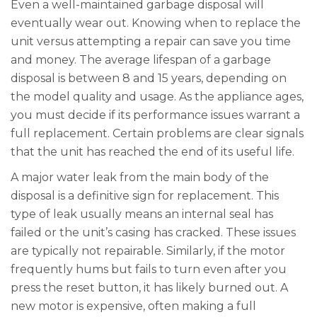
Even a well-maintained garbage disposal will
eventually wear out. Knowing when to replace the
unit versus attempting a repair can save you time
and money. The average lifespan of a garbage
disposal is between 8 and 15 years, depending on
the model quality and usage. As the appliance ages,
you must decide if its performance issues warrant a
full replacement. Certain problems are clear signals
that the unit has reached the end of its useful life.
A major water leak from the main body of the
disposal is a definitive sign for replacement. This
type of leak usually means an internal seal has
failed or the unit’s casing has cracked. These issues
are typically not repairable. Similarly, if the motor
frequently hums but fails to turn even after you
press the reset button, it has likely burned out. A
new motor is expensive, often making a full