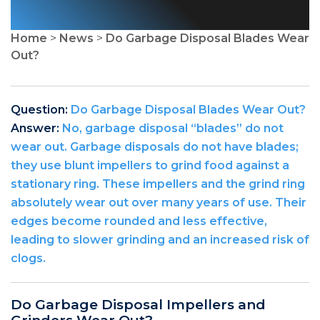
Home
>
News
>
Do Garbage Disposal Blades Wear
Out?
Question:
Do Garbage Disposal Blades Wear Out?
Answer:
No, garbage disposal “blades” do not
wear out. Garbage disposals do not have blades;
they use blunt impellers to grind food against a
stationary ring. These impellers and the grind ring
absolutely wear out over many years of use. Their
edges become rounded and less effective,
leading to slower grinding and an increased risk of
clogs.
Do Garbage Disposal Impellers and