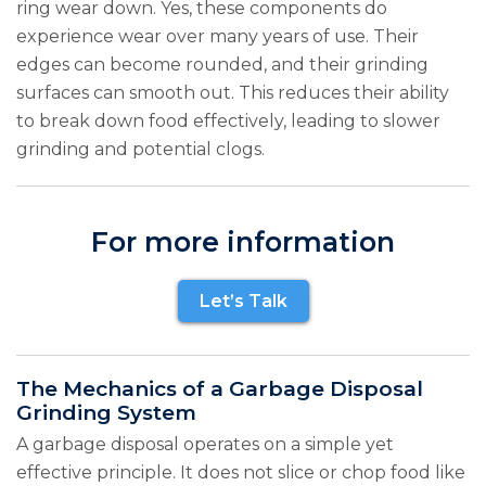
ring wear down. Yes, these components do
experience wear over many years of use. Their
edges can become rounded, and their grinding
surfaces can smooth out. This reduces their ability
to break down food effectively, leading to slower
grinding and potential clogs.
For more information
Let’s Talk
The Mechanics of a Garbage Disposal
Grinding System
A garbage disposal operates on a simple yet
effective principle. It does not slice or chop food like