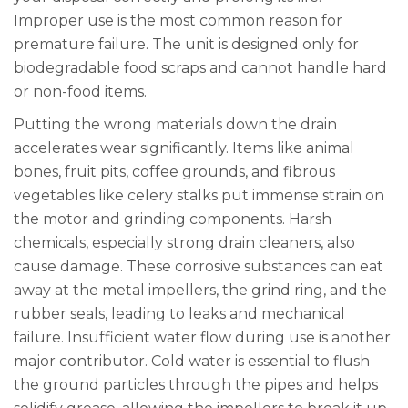
Improper use is the most common reason for
premature failure. The unit is designed only for
biodegradable food scraps and cannot handle hard
or non-food items.
Putting the wrong materials down the drain
accelerates wear significantly. Items like animal
bones, fruit pits, coffee grounds, and fibrous
vegetables like celery stalks put immense strain on
the motor and grinding components. Harsh
chemicals, especially strong drain cleaners, also
cause damage. These corrosive substances can eat
away at the metal impellers, the grind ring, and the
rubber seals, leading to leaks and mechanical
failure. Insufficient water flow during use is another
major contributor. Cold water is essential to flush
the ground particles through the pipes and helps