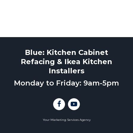
Blue: Kitchen Cabinet
Refacing & Ikea Kitchen
Installers
Monday to Friday: 9am-5pm
Your Marketing Services Agency