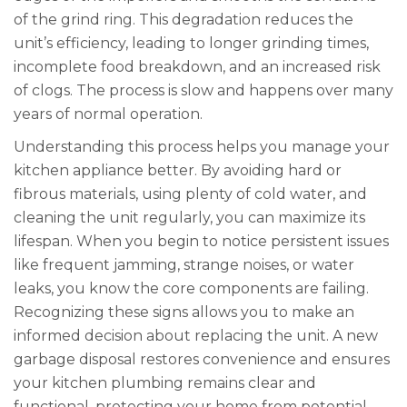
of the grind ring. This degradation reduces the
unit’s efficiency, leading to longer grinding times,
incomplete food breakdown, and an increased risk
of clogs. The process is slow and happens over many
years of normal operation.
Understanding this process helps you manage your
kitchen appliance better. By avoiding hard or
fibrous materials, using plenty of cold water, and
cleaning the unit regularly, you can maximize its
lifespan. When you begin to notice persistent issues
like frequent jamming, strange noises, or water
leaks, you know the core components are failing.
Recognizing these signs allows you to make an
informed decision about replacing the unit. A new
garbage disposal restores convenience and ensures
your kitchen plumbing remains clear and
functional, protecting your home from potential