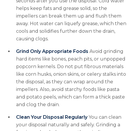
seconds after you use the disposal. Cold water
helps keep fats and grease solid, so the
impellers can break them up and flush them
away. Hot water can liquefy grease, which then
cools and solidifies further down the drain,
causing clogs.
Grind Only Appropriate Foods
Avoid grinding
hard items like bones, peach pits, or unpopped
popcorn kernels. Do not put fibrous materials
like corn husks, onion skins, or celery stalks into
the disposal, as they can wrap around the
impellers. Also, avoid starchy foods like pasta
and potato peels, which can form a thick paste
and clog the drain.
Clean Your Disposal Regularly
You can clean
your disposal naturally and safely. Grinding a