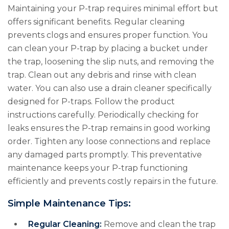
Maintaining your P-trap requires minimal effort but
offers significant benefits. Regular cleaning
prevents clogs and ensures proper function. You
can clean your P-trap by placing a bucket under
the trap, loosening the slip nuts, and removing the
trap. Clean out any debris and rinse with clean
water. You can also use a drain cleaner specifically
designed for P-traps. Follow the product
instructions carefully. Periodically checking for
leaks ensures the P-trap remains in good working
order. Tighten any loose connections and replace
any damaged parts promptly. This preventative
maintenance keeps your P-trap functioning
efficiently and prevents costly repairs in the future.
Simple Maintenance Tips:
Regular Cleaning:
Remove and clean the trap