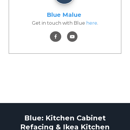
Blue Malue
Get in touch with Blue
here
.
Blue: Kitchen Cabinet
Refacing & Ikea Kitchen