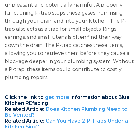
unpleasant and potentially harmful. A properly
functioning P-trap stops these gases from rising
through your drain and into your kitchen. The P-
trap also acts as a trap for small objects. Rings,
earrings, and small utensils often find their way
down the drain. The P-trap catches these items,
allowing you to retrieve them before they cause a
blockage deeper in your plumbing system. Without
a P-trap, these items could contribute to costly
plumbing repairs.
Click the link to
get more
information about Blue
Kitchen REfacing
Related Article:
Does Kitchen Plumbing Need to
Be Vented?
Related Article:
Can You Have 2-P Traps Under a
Kitchen Sink?