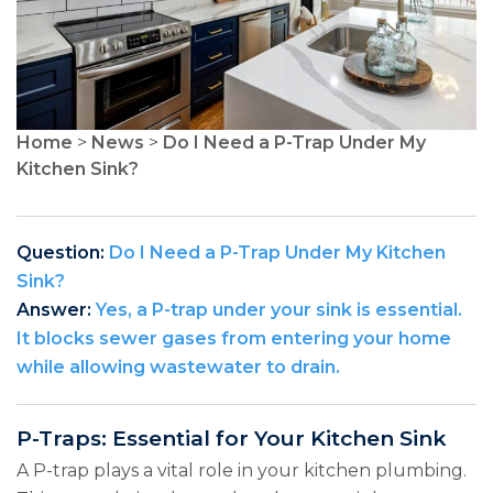
Home
>
News
>
Do I Need a P-Trap Under My
Kitchen Sink?
Question:
Do I Need a P-Trap Under My Kitchen
Sink?
Answer:
Yes, a P-trap under your sink is essential.
It blocks sewer gases from entering your home
while allowing wastewater to drain.
P-Traps: Essential for Your Kitchen Sink
A P-trap plays a vital role in your kitchen plumbing.