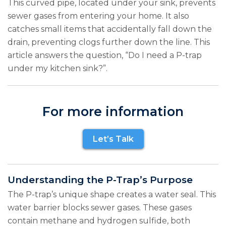
This curved pipe, located under your sink, prevents
sewer gases from entering your home. It also
catches small items that accidentally fall down the
drain, preventing clogs further down the line. This
article answers the question, “Do I need a P-trap
under my kitchen sink?”.
For more information
Let’s Talk
Understanding the P-Trap’s Purpose
The P-trap’s unique shape creates a water seal. This
water barrier blocks sewer gases. These gases
contain methane and hydrogen sulfide, both