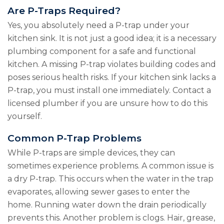
Are P-Traps Required?
Yes, you absolutely need a P-trap under your
kitchen sink. It is not just a good idea; it is a necessary
plumbing component for a safe and functional
kitchen. A missing P-trap violates building codes and
poses serious health risks. If your kitchen sink lacks a
P-trap, you must install one immediately. Contact a
licensed plumber if you are unsure how to do this
yourself.
Common P-Trap Problems
While P-traps are simple devices, they can
sometimes experience problems. A common issue is
a dry P-trap. This occurs when the water in the trap
evaporates, allowing sewer gases to enter the
home. Running water down the drain periodically
prevents this. Another problem is clogs. Hair, grease,