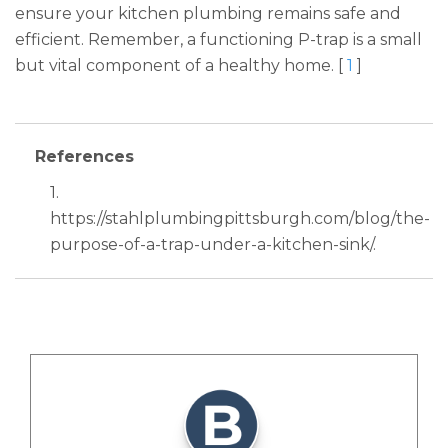
ensure your kitchen plumbing remains safe and
efficient. Remember, a functioning P-trap is a small
but vital component of a healthy home. [
1
]
References
1.
https://stahlplumbingpittsburgh.com/blog/the-
purpose-of-a-trap-under-a-kitchen-sink/.