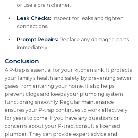
or use a drain cleaner.
Leak Checks:
Inspect for leaks and tighten
connections.
Prompt Repairs:
Replace any damaged parts
immediately.
Conclusion
A P-trap is essential for your kitchen sink. It protects
your family’s health and safety by preventing sewer
gases from entering your home. It also helps
prevent clogs and keeps your plumbing system
functioning smoothly. Regular maintenance
ensures your P-trap continues to work effectively
for years to come. If you have any questions or
concerns about your P-trap, consult a licensed
plumber. They can provide expert advice and