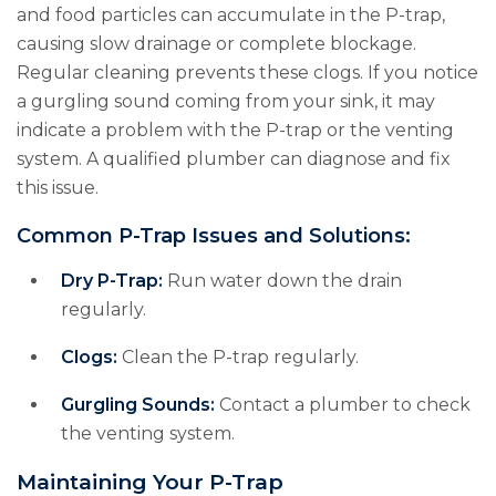
and food particles can accumulate in the P-trap,
causing slow drainage or complete blockage.
Regular cleaning prevents these clogs. If you notice
a gurgling sound coming from your sink, it may
indicate a problem with the P-trap or the venting
system. A qualified plumber can diagnose and fix
this issue.
Common P-Trap Issues and Solutions:
Dry P-Trap:
Run water down the drain
regularly.
Clogs:
Clean the P-trap regularly.
Gurgling Sounds:
Contact a plumber to check
the venting system.
Maintaining Your P-Trap