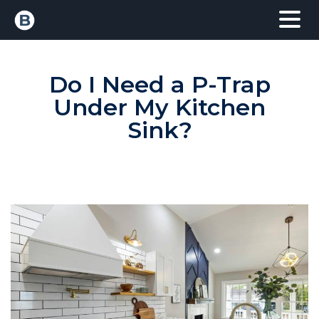
Do I Need a P-Trap
Under My Kitchen
Sink?