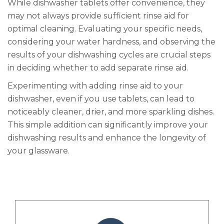
While dishwasher tablets offer convenience, they
may not always provide sufficient rinse aid for
optimal cleaning. Evaluating your specific needs,
considering your water hardness, and observing the
results of your dishwashing cycles are crucial steps
in deciding whether to add separate rinse aid.
Experimenting with adding rinse aid to your
dishwasher, even if you use tablets, can lead to
noticeably cleaner, drier, and more sparkling dishes.
This simple addition can significantly improve your
dishwashing results and enhance the longevity of
your glassware.