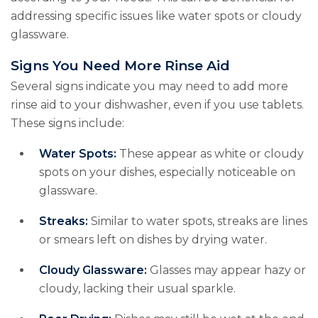
addressing specific issues like water spots or cloudy
glassware.
Signs You Need More Rinse Aid
Several signs indicate you may need to add more
rinse aid to your dishwasher, even if you use tablets.
These signs include:
Water Spots:
These appear as white or cloudy
spots on your dishes, especially noticeable on
glassware.
Streaks:
Similar to water spots, streaks are lines
or smears left on dishes by drying water.
Cloudy Glassware:
Glasses may appear hazy or
cloudy, lacking their usual sparkle.