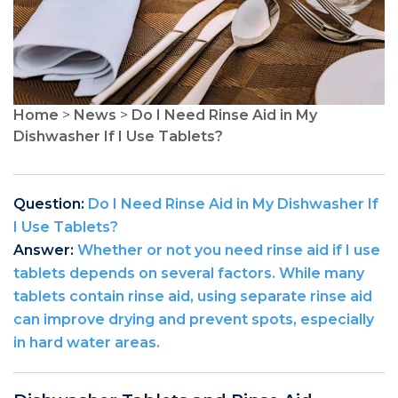
Home
>
News
>
Do I Need Rinse Aid in My
Dishwasher If I Use Tablets?
Question:
Do I Need Rinse Aid in My Dishwasher If
I Use Tablets?
Answer:
Whether or not you need rinse aid if I use
tablets depends on several factors. While many
tablets contain rinse aid, using separate rinse aid
can improve drying and prevent spots, especially
in hard water areas.