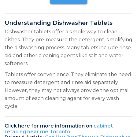
Understanding Dishwasher Tablets
Dishwasher tablets offer a simple way to clean
dishes. They pre-measure the detergent, simplifying
the dishwashing process. Many tablets include rinse
aid and other cleaning agents like salt and water
softeners.
Tablets offer convenience. They eliminate the need
to measure detergent and rinse aid separately.
However, they may not always provide the optimal
amount of each cleaning agent for every wash
cycle.
Click here for more information on
cabinet
refacing near me Toronto