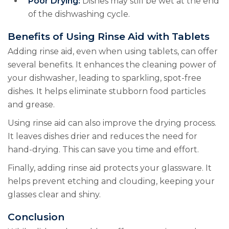
Poor Drying:
Dishes may still be wet at the end
of the dishwashing cycle.
Benefits of Using Rinse Aid with Tablets
Adding rinse aid, even when using tablets, can offer
several benefits. It enhances the cleaning power of
your dishwasher, leading to sparkling, spot-free
dishes. It helps eliminate stubborn food particles
and grease.
Using rinse aid can also improve the drying process.
It leaves dishes drier and reduces the need for
hand-drying. This can save you time and effort.
Finally, adding rinse aid protects your glassware. It
helps prevent etching and clouding, keeping your
glasses clear and shiny.
Conclusion