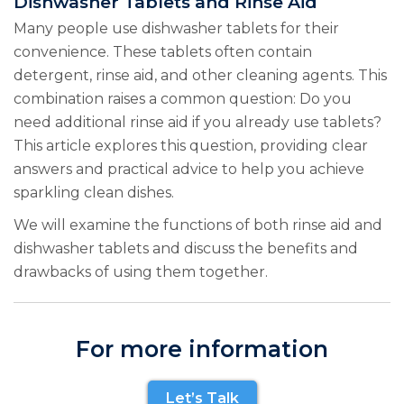
Dishwasher Tablets and Rinse Aid
Many people use dishwasher tablets for their
convenience. These tablets often contain
detergent, rinse aid, and other cleaning agents. This
combination raises a common question: Do you
need additional rinse aid if you already use tablets?
This article explores this question, providing clear
answers and practical advice to help you achieve
sparkling clean dishes.
We will examine the functions of both rinse aid and
dishwasher tablets and discuss the benefits and
drawbacks of using them together.
For more information
Let’s Talk