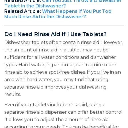
Related Article:
Can You Just Throw a Dishwasher
Tablet in the Dishwasher?
Related Article:
What Happens If You Put Too
Much Rinse Aid in the Dishwasher?
Do I Need Rinse Aid If I Use Tablets?
Dishwasher tablets often contain rinse aid. However,
the amount of rinse aid in a tablet may not be
sufficient for all water conditions and dishwasher
types. Hard water, in particular, can require more
rinse aid to achieve spot-free dishes. If you live in an
area with hard water, you may find that using
separate rinse aid improves your dishwashing
results.
Even if your tablets include rinse aid, using a
separate rinse aid dispenser can offer better control.
It allows you to adjust the amount of rinse aid
according to your needs. This can be beneficial for