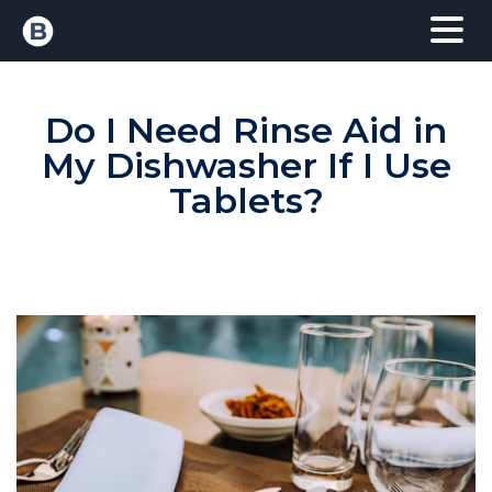
Do I Need Rinse Aid in
My Dishwasher If I Use
Tablets?