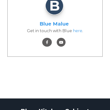
Blue Malue
Get in touch with Blue
here
.