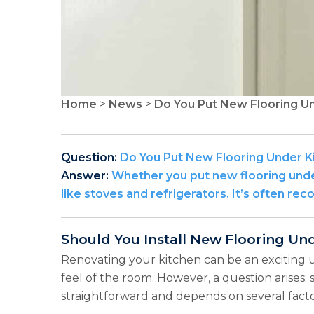
Home
>
News
>
Do You Put New Flooring U
Question:
Do You Put New Flooring Under K
Answer:
Whether you put new flooring under
like stoves and refrigerators. It’s often r
Should You Install New Flooring Un
Renovating your kitchen can be an exciting 
feel of the room. However, a question arises:
straightforward and depends on several facto