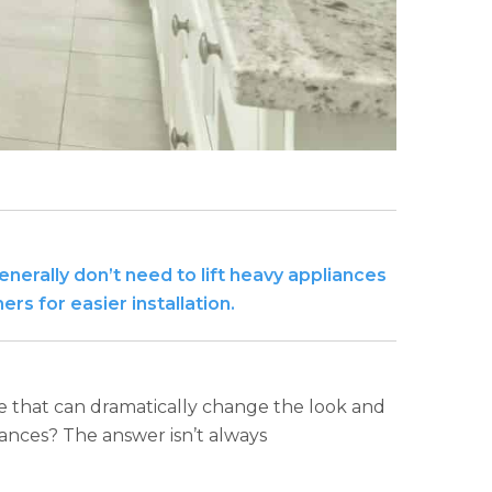
erally don’t need to lift heavy appliances
s for easier installation.
e that can dramatically change the look and
iances? The answer isn’t always