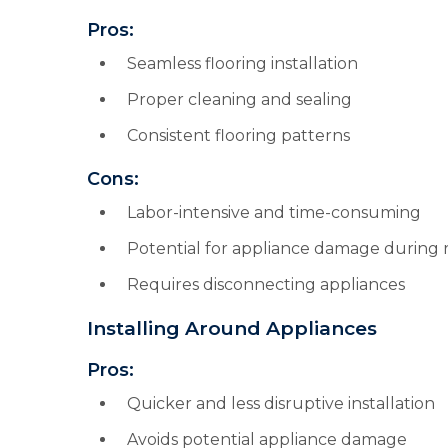
Pros:
Seamless flooring installation
Proper cleaning and sealing
Consistent flooring patterns
Cons:
Labor-intensive and time-consuming
Potential for appliance damage during
Requires disconnecting appliances
Installing Around Appliances
Pros:
Quicker and less disruptive installation
Avoids potential appliance damage