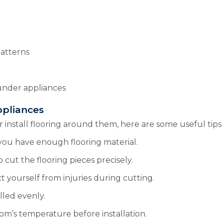
patterns
 under appliances
ppliances
stall flooring around them, here are some useful tips t
you have enough flooring material.
o cut the flooring pieces precisely.
t yourself from injuries during cutting.
alled evenly.
oom’s temperature before installation.