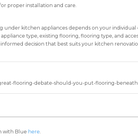
or proper installation and care.
ing under kitchen appliances depends on your individual
ppliance type, existing flooring, flooring type, and acces
informed decision that best suits your kitchen renovatio
-great-flooring-debate-should-you-put-flooring-beneat
h with Blue
here
.