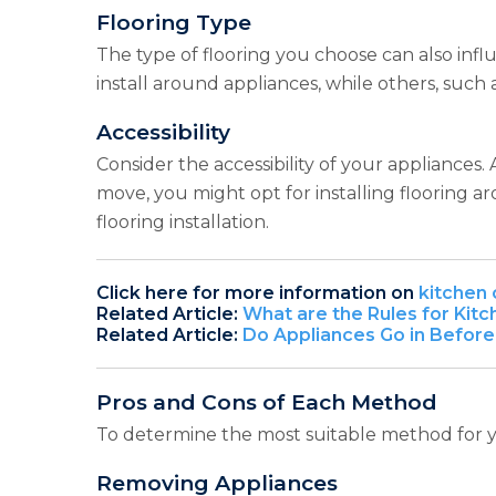
Flooring Type
The type of flooring you choose can also influe
install around appliances, while others, such
Accessibility
Consider the accessibility of your appliances. 
move, you might opt for installing flooring 
flooring installation.
Click here for more information on
kitchen 
Related Article:
What are the Rules for Kit
Related Article:
Do Appliances Go in Before
Pros and Cons of Each Method
To determine the most suitable method for y
Removing Appliances