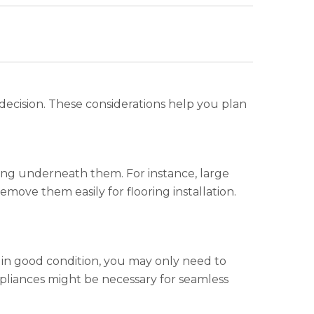
r decision. These considerations help you plan
oring underneath them. For instance, large
emove them easily for flooring installation.
is in good condition, you may only need to
pliances might be necessary for seamless