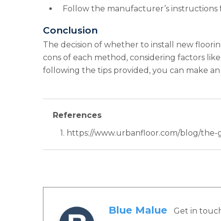
Follow the manufacturer’s instructions f
Conclusion
The decision of whether to install new floor
cons of each method, considering factors like a
following the tips provided, you can make an 
References
1. https://www.urbanfloor.com/blog/the
Blue Malue
Get in touc