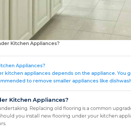
nder Kitchen Appliances?
itchen Appliances?
 kitchen appliances depends on the appliance. You gen
ecommended to remove smaller appliances like dishwasher
der Kitchen Appliances?
undertaking. Replacing old flooring is a common upgrad
 should you install new flooring under your kitchen appl
rs.