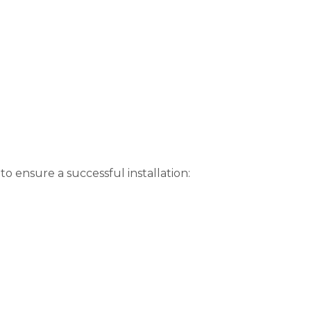
o ensure a successful installation: