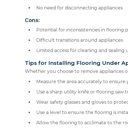
No need for disconnecting appliances
Cons:
Potential for inconsistencies in flooring 
Difficult transitions around appliances
Limited access for cleaning and sealing
Tips for Installing Flooring Under A
Whether you choose to remove appliances or in
Measure the area accurately to ensure 
Use a sharp utility knife or flooring saw t
Wear safety glasses and gloves to protec
Use a level to ensure the flooring is inst
Allow the flooring to acclimate to the r