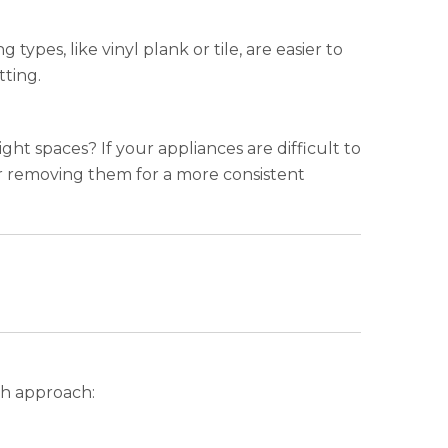
ypes, like vinyl plank or tile, are easier to
tting.
ight spaces? If your appliances are difficult to
er removing them for a more consistent
ch approach: