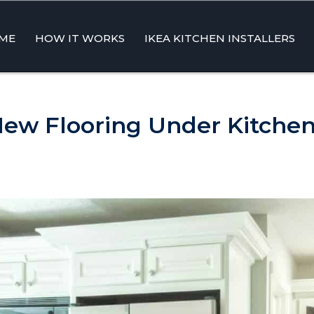
ME
HOW IT WORKS
IKEA KITCHEN INSTALLERS
ent
New Flooring Under Kitchen