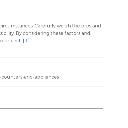
 circumstances. Carefully weigh the pros and
sibility. By considering these factors and
n project. [
1
]
h-counters-and-appliances