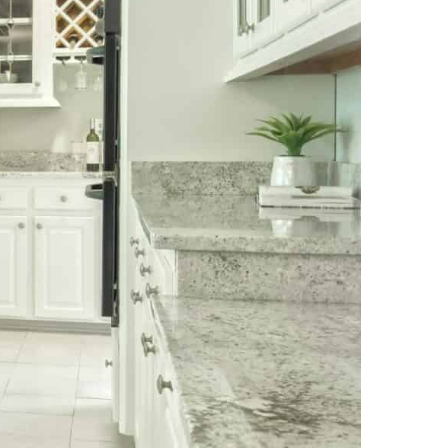
NEWS PAGE 11
NEWS PAGE 23
NEWS PAGE 12
NEWS PAGE 24