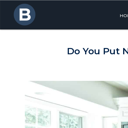
HO
Skip
to
cont
Do You Put 