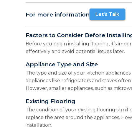
For more information
Let’s Talk
Factors to Consider Before Installi
Before you begin installing flooring, it’s imp
effectively and avoid potential issues later.
Appliance Type and Size
The type and size of your kitchen appliances p
appliances like refrigerators and stoves often
However, smaller appliances, such as microwa
Existing Flooring
The condition of your existing flooring signif
replace the area around the appliances. Howe
installation.