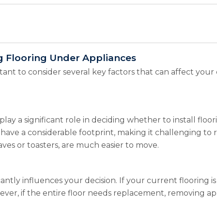
ng Flooring Under Appliances
ortant to consider several key factors that can affect you
lay a significant role in deciding whether to install flo
 have a considerable footprint, making it challenging to r
ves or toasters, are much easier to move.
icantly influences your decision. If your current flooring 
ver, if the entire floor needs replacement, removing ap