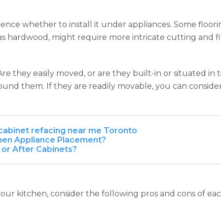
nce whether to install it under appliances. Some flooring t
 as hardwood, might require more intricate cutting and fi
Are they easily moved, or are they built-in or situated in t
around them. If they are readily movable, you can consid
cabinet refacing near me Toronto
chen Appliance Placement?
 or After Cabinets?
our kitchen, consider the following pros and cons of ea