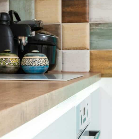
NEWS PAGE 11
NEWS PAGE 23
NEWS PAGE 12
NEWS PAGE 24