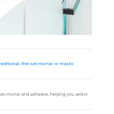
ditional, thin-set mortar or mastic
ines mortar and adhesive, helping you select