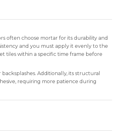
rs often choose mortar for its durability and
nsistency and you must apply it evenly to the
t tiles within a specific time frame before
backsplashes. Additionally, its structural
adhesive, requiring more patience during