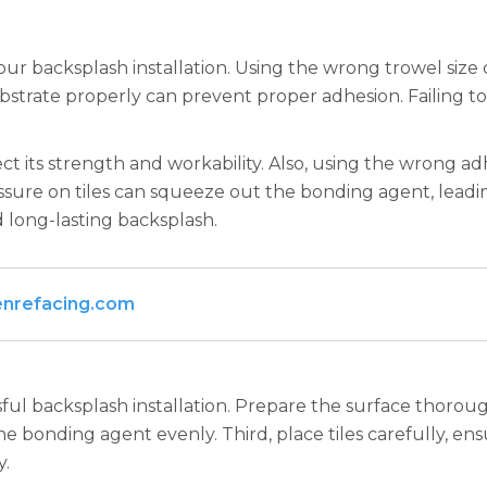
 backsplash installation. Using the wrong trowel size 
bstrate properly can prevent proper adhesion. Failing 
ct its strength and workability. Also, using the wrong adh
sure on tiles can squeeze out the bonding agent, leading
 long-lasting backsplash.
enrefacing.com
ul backsplash installation. Prepare the surface thoroughl
e bonding agent evenly. Third, place tiles carefully, en
y.