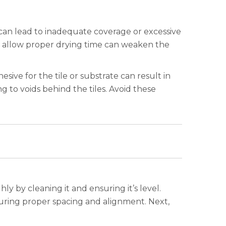
can lead to inadequate coverage or excessive
to allow proper drying time can weaken the
esive for the tile or substrate can result in
 to voids behind the tiles. Avoid these
y by cleaning it and ensuring it’s level.
suring proper spacing and alignment. Next,