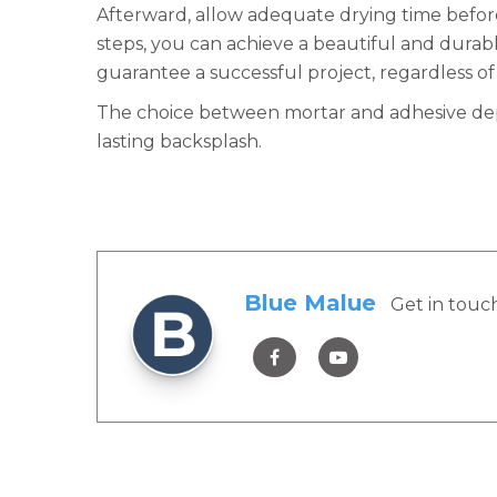
Afterward, allow adequate drying time before 
steps, you can achieve a beautiful and durab
guarantee a successful project, regardless of
The choice between mortar and adhesive depen
lasting backsplash.
Blue Malue
Get in touc