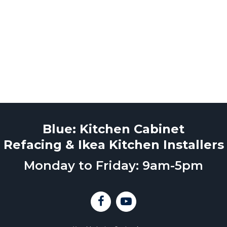
Blue: Kitchen Cabinet
Refacing & Ikea Kitchen Installers
Monday to Friday: 9am-5pm