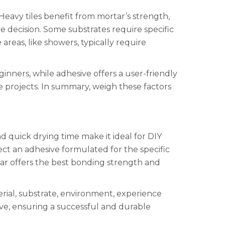
Heavy tiles benefit from mortar’s strength,
the decision. Some substrates require specific
reas, like showers, typically require
inners, while adhesive offers a user-friendly
te projects. In summary, weigh these factors
d quick drying time make it ideal for DIY
elect an adhesive formulated for the specific
ortar offers the best bonding strength and
erial, substrate, environment, experience
ive, ensuring a successful and durable