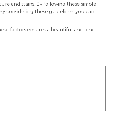
ture and stains. By following these simple
By considering these guidelines, you can
ese factors ensures a beautiful and long-