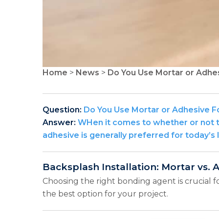
Home
>
News
>
Do You Use Mortar or Adhe
Question:
Do You Use Mortar or Adhesive F
Answer:
WHen it comes to whether or not to
adhesive is generally preferred for today’s 
Backsplash Installation: Mortar vs. 
Choosing the right bonding agent is crucial f
the best option for your project.