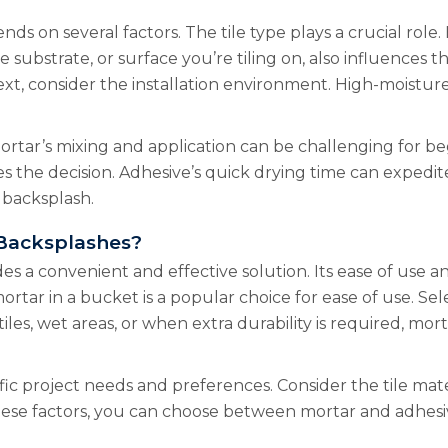
on several factors. The tile type plays a crucial role. 
e substrate, or surface you’re tiling on, also influences 
t, consider the installation environment. High-moisture a
ortar’s mixing and application can be challenging for beg
ces the decision. Adhesive’s quick drying time can expedi
 backsplash.
 Backsplashes?
es a convenient and effective solution. Its ease of use an
 mortar in a bucket is a popular choice for ease of use. S
 tiles, wet areas, or when extra durability is required, m
ic project needs and preferences. Consider the tile mat
 these factors, you can choose between mortar and adhes