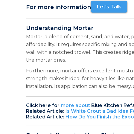
For more information
Let’s Talk
Understanding Mortar
Mortar, a blend of cement, sand, and water, p
affordability. It requires specific mixing an
wall with a notched trowel. This creates ridge
the mortar dries.
Furthermore, mortar offers excellent moisture 
strength makes it ideal for heavy tiles like 
installation. Its application can also be mes
Click here for
more about
Blue Kitchen Ref
Related Article:
Is White Grout a Bad Idea F
Related Article:
How Do You Finish the Exp