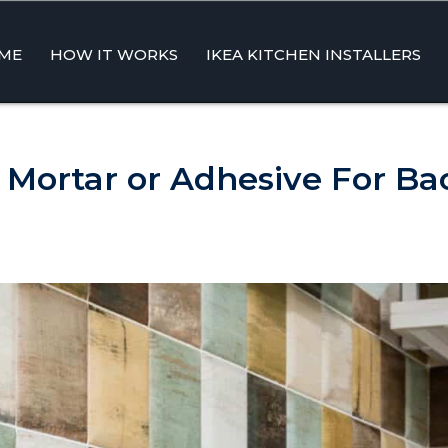
ME
HOW IT WORKS
IKEA KITCHEN INSTALLERS
ent
 Mortar or Adhesive For Ba