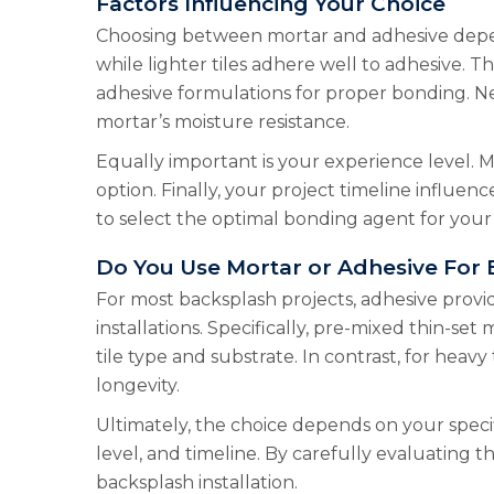
Factors Influencing Your Choice
Choosing between mortar and adhesive depends 
while lighter tiles adhere well to adhesive. Th
adhesive formulations for proper bonding. Nex
mortar’s moisture resistance.
Equally important is your experience level. M
option. Finally, your project timeline influen
to select the optimal bonding agent for your
Do You Use Mortar or Adhesive For
For most backsplash projects, adhesive provid
installations. Specifically, pre-mixed thin-set
tile type and substrate. In contrast, for heavy
longevity.
Ultimately, the choice depends on your specif
level, and timeline. By carefully evaluating
backsplash installation.