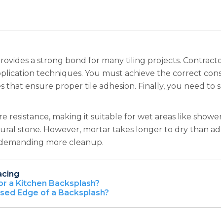
rovides a strong bond for many tiling projects. Contracto
d application techniques. You must achieve the correct co
s that ensure proper tile adhesion. Finally, you need to se
resistance, making it suitable for wet areas like shower 
natural stone. However, mortar takes longer to dry than 
sy, demanding more cleanup.
acing
or a Kitchen Backsplash?
osed Edge of a Backsplash?