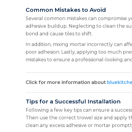
Common Mistakes to Avoid
Several common mistakes can compromise your
adhesive buildup. Neglecting to clean the su
bond and cause tiles to shift.
In addition, mixing mortar incorrectly can affe
poor adhesion. Lastly, applying too much pres
mistakes to ensure a professional-looking and
Click for more information about
bluekitch
Tips for a Successful Installation
Following a few key tips can ensure a successf
Then use the correct trowel size and apply th
clean any excess adhesive or mortar promptl