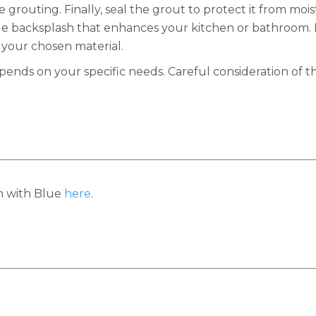
grouting. Finally, seal the grout to protect it from mois
le backsplash that enhances your kitchen or bathroom. 
 your chosen material.
ds on your specific needs. Careful consideration of th
h with Blue
here
.