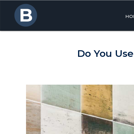
HO
Skip
to
cont
Do You Use