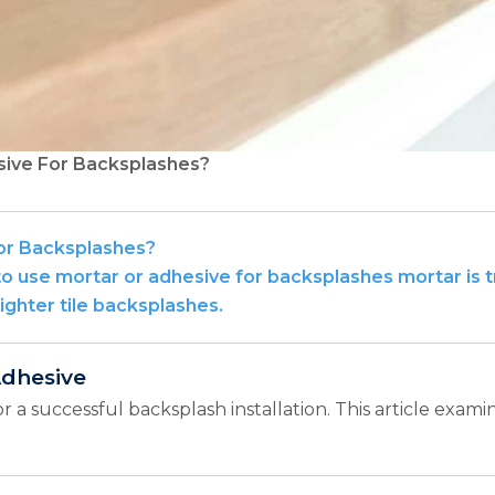
sive For Backsplashes?
or Backsplashes?
 use mortar or adhesive for backsplashes mortar is tra
lighter tile backsplashes.
Adhesive
or a successful backsplash installation. This article exam