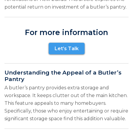
potential return on investment of a butler’s pantry.
For more information
Let’s Talk
Understanding the Appeal of a Butler’s
Pantry
A butler’s pantry provides extra storage and
workspace. It keeps clutter out of the main kitchen.
This feature appeals to many homebuyers.
Specifically, those who enjoy entertaining or require
significant storage space find this addition valuable.