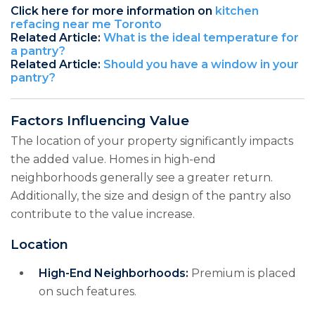
Click here for more information on
kitchen
refacing near me Toronto
Related Article:
What is the ideal temperature for
a pantry?
Related Article:
Should you have a window in your
pantry?
Factors Influencing Value
The location of your property significantly impacts
the added value. Homes in high-end
neighborhoods generally see a greater return.
Additionally, the size and design of the pantry also
contribute to the value increase.
Location
High-End Neighborhoods:
Premium is placed
on such features.