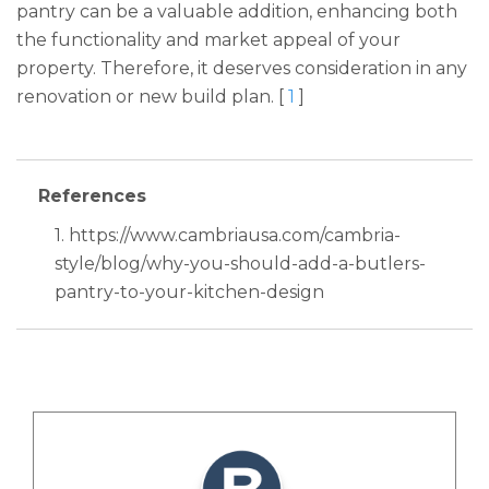
pantry can be a valuable addition, enhancing both
the functionality and market appeal of your
property. Therefore, it deserves consideration in any
renovation or new build plan. [
1
]
References
1. https://www.cambriausa.com/cambria-
style/blog/why-you-should-add-a-butlers-
pantry-to-your-kitchen-design