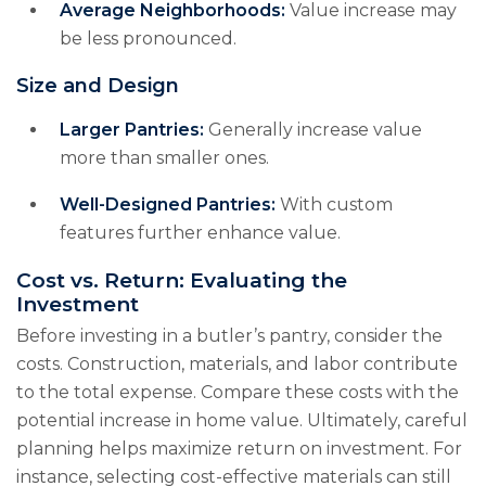
Average Neighborhoods:
Value increase may
be less pronounced.
Size and Design
Larger Pantries:
Generally increase value
more than smaller ones.
Well-Designed Pantries:
With custom
features further enhance value.
Cost vs. Return: Evaluating the
Investment
Before investing in a butler’s pantry, consider the
costs. Construction, materials, and labor contribute
to the total expense. Compare these costs with the
potential increase in home value. Ultimately, careful
planning helps maximize return on investment. For
instance, selecting cost-effective materials can still