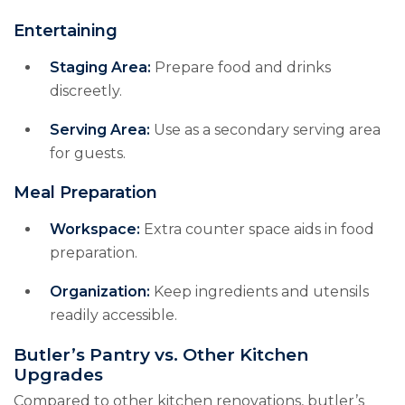
Entertaining
Staging Area:
Prepare food and drinks
discreetly.
Serving Area:
Use as a secondary serving area
for guests.
Meal Preparation
Workspace:
Extra counter space aids in food
preparation.
Organization:
Keep ingredients and utensils
readily accessible.
Butler’s Pantry vs. Other Kitchen
Upgrades
Compared to other kitchen renovations, butler’s