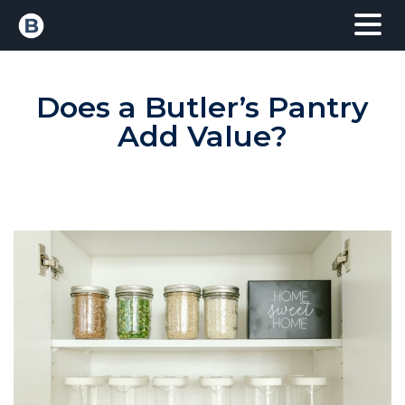
Does a Butler’s Pantry
Add Value?