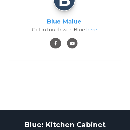
Blue Malue
Get in touch with Blue
here
.
Blue: Kitchen Cabinet