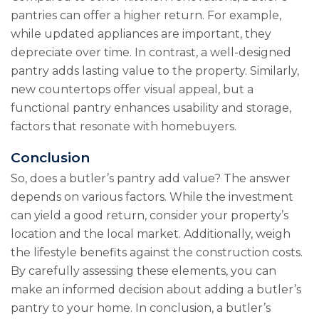
pantries can offer a higher return. For example,
while updated appliances are important, they
depreciate over time. In contrast, a well-designed
pantry adds lasting value to the property. Similarly,
new countertops offer visual appeal, but a
functional pantry enhances usability and storage,
factors that resonate with homebuyers.
Conclusion
So, does a butler’s pantry add value? The answer
depends on various factors. While the investment
can yield a good return, consider your property’s
location and the local market. Additionally, weigh
the lifestyle benefits against the construction costs.
By carefully assessing these elements, you can
make an informed decision about adding a butler’s
pantry to your home. In conclusion, a butler’s