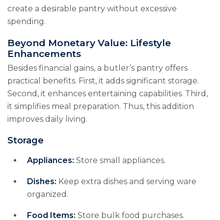
create a desirable pantry without excessive
spending.
Beyond Monetary Value: Lifestyle
Enhancements
Besides financial gains, a butler’s pantry offers
practical benefits. First, it adds significant storage.
Second, it enhances entertaining capabilities. Third,
it simplifies meal preparation. Thus, this addition
improves daily living.
Storage
Appliances:
Store small appliances.
Dishes:
Keep extra dishes and serving ware
organized.
Food Items:
Store bulk food purchases.