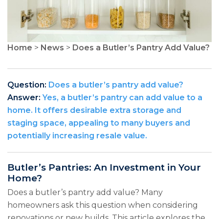
Home
>
News
>
Does a Butler’s Pantry Add Value?
Question:
Does a butler’s pantry add value?
Answer:
Yes, a butler’s pantry can add value to a
home. It offers desirable extra storage and
staging space, appealing to many buyers and
potentially increasing resale value.
Butler’s Pantries: An Investment in Your
Home?
Does a butler’s pantry add value? Many
homeowners ask this question when considering
renovations or new builds. This article explores the