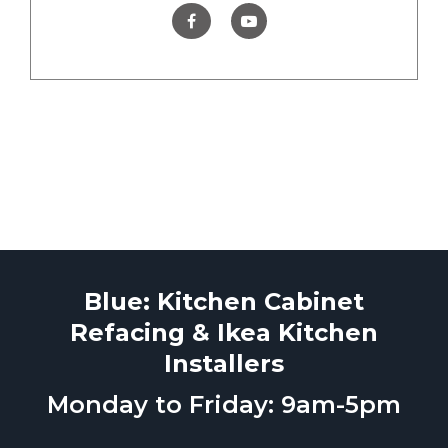
Blue: Kitchen Cabinet
Refacing & Ikea Kitchen
Installers
Monday to Friday: 9am-5pm