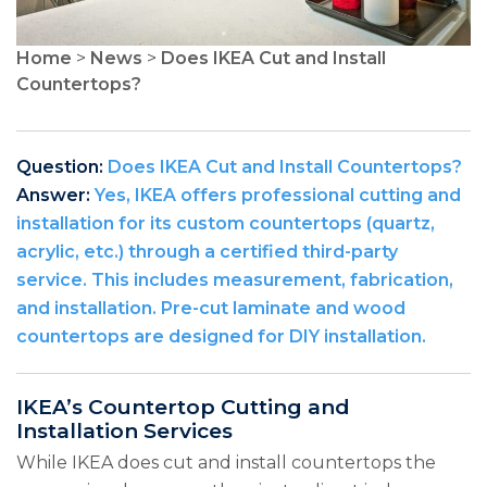
Home
>
News
>
Does IKEA Cut and Install
Countertops?
Question:
Does IKEA Cut and Install Countertops?
Answer:
Yes, IKEA offers professional cutting and
installation for its custom countertops (quartz,
acrylic, etc.) through a certified third-party
service. This includes measurement, fabrication,
and installation. Pre-cut laminate and wood
countertops are designed for DIY installation.
IKEA’s Countertop Cutting and
Installation Services
While IKEA does cut and install countertops the