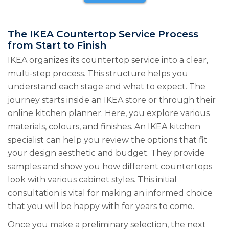
The IKEA Countertop Service Process
from Start to Finish
IKEA organizes its countertop service into a clear,
multi-step process. This structure helps you
understand each stage and what to expect. The
journey starts inside an IKEA store or through their
online kitchen planner. Here, you explore various
materials, colours, and finishes. An IKEA kitchen
specialist can help you review the options that fit
your design aesthetic and budget. They provide
samples and show you how different countertops
look with various cabinet styles. This initial
consultation is vital for making an informed choice
that you will be happy with for years to come.
Once you make a preliminary selection, the next