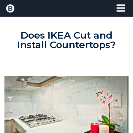
Does IKEA Cut and
Install Countertops?