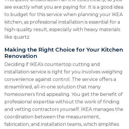
see exactly what you are paying for. It is a good idea
to budget for this service when planning your IKEA
kitchen, as professional installation is essential for a
high-quality result, especially with heavy materials
like quartz.
Making the Right Choice for Your Kitchen
Renovation
Deciding if IKEA’s countertop cutting and
installation service is right for you involves weighing
convenience against control. The service offers a
streamlined, all-in-one solution that many
homeowners find appealing. You get the benefit of
professional expertise without the work of finding
and vetting contractors yourself. IKEA manages the
coordination between the measurement,
fabrication, and installation teams, which simplifies