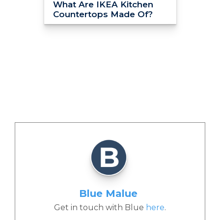
What Are IKEA Kitchen
Countertops Made Of?
Blue Malue
Get in touch with Blue
here
.