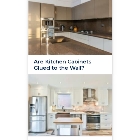
Are Kitchen Cabinets
Glued to the Wall?