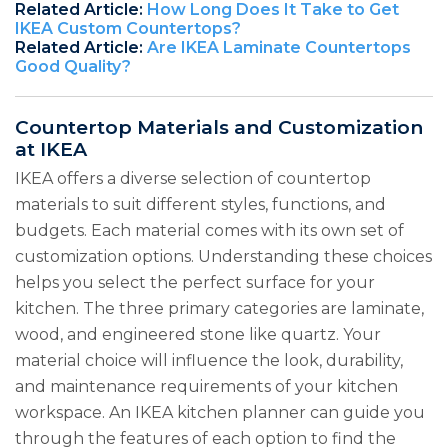
Related Article:
How Long Does It Take to Get
IKEA Custom Countertops?
Related Article:
Are IKEA Laminate Countertops
Good Quality?
Countertop Materials and Customization
at IKEA
IKEA offers a diverse selection of countertop
materials to suit different styles, functions, and
budgets. Each material comes with its own set of
customization options. Understanding these choices
helps you select the perfect surface for your
kitchen. The three primary categories are laminate,
wood, and engineered stone like quartz. Your
material choice will influence the look, durability,
and maintenance requirements of your kitchen
workspace. An IKEA kitchen planner can guide you
through the features of each option to find the