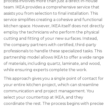
process involves more than just a direct in-house
team. IKEA provides a comprehensive service that
assists you from selection to final installation. This
service simplifies creating a cohesive and functional
kitchen space. However, IKEA itself does not directly
employ the technicians who perform the physical
cutting and fitting of your new surfaces. Instead,
the company partners with certified, third-party
professionals to handle these specialized tasks. This
partnership model allows IKEA to offer a wide range
of materials, including quartz, laminate, and wood,
while ensuring experts complete the work.
This approach gives you a single point of contact for
your entire kitchen project, which can streamline
communication and project management. You
select your countertop at IKEA, and they
coordinate the rest. The process begins with precise