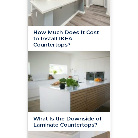
How Much Does It Cost
to Install IKEA
Countertops?
What Is the Downside of
Laminate Countertops?