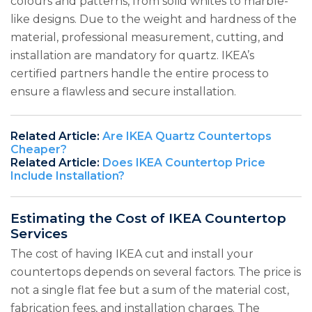
colours and patterns, from solid whites to marble-
like designs. Due to the weight and hardness of the
material, professional measurement, cutting, and
installation are mandatory for quartz. IKEA’s
certified partners handle the entire process to
ensure a flawless and secure installation.
Related Article:
Are IKEA Quartz Countertops
Cheaper?
Related Article:
Does IKEA Countertop Price
Include Installation?
Estimating the Cost of IKEA Countertop
Services
The cost of having IKEA cut and install your
countertops depends on several factors. The price is
not a single flat fee but a sum of the material cost,
fabrication fees, and installation charges. The