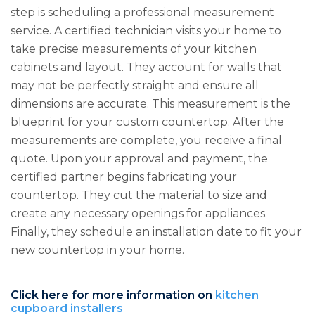
step is scheduling a professional measurement
service. A certified technician visits your home to
take precise measurements of your kitchen
cabinets and layout. They account for walls that
may not be perfectly straight and ensure all
dimensions are accurate. This measurement is the
blueprint for your custom countertop. After the
measurements are complete, you receive a final
quote. Upon your approval and payment, the
certified partner begins fabricating your
countertop. They cut the material to size and
create any necessary openings for appliances.
Finally, they schedule an installation date to fit your
new countertop in your home.
Click here for more information on
kitchen
cupboard installers