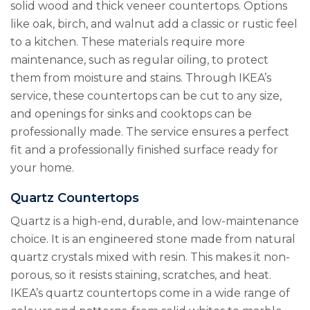
solid wood and thick veneer countertops. Options
like oak, birch, and walnut add a classic or rustic feel
to a kitchen. These materials require more
maintenance, such as regular oiling, to protect
them from moisture and stains. Through IKEA’s
service, these countertops can be cut to any size,
and openings for sinks and cooktops can be
professionally made. The service ensures a perfect
fit and a professionally finished surface ready for
your home.
Quartz Countertops
Quartz is a high-end, durable, and low-maintenance
choice. It is an engineered stone made from natural
quartz crystals mixed with resin. This makes it non-
porous, so it resists staining, scratches, and heat.
IKEA’s quartz countertops come in a wide range of