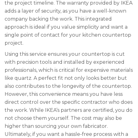
the project timeline. The warranty provided by IKEA
adds a layer of security, as you have a well-known
company backing the work. This integrated
approach is ideal if you value simplicity and want a
single point of contact for your kitchen countertop
project.
Using this service ensures your countertop is cut
with precision tools and installed by experienced
professionals, which is critical for expensive materials
like quartz. A perfect fit not only looks better but
also contributes to the longevity of the countertop.
However, this convenience means you have less
direct control over the specific contractor who does
the work. While IKEA’s partners are certified, you do
not choose them yourself. The cost may also be
higher than sourcing your own fabricator.
Ultimately, if you want a hassle-free process with a