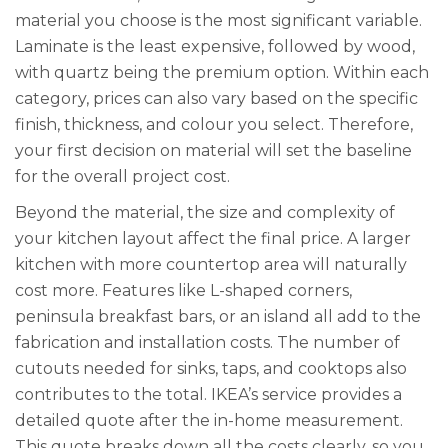
material you choose is the most significant variable.
Laminate is the least expensive, followed by wood,
with quartz being the premium option. Within each
category, prices can also vary based on the specific
finish, thickness, and colour you select. Therefore,
your first decision on material will set the baseline
for the overall project cost.
Beyond the material, the size and complexity of
your kitchen layout affect the final price. A larger
kitchen with more countertop area will naturally
cost more. Features like L-shaped corners,
peninsula breakfast bars, or an island all add to the
fabrication and installation costs. The number of
cutouts needed for sinks, taps, and cooktops also
contributes to the total. IKEA’s service provides a
detailed quote after the in-home measurement.
This quote breaks down all the costs clearly, so you