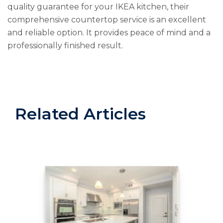
quality guarantee for your IKEA kitchen, their
comprehensive countertop service is an excellent
and reliable option. It provides peace of mind and a
professionally finished result.
Related Articles