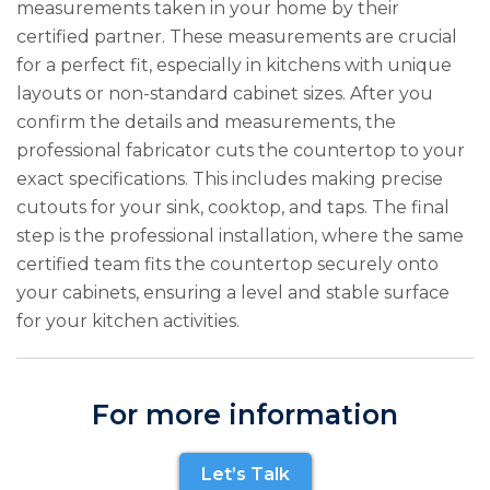
measurements taken in your home by their
certified partner. These measurements are crucial
for a perfect fit, especially in kitchens with unique
layouts or non-standard cabinet sizes. After you
confirm the details and measurements, the
professional fabricator cuts the countertop to your
exact specifications. This includes making precise
cutouts for your sink, cooktop, and taps. The final
step is the professional installation, where the same
certified team fits the countertop securely onto
your cabinets, ensuring a level and stable surface
for your kitchen activities.
For more information
Let’s Talk