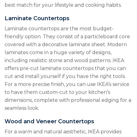
best match for your lifestyle and cooking habits.
Laminate Countertops
Laminate countertops are the most budget-
friendly option. They consist of a particleboard core
covered with a decorative laminate sheet. Modern
laminates come in a huge variety of designs,
including realistic stone and wood patterns. IKEA
offers pre-cut laminate countertops that you can
cut and install yourself if you have the right tools.
For a more precise finish, you can use IKEA’s service
to have them custom-cut to your kitchen’s
dimensions, complete with professional edging for a
seamless look.
Wood and Veneer Countertops
For a warm and natural aesthetic, IKEA provides