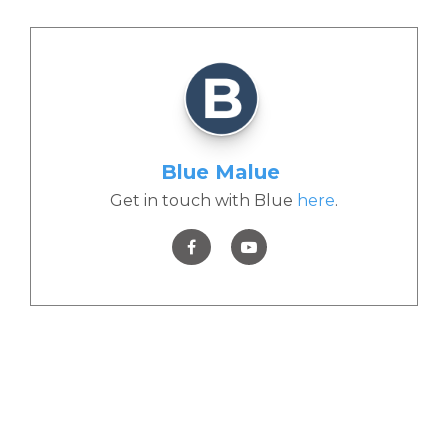
Blue Malue
Get in touch with Blue
here
.