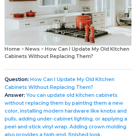
Home
>
News
>
How Can I Update My Old Kitchen
Cabinets Without Replacing Them?
Question:
How Can I Update My Old Kitchen
Cabinets Without Replacing Them?
Answer:
You can update old kitchen cabinets
without replacing them by painting them a new
color, installing modern hardware like knobs and
pulls, adding under-cabinet lighting, or applying a
peel-and-stick vinyl wrap. Adding crown molding
also provides a high-end, finished look.