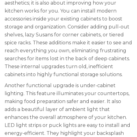
aesthetics; it is also about improving how your
kitchen works for you. You can install modern
accessories inside your existing cabinets to boost
storage and organization. Consider adding pull-out
shelves, lazy Susans for corner cabinets, or tiered
spice racks. These additions make it easier to see and
reach everything you own, eliminating frustrating
searches for items lost in the back of deep cabinets.
These internal upgrades turn old, inefficient
cabinets into highly functional storage solutions.
Another functional upgrade is under-cabinet
lighting. This feature illuminates your countertops,
making food preparation safer and easier. It also
adds a beautiful layer of ambient light that
enhances the overall atmosphere of your kitchen.
LED light strips or puck lights are easy to install and
energy-efficient. They highlight your backsplash