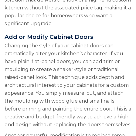
kitchen without the associated price tag, making it a
popular choice for homeowners who want a
significant upgrade.
Add or Modify Cabinet Doors
Changing the style of your cabinet doors can
dramatically alter your kitchen’s character. If you
have plain, flat-panel doors, you can add trim or
moulding to create a shaker-style or traditional
raised-panel look. This technique adds depth and
architectural interest to your cabinets for a custom
appearance. You simply measure, cut, and attach
the moulding with wood glue and small nails
before priming and painting the entire door. This is a
creative and budget-friendly way to achieve a high-
end design without replacing the doors themselves.
Another powerful modification is to replace some