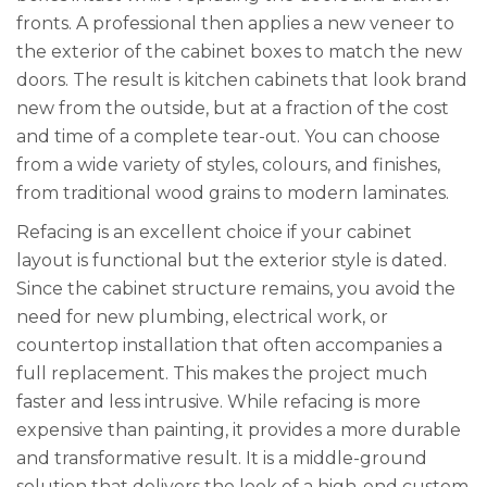
fronts. A professional then applies a new veneer to
the exterior of the cabinet boxes to match the new
doors. The result is kitchen cabinets that look brand
new from the outside, but at a fraction of the cost
and time of a complete tear-out. You can choose
from a wide variety of styles, colours, and finishes,
from traditional wood grains to modern laminates.
Refacing is an excellent choice if your cabinet
layout is functional but the exterior style is dated.
Since the cabinet structure remains, you avoid the
need for new plumbing, electrical work, or
countertop installation that often accompanies a
full replacement. This makes the project much
faster and less intrusive. While refacing is more
expensive than painting, it provides a more durable
and transformative result. It is a middle-ground
solution that delivers the look of a high-end custom