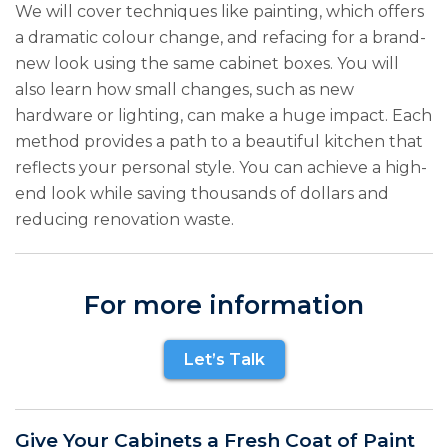
We will cover techniques like painting, which offers
a dramatic colour change, and refacing for a brand-
new look using the same cabinet boxes. You will
also learn how small changes, such as new
hardware or lighting, can make a huge impact. Each
method provides a path to a beautiful kitchen that
reflects your personal style. You can achieve a high-
end look while saving thousands of dollars and
reducing renovation waste.
For more information
Let’s Talk
Give Your Cabinets a Fresh Coat of Paint