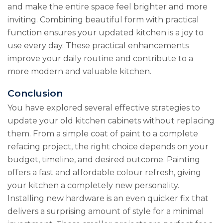
and make the entire space feel brighter and more
inviting. Combining beautiful form with practical
function ensures your updated kitchen is a joy to
use every day. These practical enhancements
improve your daily routine and contribute to a
more modern and valuable kitchen.
Conclusion
You have explored several effective strategies to
update your old kitchen cabinets without replacing
them. From a simple coat of paint to a complete
refacing project, the right choice depends on your
budget, timeline, and desired outcome. Painting
offers a fast and affordable colour refresh, giving
your kitchen a completely new personality.
Installing new hardware is an even quicker fix that
delivers a surprising amount of style for a minimal