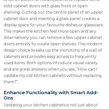
solid cabinet doors with glass-front or open
shelving. Cutting out the centre panel of an upper
cabinet door and inserting a glass panel creates a
display space for your favourite dishes or glassware.
This makes the kitchen feel more open and airy.
Alternatively, you can remove a few upper cabinet
doors entirely to create open shelves. This modern
design choice breaks up the monotony of a wall of
cabinets and provides easy access to frequently
used items. Both options introduce visual variety
and are great answers when you ask, “How can I
update my old kitchen cabinets without replacing
them?”.
Enhance Functionality with Smart Add-
Ons
Updating your kitchen cabinets is not just about