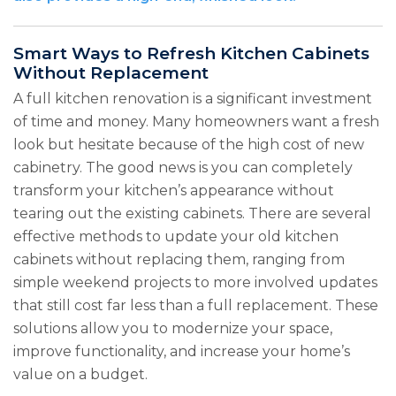
Smart Ways to Refresh Kitchen Cabinets
Without Replacement
A full kitchen renovation is a significant investment
of time and money. Many homeowners want a fresh
look but hesitate because of the high cost of new
cabinetry. The good news is you can completely
transform your kitchen’s appearance without
tearing out the existing cabinets. There are several
effective methods to update your old kitchen
cabinets without replacing them, ranging from
simple weekend projects to more involved updates
that still cost far less than a full replacement. These
solutions allow you to modernize your space,
improve functionality, and increase your home’s
value on a budget.