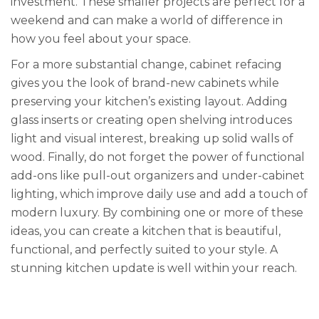
investment. These smaller projects are perfect for a
weekend and can make a world of difference in
how you feel about your space.
For a more substantial change, cabinet refacing
gives you the look of brand-new cabinets while
preserving your kitchen’s existing layout. Adding
glass inserts or creating open shelving introduces
light and visual interest, breaking up solid walls of
wood. Finally, do not forget the power of functional
add-ons like pull-out organizers and under-cabinet
lighting, which improve daily use and add a touch of
modern luxury. By combining one or more of these
ideas, you can create a kitchen that is beautiful,
functional, and perfectly suited to your style. A
stunning kitchen update is well within your reach.