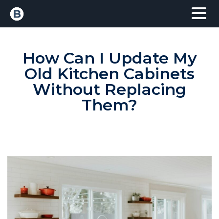
How Can I Update My
Old Kitchen Cabinets
Without Replacing
Them?