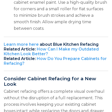
cabinet enamel paint. Use a high-quality brush
for corners and a small roller for flat surfaces
to minimize brush strokes and achieve a
smooth finish. Allow ample drying time
between coats.
Learn more here
about Blue Kitchen Refacing
Related Article:
How Can I Make my Outdated
Kitchen Look Better?
Related Article:
How Do You Prepare Cabinets for
Refacing?
Consider Cabinet Refacing for a New
Look
Cabinet refacing offers a complete visual overhaul
without the disruption of a full replacement. This
process involves keeping your existing cabinet
boxes intact while replacing the doors and drawer