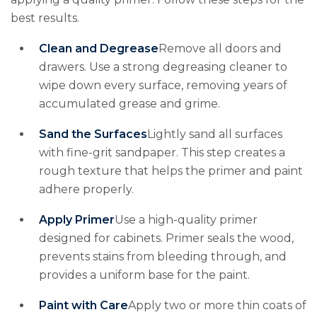
best results.
Clean and Degrease
Remove all doors and
drawers. Use a strong degreasing cleaner to
wipe down every surface, removing years of
accumulated grease and grime.
Sand the Surfaces
Lightly sand all surfaces
with fine-grit sandpaper. This step creates a
rough texture that helps the primer and paint
adhere properly.
Apply Primer
Use a high-quality primer
designed for cabinets. Primer seals the wood,
prevents stains from bleeding through, and
provides a uniform base for the paint.
Paint with Care
Apply two or more thin coats of