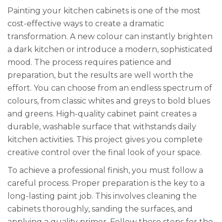
Painting your kitchen cabinets is one of the most
cost-effective ways to create a dramatic
transformation. A new colour can instantly brighten
a dark kitchen or introduce a modern, sophisticated
mood. The process requires patience and
preparation, but the results are well worth the
effort. You can choose from an endless spectrum of
colours, from classic whites and greys to bold blues
and greens. High-quality cabinet paint creates a
durable, washable surface that withstands daily
kitchen activities. This project gives you complete
creative control over the final look of your space.
To achieve a professional finish, you must follow a
careful process. Proper preparation is the key to a
long-lasting paint job. This involves cleaning the
cabinets thoroughly, sanding the surfaces, and
applying a quality primer. Follow these steps for the