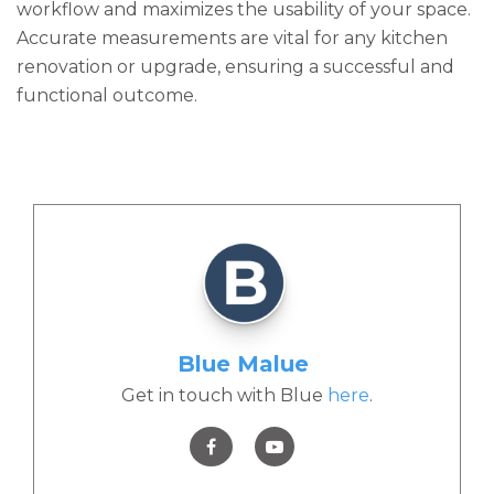
workflow and maximizes the usability of your space.
Accurate measurements are vital for any kitchen
renovation or upgrade, ensuring a successful and
functional outcome.
Blue Malue
Get in touch with Blue
here
.