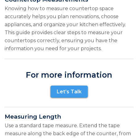
Knowing how to measure countertop space
accurately helps you plan renovations, choose
appliances, and organize your kitchen effectively.
This guide provides clear steps to measure your
countertops correctly, ensuring you have the
information you need for your projects.
For more information
Let’s Talk
Measuring Length
Use a standard tape measure. Extend the tape
measure along the back edge of the counter, from