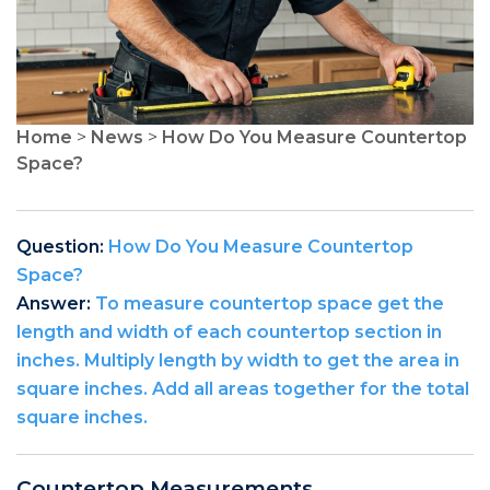
Home
>
News
>
How Do You Measure Countertop
Space?
Question:
How Do You Measure Countertop
Space?
Answer:
To measure countertop space get the
length and width of each countertop section in
inches. Multiply length by width to get the area in
square inches. Add all areas together for the total
square inches.
Countertop Measurements