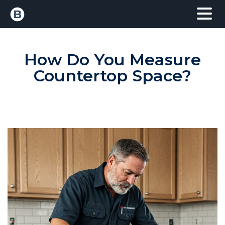
How Do You Measure
Countertop Space?