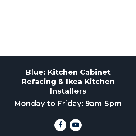
Blue: Kitchen Cabinet
Refacing & Ikea Kitchen
Installers
Monday to Friday: 9am-5pm