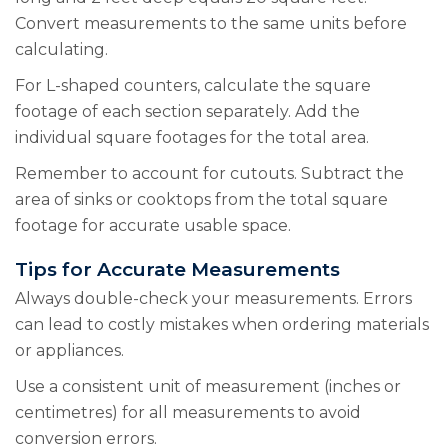
Convert measurements to the same units before
calculating.
For L-shaped counters, calculate the square
footage of each section separately. Add the
individual square footages for the total area.
Remember to account for cutouts. Subtract the
area of sinks or cooktops from the total square
footage for accurate usable space.
Tips for Accurate Measurements
Always double-check your measurements. Errors
can lead to costly mistakes when ordering materials
or appliances.
Use a consistent unit of measurement (inches or
centimetres) for all measurements to avoid
conversion errors.