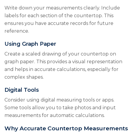
Write down your measurements clearly. Include
labels for each section of the countertop. This
ensures you have accurate records for future
reference.
Using Graph Paper
Create a scaled drawing of your countertop on
graph paper. This provides a visual representation
and helps in accurate calculations, especially for
complex shapes.
Digital Tools
Consider using digital measuring tools or apps.
Some tools allow you to take photos and input
measurements for automatic calculations.
Why Accurate Countertop Measurements