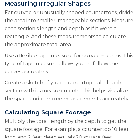
Measuring Irregular Shapes
For curved or unusually shaped countertops, divide
the area into smaller, manageable sections. Measure
each section’s length and depth as if it were a
rectangle. Add these measurements to calculate
the approximate total area.
Use a flexible tape measure for curved sections. This
type of tape measure allows you to follow the
curves accurately.
Create a sketch of your countertop. Label each
section with its measurements. This helps visualize
the space and combine measurements accurately.
Calculating Square Footage
Multiply the total length by the depth to get the
square footage. For example, a countertop 10 feet
long and 2 feet deep equals 20 square feet.