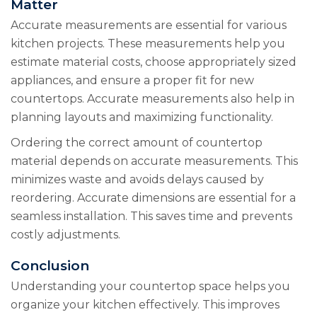
Matter
Accurate measurements are essential for various
kitchen projects. These measurements help you
estimate material costs, choose appropriately sized
appliances, and ensure a proper fit for new
countertops. Accurate measurements also help in
planning layouts and maximizing functionality.
Ordering the correct amount of countertop
material depends on accurate measurements. This
minimizes waste and avoids delays caused by
reordering. Accurate dimensions are essential for a
seamless installation. This saves time and prevents
costly adjustments.
Conclusion
Understanding your countertop space helps you
organize your kitchen effectively. This improves