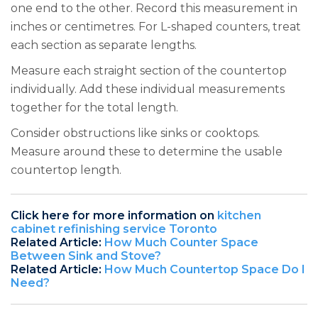
one end to the other. Record this measurement in
inches or centimetres. For L-shaped counters, treat
each section as separate lengths.
Measure each straight section of the countertop
individually. Add these individual measurements
together for the total length.
Consider obstructions like sinks or cooktops.
Measure around these to determine the usable
countertop length.
Click here for more information on
kitchen
cabinet refinishing service Toronto
Related Article:
How Much Counter Space
Between Sink and Stove?
Related Article:
How Much Countertop Space Do I
Need?