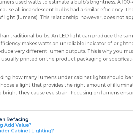
umers used watts to estimate a bulb’s brightness. A 100
ause all incandescent bulbs had a similar efficiency. T
of light (lumens). This relationship, however, does not a
 than traditional bulbs. An LED light can produce the sa
 efficiency makes watts an unreliable indicator of bright
duce very different lumen outputs. This is why you mu
 usually printed on the product packaging or specificati
eciding how many lumens under cabinet lights should be 
oose a light that provides the right amount of illumin
r so bright they cause eye strain. Focusing on lumens ens
en Refacing
ng Add Value?
nder Cabinet Lighting?