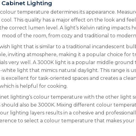
 Cabinet Lighting
, colour temperature determines its appearance. Measure
ool. This quality has a major effect on the look and feel
the correct lumen level. A light’s Kelvin rating impacts 
l mood of the room, from cozy and traditional to modern 
h light that is similar to a traditional incandescent bulb
 inviting atmosphere, making it a popular choice for trad
s very well. A 3000K light is a popular middle ground 
white light that mimics natural daylight. This range is u
 is excellent for task-oriented spaces and creates a cle
which is helpful for cooking.
net lighting’s colour temperature with the other light s
s should also be 3000K. Mixing different colour temperat
 your lighting layers results in a cohesive and profession
ference to select a colour temperature that makes your s