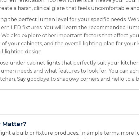
ful kitchen renovation. Too few lumens can leave your c
reate a harsh, clinical glare that feels uncomfortable 
ting the perfect lumen level for your specific needs. W
ern LED fixtures. You will learn the recommended lumen 
We also explore other important factors that affect your
of your cabinets, and the overall lighting plan for you
l lighting design.
ose under cabinet lights that perfectly suit your kitchen
 lumen needs and what features to look for. You can ach
itchen. Say goodbye to shadowy corners and hello to a bri
 Matter?
ight a bulb or fixture produces. In simple terms, more 