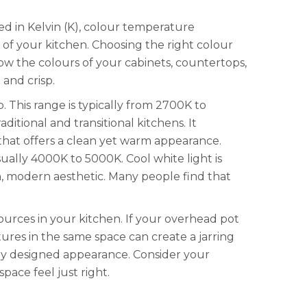
d in Kelvin (K), colour temperature
 of your kitchen. Choosing the right colour
how the colours of your cabinets, countertops,
and crisp.
. This range is typically from 2700K to
itional and transitional kitchens. It
that offers a clean yet warm appearance.
sually 4000K to 5000K. Cool white light is
an, modern aesthetic. Many people find that
ources in your kitchen. If your overhead pot
ures in the same space can create a jarring
ally designed appearance. Consider your
pace feel just right.