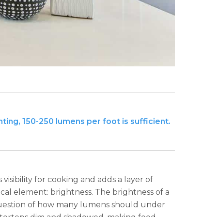
ting, 150-250 lumens per foot is sufficient.
isibility for cooking and adds a layer of
ical element: brightness. The brightness of a
 question of how many lumens should under