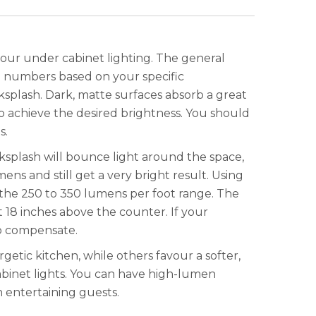
 your under cabinet lighting. The general
e numbers based on your specific
ksplash. Dark, matte surfaces absorb a great
to achieve the desired brightness. You should
s.
cksplash will bounce light around the space,
ens and still get a very bright result. Using
n the 250 to 350 lumens per foot range. The
 18 inches above the counter. If your
to compensate.
getic kitchen, while others favour a softer,
binet lights. You can have high-lumen
 entertaining guests.