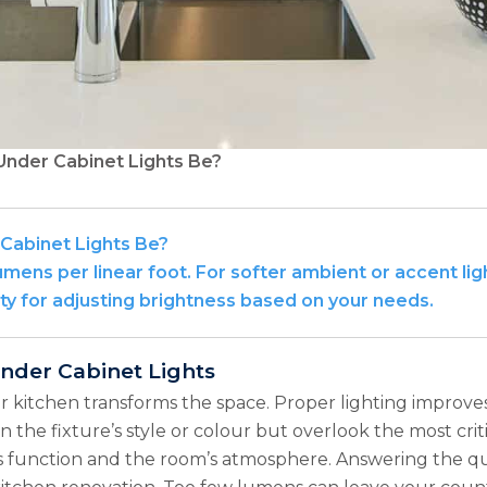
nder Cabinet Lights Be?
abinet Lights Be?
umens per linear foot. For softer ambient or accent ligh
ty for adjusting brightness based on your needs.
Under Cabinet Lights
 kitchen transforms the space. Proper lighting improves v
the fixture’s style or colour but overlook the most crit
 its function and the room’s atmosphere. Answering the