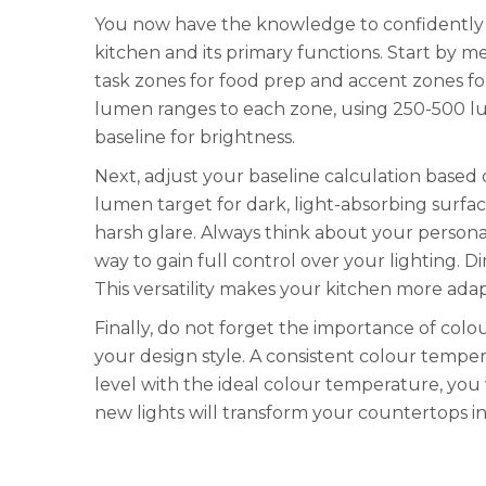
You now have the knowledge to confidently 
kitchen and its primary functions. Start by me
task zones for food prep and accent zones fo
lumen ranges to each zone, using 250-500 lum
baseline for brightness.
Next, adjust your baseline calculation based 
lumen target for dark, light-absorbing surfac
harsh glare. Always think about your personal
way to gain full control over your lighting. D
This versatility makes your kitchen more adap
Finally, do not forget the importance of col
your design style. A consistent colour temp
level with the ideal colour temperature, you 
new lights will transform your countertops int