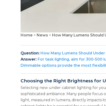
Home
>
News
>
How Many Lumens Should U
Question:
How Many Lumens Should Under C
Answer:
For task lighting, aim for 300-500 l
Dimmable options provide the most flexibili
Choosing the Right Brightness for 
Selecting new under cabinet lighting for your
sophisticated ambiance. Many people focus on 
light, measured in lumens, directly impacts