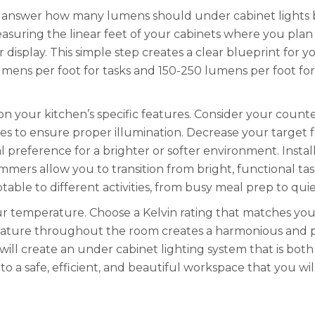
answer how many lumens should under cabinet lights be
asuring the linear feet of your cabinets where you plan to
r display. This simple step creates a clear blueprint fo
ens per foot for tasks and 150-250 lumens per foot for a
on your kitchen’s specific features. Consider your count
es to ensure proper illumination. Decrease your target fo
 preference for a brighter or softer environment. Instal
immers allow you to transition from bright, functional tas
table to different activities, from busy meal prep to qui
our temperature. Choose a Kelvin rating that matches y
erature throughout the room creates a harmonious and p
will create an under cabinet lighting system that is both
o a safe, efficient, and beautiful workspace that you will