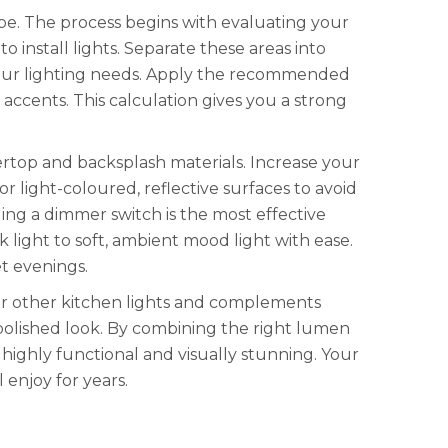
. The process begins with evaluating your
 install lights. Separate these areas into
r your lighting needs. Apply the recommended
ccents. This calculation gives you a strong
ertop and backsplash materials. Increase your
r light-coloured, reflective surfaces to avoid
ling a dimmer switch is the most effective
k light to soft, ambient mood light with ease.
et evenings.
our other kitchen lights and complements
olished look. By combining the right lumen
 highly functional and visually stunning. Your
 enjoy for years.