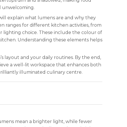
ountertops dim and shadowed, making food
and unwelcoming.
e will explain what lumens are and why they
ranges for different kitchen activities, from
 lighting choice. These include the colour of
r kitchen. Understanding these elements helps
’s layout and your daily routines. By the end,
ieve a well-lit workspace that enhances both
lliantly illuminated culinary centre.
lumens mean a brighter light, while fewer