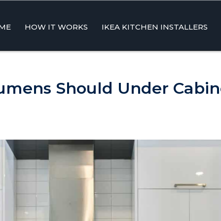
ME
HOW IT WORKS
IKEA KITCHEN INSTALLERS
ent
mens Should Under Cabine