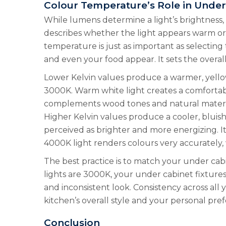
Colour Temperature’s Role in Under
While lumens determine a light’s brightness
describes whether the light appears warm or c
temperature is just as important as selecting 
and even your food appear. It sets the overal
Lower Kelvin values produce a warmer, yellowis
3000K. Warm white light creates a comfortable,
complements wood tones and natural material
Higher Kelvin values produce a cooler, bluish-
perceived as brighter and more energizing. It
4000K light renders colours very accurately, 
The best practice is to match your under cabi
lights are 3000K, your under cabinet fixture
and inconsistent look. Consistency across all
kitchen’s overall style and your personal pre
Conclusion