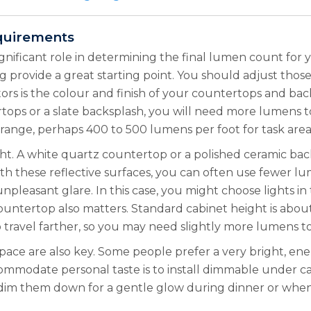
quirements
significant role in determining the final lumen count for
 provide a great starting point. You should adjust thos
rs is the colour and finish of your countertops and bac
ertops or a slate backsplash, you will need more lumens 
ange, perhaps 400 to 500 lumens per foot for task area
ght. A white quartz countertop or a polished ceramic ba
th these reflective surfaces, you can often use fewer lum
npleasant glare. In this case, you might choose lights i
ountertop also matters. Standard cabinet height is about
o travel farther, so you may need slightly more lumens 
pace are also key. Some people prefer a very bright, ener
mmodate personal taste is to install dimmable under ca
n dim them down for a gentle glow during dinner or when