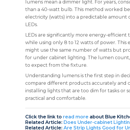
lumens mean a dimmer light. For years, cons
than a 40-watt bulb. This method worked bec
electricity (watts) into a predictable amount 
LEDs.
LEDs are significantly more energy-efficient
while using only 8 to 12 watts of power. This
might use the same number of watts but pro
for under cabinet lighting. The lumen count,
to expect from the fixture.
Understanding lumens is the first step in d
compare different products accurately and ch
installing lights that are too dim for tasks o
practical and comfortable.
Click the link to
read more
about Blue Kitch
Related Article:
Does Under-cabinet Lighti
Related Article:
Are Strip Lights Good for U