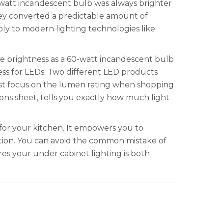
-watt incandescent bulb was always brighter
hey converted a predictable amount of
pply to modern lighting technologies like
me brightness as a 60-watt incandescent bulb
ness for LEDs. Two different LED products
st focus on the lumen rating when shopping
ons sheet, tells you exactly how much light
for your kitchen. It empowers you to
ation. You can avoid the common mistake of
ures your under cabinet lighting is both