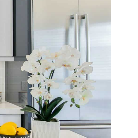
NEWS PAGE 11
NEWS PAGE 23
NEWS PAGE 12
NEWS PAGE 24