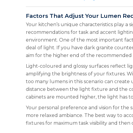
Factors That Adjust Your Lumen Re
Your kitchen’s unique characteristics play a 
recommendations for task and accent lighting
environment. One of the most important facto
deal of light. If you have dark granite count
aim for the higher end of the recommended r
Light-coloured and glossy surfaces reflect li
amplifying the brightness of your fixtures. Wi
too many lumens in this scenario can create u
distance between the light fixture and the c
cabinets are mounted higher, the light has t
Your personal preference and vision for the s
more relaxed ambiance. The best way to acco
fixtures for maximum task visibility and the