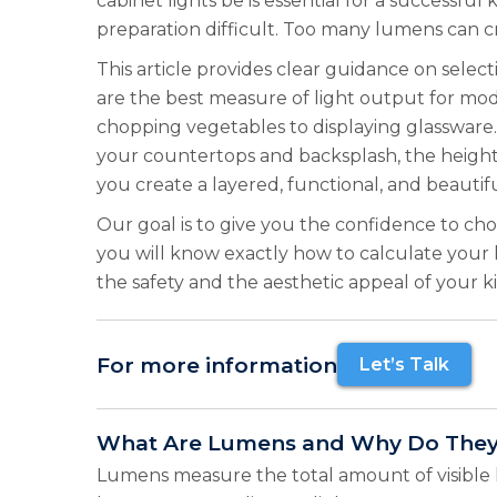
cabinet lights be is essential for a success
preparation difficult. Too many lumens can c
This article provides clear guidance on selec
are the best measure of light output for mod
chopping vegetables to displaying glassware. 
your countertops and backsplash, the height 
you create a layered, functional, and beautifu
Our goal is to give you the confidence to cho
you will know exactly how to calculate your
the safety and the aesthetic appeal of your k
For more information
Let’s Talk
What Are Lumens and Why Do They
Lumens measure the total amount of visible l