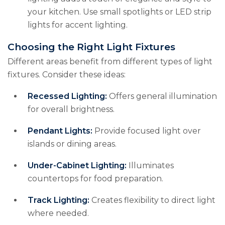
your kitchen. Use small spotlights or LED strip
lights for accent lighting.
Choosing the Right Light Fixtures
Different areas benefit from different types of light
fixtures. Consider these ideas:
Recessed Lighting:
Offers general illumination
for overall brightness.
Pendant Lights:
Provide focused light over
islands or dining areas.
Under-Cabinet Lighting:
Illuminates
countertops for food preparation.
Track Lighting:
Creates flexibility to direct light
where needed.