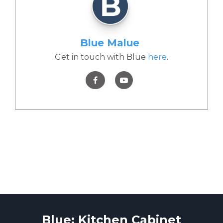
Blue Malue
Get in touch with Blue
here
.
Blue: Kitchen Cabinet