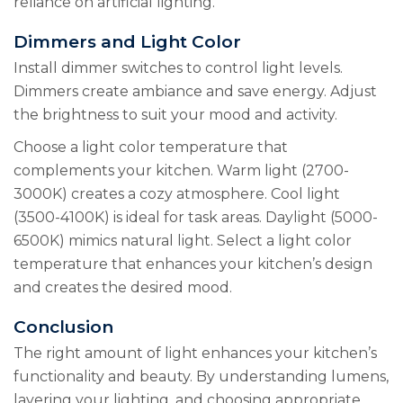
reliance on artificial lighting.
Dimmers and Light Color
Install dimmer switches to control light levels.
Dimmers create ambiance and save energy. Adjust
the brightness to suit your mood and activity.
Choose a light color temperature that
complements your kitchen. Warm light (2700-
3000K) creates a cozy atmosphere. Cool light
(3500-4100K) is ideal for task areas. Daylight (5000-
6500K) mimics natural light. Select a light color
temperature that enhances your kitchen’s design
and creates the desired mood.
Conclusion
The right amount of light enhances your kitchen’s
functionality and beauty. By understanding lumens,
layering your lighting, and choosing appropriate