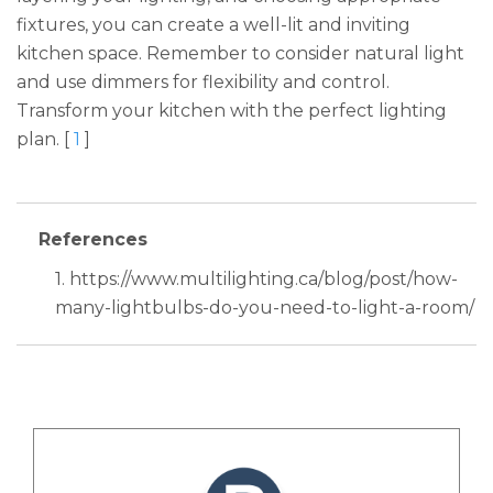
fixtures, you can create a well-lit and inviting
kitchen space. Remember to consider natural light
and use dimmers for flexibility and control.
Transform your kitchen with the perfect lighting
plan. [
1
]
References
1. https://www.multilighting.ca/blog/post/how-
many-lightbulbs-do-you-need-to-light-a-room/