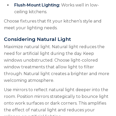
Flush-Mount Lighting:
Works well in low-
ceiling kitchens.
Choose fixtures that fit your kitchen’s style and
meet your lighting needs.
Considering Natural Light
Maximize natural light. Natural light reduces the
need for artificial light during the day. Keep
windows unobstructed. Choose light-colored
window treatments that allow light to filter
through. Natural light creates a brighter and more
welcoming atmosphere.
Use mirrors to reflect natural light deeper into the
room. Position mirrors strategically to bounce light
onto work surfaces or dark corners. This amplifies
the effect of natural light and reduces your