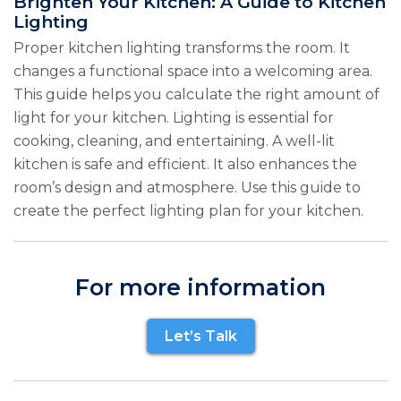
Brighten Your Kitchen: A Guide to Kitchen
Lighting
Proper kitchen lighting transforms the room. It
changes a functional space into a welcoming area.
This guide helps you calculate the right amount of
light for your kitchen. Lighting is essential for
cooking, cleaning, and entertaining. A well-lit
kitchen is safe and efficient. It also enhances the
room’s design and atmosphere. Use this guide to
create the perfect lighting plan for your kitchen.
For more information
Let’s Talk