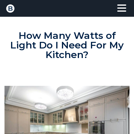
How Many Watts of
Light Do I Need For My
Kitchen?