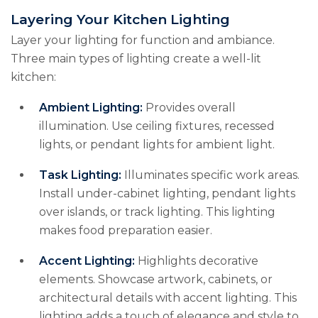
Layering Your Kitchen Lighting
Layer your lighting for function and ambiance.
Three main types of lighting create a well-lit
kitchen:
Ambient Lighting:
Provides overall
illumination. Use ceiling fixtures, recessed
lights, or pendant lights for ambient light.
Task Lighting:
Illuminates specific work areas.
Install under-cabinet lighting, pendant lights
over islands, or track lighting. This lighting
makes food preparation easier.
Accent Lighting:
Highlights decorative
elements. Showcase artwork, cabinets, or
architectural details with accent lighting. This
lighting adds a touch of elegance and style to