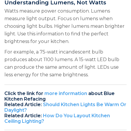
Understanding Lumens, Not Watts
Watts measure power consumption. Lumens
measure light output. Focus on lumens when
choosing light bulbs. Higher lumens mean brighter
light. Use this information to find the perfect
brightness for your kitchen.
For example, a 75-watt incandescent bulb
produces about 1100 lumens. A 15-watt LED bulb
can produce the same amount of light. LEDs use
less energy for the same brightness.
Click the link for
more information
about Blue
Kitchen Refacing
Related Article:
Should Kitchen Lights Be Warm Or
Daylight?
Related Article:
How Do You Layout Kitchen
Ceiling Lighting?