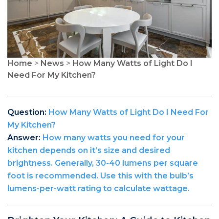
Home
>
News
>
How Many Watts of Light Do I
Need For My Kitchen?
Question:
How Many Watts of Light Do I Need For
My Kitchen?
Answer:
How many watts you need for your
kitchen depends on it’s size and desired
brightness. Generally, 30-40 lumens per square
foot is recommended. Use this with the bulb’s
lumens-per-watt rating to calculate wattage.