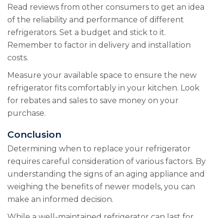
Read reviews from other consumers to get an idea
of the reliability and performance of different
refrigerators. Set a budget and stick to it.
Remember to factor in delivery and installation
costs.
Measure your available space to ensure the new
refrigerator fits comfortably in your kitchen. Look
for rebates and sales to save money on your
purchase.
Conclusion
Determining when to replace your refrigerator
requires careful consideration of various factors. By
understanding the signs of an aging appliance and
weighing the benefits of newer models, you can
make an informed decision.
While a well-maintained refrigerator can last for