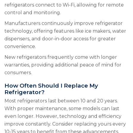
refrigerators connect to Wi-Fi, allowing for remote
control and monitoring.
Manufacturers continuously improve refrigerator
technology, offering features like ice makers, water
dispensers, and door-in-door access for greater
convenience.
New refrigerators frequently come with longer
warranties, providing additional peace of mind for
consumers.
How Often Should I Replace My
Refrigerator?
Most refrigerators last between 10 and 20 years.
With proper maintenance, some models can last
even longer. However, technology and efficiency
improve constantly. Consider replacing yours every
10-15 years to benefit from these advancements.