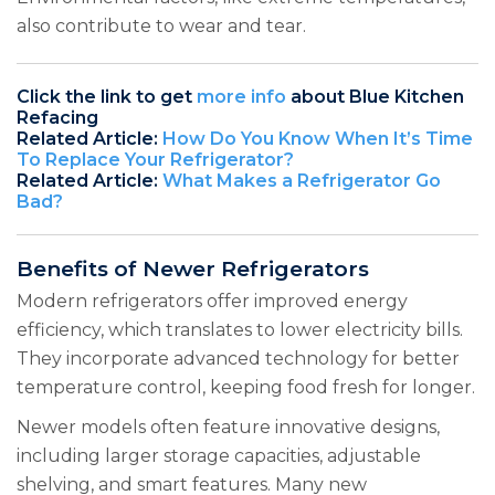
also contribute to wear and tear.
Click the link to get
more info
about Blue Kitchen
Refacing
Related Article:
How Do You Know When It’s Time
To Replace Your Refrigerator?
Related Article:
What Makes a Refrigerator Go
Bad?
Benefits of Newer Refrigerators
Modern refrigerators offer improved energy
efficiency, which translates to lower electricity bills.
They incorporate advanced technology for better
temperature control, keeping food fresh for longer.
Newer models often feature innovative designs,
including larger storage capacities, adjustable
shelving, and smart features. Many new