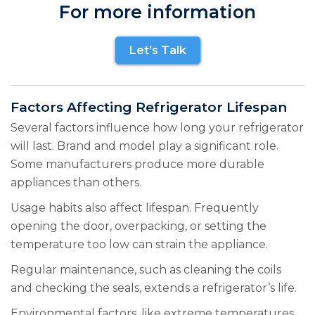
For more information
Let’s Talk
Factors Affecting Refrigerator Lifespan
Several factors influence how long your refrigerator
will last. Brand and model play a significant role.
Some manufacturers produce more durable
appliances than others.
Usage habits also affect lifespan. Frequently
opening the door, overpacking, or setting the
temperature too low can strain the appliance.
Regular maintenance, such as cleaning the coils
and checking the seals, extends a refrigerator’s life.
Environmental factors, like extreme temperatures,