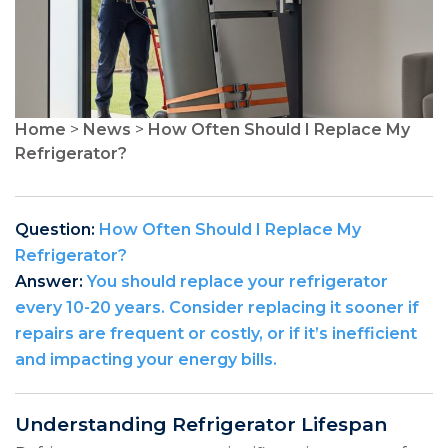
Home
>
News
>
How Often Should I Replace My
Refrigerator?
Question:
How Often Should I Replace My
Refrigerator?
Answer:
You should replace your refrigerator
every 10-20 years. Consider replacing it sooner if
repairs are frequent or costly, or if it’s inefficient
and impacting your energy bills.
Understanding Refrigerator Lifespan