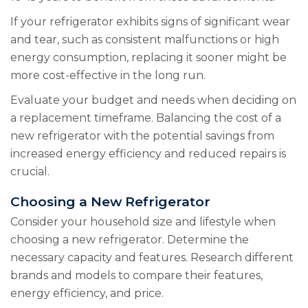
If your refrigerator exhibits signs of significant wear
and tear, such as consistent malfunctions or high
energy consumption, replacing it sooner might be
more cost-effective in the long run.
Evaluate your budget and needs when deciding on
a replacement timeframe. Balancing the cost of a
new refrigerator with the potential savings from
increased energy efficiency and reduced repairs is
crucial.
Choosing a New Refrigerator
Consider your household size and lifestyle when
choosing a new refrigerator. Determine the
necessary capacity and features. Research different
brands and models to compare their features,
energy efficiency, and price.