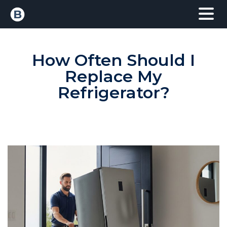
How Often Should I
Replace My
Refrigerator?