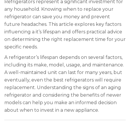
Refrigerators represent a significant investment for
any household. Knowing when to replace your
refrigerator can save you money and prevent
future headaches. This article explores key factors
influencing a it’s lifespan and offers practical advice
on determining the right replacement time for your
specific needs.
A refrigerator’s lifespan depends on several factors,
including its make, model, usage, and maintenance.
A well-maintained unit can last for many years, but
eventually, even the best refrigerators will require
replacement. Understanding the signs of an aging
refrigerator and considering the benefits of newer
models can help you make an informed decision
about when to invest in a new appliance.