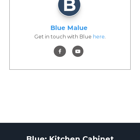
Blue Malue
Get in touch with Blue
here
.
Blue: Kitchen Cabinet