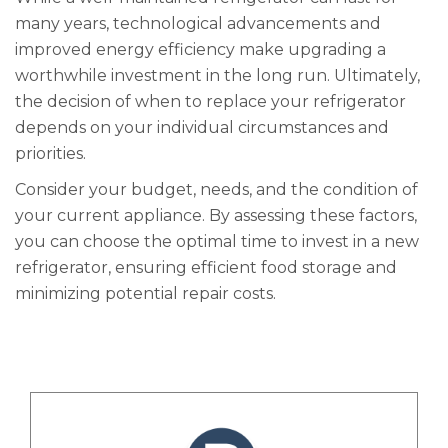
many years, technological advancements and
improved energy efficiency make upgrading a
worthwhile investment in the long run. Ultimately,
the decision of when to replace your refrigerator
depends on your individual circumstances and
priorities.
Consider your budget, needs, and the condition of
your current appliance. By assessing these factors,
you can choose the optimal time to invest in a new
refrigerator, ensuring efficient food storage and
minimizing potential repair costs.