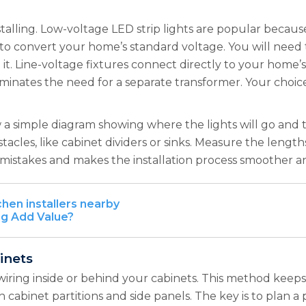
stalling. Low-voltage LED strip lights are popular because 
to convert your home’s standard voltage. You will need to 
 it. Line-voltage fixtures connect directly to your home’s
ates the need for a separate transformer. Your choice o
w a simple diagram showing where the lights will go and 
stacles, like cabinet dividers or sinks. Measure the leng
mistakes and makes the installation process smoother an
chen installers nearby
ng Add Value?
inets
wiring inside or behind your cabinets. This method keep
gh cabinet partitions and side panels. The key is to plan a