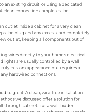
an existing circuit, or using a dedicated
. A clean connection completes the
an outlet inside a cabinet for a very clean
s keeps the plug and any excess cord completely
 new outlet, keeping all components out of
ng wires directly to your home’s electrical
ed lights are usually controlled by a wall
 a truly custom appearance but requires a
n any hardwired connections.
d to great. A clean, wire-free installation
thods we discussed offer a solution for
ill through cabinets for a well-hidden