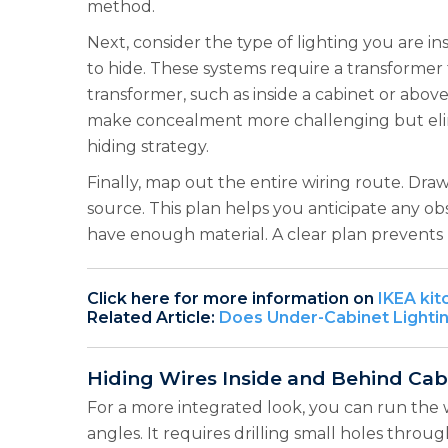
method.
Next, consider the type of lighting you are in
to hide. These systems require a transformer 
transformer, such as inside a cabinet or above
make concealment more challenging but elimin
hiding strategy.
Finally, map out the entire wiring route. Dra
source. This plan helps you anticipate any ob
have enough material. A clear plan prevents 
Click here for more information on
IKEA kit
Related Article:
Does Under-Cabinet Lighti
Hiding Wires Inside and Behind Cab
For a more integrated look, you can run the 
angles. It requires drilling small holes throu