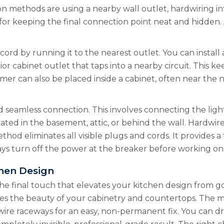
methods are using a nearby wall outlet, hardwiring into 
 for keeping the final connection point neat and hidden
cord by running it to the nearest outlet. You can install 
erior cabinet outlet that taps into a nearby circuit. Thi
rmer can also be placed inside a cabinet, often near the
eamless connection. This involves connecting the lighti
ocated in the basement, attic, or behind the wall. Hardwir
ethod eliminates all visible plugs and cords. It provides
ays turn off the power at the breaker before working o
chen Design
he final touch that elevates your kitchen design from goo
es the beauty of your cabinetry and countertops. The me
wire raceways for an easy, non-permanent fix. You can dr