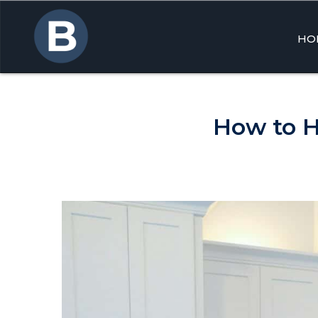
HO
Skip
to
cont
How to H