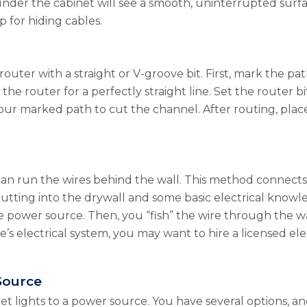
nder the cabinet will see a smooth, uninterrupted surface
p for hiding cables.
router with a straight or V-groove bit. First, mark the pa
he router for a perfectly straight line. Set the router b
our marked path to cut the channel. After routing, place
can run the wires behind the wall. This method connects 
 cutting into the drywall and some basic electrical knowl
 power source. Then, you “fish” the wire through the wal
s electrical system, you may want to hire a licensed ele
Source
net lights to a power source. You have several options, 