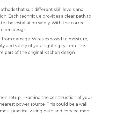
thods that suit different skill levels and
ion. Each technique provides a clear path to
te the installation safely. With the correct
itchen design.
ng from damage. Wires exposed to moisture,
y and safety of your lighting system. This
re part of the original kitchen design.
tchen setup. Examine the construction of your
e nearest power source. This could be a wall
e most practical wiring path and concealment