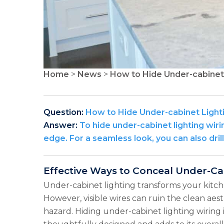
Home
>
News
>
How to Hide Under-cabinet 
Question:
How to Hide Under-cabinet Light
Answer:
To hide under-cabinet lighting wirin
edge. For a seamless look, you can also dril
Effective Ways to Conceal Under-Ca
Under-cabinet lighting transforms your kitch
However, visible wires can ruin the clean ae
hazard. Hiding under-cabinet lighting wiring i