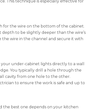
. This technique is especially effective for
th for the wire on the bottom of the cabinet.
it depth to be slightly deeper than the wire’s
 the wire in the channel and secure it with
your under-cabinet lights directly to a wall
edge. You typically drill a hole through the
l cavity from one hole to the other.
ctrician to ensure the work is safe and up to
and the best one depends on your kitchen