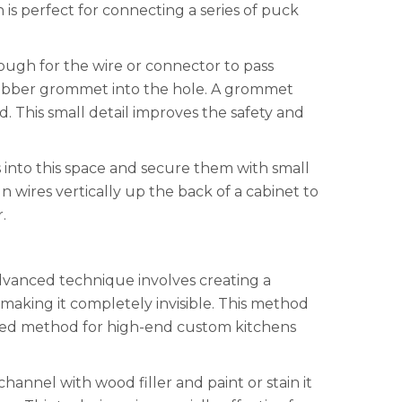
is perfect for connecting a series of puck
enough for the wire or connector to pass
r rubber grommet into the hole. A grommet
. This small detail improves the safety and
s into this space and secure them with small
un wires vertically up the back of a cabinet to
.
 advanced technique involves creating a
, making it completely invisible. This method
ferred method for high-end custom kitchens
annel with wood filler and paint or stain it