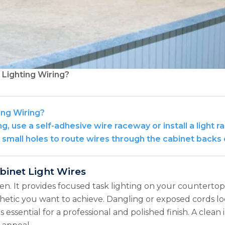
Lighting Wiring?
ing Wiring?
g, use a self-adhesive wire raceway or install a light r
l small holes to route wires through the cabinet backs 
binet Light Wires
en. It provides focused task lighting on your countertop
sthetic you want to achieve. Dangling or exposed cords l
s essential for a professional and polished finish. A clean