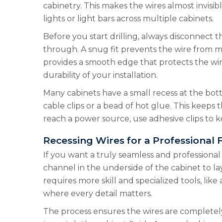
cabinetry. This makes the wires almost invisi
lights or light bars across multiple cabinets.
Before you start drilling, always disconnect th
through. A snug fit prevents the wire from m
provides a smooth edge that protects the wire
durability of your installation.
Many cabinets have a small recess at the bott
cable clips or a bead of hot glue. This keeps t
reach a power source, use adhesive clips to ke
Recessing Wires for a Professional F
If you want a truly seamless and professional 
channel in the underside of the cabinet to lay
requires more skill and specialized tools, li
where every detail matters.
The process ensures the wires are completely 