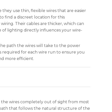
they use thin, flexible wires that are easier
find a discreet location for this
 wiring. Their cables are thicker, which can
f lighting directly influences your wire-
the path the wires will take to the power
ths required for each wire run to ensure you
d more efficient.
s the wires completely out of sight from most
 path that follows the natural structure of the