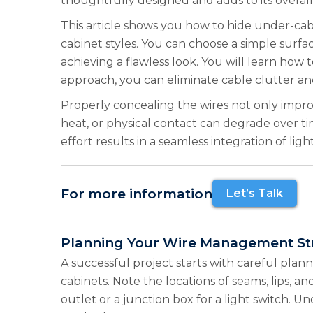
thoughtfully designed and adds to its overall
This article shows you how to hide under-cabin
cabinet styles. You can choose a simple surf
achieving a flawless look. You will learn how t
approach, you can eliminate cable clutter and
Properly concealing the wires not only impro
heat, or physical contact can degrade over ti
effort results in a seamless integration of lig
For more information
Let’s Talk
Planning Your Wire Management St
A successful project starts with careful plan
cabinets. Note the locations of seams, lips, a
outlet or a junction box for a light switch.