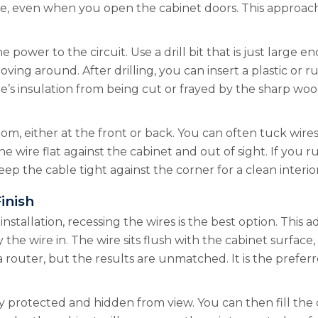
ble, even when you open the cabinet doors. This approach 
e power to the circuit. Use a drill bit that is just large 
oving around. After drilling, you can insert a plastic o
’s insulation from being cut or frayed by the sharp wood
om, either at the front or back. You can often tuck wire
he wire flat against the cabinet and out of sight. If you r
ep the cable tight against the corner for a clean interior
inish
installation, recessing the wires is the best option. This
 the wire in. The wire sits flush with the cabinet surface
ke a router, but the results are unmatched. It is the pre
protected and hidden from view. You can then fill the ch