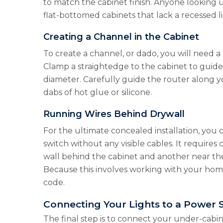
to match the cabinet finish. Anyone looking u
flat-bottomed cabinets that lack a recessed li
Creating a Channel in the Cabinet
To create a channel, or dado, you will need a 
Clamp a straightedge to the cabinet to guide t
diameter. Carefully guide the router along y
dabs of hot glue or silicone.
Running Wires Behind Drywall
For the ultimate concealed installation, you 
switch without any visible cables. It requires
wall behind the cabinet and another near the
Because this involves working with your home’
code.
Connecting Your Lights to a Power 
The final step is to connect your under-cabi