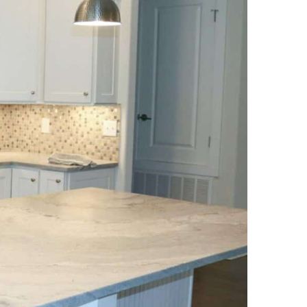
NEWS PAGE 11
NEWS PAGE 23
NEWS PAGE 12
NEWS PAGE 24