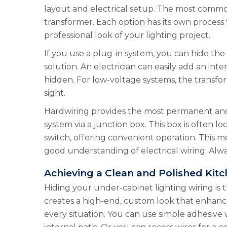
layout and electrical setup. The most common 
transformer. Each option has its own process
professional look of your lighting project.
If you use a plug-in system, you can hide the 
solution. An electrician can easily add an int
hidden. For low-voltage systems, the transfo
sight.
Hardwiring provides the most permanent and s
system via a junction box. This box is often l
switch, offering convenient operation. This m
good understanding of electrical wiring. Alw
Achieving a Clean and Polished Kit
Hiding your under-cabinet lighting wiring is t
creates a high-end, custom look that enhanc
every situation. You can use simple adhesive 