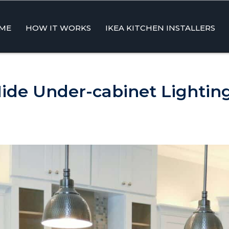
ME
HOW IT WORKS
IKEA KITCHEN INSTALLERS
ent
ide Under-cabinet Lightin