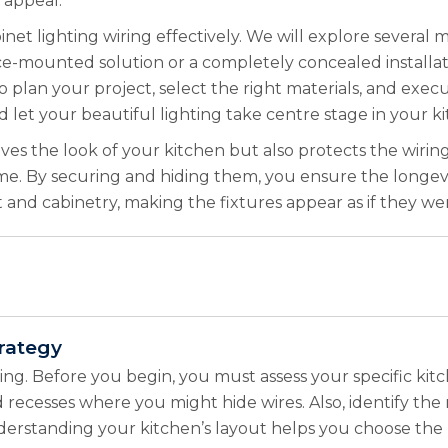
 appeal.
et lighting wiring effectively. We will explore several me
ace-mounted solution or a completely concealed installat
o plan your project, select the right materials, and execu
 let your beautiful lighting take centre stage in your k
ves the look of your kitchen but also protects the wiri
me. By securing and hiding them, you ensure the longevit
ht and cabinetry, making the fixtures appear as if they we
rategy
ning. Before you begin, you must assess your specific ki
nd recesses where you might hide wires. Also, identify th
 Understanding your kitchen’s layout helps you choose th