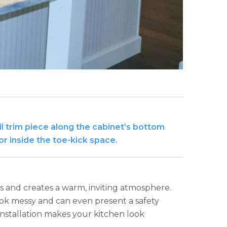
ail trim piece along the cabinet’s bottom
or inside the toe-kick space.
s and creates a warm, inviting atmosphere.
ook messy and can even present a safety
 installation makes your kitchen look