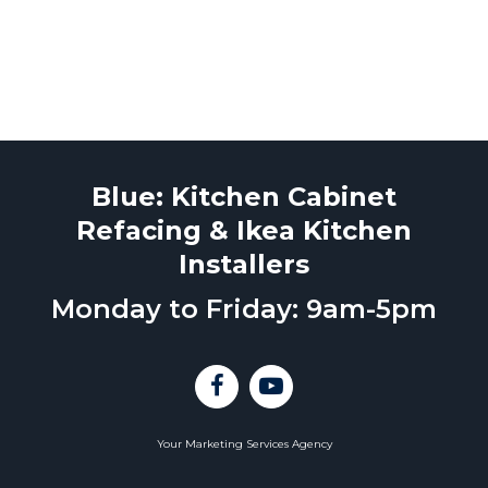
Blue: Kitchen Cabinet
Refacing & Ikea Kitchen
Installers
Monday to Friday: 9am-5pm
Your Marketing Services Agency