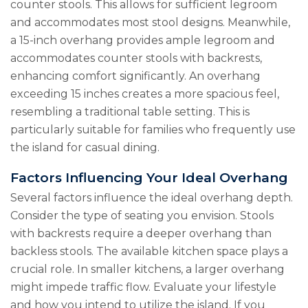
counter stools. This allows for sufficient legroom
and accommodates most stool designs. Meanwhile,
a 15-inch overhang provides ample legroom and
accommodates counter stools with backrests,
enhancing comfort significantly. An overhang
exceeding 15 inches creates a more spacious feel,
resembling a traditional table setting. This is
particularly suitable for families who frequently use
the island for casual dining.
Factors Influencing Your Ideal Overhang
Several factors influence the ideal overhang depth.
Consider the type of seating you envision. Stools
with backrests require a deeper overhang than
backless stools. The available kitchen space plays a
crucial role. In smaller kitchens, a larger overhang
might impede traffic flow. Evaluate your lifestyle
and how you intend to utilize the island. If you