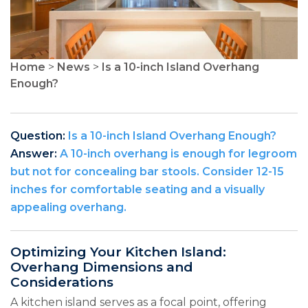
Home
>
News
>
Is a 10-inch Island Overhang
Enough?
Question:
Is a 10-inch Island Overhang Enough?
Answer:
A 10-inch overhang is enough for legroom
but not for concealing bar stools. Consider 12-15
inches for comfortable seating and a visually
appealing overhang.
Optimizing Your Kitchen Island:
Overhang Dimensions and
Considerations
A kitchen island serves as a focal point, offering