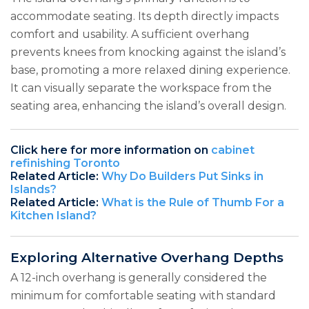
accommodate seating. Its depth directly impacts
comfort and usability. A sufficient overhang
prevents knees from knocking against the island’s
base, promoting a more relaxed dining experience.
It can visually separate the workspace from the
seating area, enhancing the island’s overall design.
Click here for more information on
cabinet
refinishing Toronto
Related Article:
Why Do Builders Put Sinks in
Islands?
Related Article:
What is the Rule of Thumb For a
Kitchen Island?
Exploring Alternative Overhang Depths
A 12-inch overhang is generally considered the
minimum for comfortable seating with standard