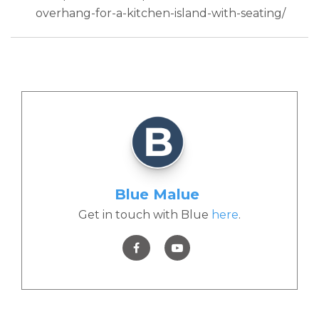
overhang-for-a-kitchen-island-with-seating/
Blue Malue
Get in touch with Blue
here
.