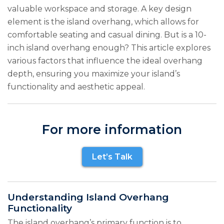
valuable workspace and storage. A key design
element is the island overhang, which allows for
comfortable seating and casual dining. But is a 10-
inch island overhang enough? This article explores
various factors that influence the ideal overhang
depth, ensuring you maximize your island’s
functionality and aesthetic appeal.
For more information
Let’s Talk
Understanding Island Overhang
Functionality
The island overhang’s primary function is to