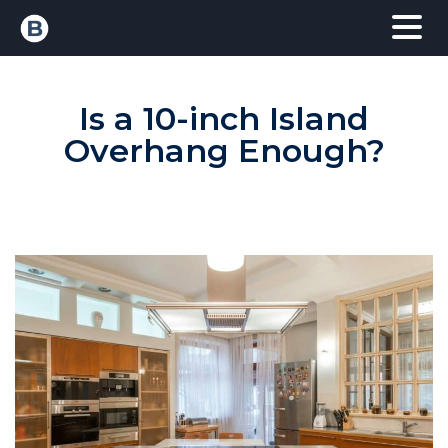
Is a 10-inch Island
Overhang Enough?