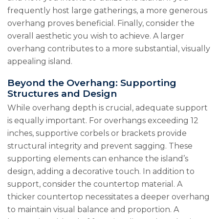
frequently host large gatherings, a more generous
overhang proves beneficial. Finally, consider the
overall aesthetic you wish to achieve. A larger
overhang contributes to a more substantial, visually
appealing island.
Beyond the Overhang: Supporting
Structures and Design
While overhang depth is crucial, adequate support
is equally important. For overhangs exceeding 12
inches, supportive corbels or brackets provide
structural integrity and prevent sagging. These
supporting elements can enhance the island’s
design, adding a decorative touch. In addition to
support, consider the countertop material. A
thicker countertop necessitates a deeper overhang
to maintain visual balance and proportion. A