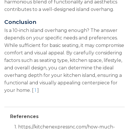
harmonious blend of functionality and aesthetics
contributes to a well-designed island overhang.
Conclusion
Is a 10-inch island overhang enough? The answer
depends on your specific needs and preferences.
While sufficient for basic seating, it may compromise
comfort and visual appeal. By carefully considering
factors such as seating type, kitchen space, lifestyle,
and overall design, you can determine the ideal
overhang depth for your kitchen island, ensuring a
functional and visually appealing centerpiece for
your home. [
1
]
References
1. https://kitchenexpressnc.com/how-much-