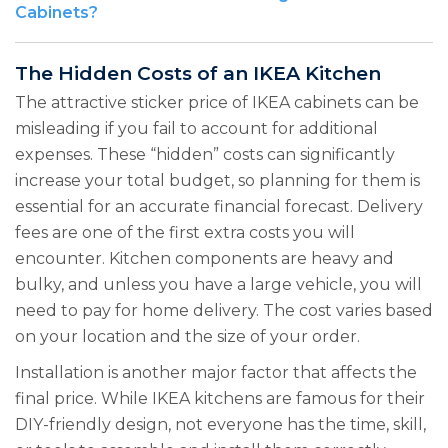
Cabinets?
The Hidden Costs of an IKEA Kitchen
The attractive sticker price of IKEA cabinets can be
misleading if you fail to account for additional
expenses. These “hidden” costs can significantly
increase your total budget, so planning for them is
essential for an accurate financial forecast. Delivery
fees are one of the first extra costs you will
encounter. Kitchen components are heavy and
bulky, and unless you have a large vehicle, you will
need to pay for home delivery. The cost varies based
on your location and the size of your order.
Installation is another major factor that affects the
final price. While IKEA kitchens are famous for their
DIY-friendly design, not everyone has the time, skill,