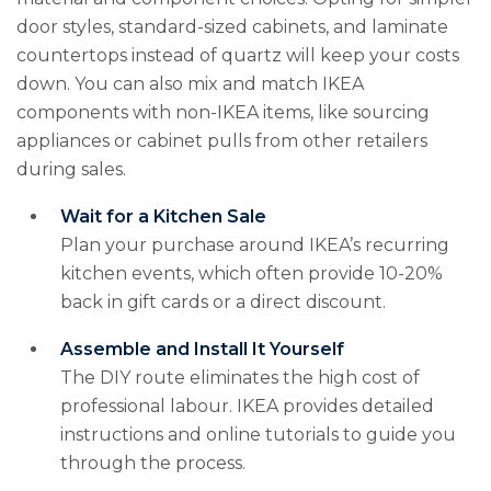
door styles, standard-sized cabinets, and laminate
countertops instead of quartz will keep your costs
down. You can also mix and match IKEA
components with non-IKEA items, like sourcing
appliances or cabinet pulls from other retailers
during sales.
Wait for a Kitchen Sale
Plan your purchase around IKEA’s recurring
kitchen events, which often provide 10-20%
back in gift cards or a direct discount.
Assemble and Install It Yourself
The DIY route eliminates the high cost of
professional labour. IKEA provides detailed
instructions and online tutorials to guide you
through the process.