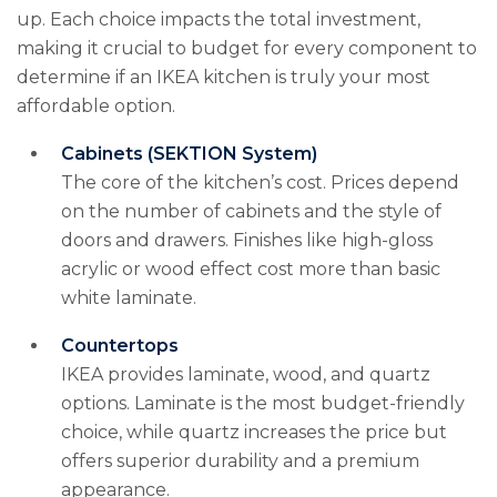
up. Each choice impacts the total investment,
making it crucial to budget for every component to
determine if an IKEA kitchen is truly your most
affordable option.
Cabinets (SEKTION System)
The core of the kitchen’s cost. Prices depend
on the number of cabinets and the style of
doors and drawers. Finishes like high-gloss
acrylic or wood effect cost more than basic
white laminate.
Countertops
IKEA provides laminate, wood, and quartz
options. Laminate is the most budget-friendly
choice, while quartz increases the price but
offers superior durability and a premium
appearance.