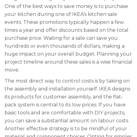
One of the best ways to save money is to purchase
your kitchen during one of IKEA’s kitchen sale
events. These promotions typically happen a few
times a year and offer discounts based on the total
purchase price. Waiting for a sale can save you
hundreds or even thousands of dollars, making a
huge impact on your overall budget. Planning your
project timeline around these sales is a wise financial
move.
The most direct way to control costs is by taking on
the assembly and installation yourself. IKEA designs
its products for customer assembly, and the flat-
pack system is central to its low prices. If you have
basic tools and are comfortable with DIY projects,
you can save a substantial amount on labour costs.
Another effective strategy is to be mindful of your
material and component choices. Opting for simpler