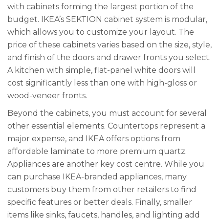
with cabinets forming the largest portion of the
budget. IKEA’s SEKTION cabinet system is modular,
which allows you to customize your layout. The
price of these cabinets varies based on the size, style,
and finish of the doors and drawer fronts you select.
A kitchen with simple, flat-panel white doors will
cost significantly less than one with high-gloss or
wood-veneer fronts.
Beyond the cabinets, you must account for several
other essential elements. Countertops represent a
major expense, and IKEA offers options from
affordable laminate to more premium quartz.
Appliances are another key cost centre. While you
can purchase IKEA-branded appliances, many
customers buy them from other retailers to find
specific features or better deals. Finally, smaller
items like sinks, faucets, handles, and lighting add