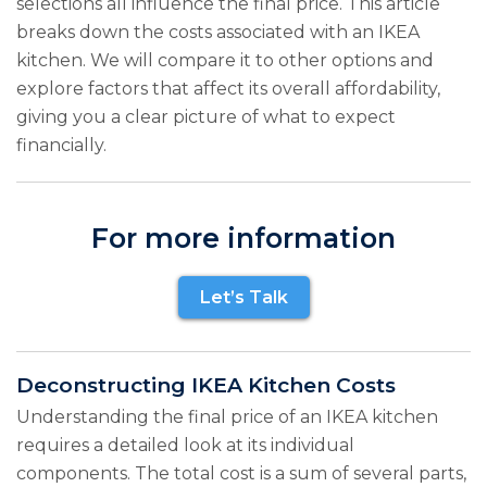
selections all influence the final price. This article
breaks down the costs associated with an IKEA
kitchen. We will compare it to other options and
explore factors that affect its overall affordability,
giving you a clear picture of what to expect
financially.
For more information
Let’s Talk
Deconstructing IKEA Kitchen Costs
Understanding the final price of an IKEA kitchen
requires a detailed look at its individual
components. The total cost is a sum of several parts,