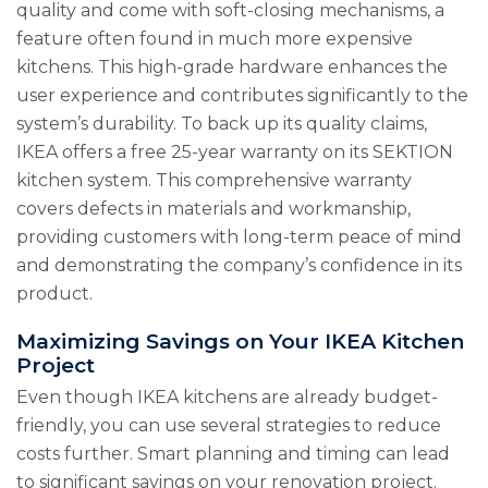
quality and come with soft-closing mechanisms, a
feature often found in much more expensive
kitchens. This high-grade hardware enhances the
user experience and contributes significantly to the
system’s durability. To back up its quality claims,
IKEA offers a free 25-year warranty on its SEKTION
kitchen system. This comprehensive warranty
covers defects in materials and workmanship,
providing customers with long-term peace of mind
and demonstrating the company’s confidence in its
product.
Maximizing Savings on Your IKEA Kitchen
Project
Even though IKEA kitchens are already budget-
friendly, you can use several strategies to reduce
costs further. Smart planning and timing can lead
to significant savings on your renovation project.