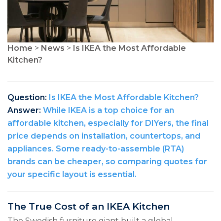
Home
>
News
>
Is IKEA the Most Affordable
Kitchen?
Question:
Is IKEA the Most Affordable Kitchen?
Answer:
While IKEA is a top choice for an
affordable kitchen, especially for DIYers, the final
price depends on installation, countertops, and
appliances. Some ready-to-assemble (RTA)
brands can be cheaper, so comparing quotes for
your specific layout is essential.
The True Cost of an IKEA Kitchen
The Swedish furniture giant built a global