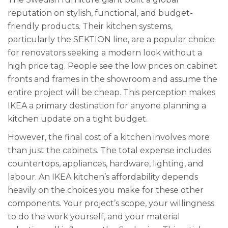
reputation on stylish, functional, and budget-
friendly products. Their kitchen systems,
particularly the SEKTION line, are a popular choice
for renovators seeking a modern look without a
high price tag. People see the low prices on cabinet
fronts and frames in the showroom and assume the
entire project will be cheap. This perception makes
IKEA a primary destination for anyone planning a
kitchen update on a tight budget.
However, the final cost of a kitchen involves more
than just the cabinets. The total expense includes
countertops, appliances, hardware, lighting, and
labour. An IKEA kitchen’s affordability depends
heavily on the choices you make for these other
components. Your project’s scope, your willingness
to do the work yourself, and your material