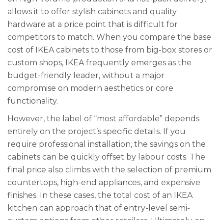
allows it to offer stylish cabinets and quality
hardware at a price point that is difficult for
competitors to match. When you compare the base
cost of IKEA cabinets to those from big-box stores or
custom shops, IKEA frequently emerges as the
budget-friendly leader, without a major
compromise on modern aesthetics or core
functionality.
However, the label of “most affordable” depends
entirely on the project’s specific details. If you
require professional installation, the savings on the
cabinets can be quickly offset by labour costs. The
final price also climbs with the selection of premium
countertops, high-end appliances, and expensive
finishes. In these cases, the total cost of an IKEA
kitchen can approach that of entry-level semi-