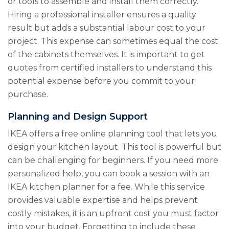
or tools to assemble and install them correctly.
Hiring a professional installer ensures a quality
result but adds a substantial labour cost to your
project. This expense can sometimes equal the cost
of the cabinets themselves. It is important to get
quotes from certified installers to understand this
potential expense before you commit to your
purchase.
Planning and Design Support
IKEA offers a free online planning tool that lets you
design your kitchen layout. This tool is powerful but
can be challenging for beginners. If you need more
personalized help, you can book a session with an
IKEA kitchen planner for a fee. While this service
provides valuable expertise and helps prevent
costly mistakes, it is an upfront cost you must factor
into your budget. Forgetting to include these