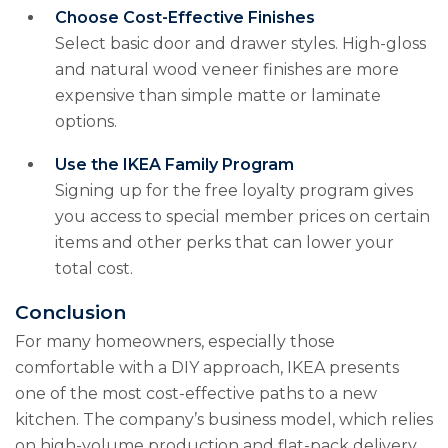
Choose Cost-Effective Finishes
Select basic door and drawer styles. High-gloss
and natural wood veneer finishes are more
expensive than simple matte or laminate
options.
Use the IKEA Family Program
Signing up for the free loyalty program gives
you access to special member prices on certain
items and other perks that can lower your
total cost.
Conclusion
For many homeowners, especially those
comfortable with a DIY approach, IKEA presents
one of the most cost-effective paths to a new
kitchen. The company’s business model, which relies
on high-volume production and flat-pack delivery,