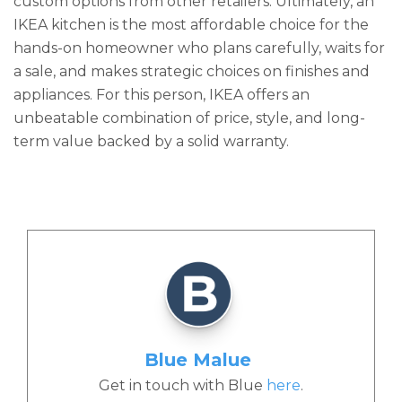
custom options from other retailers. Ultimately, an
IKEA kitchen is the most affordable choice for the
hands-on homeowner who plans carefully, waits for
a sale, and makes strategic choices on finishes and
appliances. For this person, IKEA offers an
unbeatable combination of price, style, and long-
term value backed by a solid warranty.
Blue Malue
Get in touch with Blue
here
.