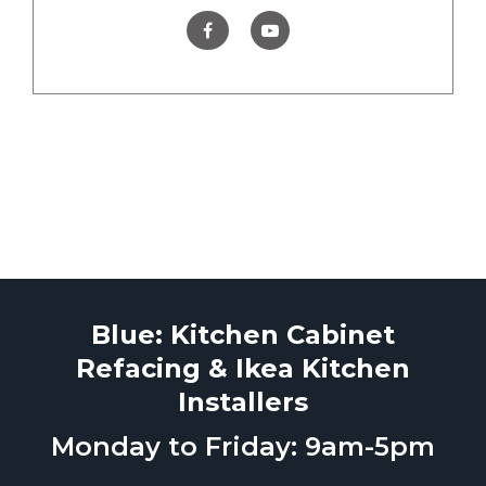
Blue: Kitchen Cabinet
Refacing & Ikea Kitchen
Installers
Monday to Friday: 9am-5pm