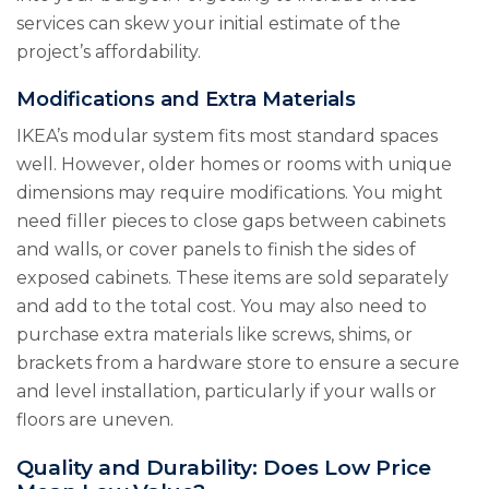
services can skew your initial estimate of the
project’s affordability.
Modifications and Extra Materials
IKEA’s modular system fits most standard spaces
well. However, older homes or rooms with unique
dimensions may require modifications. You might
need filler pieces to close gaps between cabinets
and walls, or cover panels to finish the sides of
exposed cabinets. These items are sold separately
and add to the total cost. You may also need to
purchase extra materials like screws, shims, or
brackets from a hardware store to ensure a secure
and level installation, particularly if your walls or
floors are uneven.
Quality and Durability: Does Low Price