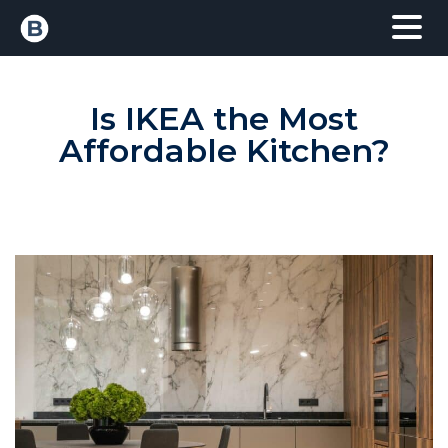
Is IKEA the Most
Affordable Kitchen?