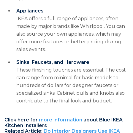
Appliances
IKEA offers a full range of appliances, often
made by major brands like Whirlpool. You can
also source your own appliances, which may
offer more features or better pricing during
sales events.
Sinks, Faucets, and Hardware
These finishing touches are essential. The cost
can range from minimal for basic models to
hundreds of dollars for designer faucets or
specialized sinks. Cabinet pulls and knobs also
contribute to the final look and budget.
Click here for
more information
about Blue IKEA
Kitchen Installers
Related Article:
Do Interior Designers Use IKEA