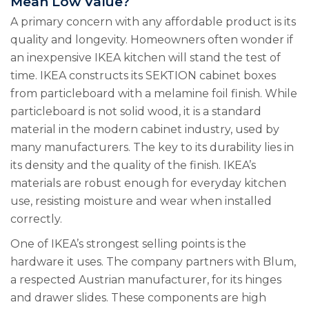
Mean Low Value?
A primary concern with any affordable product is its
quality and longevity. Homeowners often wonder if
an inexpensive IKEA kitchen will stand the test of
time. IKEA constructs its SEKTION cabinet boxes
from particleboard with a melamine foil finish. While
particleboard is not solid wood, it is a standard
material in the modern cabinet industry, used by
many manufacturers. The key to its durability lies in
its density and the quality of the finish. IKEA’s
materials are robust enough for everyday kitchen
use, resisting moisture and wear when installed
correctly.
One of IKEA’s strongest selling points is the
hardware it uses. The company partners with Blum,
a respected Austrian manufacturer, for its hinges
and drawer slides. These components are high