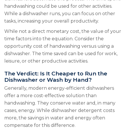
handwashing could be used for other activities.
While a dishwasher runs, you can focus on other
tasks, increasing your overall productivity.
While not a direct monetary cost, the value of your
time factors into the equation. Consider the
opportunity cost of handwashing versus using a
dishwasher. The time saved can be used for work,
leisure, or other productive activities.
The Verdict: Is It Cheaper to Run the
Dishwasher or Wash by Hand?
Generally, modern energy-efficient dishwashers
offer a more cost-effective solution than
handwashing. They conserve water and, in many
cases, energy. While dishwasher detergent costs
more, the savings in water and energy often
compensate for this difference.