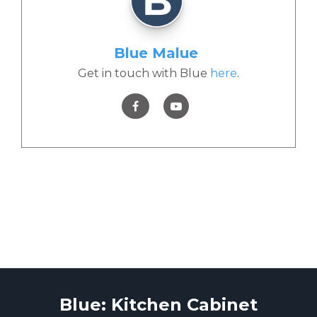
Blue Malue
Get in touch with Blue
here
.
Blue: Kitchen Cabinet