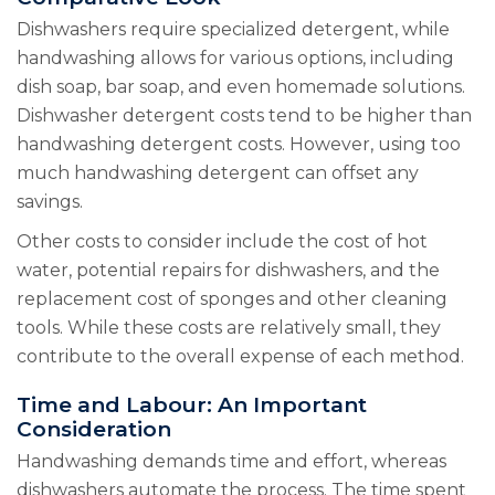
Dishwashers require specialized detergent, while
handwashing allows for various options, including
dish soap, bar soap, and even homemade solutions.
Dishwasher detergent costs tend to be higher than
handwashing detergent costs. However, using too
much handwashing detergent can offset any
savings.
Other costs to consider include the cost of hot
water, potential repairs for dishwashers, and the
replacement cost of sponges and other cleaning
tools. While these costs are relatively small, they
contribute to the overall expense of each method.
Time and Labour: An Important
Consideration
Handwashing demands time and effort, whereas
dishwashers automate the process. The time spent