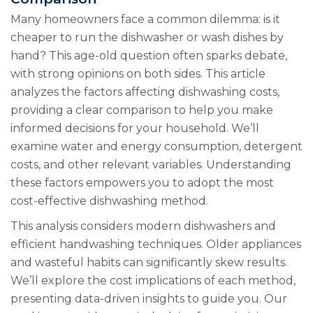
Many homeowners face a common dilemma: is it
cheaper to run the dishwasher or wash dishes by
hand? This age-old question often sparks debate,
with strong opinions on both sides. This article
analyzes the factors affecting dishwashing costs,
providing a clear comparison to help you make
informed decisions for your household. We’ll
examine water and energy consumption, detergent
costs, and other relevant variables. Understanding
these factors empowers you to adopt the most
cost-effective dishwashing method.
This analysis considers modern dishwashers and
efficient handwashing techniques. Older appliances
and wasteful habits can significantly skew results.
We’ll explore the cost implications of each method,
presenting data-driven insights to guide you. Our