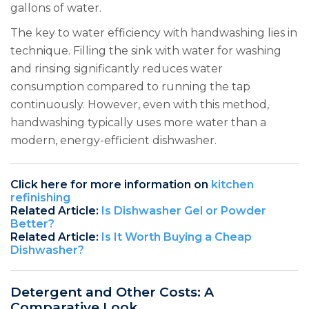
gallons of water.
The key to water efficiency with handwashing lies in
technique. Filling the sink with water for washing
and rinsing significantly reduces water
consumption compared to running the tap
continuously. However, even with this method,
handwashing typically uses more water than a
modern, energy-efficient dishwasher.
Click here for more information on
kitchen
refinishing
Related Article:
Is Dishwasher Gel or Powder
Better?
Related Article:
Is It Worth Buying a Cheap
Dishwasher?
Detergent and Other Costs: A
Comparative Look