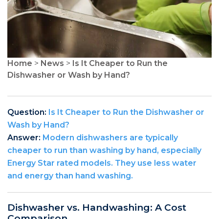
Home
>
News
>
Is It Cheaper to Run the
Dishwasher or Wash by Hand?
Question:
Is It Cheaper to Run the Dishwasher or
Wash by Hand?
Answer:
Modern dishwashers are typically
cheaper to run than washing by hand, especially
Energy Star rated models. They use less water
and energy than hand washing.
Dishwasher vs. Handwashing: A Cost
Comparison