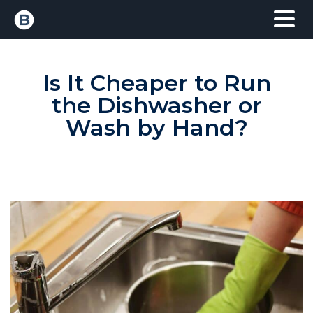
Is It Cheaper to Run
the Dishwasher or
Wash by Hand?