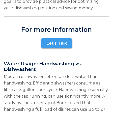
goal is to provide practical advice for optimizing
your dishwashing routine and saving money.
For more information
Let’s Talk
Water Usage: Handwashing vs.
Dishwashers
Modern dishwashers often use less water than
handwashing. Efficient dishwashers consume as
little as 3 gallons per cycle. Handwashing, especially
with the tap running, can use significantly more. A
study by the University of Bonn found that
handwashing a full load of dishes can use up to 27