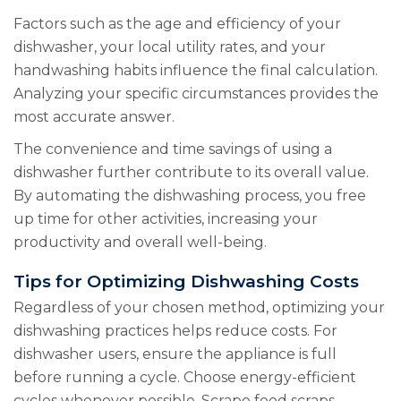
Factors such as the age and efficiency of your
dishwasher, your local utility rates, and your
handwashing habits influence the final calculation.
Analyzing your specific circumstances provides the
most accurate answer.
The convenience and time savings of using a
dishwasher further contribute to its overall value.
By automating the dishwashing process, you free
up time for other activities, increasing your
productivity and overall well-being.
Tips for Optimizing Dishwashing Costs
Regardless of your chosen method, optimizing your
dishwashing practices helps reduce costs. For
dishwasher users, ensure the appliance is full
before running a cycle. Choose energy-efficient
cycles whenever possible. Scrape food scraps