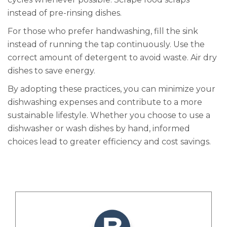
instead of pre-rinsing dishes.
For those who prefer handwashing, fill the sink
instead of running the tap continuously. Use the
correct amount of detergent to avoid waste. Air dry
dishes to save energy.
By adopting these practices, you can minimize your
dishwashing expenses and contribute to a more
sustainable lifestyle. Whether you choose to use a
dishwasher or wash dishes by hand, informed
choices lead to greater efficiency and cost savings.