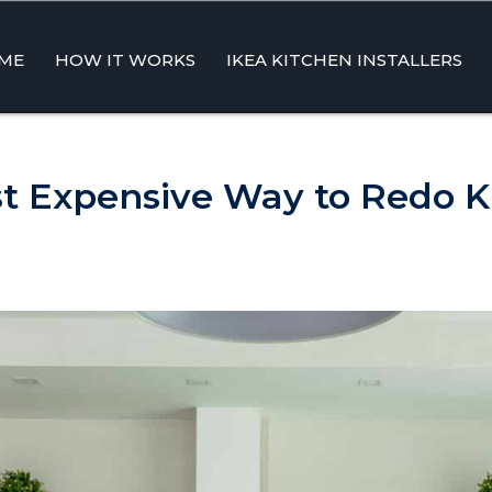
ME
HOW IT WORKS
IKEA KITCHEN INSTALLERS
ent
st Expensive Way to Redo K