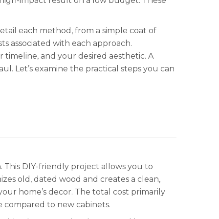
a high-impact result on a low budget. These
detail each method, from a simple coat of
sts associated with each approach.
timeline, and your desired aesthetic. A
l. Let’s examine the practical steps you can
. This DIY-friendly project allows you to
izes old, dated wood and creates a clean,
your home’s decor. The total cost primarily
sive compared to new cabinets.