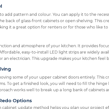
l
to add pattern and colour. You can apply it to the reces
the back of glass-front cabinets or open shelving. This c
ing it a great option for renters or for those who like t
ction and atmosphere of your kitchen. It provides focus
Affordable, easy-to-install LED light strips are widely av
for an electrician. This upgrade makes your kitchen feel
lving
moving some of your upper cabinet doors entirely. This 
ems. To get a finished look, you will need to fill the hi
approach works well to break up a long bank of cabinets 
Redo Options
h cabinet update method helps you plan your project eff