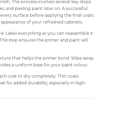
finish. The process involves several key steps
s, and peeling paint later on. A successful
ery surface before applying the final coats
and appearance of your refreshed cabinets.
re. Label everything so you can reassemble it
 This step ensures the primer and paint will
texture that helps the primer bond. Wipe away
ovides a uniform base for your paint colour.
ach coat to dry completely. Thin coats
t for added durability, especially in high-