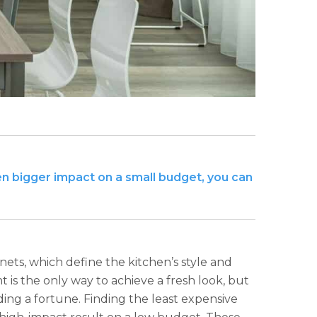
en bigger impact on a small budget, you can
ets, which define the kitchen’s style and
 is the only way to achieve a fresh look, but
ing a fortune. Finding the least expensive