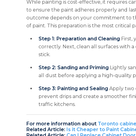
While painting is cost-effective, it requires c
to ensure the paint adheres properly and lasts
outcome depends on your commitment to the 
of paint. This preparation is the most critica
Step 1: Preparation and Cleaning
First,
correctly. Next, clean all surfaces with 
stick.
Step 2: Sanding and Priming
Lightly san
all dust before applying a high-quality p
Step 3: Painting and Sealing
Apply two o
prevent drips and create a smoother finis
traffic kitchens.
For more information about
Toronto cabine
Related Article:
Is it Cheaper to Paint Cabi
Related Article:
Can I Replace Cabinet Door