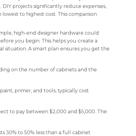
 DIY projects significantly reduce expenses,
m lowest to highest cost. This comparison
xample, high-end designer hardware could
before you begin. This helps you create a
al situation. A smart plan ensures you get the
nding on the number of cabinets and the
aint, primer, and tools, typically cost
 Expect to pay between $2,000 and $5,000. The
sts 30% to 50% less than a full cabinet