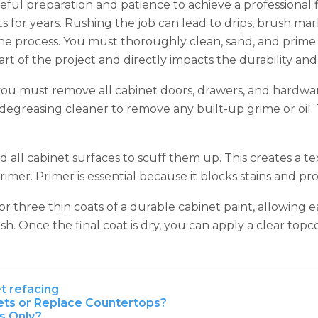
areful preparation and patience to achieve a professional 
 for years. Rushing the job can lead to drips, brush mark
process. You must thoroughly clean, sand, and prime ev
l part of the project and directly impacts the durability 
 you must remove all cabinet doors, drawers, and hardwa
a degreasing cleaner to remove any built-up grime or oil.
d all cabinet surfaces to scuff them up. This creates a 
rimer. Primer is essential because it blocks stains and pr
r three thin coats of a durable cabinet paint, allowing e
h. Once the final coat is dry, you can apply a clear topcoa
t refacing
nets or Replace Countertops?
s Only?