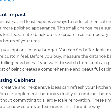
ant Impact
e fastest and least expensive ways to redo kitchen cabin
a more polished appearance. This small change has a surpr
or sleek, matte black pulls to create a contemporary look
w hours of your time.
ng you options for any budget. You can find affordable
ore custom feel. Before you buy, measure the distance b
drilling new holes. If you want to switch from knobs to pu
t of paint creates a comprehensive and beautiful cabin
sting Cabinets
creative and inexpensive ideas can refresh your kitchen
. You can implement them individually or combine them w
ithout committing to a large-scale renovation. These sim
oduce new colours or textures in an affordable way.