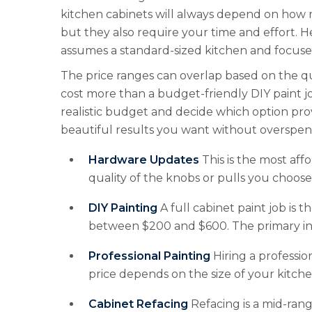
kitchen cabinets will always depend on how m
but they also require your time and effort. H
assumes a standard-sized kitchen and focuses
The price ranges can overlap based on the qu
cost more than a budget-friendly DIY paint jo
realistic budget and decide which option prov
beautiful results you want without overspen
Hardware Updates
This is the most af
quality of the knobs or pulls you choose
DIY Painting
A full cabinet paint job is t
between $200 and $600. The primary inv
Professional Painting
Hiring a professio
price depends on the size of your kitch
Cabinet Refacing
Refacing is a mid-rang