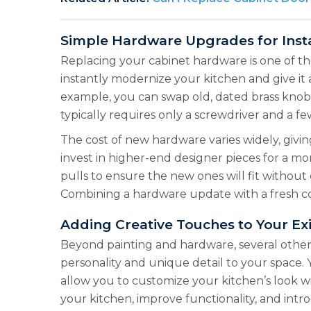
Simple Hardware Upgrades for Inst
Replacing your cabinet hardware is one of th
instantly modernize your kitchen and give it 
example, you can swap old, dated brass knobs f
typically requires only a screwdriver and a fe
The cost of new hardware varies widely, givi
invest in higher-end designer pieces for a m
pulls to ensure the new ones will fit without 
Combining a hardware update with a fresh coa
Adding Creative Touches to Your Exi
Beyond painting and hardware, several other 
personality and unique detail to your space
allow you to customize your kitchen’s look w
your kitchen, improve functionality, and intr