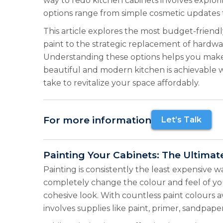
way to redo kitchen cabinets involves explor
options range from simple cosmetic updates 
This article explores the most budget-friendl
paint to the strategic replacement of hardwar
Understanding these options helps you make a
beautiful and modern kitchen is achievable w
take to revitalize your space affordably.
For more information
Let’s Talk
Painting Your Cabinets: The Ultimat
Painting is consistently the least expensive w
completely change the colour and feel of you
cohesive look. With countless paint colours a
involves supplies like paint, primer, sandpape