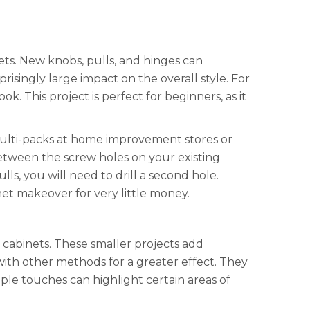
ets. New knobs, pulls, and hinges can
isingly large impact on the overall style. For
. This project is perfect for beginners, as it
 multi-packs at home improvement stores or
etween the screw holes on your existing
lls, you will need to drill a second hole.
et makeover for very little money.
 cabinets. These smaller projects add
ith other methods for a greater effect. They
ple touches can highlight certain areas of