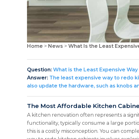
Home
>
News
>
What Is the Least Expensiv
Question:
What is the Least Expensive Way
Answer:
The least expensive way to redo ki
also update the hardware, such as knobs and
The Most Affordable Kitchen Cabin
A kitchen renovation often represents a signi
functionality, typically consume a large port
this is a costly misconception. You can comp