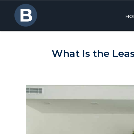
HO
Skip
to
cont
What Is the Lea