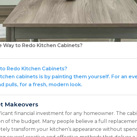
e Way to Redo Kitchen Cabinets?
 to Redo Kitchen Cabinets?
tchen cabinets is by painting them yourself. For an ev
 pulls, for a fresh, modern look.
et Makeovers
ficant financial investment for any homeowner. The cabin
ion of the budget. Many people believe a full replacement
letely transform your kitchen’s appearance without spend