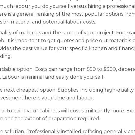
uch labour you do yourself versus hiring a professional.
ere is a general ranking of the most popular options fro
 on material and potential labour costs.
ality of materials and the scope of your project. For e
b. It is important to get quotes and price out materials 
ides the best value for your specific kitchen and financi
ding.
fordable option. Costs can range from $50 to $300, depe
. Labour is minimal and easily done yourself.
he next cheapest option. Supplies, including high-quality p
estment here is your time and labour.
nal to paint your cabinets will cost significantly more.
en and the extent of preparation required.
e solution. Professionally installed refacing generally co