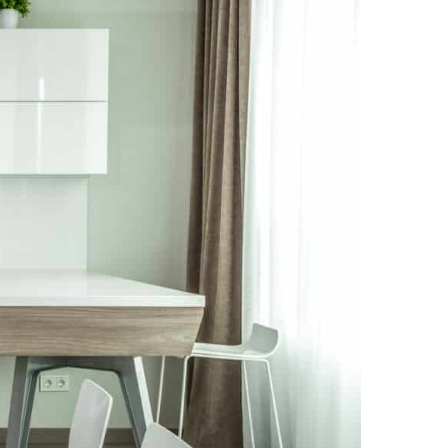
NEWS PAGE 11
NEWS PAGE 23
NEWS PAGE 12
NEWS PAGE 24