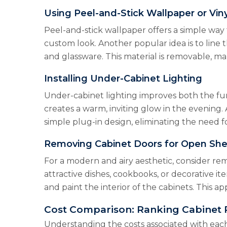
Using Peel-and-Stick Wallpaper or Viny
Peel-and-stick wallpaper offers a simple way 
custom look. Another popular idea is to line 
and glassware. This material is removable, mak
Installing Under-Cabinet Lighting
Under-cabinet lighting improves both the fun
creates a warm, inviting glow in the evening. 
simple plug-in design, eliminating the need 
Removing Cabinet Doors for Open She
For a modern and airy aesthetic, consider re
attractive dishes, cookbooks, or decorative it
and paint the interior of the cabinets. This 
Cost Comparison: Ranking Cabinet 
Understanding the costs associated with eac