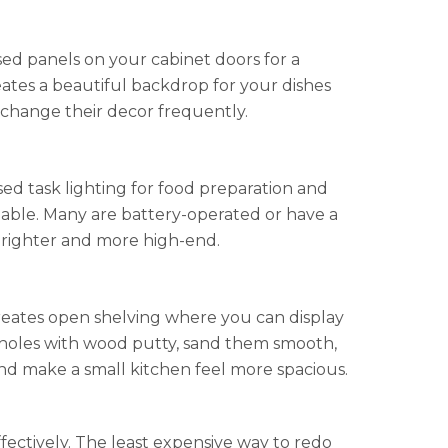
sed panels on your cabinet doors for a
reates a beautiful backdrop for your dishes
o change their decor frequently.
ed task lighting for food preparation and
ailable. Many are battery-operated or have a
 brighter and more high-end.
creates open shelving where you can display
nge holes with wood putty, sand them smooth,
and make a small kitchen feel more spacious.
ectively. The least expensive way to redo