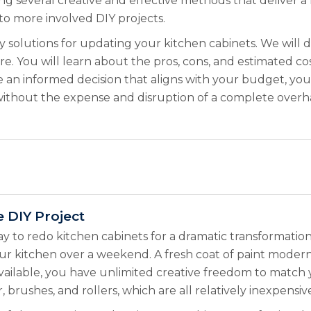
ing several creative and effective methods that deliver 
to more involved DIY projects.
y solutions for updating your kitchen cabinets. We will 
e. You will learn about the pros, cons, and estimated co
n informed decision that aligns with your budget, your 
ithout the expense and disruption of a complete overhau
e DIY Project
ay to redo kitchen cabinets for a dramatic transformation
r kitchen over a weekend. A fresh coat of paint modern
vailable, you have unlimited creative freedom to match 
r, brushes, and rollers, which are all relatively inexpen