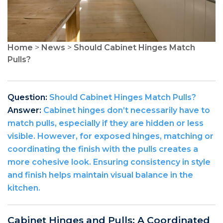
Home
>
News
>
Should Cabinet Hinges Match
Pulls?
Question:
Should Cabinet Hinges Match Pulls?
Answer:
Cabinet hinges don’t necessarily have to
match pulls, especially if they are hidden or less
visible. However, for exposed hinges, matching or
coordinating the finish with the pulls creates a
more cohesive look. Ensuring consistency in style
and finish helps maintain visual balance in the
kitchen.
Cabinet Hinges and Pulls: A Coordinated