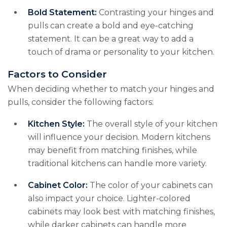
Bold Statement:
Contrasting your hinges and
pulls can create a bold and eye-catching
statement. It can be a great way to add a
touch of drama or personality to your kitchen.
Factors to Consider
When deciding whether to match your hinges and
pulls, consider the following factors:
Kitchen Style:
The overall style of your kitchen
will influence your decision. Modern kitchens
may benefit from matching finishes, while
traditional kitchens can handle more variety.
Cabinet Color:
The color of your cabinets can
also impact your choice. Lighter-colored
cabinets may look best with matching finishes,
while darker cabinets can handle more