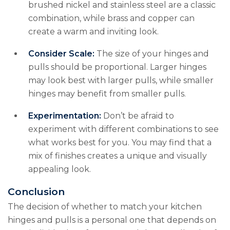
brushed nickel and stainless steel are a classic
combination, while brass and copper can
create a warm and inviting look.
Consider Scale:
The size of your hinges and
pulls should be proportional. Larger hinges
may look best with larger pulls, while smaller
hinges may benefit from smaller pulls.
Experimentation:
Don’t be afraid to
experiment with different combinations to see
what works best for you. You may find that a
mix of finishes creates a unique and visually
appealing look.
Conclusion
The decision of whether to match your kitchen
hinges and pulls is a personal one that depends on