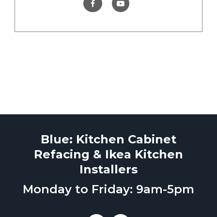
Blue: Kitchen Cabinet
Refacing & Ikea Kitchen
Installers
Monday to Friday: 9am-5pm