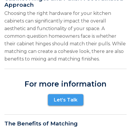
Approach
Choosing the right hardware for your kitchen
cabinets can significantly impact the overall
aesthetic and functionality of your space. A
common question homeowners face is whether
their cabinet hinges should match their pulls. While
matching can create a cohesive look, there are also
benefits to mixing and matching finishes.
For more information
Let’s Talk
The Benefits of Matching