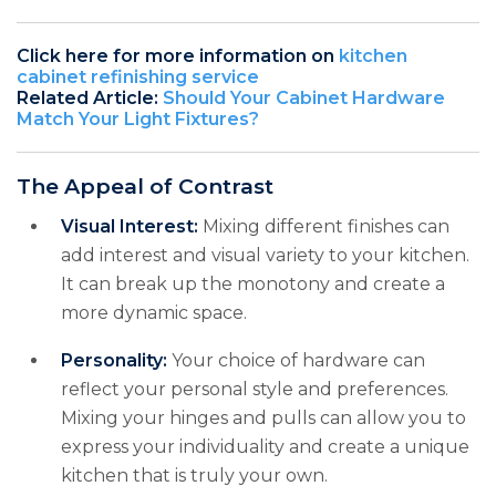
Click here for more information on
kitchen
cabinet refinishing service
Related Article:
Should Your Cabinet Hardware
Match Your Light Fixtures?
The Appeal of Contrast
Visual Interest:
Mixing different finishes can
add interest and visual variety to your kitchen.
It can break up the monotony and create a
more dynamic space.
Personality:
Your choice of hardware can
reflect your personal style and preferences.
Mixing your hinges and pulls can allow you to
express your individuality and create a unique
kitchen that is truly your own.