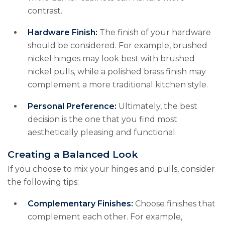
contrast.
Hardware Finish:
The finish of your hardware
should be considered. For example, brushed
nickel hinges may look best with brushed
nickel pulls, while a polished brass finish may
complement a more traditional kitchen style.
Personal Preference:
Ultimately, the best
decision is the one that you find most
aesthetically pleasing and functional.
Creating a Balanced Look
If you choose to mix your hinges and pulls, consider
the following tips:
Complementary Finishes:
Choose finishes that
complement each other. For example,