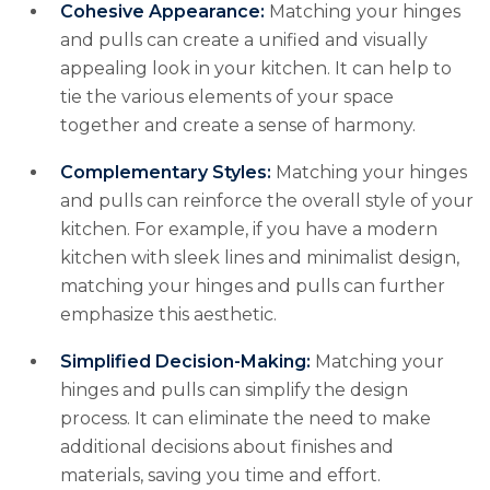
Cohesive Appearance:
Matching your hinges
and pulls can create a unified and visually
appealing look in your kitchen. It can help to
tie the various elements of your space
together and create a sense of harmony.
Complementary Styles:
Matching your hinges
and pulls can reinforce the overall style of your
kitchen. For example, if you have a modern
kitchen with sleek lines and minimalist design,
matching your hinges and pulls can further
emphasize this aesthetic.
Simplified Decision-Making:
Matching your
hinges and pulls can simplify the design
process. It can eliminate the need to make
additional decisions about finishes and
materials, saving you time and effort.