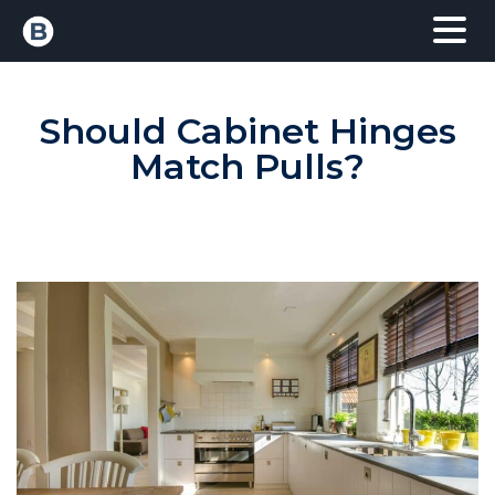
Should Cabinet Hinges
Match Pulls?