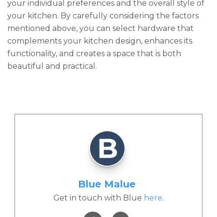
your individual preferences and the overall style of
your kitchen. By carefully considering the factors
mentioned above, you can select hardware that
complements your kitchen design, enhances its
functionality, and creates a space that is both
beautiful and practical.
Blue Malue
Get in touch with Blue
here
.