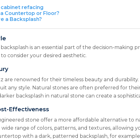
cabinet refacing
a Countertop or Floor?
re a Backsplash?
le
acksplash is an essential part of the decision-making pr
al to consider your desired aesthetic.
ury
tz are renowned for their timeless beauty and durability.
 suit any style. Natural stones are often preferred for t
darker backsplash in natural stone can create a sophisti
ost-Effectiveness
ngineered stone offer a more affordable alternative to n
in a wide range of colors, patterns, and textures, allowin
untertop with a dark, patterned backsplash, for example,