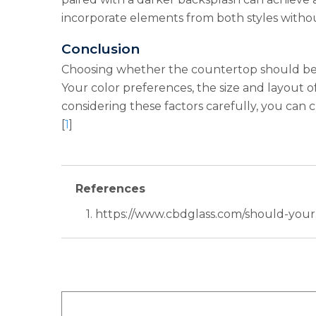
incorporate elements from both styles without
Conclusion
Choosing whether the countertop should be li
Your color preferences, the size and layout of 
considering these factors carefully, you can c
[
1
]
References
1. https://www.cbdglass.com/should-you