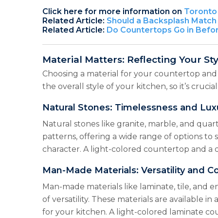
Click here for more information on
Toronto 
Related Article:
Should a Backsplash Match 
Related Article:
Do Countertops Go in Befo
Material Matters: Reflecting Your Sty
Choosing a material for your countertop and b
the overall style of your kitchen, so it’s cruci
Natural Stones: Timelessness and Lux
Natural stones like granite, marble, and quar
patterns, offering a wide range of options to
character. A light-colored countertop and a 
Man-Made Materials: Versatility and C
Man-made materials like laminate, tile, and e
of versatility. These materials are available 
for your kitchen. A light-colored laminate co