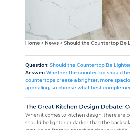
Home
>
News
>
Should the Countertop Be L
Question:
Should the Countertop Be Lighte
Answer:
Whether the countertop should be l
countertops create a brighter, more spacio
appealing, so choose what best complement
The Great Kitchen Design Debate: C
When it comes to kitchen design, there are 
should be lighter or darker than the backspla