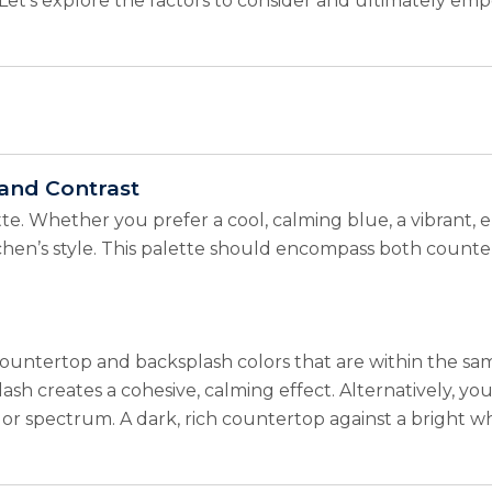
le. Let’s explore the factors to consider and ultimately e
and Contrast
ette. Whether you prefer a cool, calming blue, a vibrant, en
tchen’s style. This palette should encompass both counter
ountertop and backsplash colors that are within the same
h creates a cohesive, calming effect. Alternatively, you 
or spectrum. A dark, rich countertop against a bright wh