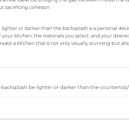
 sacrificing cohesion.
ghter or darker than the backsplash is a personal decis
your kitchen, the materials you select, and your desired s
reate a kitchen that is not only visually stunning but als
r-backsplash-be-lighter-or-darker-than-the-countertop/