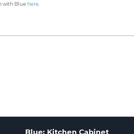
h with Blue
here
.
Blue: Kitchen Cabinet