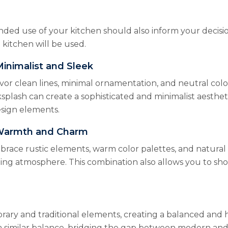
ded use of your kitchen should also inform your decisio
 kitchen will be used.
inimalist and Sleek
 clean lines, minimal ornamentation, and neutral color p
splash can create a sophisticated and minimalist aesthet
esign elements.
 Warmth and Charm
race rustic elements, warm color palettes, and natural 
ting atmosphere. This combination also allows you to sho
rary and traditional elements, creating a balanced and
a similar balance, bridging the gap between modern and t