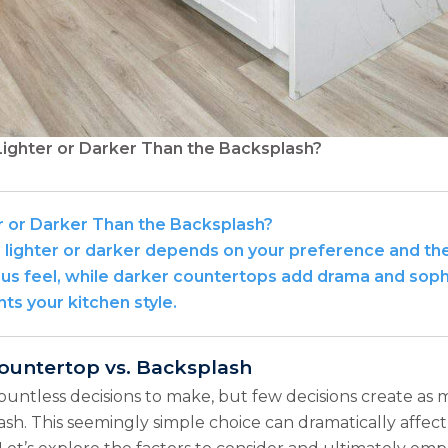
ighter or Darker Than the Backsplash?
r or Darker Than the Backsplash?
ighter or darker depends on your preference and the 
us feel, while darker countertops add drama and sophis
s your kitchen style.
ountertop vs. Backsplash
countless decisions to make, but few decisions create 
sh. This seemingly simple choice can dramatically affect 