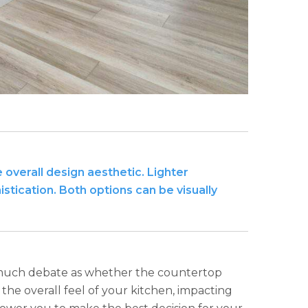
overall design aesthetic. Lighter
tication. Both options can be visually
as much debate as whether the countertop
the overall feel of your kitchen, impacting