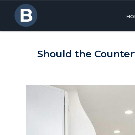
HO
Skip
to
cont
Should the Counter