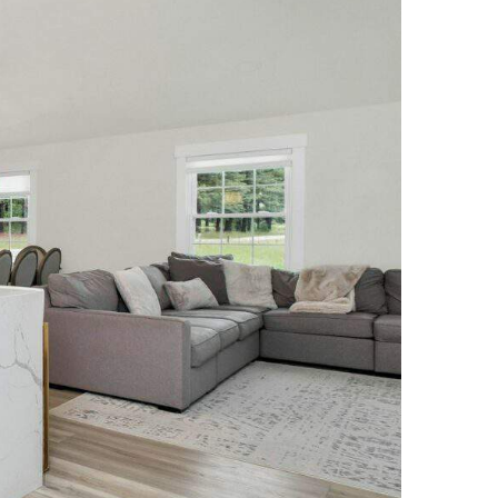
NEWS PAGE 11
NEWS PAGE 23
NEWS PAGE 12
NEWS PAGE 24