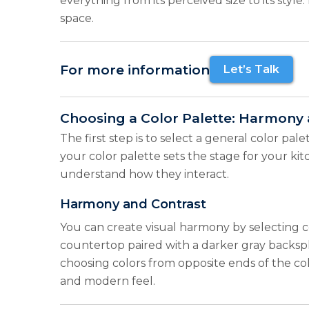
everything from its perceived size to its sty
space.
For more information
Let’s Talk
Choosing a Color Palette: Harmony 
The first step is to select a general color pal
your color palette sets the stage for your ki
understand how they interact.
Harmony and Contrast
You can create visual harmony by selecting c
countertop paired with a darker gray backsplas
choosing colors from opposite ends of the col
and modern feel.