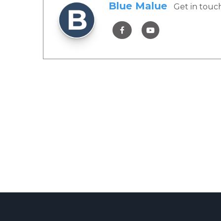
Blue Malue
Get in touc