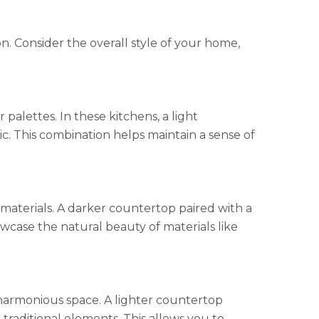
n. Consider the overall style of your home,
alettes. In these kitchens, a light
ic. This combination helps maintain a sense of
materials. A darker countertop paired with a
wcase the natural beauty of materials like
 harmonious space. A lighter countertop
raditional elements. This allows you to