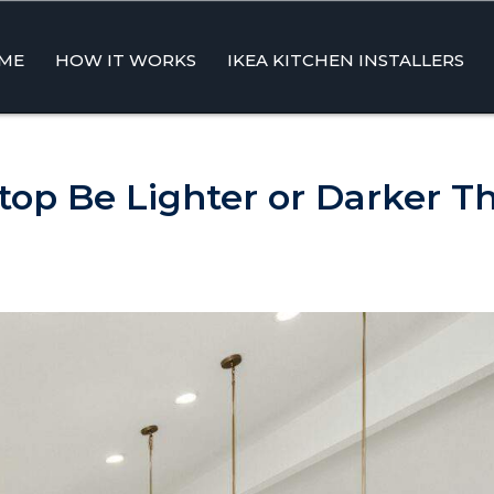
ME
HOW IT WORKS
IKEA KITCHEN INSTALLERS
ent
top Be Lighter or Darker T