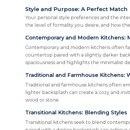
Style and Purpose: A Perfect Match
Your personal style preferences and the inten
the level of formality you desire, and how the
Contemporary and Modern Kitchens: M
Contemporary and modern kitchens often favor
countertop paired with a slightly darker back
spaciousness and highlights the minimalist d
Traditional and Farmhouse Kitchens:
Traditional and farmhouse kitchens often emb
lighter backsplash can create a cozy and invi
wood or stone.
Transitional Kitchens: Blending Styles
Transitional kitchens seek to blend contempo
paired with a darker backsplash can achieve 