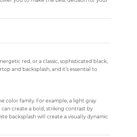
mpower you to make the best decision for your
ergetic red, or a classic, sophisticated black,
top and backsplash, and it’s essential to
 color family. For example, a light gray
can create a bold, striking contrast by
ite backsplash will create a visually dynamic