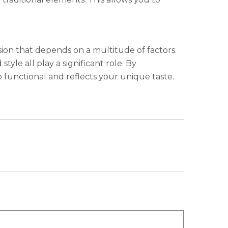
ion that depends on a multitude of factors.
tyle all play a significant role. By
o functional and reflects your unique taste.