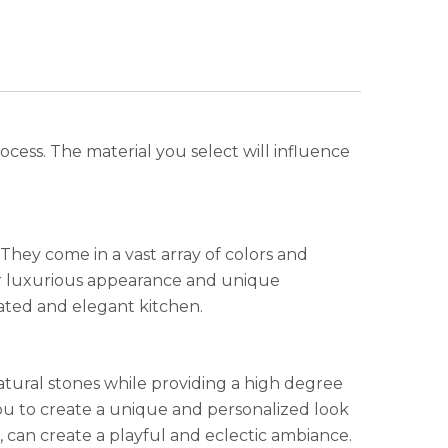
ocess. The material you select will influence
 They come in a vast array of colors and
heir luxurious appearance and unique
cated and elegant kitchen.
atural stones while providing a high degree
g you to create a unique and personalized look
 can create a playful and eclectic ambiance.