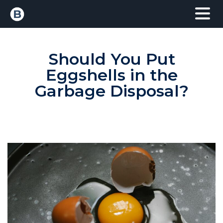
Should You Put
Eggshells in the
Garbage Disposal?