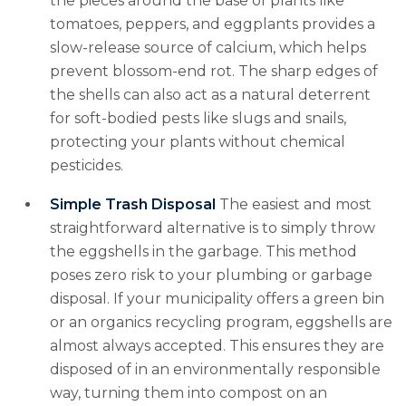
the pieces around the base of plants like
tomatoes, peppers, and eggplants provides a
slow-release source of calcium, which helps
prevent blossom-end rot. The sharp edges of
the shells can also act as a natural deterrent
for soft-bodied pests like slugs and snails,
protecting your plants without chemical
pesticides.
Simple Trash Disposal
The easiest and most
straightforward alternative is to simply throw
the eggshells in the garbage. This method
poses zero risk to your plumbing or garbage
disposal. If your municipality offers a green bin
or an organics recycling program, eggshells are
almost always accepted. This ensures they are
disposed of in an environmentally responsible
way, turning them into compost on an