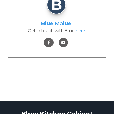
Blue Malue
Get in touch with Blue
here
.
Blue: Kitchen Cabinet