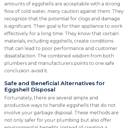
amounts of eggshells are acceptable with a strong
flow of cold water, many caution against them. They
recognize that the potential for clogs and damage
is significant. Their goal is for their appliance to work
effectively for a long time. They know that certain
materials, including eggshells, create conditions
that can lead to poor performance and customer
dissatisfaction. The combined wisdom from both
plumbers and manufacturers points to one safe
conclusion: avoid it.
Safe and Beneficial Alternatives for
Eggshell Disposal
Fortunately, there are several simple and
productive ways to handle eggshells that do not
involve your garbage disposal. These methods are
not only safer for your plumbing but also offer
environmental benefits. Instead of creating a