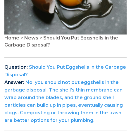
Home
>
News
>
Should You Put Eggshells in the
Garbage Disposal?
Question:
Should You Put Eggshells in the Garbage
Disposal?
Answer:
No, you should not put eggshells in the
garbage disposal. The shell’s thin membrane can
wrap around the blades, and the ground shell
particles can build up in pipes, eventually causing
clogs. Composting or throwing them in the trash
are better options for your plumbing.