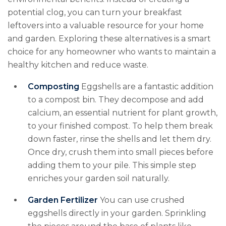
potential clog, you can turn your breakfast
leftovers into a valuable resource for your home
and garden. Exploring these alternatives is a smart
choice for any homeowner who wants to maintain a
healthy kitchen and reduce waste.
Composting
Eggshells are a fantastic addition
to a compost bin. They decompose and add
calcium, an essential nutrient for plant growth,
to your finished compost. To help them break
down faster, rinse the shells and let them dry.
Once dry, crush them into small pieces before
adding them to your pile. This simple step
enriches your garden soil naturally.
Garden Fertilizer
You can use crushed
eggshells directly in your garden. Sprinkling