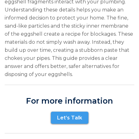
eggshell fragments interact with your plumbing.
Understanding these details helps you make an
informed decision to protect your home. The fine,
sand-like particles and the sticky inner membrane
of the eggshell create a recipe for blockages. These
materials do not simply wash away. Instead, they
build up over time, creating a stubborn paste that
chokes your pipes. This guide provides a clear
answer and offers better, safer alternatives for
disposing of your eggshells.
For more information
Let’s Talk