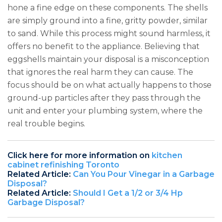
hone a fine edge on these components. The shells
are simply ground into a fine, gritty powder, similar
to sand. While this process might sound harmless, it
offers no benefit to the appliance. Believing that
eggshells maintain your disposal is a misconception
that ignores the real harm they can cause. The
focus should be on what actually happens to those
ground-up particles after they pass through the
unit and enter your plumbing system, where the
real trouble begins.
Click here for more information on
kitchen
cabinet refinishing Toronto
Related Article:
Can You Pour Vinegar in a Garbage
Disposal?
Related Article:
Should I Get a 1/2 or 3/4 Hp
Garbage Disposal?