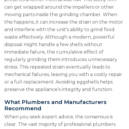
can get wrapped around the impellers or other
moving parts inside the grinding chamber. When
this happens, it can increase the strain on the motor
and interfere with the unit’s ability to grind food
waste effectively. Although a modern, powerful
disposal might handle a few shells without
immediate failure, the cumulative effect of
regularly grinding them introduces unnecessary
stress. This repeated strain eventually leads to
mechanical failures, leaving you with a costly repair
or a full replacement. Avoiding eggshells helps
preserve the appliance’s integrity and function.
What Plumbers and Manufacturers
Recommend
When you seek expert advice, the consensus is
clear. The vast majority of professional plumbers