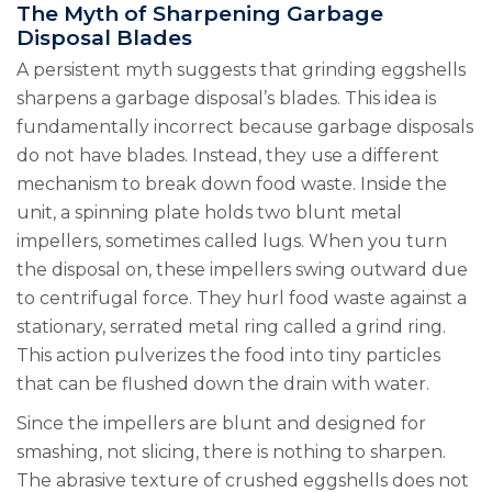
The Myth of Sharpening Garbage
Disposal Blades
A persistent myth suggests that grinding eggshells
sharpens a garbage disposal’s blades. This idea is
fundamentally incorrect because garbage disposals
do not have blades. Instead, they use a different
mechanism to break down food waste. Inside the
unit, a spinning plate holds two blunt metal
impellers, sometimes called lugs. When you turn
the disposal on, these impellers swing outward due
to centrifugal force. They hurl food waste against a
stationary, serrated metal ring called a grind ring.
This action pulverizes the food into tiny particles
that can be flushed down the drain with water.
Since the impellers are blunt and designed for
smashing, not slicing, there is nothing to sharpen.
The abrasive texture of crushed eggshells does not