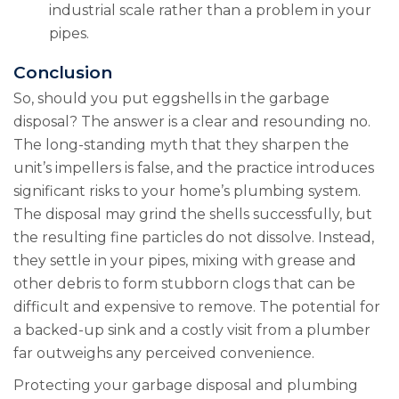
industrial scale rather than a problem in your
pipes.
Conclusion
So, should you put eggshells in the garbage
disposal? The answer is a clear and resounding no.
The long-standing myth that they sharpen the
unit’s impellers is false, and the practice introduces
significant risks to your home’s plumbing system.
The disposal may grind the shells successfully, but
the resulting fine particles do not dissolve. Instead,
they settle in your pipes, mixing with grease and
other debris to form stubborn clogs that can be
difficult and expensive to remove. The potential for
a backed-up sink and a costly visit from a plumber
far outweighs any perceived convenience.
Protecting your garbage disposal and plumbing