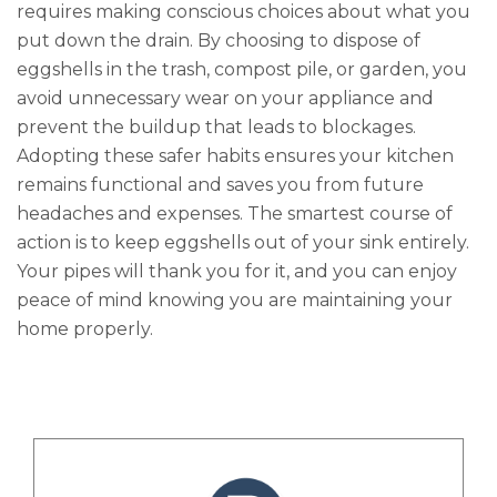
requires making conscious choices about what you
put down the drain. By choosing to dispose of
eggshells in the trash, compost pile, or garden, you
avoid unnecessary wear on your appliance and
prevent the buildup that leads to blockages.
Adopting these safer habits ensures your kitchen
remains functional and saves you from future
headaches and expenses. The smartest course of
action is to keep eggshells out of your sink entirely.
Your pipes will thank you for it, and you can enjoy
peace of mind knowing you are maintaining your
home properly.