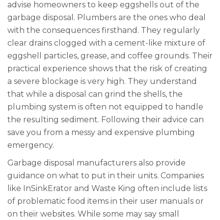
advise homeowners to keep eggshells out of the
garbage disposal. Plumbers are the ones who deal
with the consequences firsthand. They regularly
clear drains clogged with a cement-like mixture of
eggshell particles, grease, and coffee grounds. Their
practical experience shows that the risk of creating
a severe blockage is very high. They understand
that while a disposal can grind the shells, the
plumbing system is often not equipped to handle
the resulting sediment. Following their advice can
save you from a messy and expensive plumbing
emergency.
Garbage disposal manufacturers also provide
guidance on what to put in their units. Companies
like InSinkErator and Waste King often include lists
of problematic food items in their user manuals or
on their websites. While some may say small