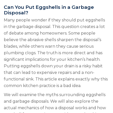
Can You Put Eggshells in a Garbage
Disposal?
Many people wonder if they should put eggshells
in the garbage disposal. This question creates a lot
of debate among homeowners. Some people
believe the abrasive shells sharpen the disposal’s
blades, while others warn they cause serious
plumbing clogs. The truth is more direct and has
significant implications for your kitchen’s health.
Putting eggshells down your drain is a risky habit
that can lead to expensive repairs and a non-
functional sink. This article explains exactly why this
common kitchen practice is a bad idea.
We will examine the myths surrounding eggshells
and garbage disposals. We will also explore the
actual mechanics of how a disposal works and how