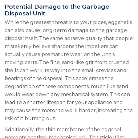
Potential Damage to the Garbage
Disposal Unit
While the greatest threat is to your pipes, eggshells
can also cause long-term damage to the garbage
disposal itself. The same abrasive quality that people
mistakenly believe sharpens the impellers can
actually cause premature wear on the unit’s
moving parts. The fine, sand-like grit from crushed
shells can work its way into the small crevices and
bearings of the disposal. This accelerates the
degradation of these components, much like sand
would wear down any mechanical system. This can
lead to a shorter lifespan for your appliance and
may cause the motor to work harder, increasing the
risk of it burning out.
Additionally, the thin membrane of the eggshell
presents another mechanical risk. This sticky film