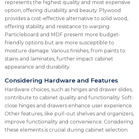
represents the highest quality and most expensive
option, offering durability and beauty. Plywood
provides a cost-effective alternative to solid wood,
offering stability and resistance to warping.
Particleboard and MDF present more budget-
friendly options but are more susceptible to
moisture damage. Various finishes, from paints to
stains and laminates, further impact cabinet
appearance and durability.
Considering Hardware and Features
Hardware choices, such as hinges and drawer slides,
contribute to cabinet quality and functionality. Soft-
close hinges and drawers enhance user experience.
Other features, like pull-out shelves and organizers,
improve functionality and convenience. Considering
these elements is crucial during cabinet selection.