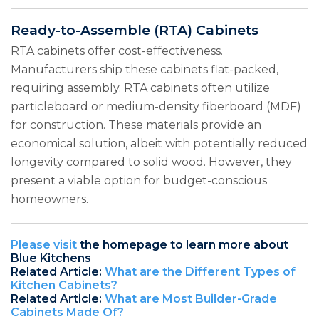
Ready-to-Assemble (RTA) Cabinets
RTA cabinets offer cost-effectiveness.
Manufacturers ship these cabinets flat-packed,
requiring assembly. RTA cabinets often utilize
particleboard or medium-density fiberboard (MDF)
for construction. These materials provide an
economical solution, albeit with potentially reduced
longevity compared to solid wood. However, they
present a viable option for budget-conscious
homeowners.
Please visit
the homepage to learn more about
Blue Kitchens
Related Article:
What are the Different Types of
Kitchen Cabinets?
Related Article:
What are Most Builder-Grade
Cabinets Made Of?