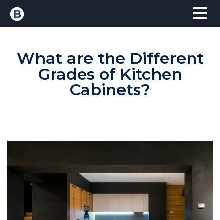
What are the Different
Grades of Kitchen
Cabinets?