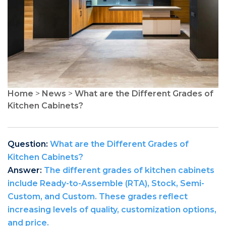
Home
>
News
>
What are the Different Grades of
Kitchen Cabinets?
Question:
What are the Different Grades of
Kitchen Cabinets?
Answer:
The different grades of kitchen cabinets
include Ready-to-Assemble (RTA), Stock, Semi-
Custom, and Custom. These grades reflect
increasing levels of quality, customization options,
and price.