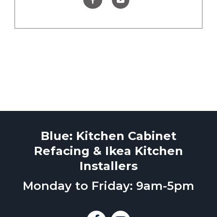
Blue: Kitchen Cabinet
Refacing & Ikea Kitchen
Installers
Monday to Friday: 9am-5pm