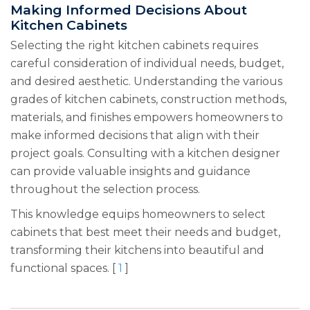
Making Informed Decisions About
Kitchen Cabinets
Selecting the right kitchen cabinets requires
careful consideration of individual needs, budget,
and desired aesthetic. Understanding the various
grades of kitchen cabinets, construction methods,
materials, and finishes empowers homeowners to
make informed decisions that align with their
project goals. Consulting with a kitchen designer
can provide valuable insights and guidance
throughout the selection process.
This knowledge equips homeowners to select
cabinets that best meet their needs and budget,
transforming their kitchens into beautiful and
functional spaces. [
1
]