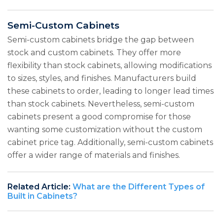
Semi-Custom Cabinets
Semi-custom cabinets bridge the gap between
stock and custom cabinets. They offer more
flexibility than stock cabinets, allowing modifications
to sizes, styles, and finishes. Manufacturers build
these cabinets to order, leading to longer lead times
than stock cabinets. Nevertheless, semi-custom
cabinets present a good compromise for those
wanting some customization without the custom
cabinet price tag. Additionally, semi-custom cabinets
offer a wider range of materials and finishes.
Related Article:
What are the Different Types of
Built in Cabinets?