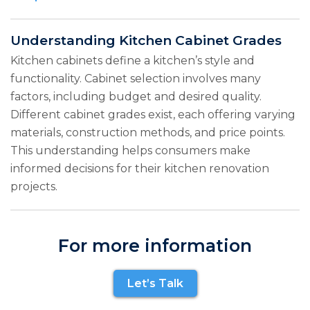
Understanding Kitchen Cabinet Grades
Kitchen cabinets define a kitchen’s style and
functionality. Cabinet selection involves many
factors, including budget and desired quality.
Different cabinet grades exist, each offering varying
materials, construction methods, and price points.
This understanding helps consumers make
informed decisions for their kitchen renovation
projects.
For more information
Let’s Talk