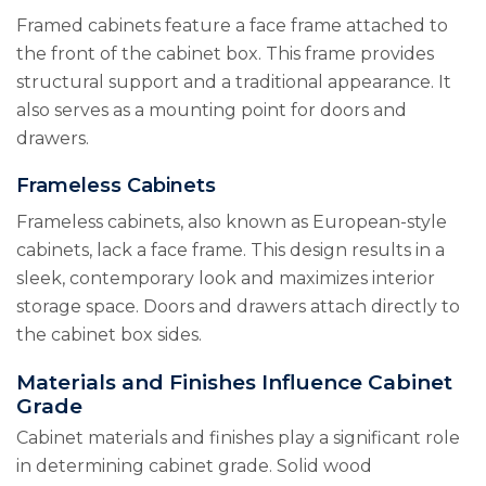
Framed cabinets feature a face frame attached to
the front of the cabinet box. This frame provides
structural support and a traditional appearance. It
also serves as a mounting point for doors and
drawers.
Frameless Cabinets
Frameless cabinets, also known as European-style
cabinets, lack a face frame. This design results in a
sleek, contemporary look and maximizes interior
storage space. Doors and drawers attach directly to
the cabinet box sides.
Materials and Finishes Influence Cabinet
Grade
Cabinet materials and finishes play a significant role
in determining cabinet grade. Solid wood