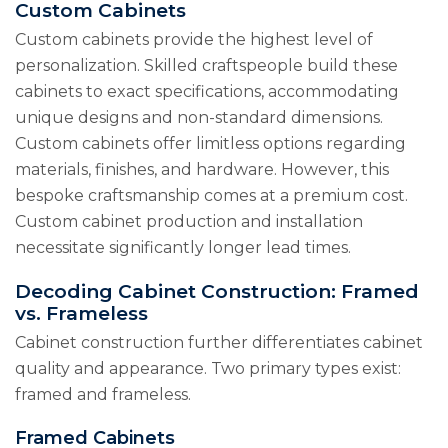
Custom Cabinets
Custom cabinets provide the highest level of
personalization. Skilled craftspeople build these
cabinets to exact specifications, accommodating
unique designs and non-standard dimensions.
Custom cabinets offer limitless options regarding
materials, finishes, and hardware. However, this
bespoke craftsmanship comes at a premium cost.
Custom cabinet production and installation
necessitate significantly longer lead times.
Decoding Cabinet Construction: Framed
vs. Frameless
Cabinet construction further differentiates cabinet
quality and appearance. Two primary types exist:
framed and frameless.
Framed Cabinets