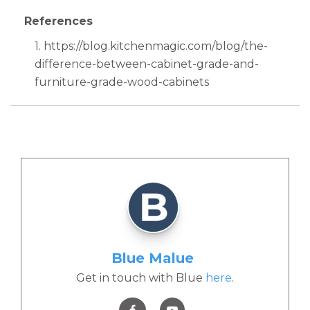
References
1. https://blog.kitchenmagic.com/blog/the-
difference-between-cabinet-grade-and-
furniture-grade-wood-cabinets
Blue Malue
Get in touch with Blue
here
.