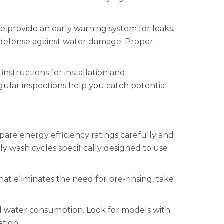
e provide an early warning system for leaks.
of defense against water damage. Proper
nstructions for installation and
ular inspections help you catch potential
are energy efficiency ratings carefully and
 wash cycles specifically designed to use
hat eliminates the need for pre-rinsing, take
and water consumption. Look for models with
ation.