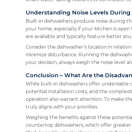
Understanding Noise Levels During
Built-in dishwashers produce noise during the
your home, especially if your kitchen is open
are available and typically feature better sou
Consider the dishwasher’s location in relatio
minimize disturbance. Running the dishwasher
your decision, always weigh the noise level a
Conclusion – What Are the Disadvan
While built-in dishwashers offer undeniable c
potential installation costs, and the complex
operation also warrant attention. To make the
truly aligns with your priorities.
Weighing the benefits against these potential 
countertop dishwashers, which offer greater fl