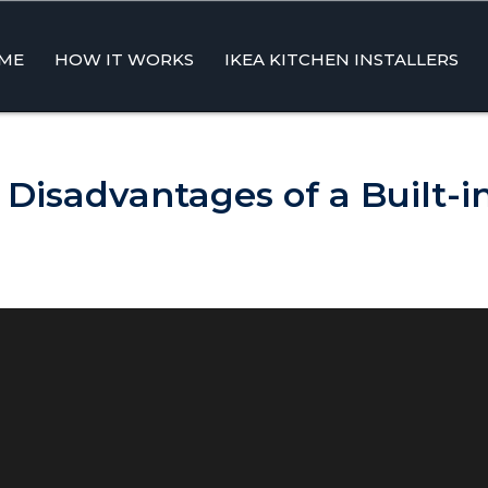
ME
HOW IT WORKS
IKEA KITCHEN INSTALLERS
ent
Disadvantages of a Built-