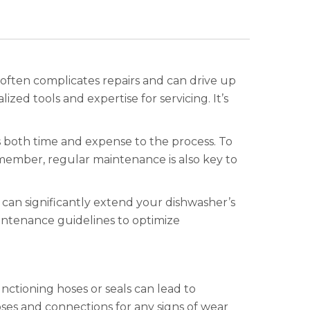
y often complicates repairs and can drive up
zed tools and expertise for servicing. It’s
 both time and expense to the process. To
emember, regular maintenance is also key to
 can significantly extend your dishwasher’s
aintenance guidelines to optimize
unctioning hoses or seals can lead to
oses and connections for any signs of wear