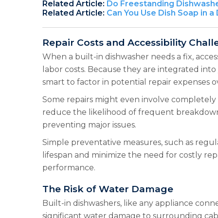
Related Article:
Do Freestanding Dishwashe
Related Article:
Can You Use Dish Soap in a
Repair Costs and Accessibility Chal
When a built-in dishwasher needs a fix, access
labor costs. Because they are integrated into 
smart to factor in potential repair expenses o
Some repairs might even involve completely 
reduce the likelihood of frequent breakdowns
preventing major issues.
Simple preventative measures, such as regula
lifespan and minimize the need for costly re
performance.
The Risk of Water Damage
Built-in dishwashers, like any appliance conn
significant water damage to surrounding cabin