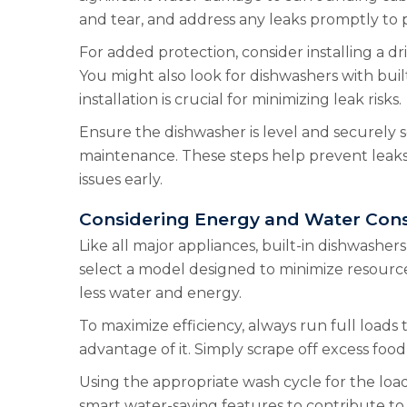
and tear, and address any leaks promptly to
For added protection, consider installing a 
You might also look for dishwashers with bui
installation is crucial for minimizing leak risks.
Ensure the dishwasher is level and securely s
maintenance. These steps help prevent leaks
issues early.
Considering Energy and Water Con
Like all major appliances, built-in dishwas
select a model designed to minimize resourc
less water and energy.
To maximize efficiency, always run full loads 
advantage of it. Simply scrape off excess foo
Using the appropriate wash cycle for the loa
smart water-saving features to contribute to 