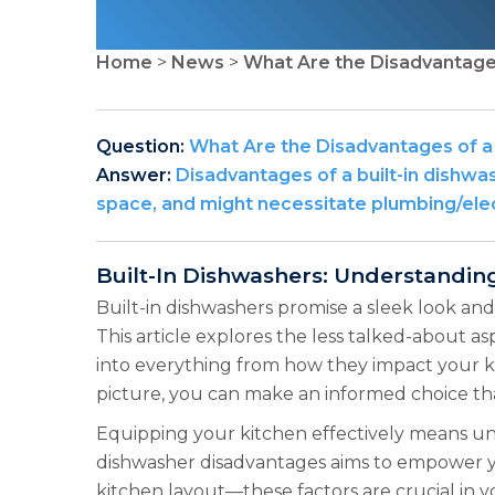
Home
>
News
>
What Are the Disadvantages
Question:
What Are the Disadvantages of a 
Answer:
Disadvantages of a built-in dishwas
space, and might necessitate plumbing/elect
Built-In Dishwashers: Understandi
Built-in dishwashers promise a sleek look and
This article explores the less talked-about as
into everything from how they impact your k
picture, you can make an informed choice tha
Equipping your kitchen effectively means unde
dishwasher disadvantages aims to empower you
kitchen layout—these factors are crucial in 