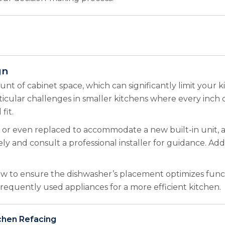
gn
nt of cabinet space, which can significantly limit your k
rticular challenges in smaller kitchens where every inch 
fit.
or even replaced to accommodate a new built-in unit, add
y and consult a professional installer for guidance. Addi
w to ensure the dishwasher’s placement optimizes funct
 frequently used appliances for a more efficient kitchen.
chen Refacing