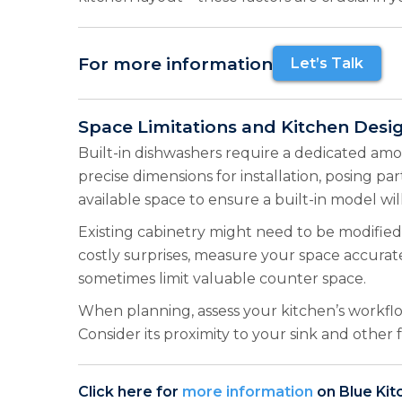
For more information
Let’s Talk
Space Limitations and Kitchen Desi
Built-in dishwashers require a dedicated amou
precise dimensions for installation, posing pa
available space to ensure a built-in model will 
Existing cabinetry might need to be modified 
costly surprises, measure your space accuratel
sometimes limit valuable counter space.
When planning, assess your kitchen’s workflo
Consider its proximity to your sink and other
Click here for
more information
on Blue Kit