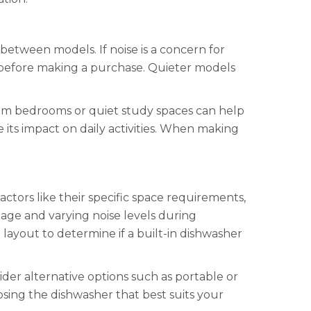
between models. If noise is a concern for
B) before making a purchase. Quieter models
 from bedrooms or quiet study spaces can help
its impact on daily activities. When making
ctors like their specific space requirements,
mage and varying noise levels during
layout to determine if a built-in dishwasher
ider alternative options such as portable or
oosing the dishwasher that best suits your