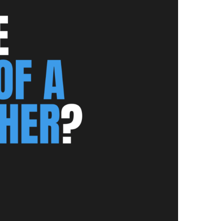
NEWS PAGE 11
NEWS PAGE 23
NEWS PAGE 12
NEWS PAGE 24