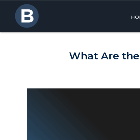
HO
Skip
to
cont
What Are the 