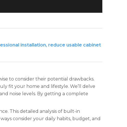
essional installation, reduce usable cabinet
wise to consider their potential drawbacks.
uly fit your home and lifestyle. We’ll delve
nd noise levels. By getting a complete
. This detailed analysis of built-in
ways consider your daily habits, budget, and