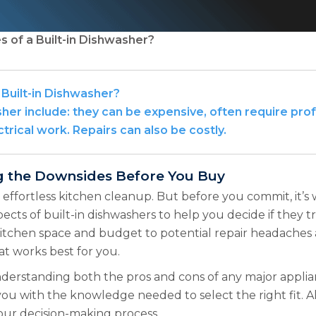
 of a Built-in Dishwasher?
Built-in Dishwasher?
her include: they can be expensive, often require prof
rical work. Repairs can also be costly.
ng the Downsides Before You Buy
 effortless kitchen cleanup. But before you commit, it’s 
pects of built-in dishwashers to help you decide if they tr
itchen space and budget to potential repair headaches a
t works best for you.
rstanding both the pros and cons of any major appliance
 with the knowledge needed to select the right fit. Al
your decision-making process.