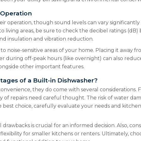
 Operation
ir operation, though sound levels can vary significantly 
 to living areas, be sure to check the decibel ratings (d
nd insulation and vibration reduction.
n to noise-sensitive areas of your home. Placing it away
 during off-peak hours (like overnight) can also reduce 
longside other important features.
tages of a Built-in Dishwasher?
onvenience, they do come with several considerations. Fa
ity of repairs need careful thought. The risk of water da
 best choice, carefully evaluate your needs and kitchen 
drawbacks is crucial for an informed decision. Also, cons
exibility for smaller kitchens or renters. Ultimately, ch