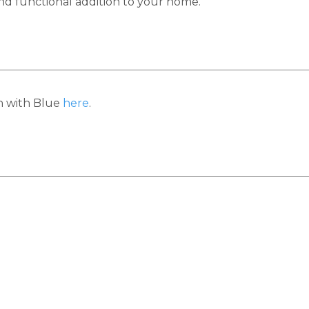
 and functional addition to your home.
h with Blue
here
.