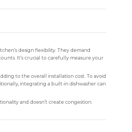
itchen’s design flexibility. They demand
counts. It’s crucial to carefully measure your
ing to the overall installation cost. To avoid
tionally, integrating a built-in dishwasher can
ionality and doesn’t create congestion.