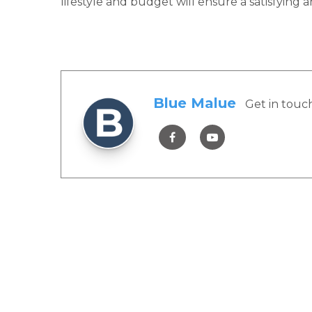
lifestyle and budget will ensure a satisfying
Blue Malue
Get in touc