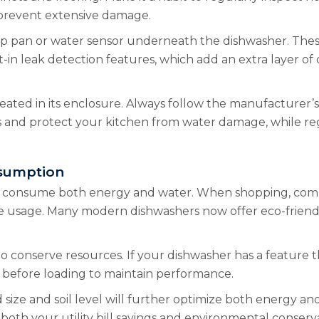
 prevent extensive damage.
drip pan or water sensor underneath the dishwasher. Thes
lt-in leak detection features, which add an extra layer 
eated in its enclosure. Always follow the manufacturer’s i
 and protect your kitchen from water damage, while reg
sumption
hers consume both energy and water. When shopping, comp
e usage. Many modern dishwashers now offer eco-friendly
to conserve resources. If your dishwasher has a feature t
d before loading to maintain performance.
d size and soil level will further optimize both energy 
both your utility bill savings and environmental conserv