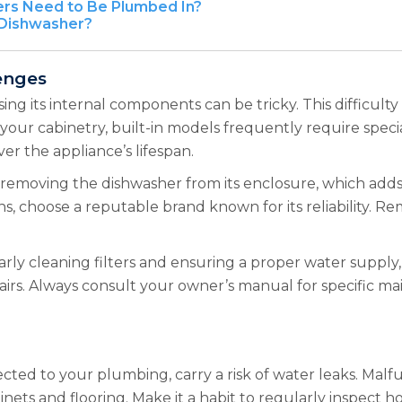
rs Need to Be Plumbed In?
 Dishwasher?
lenges
ing its internal components can be tricky. This difficult
your cabinetry, built-in models frequently require speciali
ver the appliance’s lifespan.
removing the dishwasher from its enclosure, which adds
, choose a reputable brand known for its reliability. R
rly cleaning filters and ensuring a proper water supply,
pairs. Always consult your owner’s manual for specific m
ected to your plumbing, carry a risk of water leaks. Malf
ets and flooring. Make it a habit to regularly inspect h