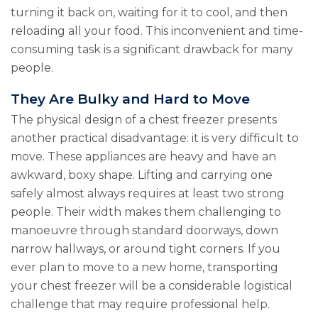
turning it back on, waiting for it to cool, and then
reloading all your food. This inconvenient and time-
consuming task is a significant drawback for many
people.
They Are Bulky and Hard to Move
The physical design of a chest freezer presents
another practical disadvantage: it is very difficult to
move. These appliances are heavy and have an
awkward, boxy shape. Lifting and carrying one
safely almost always requires at least two strong
people. Their width makes them challenging to
manoeuvre through standard doorways, down
narrow hallways, or around tight corners. If you
ever plan to move to a new home, transporting
your chest freezer will be a considerable logistical
challenge that may require professional help.