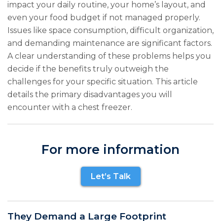
impact your daily routine, your home’s layout, and
even your food budget if not managed properly.
Issues like space consumption, difficult organization,
and demanding maintenance are significant factors.
A clear understanding of these problems helps you
decide if the benefits truly outweigh the
challenges for your specific situation. This article
details the primary disadvantages you will
encounter with a chest freezer.
For more information
Let’s Talk
They Demand a Large Footprint