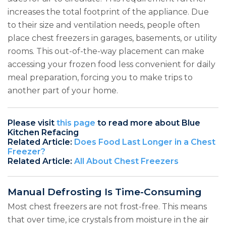
increases the total footprint of the appliance. Due
to their size and ventilation needs, people often
place chest freezers in garages, basements, or utility
rooms. This out-of-the-way placement can make
accessing your frozen food less convenient for daily
meal preparation, forcing you to make trips to
another part of your home.
Please visit
this page
to read more about Blue
Kitchen Refacing
Related Article:
Does Food Last Longer in a Chest
Freezer?
Related Article:
All About Chest Freezers
Manual Defrosting Is Time-Consuming
Most chest freezers are not frost-free. This means
that over time, ice crystals from moisture in the air