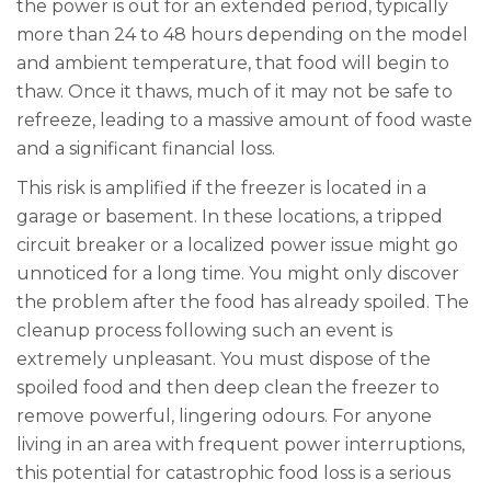
the power is out for an extended period, typically
more than 24 to 48 hours depending on the model
and ambient temperature, that food will begin to
thaw. Once it thaws, much of it may not be safe to
refreeze, leading to a massive amount of food waste
and a significant financial loss.
This risk is amplified if the freezer is located in a
garage or basement. In these locations, a tripped
circuit breaker or a localized power issue might go
unnoticed for a long time. You might only discover
the problem after the food has already spoiled. The
cleanup process following such an event is
extremely unpleasant. You must dispose of the
spoiled food and then deep clean the freezer to
remove powerful, lingering odours. For anyone
living in an area with frequent power interruptions,
this potential for catastrophic food loss is a serious