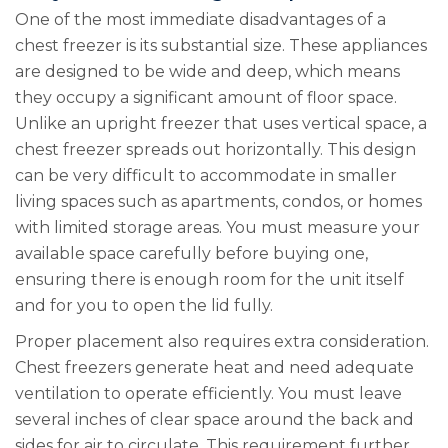
One of the most immediate disadvantages of a
chest freezer is its substantial size. These appliances
are designed to be wide and deep, which means
they occupy a significant amount of floor space.
Unlike an upright freezer that uses vertical space, a
chest freezer spreads out horizontally. This design
can be very difficult to accommodate in smaller
living spaces such as apartments, condos, or homes
with limited storage areas. You must measure your
available space carefully before buying one,
ensuring there is enough room for the unit itself
and for you to open the lid fully.
Proper placement also requires extra consideration.
Chest freezers generate heat and need adequate
ventilation to operate efficiently. You must leave
several inches of clear space around the back and
sides for air to circulate. This requirement further