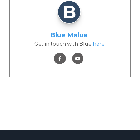
Blue Malue
Get in touch with Blue
here
.