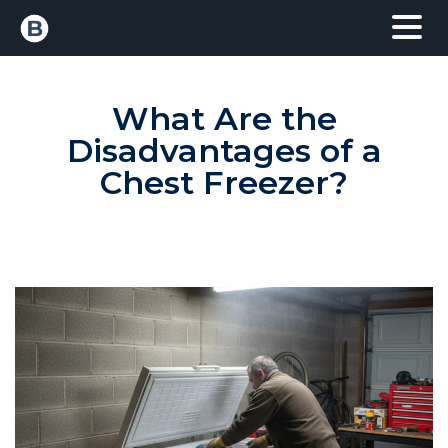
What Are the
Disadvantages of a
Chest Freezer?