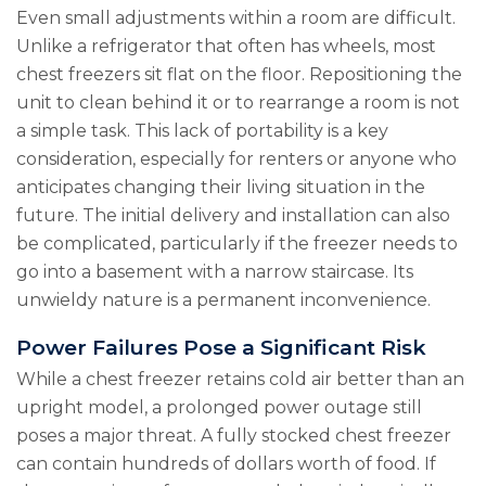
Even small adjustments within a room are difficult.
Unlike a refrigerator that often has wheels, most
chest freezers sit flat on the floor. Repositioning the
unit to clean behind it or to rearrange a room is not
a simple task. This lack of portability is a key
consideration, especially for renters or anyone who
anticipates changing their living situation in the
future. The initial delivery and installation can also
be complicated, particularly if the freezer needs to
go into a basement with a narrow staircase. Its
unwieldy nature is a permanent inconvenience.
Power Failures Pose a Significant Risk
While a chest freezer retains cold air better than an
upright model, a prolonged power outage still
poses a major threat. A fully stocked chest freezer
can contain hundreds of dollars worth of food. If