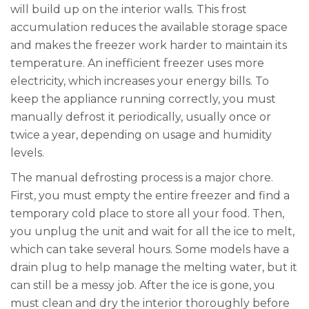
will build up on the interior walls. This frost
accumulation reduces the available storage space
and makes the freezer work harder to maintain its
temperature. An inefficient freezer uses more
electricity, which increases your energy bills. To
keep the appliance running correctly, you must
manually defrost it periodically, usually once or
twice a year, depending on usage and humidity
levels.
The manual defrosting process is a major chore.
First, you must empty the entire freezer and find a
temporary cold place to store all your food. Then,
you unplug the unit and wait for all the ice to melt,
which can take several hours. Some models have a
drain plug to help manage the melting water, but it
can still be a messy job. After the ice is gone, you
must clean and dry the interior thoroughly before