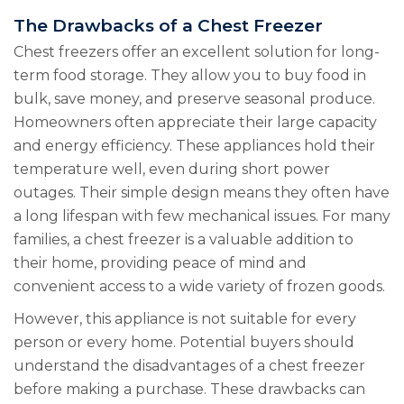
The Drawbacks of a Chest Freezer
Chest freezers offer an excellent solution for long-
term food storage. They allow you to buy food in
bulk, save money, and preserve seasonal produce.
Homeowners often appreciate their large capacity
and energy efficiency. These appliances hold their
temperature well, even during short power
outages. Their simple design means they often have
a long lifespan with few mechanical issues. For many
families, a chest freezer is a valuable addition to
their home, providing peace of mind and
convenient access to a wide variety of frozen goods.
However, this appliance is not suitable for every
person or every home. Potential buyers should
understand the disadvantages of a chest freezer
before making a purchase. These drawbacks can