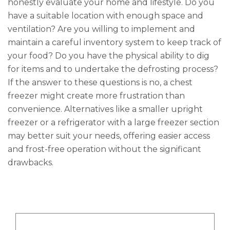
honestly evaluate your home and lifestyle. Do you
have a suitable location with enough space and
ventilation? Are you willing to implement and
maintain a careful inventory system to keep track of
your food? Do you have the physical ability to dig
for items and to undertake the defrosting process?
If the answer to these questions is no, a chest
freezer might create more frustration than
convenience. Alternatives like a smaller upright
freezer or a refrigerator with a large freezer section
may better suit your needs, offering easier access
and frost-free operation without the significant
drawbacks.