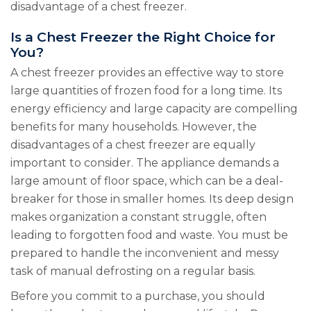
disadvantage of a chest freezer.
Is a Chest Freezer the Right Choice for
You?
A chest freezer provides an effective way to store
large quantities of frozen food for a long time. Its
energy efficiency and large capacity are compelling
benefits for many households. However, the
disadvantages of a chest freezer are equally
important to consider. The appliance demands a
large amount of floor space, which can be a deal-
breaker for those in smaller homes. Its deep design
makes organization a constant struggle, often
leading to forgotten food and waste. You must be
prepared to handle the inconvenient and messy
task of manual defrosting on a regular basis.
Before you commit to a purchase, you should