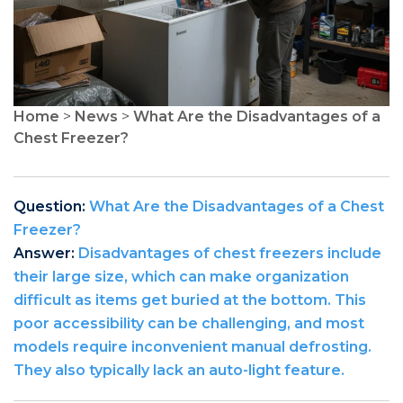
Home
>
News
>
What Are the Disadvantages of a
Chest Freezer?
Question:
What Are the Disadvantages of a Chest
Freezer?
Answer:
Disadvantages of chest freezers include
their large size, which can make organization
difficult as items get buried at the bottom. This
poor accessibility can be challenging, and most
models require inconvenient manual defrosting.
They also typically lack an auto-light feature.