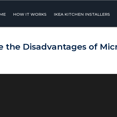
ME
HOW IT WORKS
IKEA KITCHEN INSTALLERS
ent
 the Disadvantages of Mi