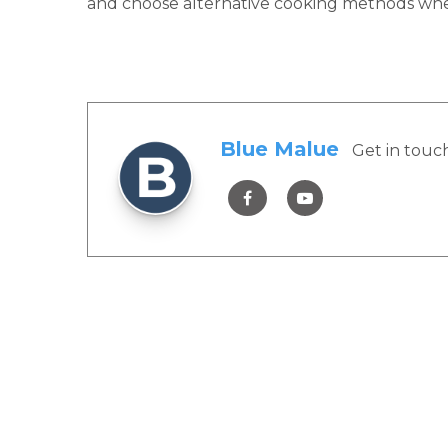
and choose alternative cooking methods when 
Blue Malue
Get in touc