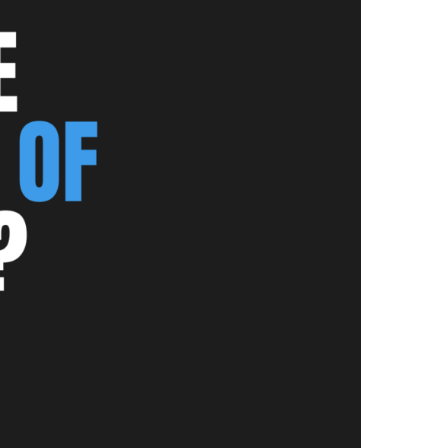
NEWS PAGE 11
NEWS PAGE 23
NEWS PAGE 12
NEWS PAGE 24