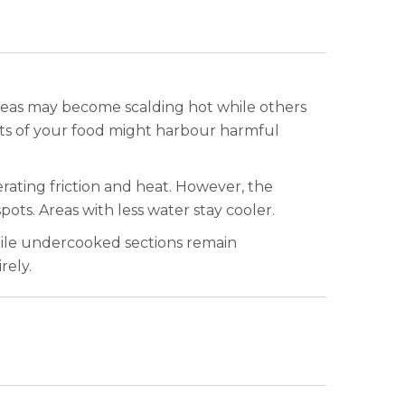
reas may become scalding hot while others
parts of your food might harbour harmful
ating friction and heat. However, the
pots. Areas with less water stay cooler.
hile undercooked sections remain
rely.