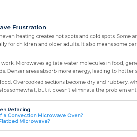
ve Frustration
neven heating creates hot spots and cold spots. Some a
cially for children and older adults. It also means some 
rk. Microwaves agitate water molecules in food, gener
ods. Denser areas absorb more energy, leading to hotter s
 of food. Overcooked sections become dry and rubbery, w
elps somewhat, but it doesn’t eliminate the problem enti
hen Refacing
of a Convection Microwave Oven?
 Flatbed Microwave?