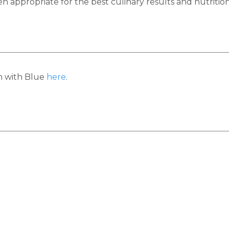
appropriate for the best culinary results and nutrition
h with Blue
here
.