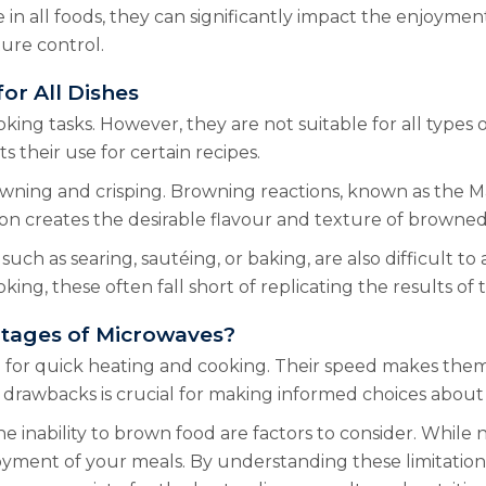
in all foods, they can significantly impact the enjoymen
ture control.
or All Dishes
ing tasks. However, they are not suitable for all types
s their use for certain recipes.
wning and crisping. Browning reactions, known as the Ma
ion creates the desirable flavour and texture of browned
such as searing, sautéing, or baking, are also difficult t
ing, these often fall short of replicating the results of 
ntages of Microwaves?
or quick heating and cooking. Their speed makes them i
 drawbacks is crucial for making informed choices about 
 inability to brown food are factors to consider. While 
oyment of your meals. By understanding these limitatio