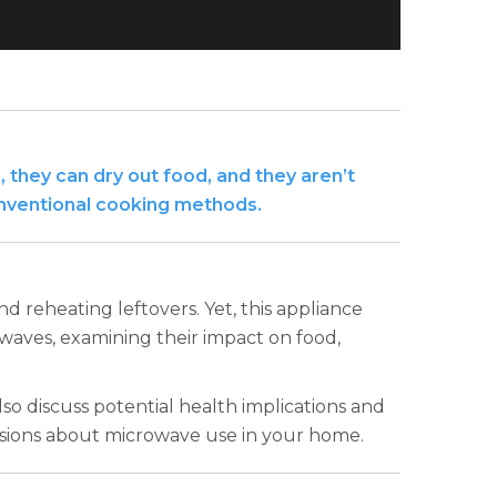
 they can dry out food, and they aren’t
onventional cooking methods.
 reheating leftovers. Yet, this appliance
owaves, examining their impact on food,
so discuss potential health implications and
sions about microwave use in your home.