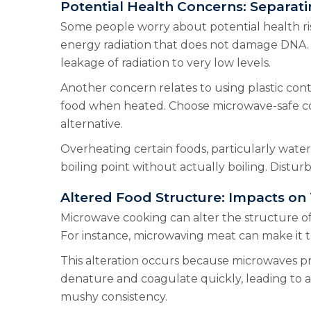
Potential Health Concerns: Separati
Some people worry about potential health ris
energy radiation that does not damage DNA.
leakage of radiation to very low levels.
Another concern relates to using plastic cont
food when heated. Choose microwave-safe conta
alternative.
Overheating certain foods, particularly water
boiling point without actually boiling. Distur
Altered Food Structure: Impacts on
Microwave cooking can alter the structure of
For instance, microwaving meat can make it 
This alteration occurs because microwaves pr
denature and coagulate quickly, leading to a 
mushy consistency.