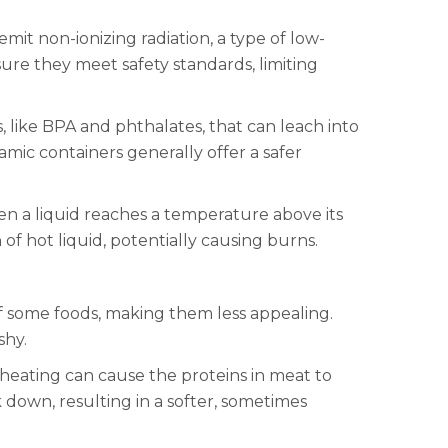
it non-ionizing radiation, a type of low-
e they meet safety standards, limiting
, like BPA and phthalates, that can leach into
amic containers generally offer a safer
en a liquid reaches a temperature above its
of hot liquid, potentially causing burns.
of some foods, making them less appealing.
shy.
 heating can cause the proteins in meat to
 down, resulting in a softer, sometimes