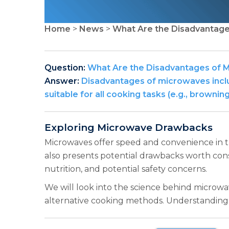
Home
>
News
>
What Are the Disadvantag
Question:
What Are the Disadvantages of 
Answer:
Disadvantages of microwaves includ
suitable for all cooking tasks (e.g., brow
Exploring Microwave Drawbacks
Microwaves offer speed and convenience in th
also presents potential drawbacks worth cons
nutrition, and potential safety concerns.
We will look into the science behind microwav
alternative cooking methods. Understandin