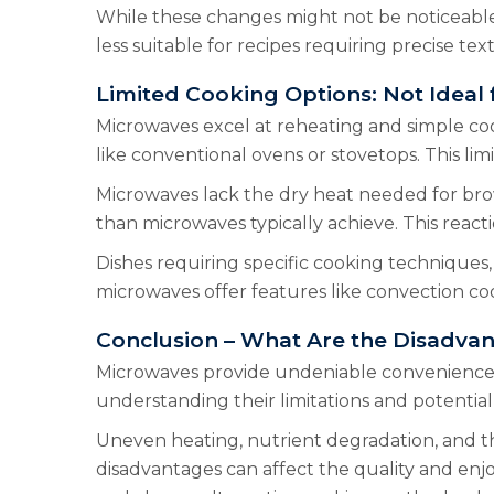
While these changes might not be noticeable 
less suitable for recipes requiring precise tex
Limited Cooking Options: Not Ideal f
Microwaves excel at reheating and simple cook
like conventional ovens or stovetops. This limit
Microwaves lack the dry heat needed for bro
than microwaves typically achieve. This react
Dishes requiring specific cooking techniques, 
microwaves offer features like convection cook
Conclusion – What Are the Disadva
Microwaves provide undeniable convenience f
understanding their limitations and potential
Uneven heating, nutrient degradation, and the
disadvantages can affect the quality and enj