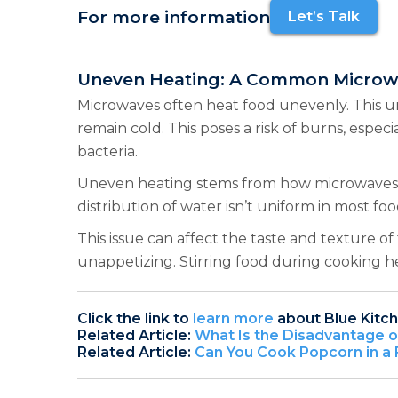
For more information
Let’s Talk
Uneven Heating: A Common Microwa
Microwaves often heat food unevenly. This u
remain cold. This poses a risk of burns, espe
bacteria.
Uneven heating stems from how microwaves wo
distribution of water isn’t uniform in most fo
This issue can affect the taste and texture
unappetizing. Stirring food during cooking h
Click the link to
learn more
about Blue Kitc
Related Article:
What Is the Disadvantage 
Related Article:
Can You Cook Popcorn in a