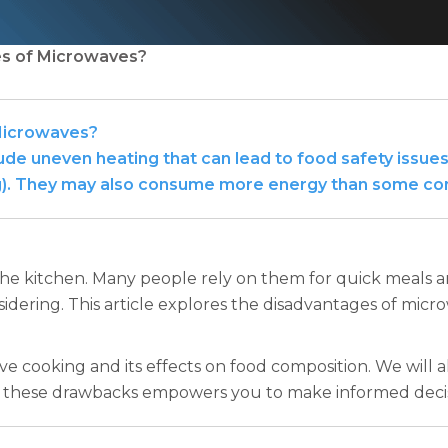
es of Microwaves?
Microwaves?
e uneven heating that can lead to food safety issues,
ning). They may also consume more energy than some c
e kitchen. Many people rely on them for quick meals and
idering. This article explores the disadvantages of micr
e cooking and its effects on food composition. We will al
g these drawbacks empowers you to make informed deci