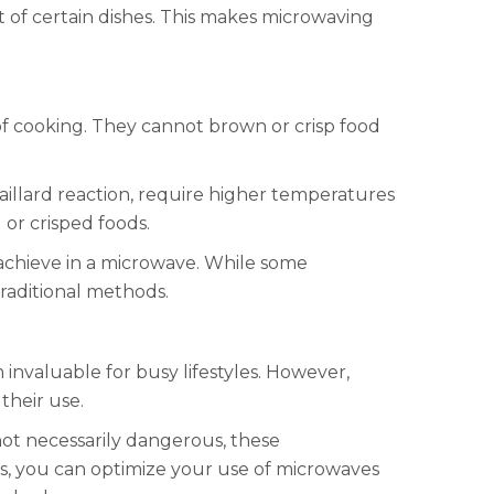
t of certain dishes. This makes microwaving
 of cooking. They cannot brown or crisp food
illard reaction, require higher temperatures
 or crisped foods.
o achieve in a microwave. While some
traditional methods.
nvaluable for busy lifestyles. However,
their use.
not necessarily dangerous, these
ns, you can optimize your use of microwaves