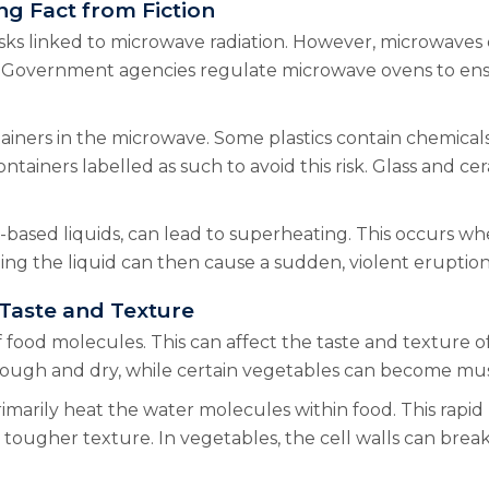
ng Fact from Fiction
ks linked to microwave radiation. However, microwaves em
 Government agencies regulate microwave ovens to ensur
ainers in the microwave. Some plastics contain chemicals
iners labelled as such to avoid this risk. Glass and cer
-based liquids, can lead to superheating. This occurs wh
bing the liquid can then cause a sudden, violent eruption 
 Taste and Texture
 food molecules. This can affect the taste and texture 
tough and dry, while certain vegetables can become mu
imarily heat the water molecules within food. This rapid
tougher texture. In vegetables, the cell walls can break