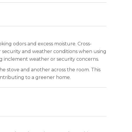
oking odors and excess moisture. Cross-
er security and weather conditions when using
ng inclement weather or security concerns.
the stove and another across the room. This
ontributing to a greener home.