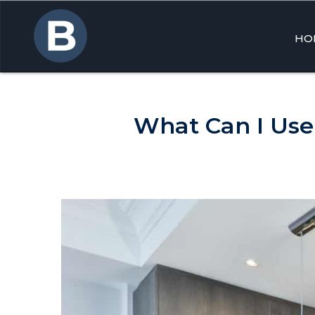
HO
Skip
to
cont
What Can I Use 