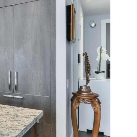
NEWS PAGE 11
NEWS PAGE 23
NEWS PAGE 12
NEWS PAGE 24