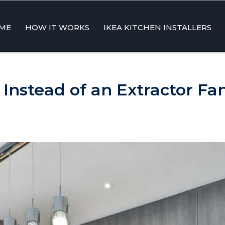
ME
HOW IT WORKS
IKEA KITCHEN INSTALLERS
ent
Instead of an Extractor Fa