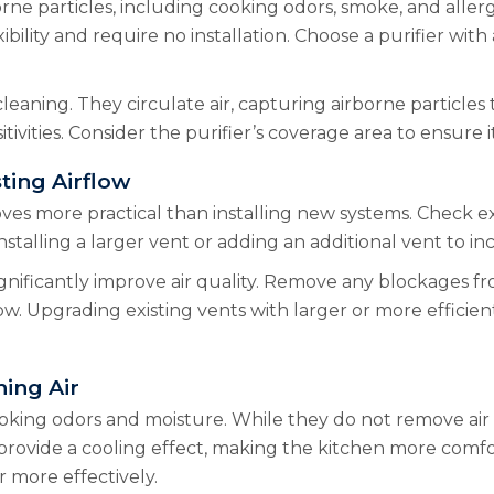
orne particles, including cooking odors, smoke, and aller
ility and require no installation. Choose a purifier with a
 cleaning. They circulate air, capturing airborne particles 
itivities. Consider the purifier’s coverage area to ensure i
ting Airflow
ves more practical than installing new systems. Check ex
stalling a larger vent or adding an additional vent to inc
ignificantly improve air quality. Remove any blockages 
low. Upgrading existing vents with larger or more efficie
hing Air
 cooking odors and moisture. While they do not remove air 
so provide a cooling effect, making the kitchen more comf
r more effectively.