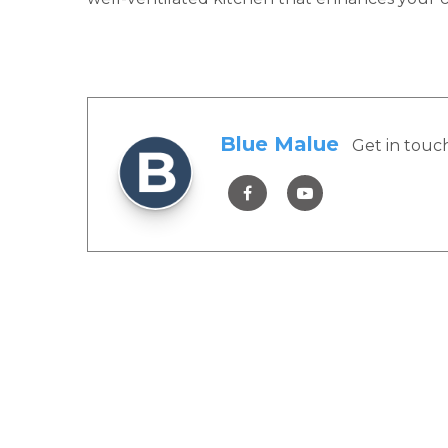
Blue Malue
Get in touc