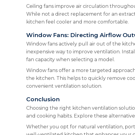
Ceiling fans improve air circulation througho
While not a direct replacement for an extrac
kitchen feel cooler and more comfortable.
Window Fans: Directing Airflow Ou
Window fans actively pull air out of the kitch
inexpensive way to improve ventilation. Inst
fan capacity when selecting a model.
Window fans offer a more targeted approach to
the kitchen. This helps to quickly remove coo
convenient ventilation solution.
Conclusion
Choosing the right kitchen ventilation solut
and cooking habits. Explore these alternative
Whether you opt for natural ventilation, porta
well-ventilated kitchen that enhances your 