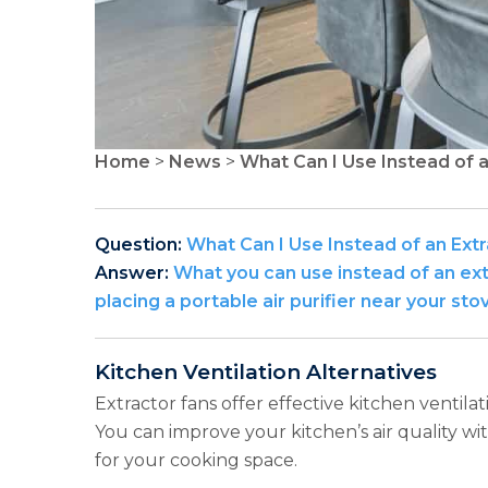
Home
>
News
>
What Can I Use Instead of a
Question:
What Can I Use Instead of an Extr
Answer:
What you can use instead of an extr
placing a portable air purifier near your sto
Kitchen Ventilation Alternatives
Extractor fans offer effective kitchen ventilat
You can improve your kitchen’s air quality wi
for your cooking space.