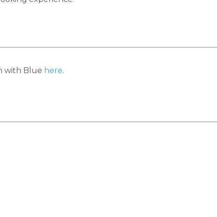
h with Blue
here
.