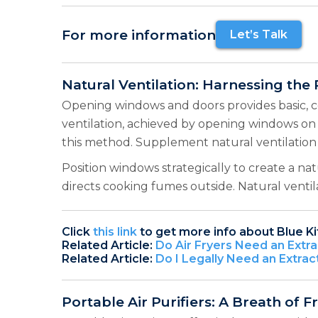
For more information
Let’s Talk
Natural Ventilation: Harnessing the
Opening windows and doors provides basic, co
ventilation, achieved by opening windows on 
this method. Supplement natural ventilation 
Position windows strategically to create a na
directs cooking fumes outside. Natural venti
Click
this link
to get more info about Blue K
Related Article:
Do Air Fryers Need an Extra
Related Article:
Do I Legally Need an Extrac
Portable Air Purifiers: A Breath of F