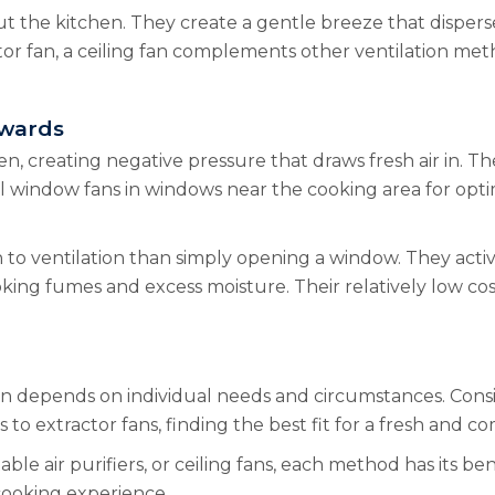
ut the kitchen. They create a gentle breeze that dispers
tor fan, a ceiling fan complements other ventilation me
twards
en, creating negative pressure that draws fresh air in. Th
all window fans in windows near the cooking area for op
 ventilation than simply opening a window. They actively 
king fumes and excess moisture. Their relatively low cos
ion depends on individual needs and circumstances. Consi
s to extractor fans, finding the best fit for a fresh and
ble air purifiers, or ceiling fans, each method has its be
cooking experience.