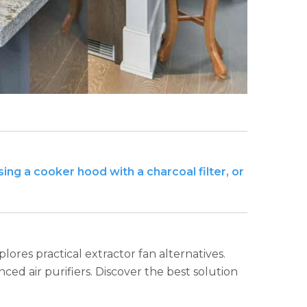
ing a cooker hood with a charcoal filter, or
plores practical extractor fan alternatives.
ed air purifiers. Discover the best solution