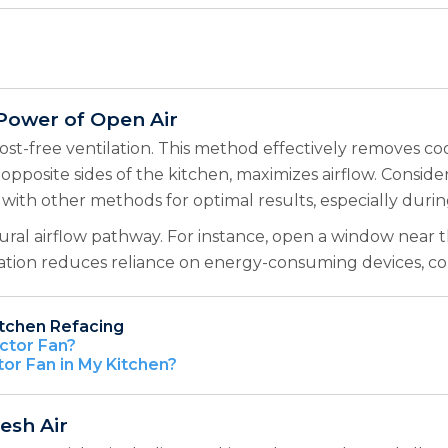
 Power of Open Air
st-free ventilation. This method effectively removes co
opposite sides of the kitchen, maximizes airflow. Consid
with other methods for optimal results, especially duri
tural airflow pathway. For instance, open a window near 
lation reduces reliance on energy-consuming devices, c
itchen Refacing
ctor Fan?
tor Fan in My Kitchen?
resh Air