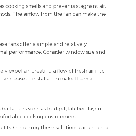
es cooking smells and prevents stagnant air.
thods. The airflow from the fan can make the
ese fans offer a simple and relatively
timal performance. Consider window size and
expel air, creating a flow of fresh air into
t and ease of installation make them a
der factors such as budget, kitchen layout,
 comfortable cooking environment.
nefits. Combining these solutions can create a