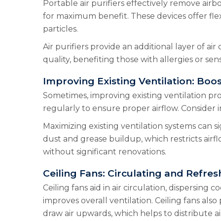
Portable air purifiers effectively remove airb
for maximum benefit. These devices offer flexib
particles.
Air purifiers provide an additional layer of air
quality, benefiting those with allergies or sens
Improving Existing Ventilation: Boos
Sometimes, improving existing ventilation pro
regularly to ensure proper airflow. Consider in
Maximizing existing ventilation systems can s
dust and grease buildup, which restricts airf
without significant renovations.
Ceiling Fans: Circulating and Refres
Ceiling fans aid in air circulation, dispersing
improves overall ventilation. Ceiling fans al
draw air upwards, which helps to distribute ai