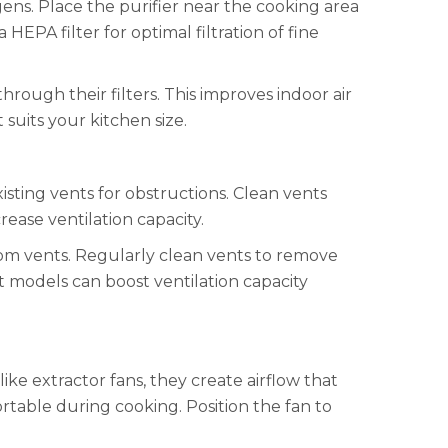
gens. Place the purifier near the cooking area
 HEPA filter for optimal filtration of fine
through their filters. This improves indoor air
t suits your kitchen size.
isting vents for obstructions. Clean vents
rease ventilation capacity.
from vents. Regularly clean vents to remove
nt models can boost ventilation capacity
like extractor fans, they create airflow that
ortable during cooking. Position the fan to