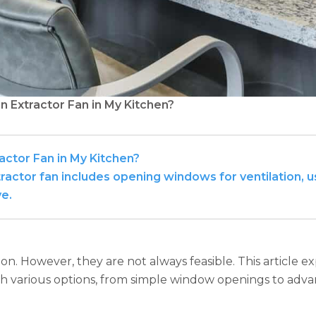
n Extractor Fan in My Kitchen?
actor Fan in My Kitchen?
actor fan includes opening windows for ventilation, us
ve.
ion. However, they are not always feasible. This article ex
th various options, from simple window openings to advanc