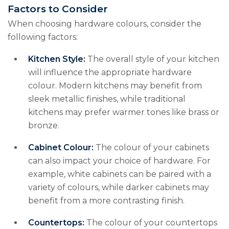
Factors to Consider
When choosing hardware colours, consider the
following factors:
Kitchen Style:
The overall style of your kitchen
will influence the appropriate hardware
colour. Modern kitchens may benefit from
sleek metallic finishes, while traditional
kitchens may prefer warmer tones like brass or
bronze.
Cabinet Colour:
The colour of your cabinets
can also impact your choice of hardware. For
example, white cabinets can be paired with a
variety of colours, while darker cabinets may
benefit from a more contrasting finish.
Countertops:
The colour of your countertops