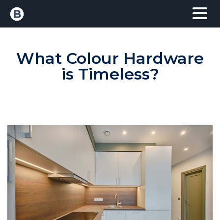
What Colour Hardware
is Timeless?