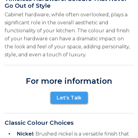
Go Out of Style
Cabinet hardware, while often overlooked, plays a
significant role in the overall aesthetic and
functionality of your kitchen. The colour and finish
of your hardware can have a dramatic impact on
the look and feel of your space, adding personality,
style, and even a touch of luxury.
For more information
Let’s Talk
Classic Colour Choices
Nickel:
Brushed nickel is a versatile finish that