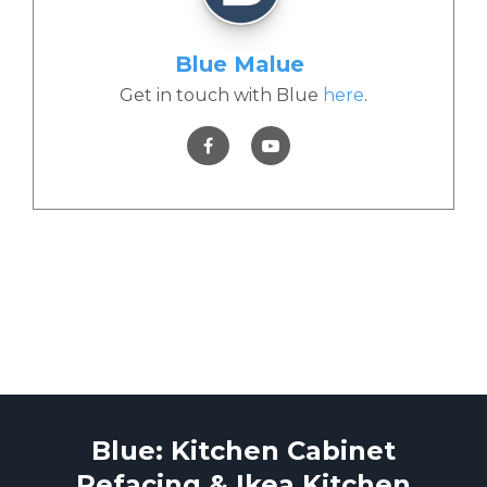
Blue Malue
Get in touch with Blue
here
.
Blue: Kitchen Cabinet
Refacing & Ikea Kitchen