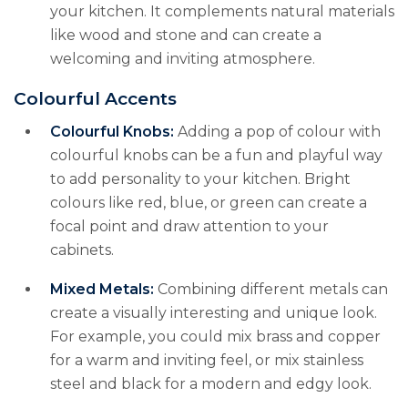
your kitchen. It complements natural materials
like wood and stone and can create a
welcoming and inviting atmosphere.
Colourful Accents
Colourful Knobs:
Adding a pop of colour with
colourful knobs can be a fun and playful way
to add personality to your kitchen. Bright
colours like red, blue, or green can create a
focal point and draw attention to your
cabinets.
Mixed Metals:
Combining different metals can
create a visually interesting and unique look.
For example, you could mix brass and copper
for a warm and inviting feel, or mix stainless
steel and black for a modern and edgy look.