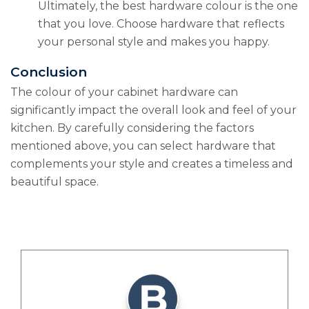
Ultimately, the best hardware colour is the one
that you love. Choose hardware that reflects
your personal style and makes you happy.
Conclusion
The colour of your cabinet hardware can
significantly impact the overall look and feel of your
kitchen. By carefully considering the factors
mentioned above, you can select hardware that
complements your style and creates a timeless and
beautiful space.