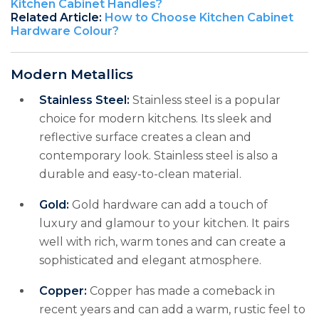
Kitchen Cabinet Handles?
Related Article:
How to Choose Kitchen Cabinet
Hardware Colour?
Modern Metallics
Stainless Steel:
Stainless steel is a popular
choice for modern kitchens. Its sleek and
reflective surface creates a clean and
contemporary look. Stainless steel is also a
durable and easy-to-clean material.
Gold:
Gold hardware can add a touch of
luxury and glamour to your kitchen. It pairs
well with rich, warm tones and can create a
sophisticated and elegant atmosphere.
Copper:
Copper has made a comeback in
recent years and can add a warm, rustic feel to