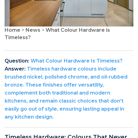
Home
>
News
>
What Colour Hardware is
Timeless?
Question:
What Colour Hardware Is Timeless?
Answer:
Timeless hardware colours include
brushed nickel, polished chrome, and oil-rubbed
bronze. These finishes offer versatility,
complement both traditional and modern
kitchens, and remain classic choices that don’t
easily go out of style, ensuring lasting appeal in
any kitchen design.
Timeless Hardware: Colours That Never