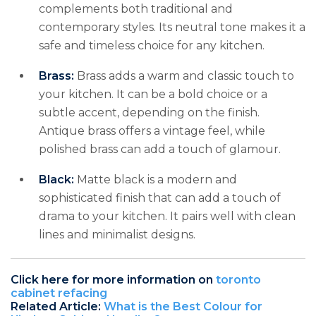
complements both traditional and
contemporary styles. Its neutral tone makes it a
safe and timeless choice for any kitchen.
Brass:
Brass adds a warm and classic touch to
your kitchen. It can be a bold choice or a
subtle accent, depending on the finish.
Antique brass offers a vintage feel, while
polished brass can add a touch of glamour.
Black:
Matte black is a modern and
sophisticated finish that can add a touch of
drama to your kitchen. It pairs well with clean
lines and minimalist designs.
Click here for more information on
toronto
cabinet refacing
Related Article:
What is the Best Colour for