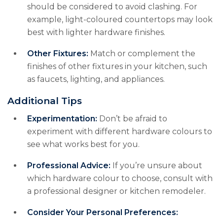
should be considered to avoid clashing. For
example, light-coloured countertops may look
best with lighter hardware finishes.
Other Fixtures:
Match or complement the
finishes of other fixtures in your kitchen, such
as faucets, lighting, and appliances.
Additional Tips
Experimentation:
Don’t be afraid to
experiment with different hardware colours to
see what works best for you.
Professional Advice:
If you’re unsure about
which hardware colour to choose, consult with
a professional designer or kitchen remodeler.
Consider Your Personal Preferences: