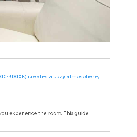
2700-3000K) creates a cozy atmosphere,
 you experience the room. This guide