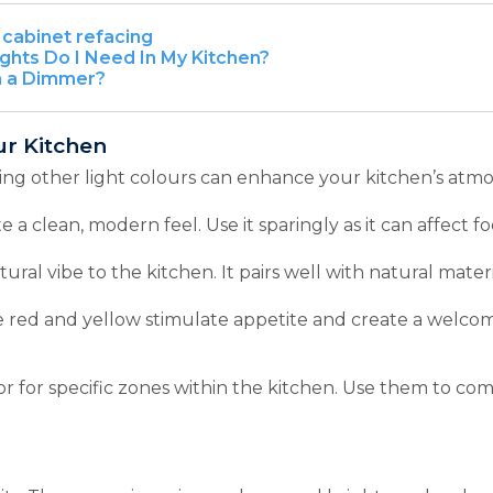
cabinet refacing
hts Do I Need In My Kitchen?
n a Dimmer?
ur Kitchen
ing other light colours can enhance your kitchen’s atm
e a clean, modern feel. Use it sparingly as it can affect 
ural vibe to the kitchen. It pairs well with natural mater
 red and yellow stimulate appetite and create a welcom
 or for specific zones within the kitchen. Use them to c