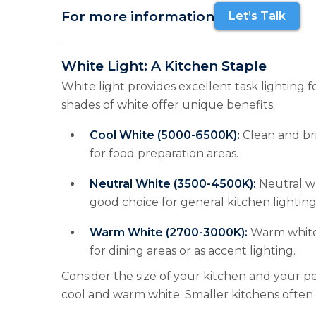
For more information
Let’s Talk
White Light: A Kitchen Staple
White light provides excellent task lighting fo
shades of white offer unique benefits.
Cool White (5000-6500K):
Clean and bri
for food preparation areas.
Neutral White (3500-4500K):
Neutral wh
good choice for general kitchen lighting
Warm White (2700-3000K):
Warm white 
for dining areas or as accent lighting.
Consider the size of your kitchen and your p
cool and warm white. Smaller kitchens often 