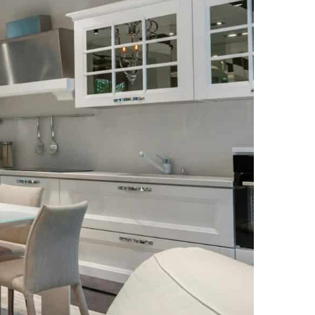
NEWS PAGE 11
NEWS PAGE 23
NEWS PAGE 12
NEWS PAGE 24