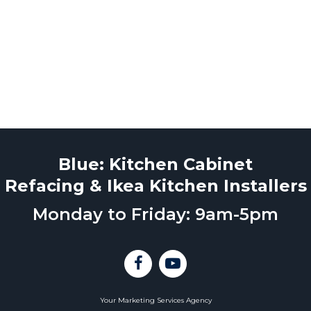
Blue: Kitchen Cabinet
Refacing & Ikea Kitchen Installers
Monday to Friday: 9am-5pm
Your Marketing Services Agency