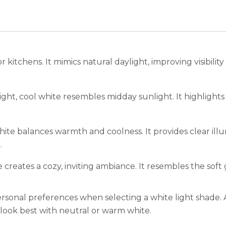
r kitchens. It mimics natural daylight, improving visibilit
ght, cool white resembles midday sunlight. It highlights
ite balances warmth and coolness. It provides clear illu
.
creates a cozy, inviting ambiance. It resembles the sof
ersonal preferences when selecting a white light shade. 
look best with neutral or warm white.