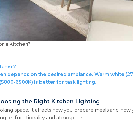
or a Kitchen?
itchen?
itchen depends on the desired ambiance. Warm white (
(5000-6500K) is better for task lighting.
hoosing the Right Kitchen Lighting
ooking space. It affects how you prepare meals and how
sing on functionality and atmosphere.