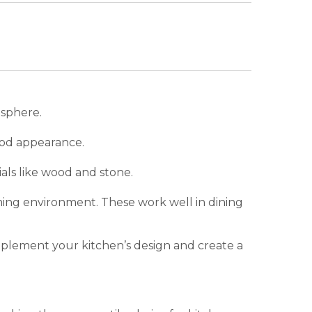
osphere.
food appearance.
ials like wood and stone.
ing environment. These work well in dining
omplement your kitchen’s design and create a