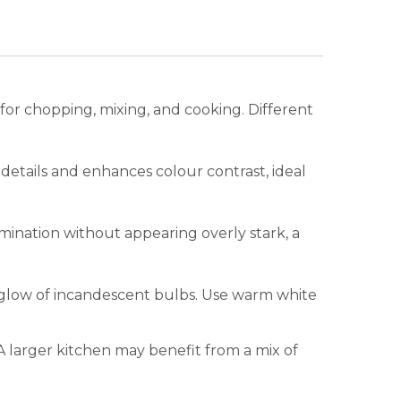
y for chopping, mixing, and cooking. Different
 details and enhances colour contrast, ideal
mination without appearing overly stark, a
t glow of incandescent bulbs. Use warm white
A larger kitchen may benefit from a mix of