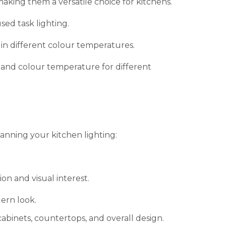
making them a versatile choice for kitchens.
sed task lighting.
in different colour temperatures.
 and colour temperature for different
anning your kitchen lighting:
on and visual interest.
ern look.
abinets, countertops, and overall design.