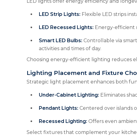
LED lights offer energy efficiency and longev
LED Strip Lights:
Flexible LED strips inst
LED Recessed Lights:
Energy-efficient 
Smart LED Bulbs:
Controllable via smar
activities and times of day.
Choosing energy-efficient lighting reduces e
Lighting Placement and Fixture Cho
Strategic light placement enhances both func
Under-Cabinet Lighting:
Eliminates sha
Pendant Lights:
Centered over islands or
Recessed Lighting:
Offers even ambient
Select fixtures that complement your kitchen’