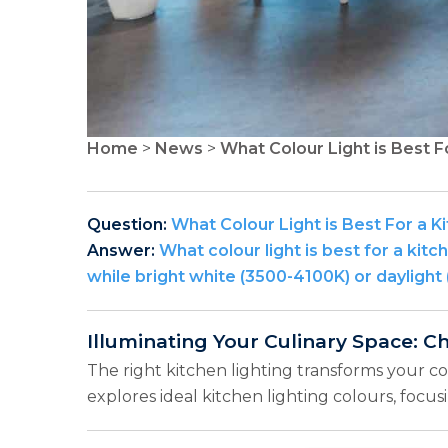
Home
>
News
>
What Colour Light is Best F
Question:
What Colour Light is Best For a K
Answer:
What colour light is best for a k
while bright white (3500-4100K) or daylight 
Illuminating Your Culinary Space: C
The right kitchen lighting transforms your c
explores ideal kitchen lighting colours, focu