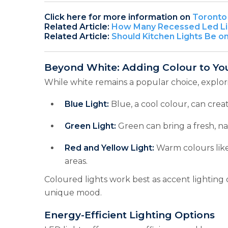
Click here for more information on
Toronto 
Related Article:
How Many Recessed Led Lig
Related Article:
Should Kitchen Lights Be o
Beyond White: Adding Colour to Yo
While white remains a popular choice, explor
Blue Light:
Blue, a cool colour, can creat
Green Light:
Green can bring a fresh, nat
Red and Yellow Light:
Warm colours like
areas.
Coloured lights work best as accent lighting
unique mood.
Energy-Efficient Lighting Options