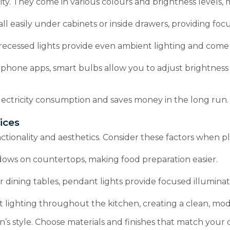
ity. They come in various colours and brightness levels, 
all easily under cabinets or inside drawers, providing focu
recessed lights provide even ambient lighting and come 
tphone apps, smart bulbs allow you to adjust brightness
lectricity consumption and saves money in the long run.
ices
tionality and aesthetics. Consider these factors when pl
dows on countertops, making food preparation easier.
 dining tables, pendant lights provide focused illuminati
 lighting throughout the kitchen, creating a clean, mod
s style. Choose materials and finishes that match your c