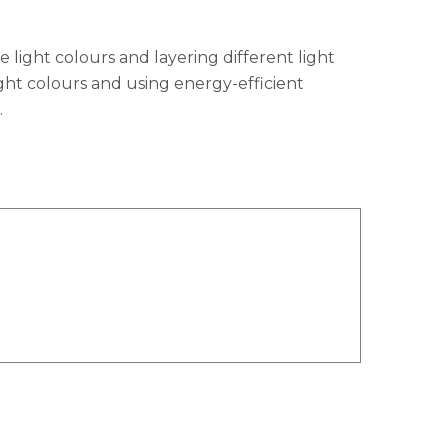
 light colours and layering different light
light colours and using energy-efficient
.