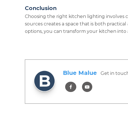
Conclusion
Choosing the right kitchen lighting involves c
sources creates a space that is both practical
options, you can transform your kitchen into 
Blue Malue
Get in touc