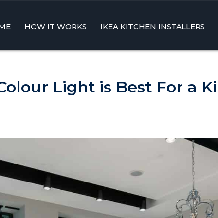
ME
HOW IT WORKS
IKEA KITCHEN INSTALLERS
ent
olour Light is Best For a K