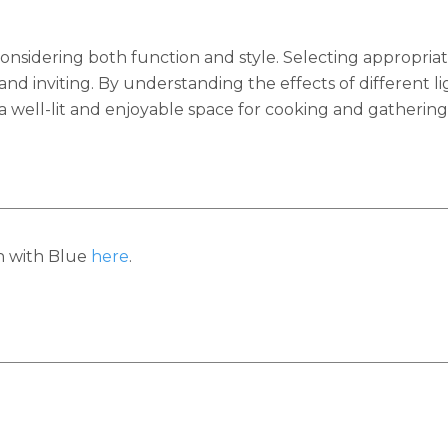
onsidering both function and style. Selecting appropriate
 and inviting. By understanding the effects of different 
a well-lit and enjoyable space for cooking and gathering
h with Blue
here
.