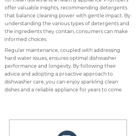
offer valuable insights, recommending detergents
that balance cleaning power with gentle impact. By
understanding the various types of detergents and
the ingredients they contain, consumers can make
informed choices.
Regular maintenance, coupled with addressing
hard water issues, ensures optimal dishwasher
performance and longevity. By following their
advice and adopting a proactive approach to
dishwasher care, you can enjoy sparkling clean
dishes and a reliable appliance for years to come.