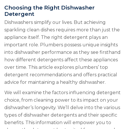
Choosing the Right Dishwasher
Detergent
Dishwashers simplify our lives. But achieving
sparkling clean dishes requires more than just the
appliance itself. The right detergent plays an
important role. Plumbers possess unique insights
into dishwasher performance as they see firsthand
how different detergents affect these appliances
over time. This article explores plumbers’ top
detergent recommendations and offers practical
advice for maintaining a healthy dishwasher.
We will examine the factors influencing detergent
choice, from cleaning power to its impact on your
dishwasher’s longevity. We’ll delve into the various
types of dishwasher detergents and their specific
benefits. This information will empower you to