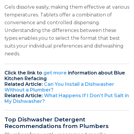
Gels dissolve easily, making them effective at various
temperatures. Tablets offer a combination of
convenience and controlled dispensing.
Understanding the differences between these
types enables you to select the format that best
suits your individual preferences and dishwashing
needs.
Click the link to
get more
information about Blue
Kitchen Refacing
Related Article:
Can You Install a Dishwasher
Without a Plumber?
Related Article:
What Happens If I Don’t Put Salt in
My Dishwasher?
Top Dishwasher Detergent
Recommendations from Plumbers