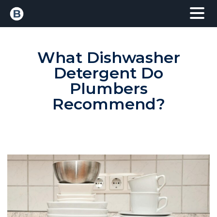
What Dishwasher
Detergent Do
Plumbers
Recommend?