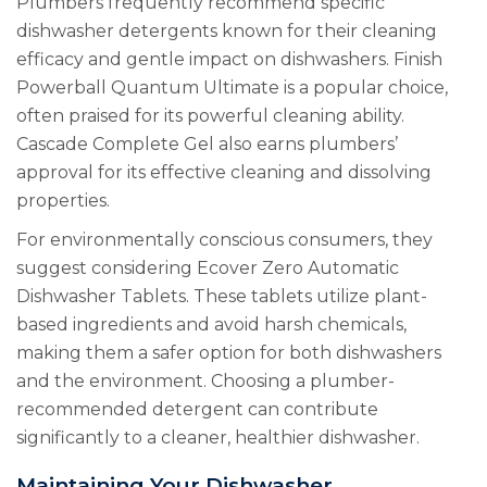
Plumbers frequently recommend specific
dishwasher detergents known for their cleaning
efficacy and gentle impact on dishwashers. Finish
Powerball Quantum Ultimate is a popular choice,
often praised for its powerful cleaning ability.
Cascade Complete Gel also earns plumbers’
approval for its effective cleaning and dissolving
properties.
For environmentally conscious consumers, they
suggest considering Ecover Zero Automatic
Dishwasher Tablets. These tablets utilize plant-
based ingredients and avoid harsh chemicals,
making them a safer option for both dishwashers
and the environment. Choosing a plumber-
recommended detergent can contribute
significantly to a cleaner, healthier dishwasher.
Maintaining Your Dishwasher