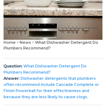
Home
>
News
>
What Dishwasher Detergent Do
Plumbers Recommend?
Question:
What Dishwasher Detergent Do
Plumbers Recommend?
Answer:
Dishwasher detergents that plumbers
often recommend include Cascade Complete or
Finish Powerball for their effectiveness and
because they are less likely to cause clogs.