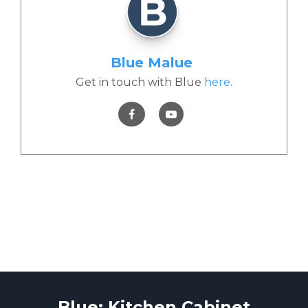
Blue Malue
Get in touch with Blue
here
.
Blue: Kitchen Cabinet