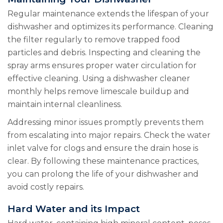
Regular maintenance extends the lifespan of your
dishwasher and optimizes its performance. Cleaning
the filter regularly to remove trapped food
particles and debris. Inspecting and cleaning the
spray arms ensures proper water circulation for
effective cleaning. Using a dishwasher cleaner
monthly helps remove limescale buildup and
maintain internal cleanliness.
Addressing minor issues promptly prevents them
from escalating into major repairs. Check the water
inlet valve for clogs and ensure the drain hose is
clear. By following these maintenance practices,
you can prolong the life of your dishwasher and
avoid costly repairs.
Hard Water and its Impact