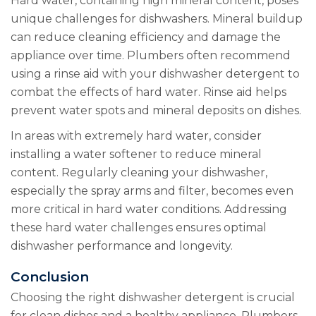
Hard water, containing high mineral content, poses
unique challenges for dishwashers. Mineral buildup
can reduce cleaning efficiency and damage the
appliance over time. Plumbers often recommend
using a rinse aid with your dishwasher detergent to
combat the effects of hard water. Rinse aid helps
prevent water spots and mineral deposits on dishes.
In areas with extremely hard water, consider
installing a water softener to reduce mineral
content. Regularly cleaning your dishwasher,
especially the spray arms and filter, becomes even
more critical in hard water conditions. Addressing
these hard water challenges ensures optimal
dishwasher performance and longevity.
Conclusion
Choosing the right dishwasher detergent is crucial
for clean dishes and a healthy appliance. Plumbers