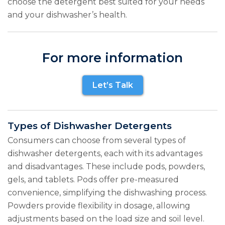
choose the detergent best suited for your needs
and your dishwasher’s health.
For more information
Let’s Talk
Types of Dishwasher Detergents
Consumers can choose from several types of
dishwasher detergents, each with its advantages
and disadvantages. These include pods, powders,
gels, and tablets. Pods offer pre-measured
convenience, simplifying the dishwashing process.
Powders provide flexibility in dosage, allowing
adjustments based on the load size and soil level.