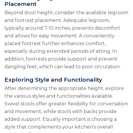
Placement
Beyond stool height, consider the available legroom
and footrest placement. Adequate legroom,
typically around 7-10 inches, prevents discomfort
and allows for easy movement. A conveniently
placed footrest further enhances comfort,
especially during extended periods of sitting. In
addition, footrests provide support and prevent
dangling feet, which can lead to poor circulation.
Exploring Style and Functionality
After determining the appropriate height, explore
the various styles and functionalities available.
Swivel stools offer greater flexibility for conversation
and movement, while stools with backs provide
added support. Equally important is choosing a
style that complements your kitchen’s overall