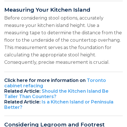
Measuring Your Kitchen Island
Before considering stool options, accurately
measure your kitchen island height. Use a
measuring tape to determine the distance from the
floor to the underside of the countertop overhang.
This measurement serves as the foundation for
calculating the appropriate stool height.
Consequently, precise measurement is crucial.
Click here for more information on
Toronto
cabinet refacing
Related Article:
Should the Kitchen Island Be
Taller Than Counters?
Related Article:
Is a Kitchen Island or Peninsula
Better?
Considering Legroom and Footrest