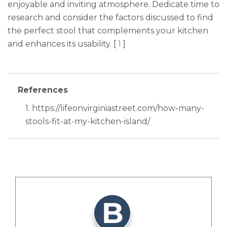
enjoyable and inviting atmosphere. Dedicate time to
research and consider the factors discussed to find
the perfect stool that complements your kitchen
and enhances its usability. [
1
]
References
1. https://lifeonvirginiastreet.com/how-many-
stools-fit-at-my-kitchen-island/