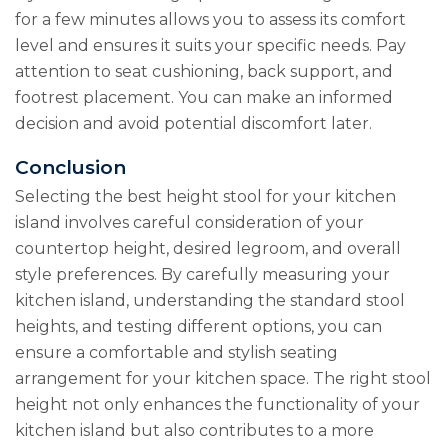
for a few minutes allows you to assess its comfort
level and ensures it suits your specific needs. Pay
attention to seat cushioning, back support, and
footrest placement. You can make an informed
decision and avoid potential discomfort later.
Conclusion
Selecting the best height stool for your kitchen
island involves careful consideration of your
countertop height, desired legroom, and overall
style preferences. By carefully measuring your
kitchen island, understanding the standard stool
heights, and testing different options, you can
ensure a comfortable and stylish seating
arrangement for your kitchen space. The right stool
height not only enhances the functionality of your
kitchen island but also contributes to a more