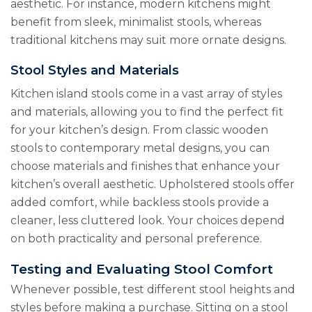
aesthetic. For instance, modern kitchens might
benefit from sleek, minimalist stools, whereas
traditional kitchens may suit more ornate designs.
Stool Styles and Materials
Kitchen island stools come in a vast array of styles
and materials, allowing you to find the perfect fit
for your kitchen’s design. From classic wooden
stools to contemporary metal designs, you can
choose materials and finishes that enhance your
kitchen’s overall aesthetic. Upholstered stools offer
added comfort, while backless stools provide a
cleaner, less cluttered look. Your choices depend
on both practicality and personal preference.
Testing and Evaluating Stool Comfort
Whenever possible, test different stool heights and
styles before making a purchase. Sitting on a stool