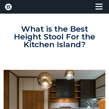
What is the Best
Height Stool For the
Kitchen Island?