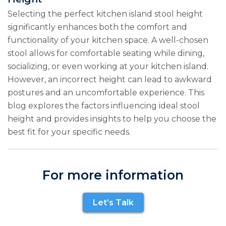
Selecting the perfect kitchen island stool height
significantly enhances both the comfort and
functionality of your kitchen space. A well-chosen
stool allows for comfortable seating while dining,
socializing, or even working at your kitchen island.
However, an incorrect height can lead to awkward
postures and an uncomfortable experience. This
blog explores the factors influencing ideal stool
height and provides insights to help you choose the
best fit for your specific needs.
For more information
Let’s Talk