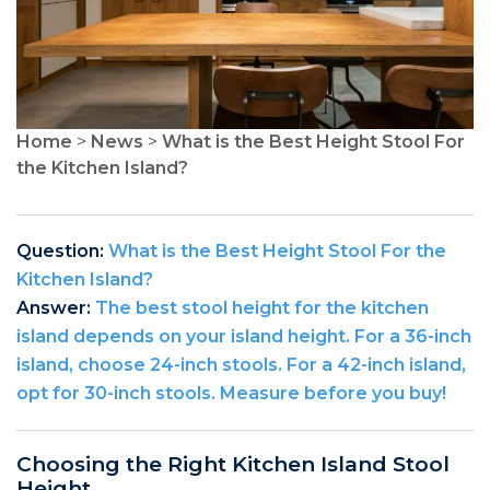
Home
>
News
>
What is the Best Height Stool For
the Kitchen Island?
Question:
What is the Best Height Stool For the
Kitchen Island?
Answer:
The best stool height for the kitchen
island depends on your island height. For a 36-inch
island, choose 24-inch stools. For a 42-inch island,
opt for 30-inch stools. Measure before you buy!
Choosing the Right Kitchen Island Stool
Height