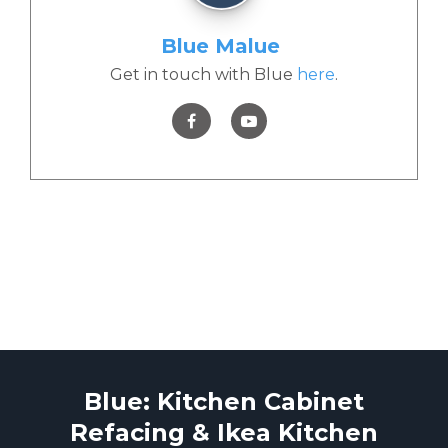
Blue Malue
Get in touch with Blue
here
.
Blue: Kitchen Cabinet
Refacing & Ikea Kitchen