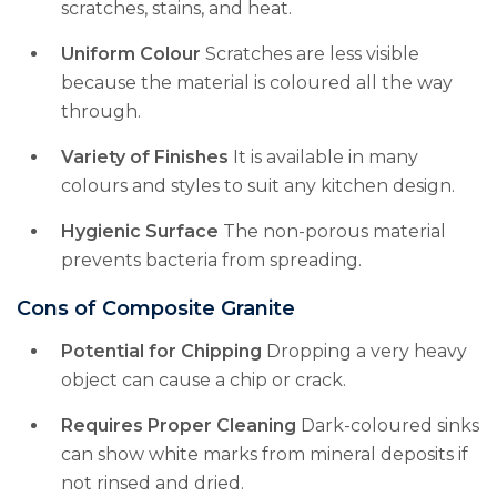
scratches, stains, and heat.
Uniform Colour
Scratches are less visible
because the material is coloured all the way
through.
Variety of Finishes
It is available in many
colours and styles to suit any kitchen design.
Hygienic Surface
The non-porous material
prevents bacteria from spreading.
Cons of Composite Granite
Potential for Chipping
Dropping a very heavy
object can cause a chip or crack.
Requires Proper Cleaning
Dark-coloured sinks
can show white marks from mineral deposits if
not rinsed and dried.