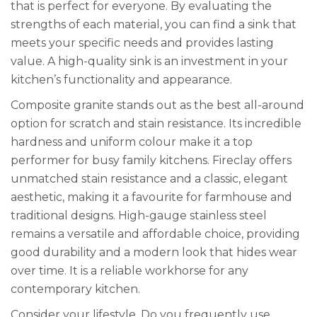
that is perfect for everyone. By evaluating the
strengths of each material, you can find a sink that
meets your specific needs and provides lasting
value. A high-quality sink is an investment in your
kitchen’s functionality and appearance.
Composite granite stands out as the best all-around
option for scratch and stain resistance. Its incredible
hardness and uniform colour make it a top
performer for busy family kitchens. Fireclay offers
unmatched stain resistance and a classic, elegant
aesthetic, making it a favourite for farmhouse and
traditional designs. High-gauge stainless steel
remains a versatile and affordable choice, providing
good durability and a modern look that hides wear
over time. It is a reliable workhorse for any
contemporary kitchen.
Consider your lifestyle. Do you frequently use