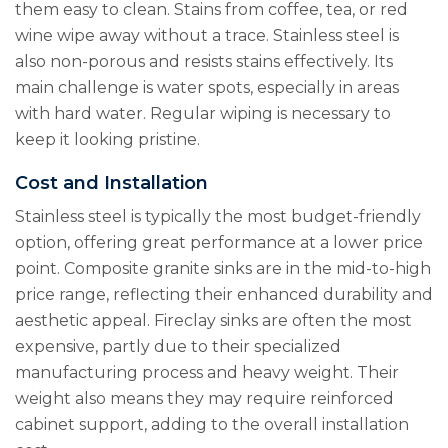
them easy to clean. Stains from coffee, tea, or red
wine wipe away without a trace. Stainless steel is
also non-porous and resists stains effectively. Its
main challenge is water spots, especially in areas
with hard water. Regular wiping is necessary to
keep it looking pristine.
Cost and Installation
Stainless steel is typically the most budget-friendly
option, offering great performance at a lower price
point. Composite granite sinks are in the mid-to-high
price range, reflecting their enhanced durability and
aesthetic appeal. Fireclay sinks are often the most
expensive, partly due to their specialized
manufacturing process and heavy weight. Their
weight also means they may require reinforced
cabinet support, adding to the overall installation