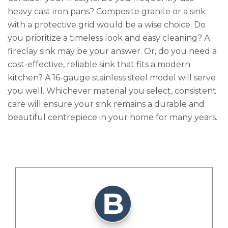
heavy cast iron pans? Composite granite or a sink
with a protective grid would be a wise choice. Do
you prioritize a timeless look and easy cleaning? A
fireclay sink may be your answer. Or, do you need a
cost-effective, reliable sink that fits a modern
kitchen? A 16-gauge stainless steel model will serve
you well. Whichever material you select, consistent
care will ensure your sink remains a durable and
beautiful centrepiece in your home for many years.