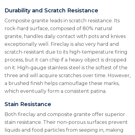
Durability and Scratch Resistance
Composite granite leads in scratch resistance. Its
rock-hard surface, composed of 80% natural
granite, handles daily contact with pots and knives
exceptionally well. Fireclay is also very hard and
scratch-resistant due to its high-temperature firing
process, but it can chip if a heavy object is dropped
on it. High-gauge stainless steel is the softest of the
three and will acquire scratches over time. However,
a brushed finish helps camouflage these marks,
which eventually form a consistent patina.
Stain Resistance
Both fireclay and composite granite offer superior
stain resistance. Their non-porous surfaces prevent
liquids and food particles from seeping in, making