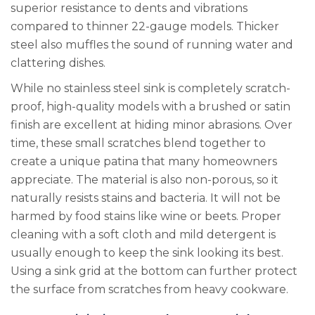
superior resistance to dents and vibrations
compared to thinner 22-gauge models. Thicker
steel also muffles the sound of running water and
clattering dishes.
While no stainless steel sink is completely scratch-
proof, high-quality models with a brushed or satin
finish are excellent at hiding minor abrasions. Over
time, these small scratches blend together to
create a unique patina that many homeowners
appreciate. The material is also non-porous, so it
naturally resists stains and bacteria. It will not be
harmed by food stains like wine or beets. Proper
cleaning with a soft cloth and mild detergent is
usually enough to keep the sink looking its best.
Using a sink grid at the bottom can further protect
the surface from scratches from heavy cookware.