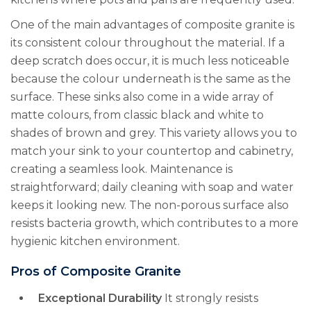
One of the main advantages of composite granite is
its consistent colour throughout the material. If a
deep scratch does occur, it is much less noticeable
because the colour underneath is the same as the
surface. These sinks also come in a wide array of
matte colours, from classic black and white to
shades of brown and grey. This variety allows you to
match your sink to your countertop and cabinetry,
creating a seamless look. Maintenance is
straightforward; daily cleaning with soap and water
keeps it looking new. The non-porous surface also
resists bacteria growth, which contributes to a more
hygienic kitchen environment.
Pros of Composite Granite
Exceptional Durability
It strongly resists