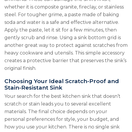
whether it is composite granite, fireclay, or stainless
steel. For tougher grime, a paste made of baking
soda and water is a safe and effective alternative.
Apply the paste, let it sit for a few minutes, then
gently scrub and rinse. Using a sink bottom grid is
another great way to protect against scratches from
heavy cookware and utensils. This simple accessory
creates a protective barrier that preserves the sink’s
original finish.
Choosing Your Ideal Scratch-Proof and
Stain-Resistant Sink
Your search for the best kitchen sink that doesn’t
scratch or stain leads you to several excellent
materials. The final choice depends on your
personal preferences for style, your budget, and
how you use your kitchen. There is no single sink