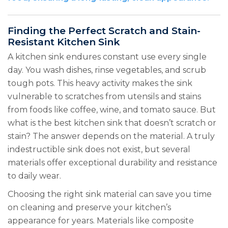
Finding the Perfect Scratch and Stain-
Resistant Kitchen Sink
A kitchen sink endures constant use every single
day. You wash dishes, rinse vegetables, and scrub
tough pots. This heavy activity makes the sink
vulnerable to scratches from utensils and stains
from foods like coffee, wine, and tomato sauce. But
what is the best kitchen sink that doesn’t scratch or
stain? The answer depends on the material. A truly
indestructible sink does not exist, but several
materials offer exceptional durability and resistance
to daily wear.
Choosing the right sink material can save you time
on cleaning and preserve your kitchen’s
appearance for years. Materials like composite