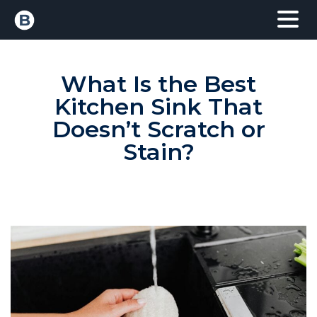
What Is the Best
Kitchen Sink That
Doesn’t Scratch or
Stain?