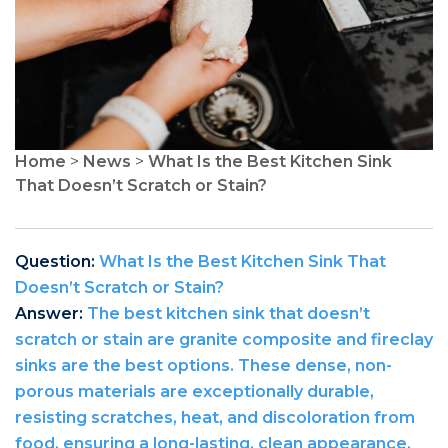
Home
>
News
>
What Is the Best Kitchen Sink
That Doesn’t Scratch or Stain?
Question:
What Is the Best Kitchen Sink That
Doesn’t Scratch or Stain?
Answer:
The best kitchen sink that doesn’t
scratch or stain are granite composite and fireclay
sinks are the best options. These dense, non-
porous materials are exceptionally durable,
resisting scratches, heat, and discoloration from
food, ensuring a long-lasting, clean appearance.