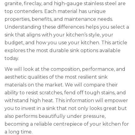
granite, fireclay, and high-gauge stainless steel are
top contenders. Each material has unique
properties, benefits, and maintenance needs.
Understanding these differences helps you select a
sink that aligns with your kitchen’s style, your
budget, and how you use your kitchen. This article
explores the most durable sink options available
today.
We will look at the composition, performance, and
aesthetic qualities of the most resilient sink
materials on the market. We will compare their
ability to resist scratches, fend off tough stains, and
withstand high heat. This information will empower
you to invest in a sink that not only looks great but
also performs beautifully under pressure,
becoming a reliable centrepiece of your kitchen for
a long time.