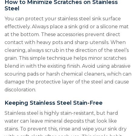
How to Minimize Scratches on Stainless
Steel
You can protect your stainless steel sink surface
effectively. Always place a sink grid or a silicone mat
at the bottom. These accessories prevent direct
contact with heavy pots and sharp utensils. When
cleaning, always scrub in the direction of the steel’s
grain. This simple technique helps minor scratches
blend in with the existing finish. Avoid using abrasive
scouring pads or harsh chemical cleaners, which can
damage the protective layer of the steel and cause
discoloration.
Keeping Stainless Steel Stain-Free
Stainless steel is highly stain-resistant, but hard
water can leave mineral deposits that look like
stains. To prevent this, rinse and wipe your sink dry