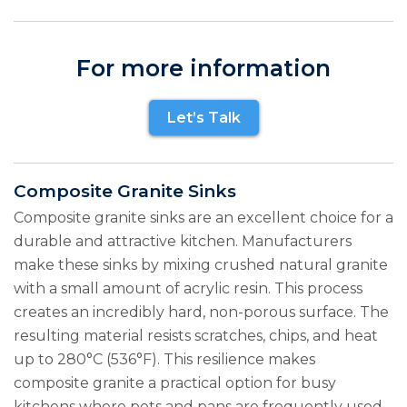
For more information
Let’s Talk
Composite Granite Sinks
Composite granite sinks are an excellent choice for a
durable and attractive kitchen. Manufacturers
make these sinks by mixing crushed natural granite
with a small amount of acrylic resin. This process
creates an incredibly hard, non-porous surface. The
resulting material resists scratches, chips, and heat
up to 280°C (536°F). This resilience makes
composite granite a practical option for busy
kitchens where pots and pans are frequently used.