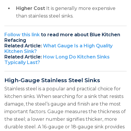
Higher Cost
It is generally more expensive
than stainless steel sinks.
Follow this link
to read more about Blue Kitchen
Refacing
Related Article:
What Gauge Is a High Quality
Kitchen Sink?
Related Article:
How Long Do Kitchen Sinks
Typically Last?
High-Gauge Stainless Steel Sinks
Stainless steel is a popular and practical choice for
kitchen sinks. When searching for a sink that resists
damage, the steel’s gauge and finish are the most
important factors. Gauge measures the thickness of
the steel; a lower number signifies thicker, more
durable steel. A 16-gauge or 18-gauge sink provides