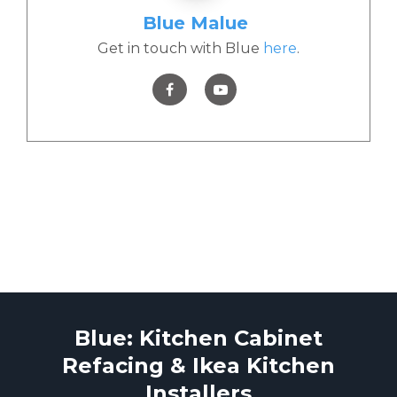
Blue Malue
Get in touch with Blue
here
.
Blue: Kitchen Cabinet
Refacing & Ikea Kitchen
Installers