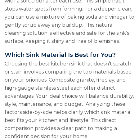
with a soft cloth after each use. This simple habit
stops water spots from forming. For a deeper clean,
you can use a mixture of baking soda and vinegar to
gently scrub away any buildup. This natural
cleaning solution is effective and safe for the sink’s
surface, keeping it shiny and free of blemishes.
Which Sink Material Is Best for You?
Choosing the best kitchen sink that doesn’t scratch
or stain involves comparing the top materials based
on your priorities. Composite granite, fireclay, and
high-gauge stainless steel each offer distinct
advantages. Your ideal choice will balance durability,
style, maintenance, and budget. Analyzing these
factors side-by-side helps clarify which sink material
best fits your kitchen and lifestyle. This direct
comparison provides a clear path to making a
confident decision for your home.