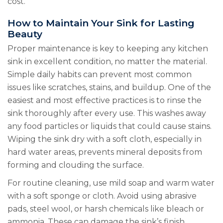
cost.
How to Maintain Your Sink for Lasting
Beauty
Proper maintenance is key to keeping any kitchen
sink in excellent condition, no matter the material.
Simple daily habits can prevent most common
issues like scratches, stains, and buildup. One of the
easiest and most effective practices is to rinse the
sink thoroughly after every use. This washes away
any food particles or liquids that could cause stains.
Wiping the sink dry with a soft cloth, especially in
hard water areas, prevents mineral deposits from
forming and clouding the surface.
For routine cleaning, use mild soap and warm water
with a soft sponge or cloth. Avoid using abrasive
pads, steel wool, or harsh chemicals like bleach or
ammonia. These can damage the sink’s finish,