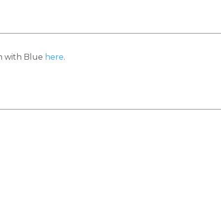
h with Blue
here
.