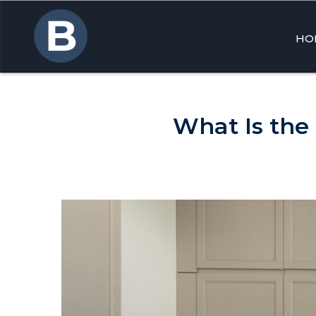
HO
Skip
to
cont
What Is the