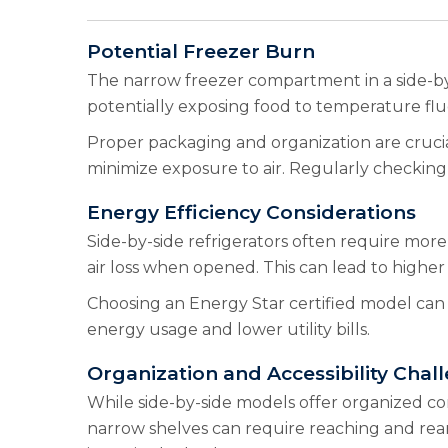
Potential Freezer Burn
The narrow freezer compartment in a side-by-
potentially exposing food to temperature fluc
Proper packaging and organization are crucial 
minimize exposure to air. Regularly checking
Energy Efficiency Considerations
Side-by-side refrigerators often require more
air loss when opened. This can lead to highe
Choosing an Energy Star certified model can 
energy usage and lower utility bills.
Organization and Accessibility Chal
While side-by-side models offer organized co
narrow shelves can require reaching and rear