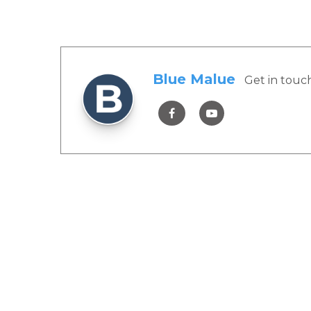
Blue Malue
Get in touc