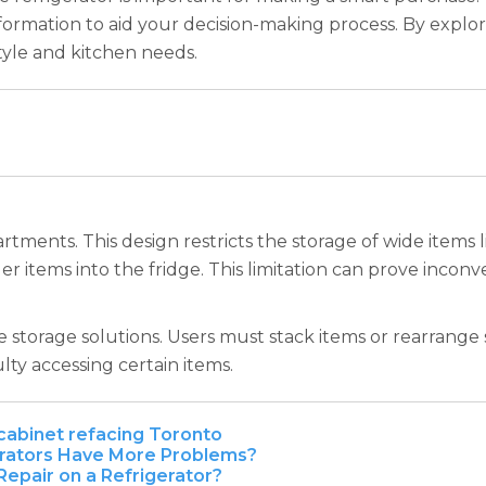
nformation to aid your decision-making process. By explo
style and kitchen needs.
tments. This design restricts the storage of wide items l
rger items into the fridge. This limitation can prove inco
e storage solutions. Users must stack items or rearrange
ulty accessing certain items.
cabinet refacing Toronto
rators Have More Problems?
epair on a Refrigerator?