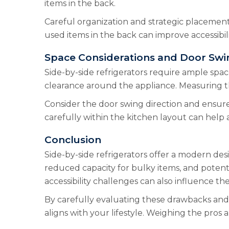
items in the back.
Careful organization and strategic placement 
used items in the back can improve accessibili
Space Considerations and Door Swi
Side-by-side refrigerators require ample space
clearance around the appliance. Measuring the
Consider the door swing direction and ensure
carefully within the kitchen layout can help 
Conclusion
Side-by-side refrigerators offer a modern des
reduced capacity for bulky items, and potent
accessibility challenges can also influence th
By carefully evaluating these drawbacks and c
aligns with your lifestyle. Weighing the pros