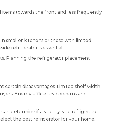
ed items towards the front and less frequently
in smaller kitchens or those with limited
de refrigerator is essential.
ts. Planning the refrigerator placement
t certain disadvantages. Limited shelf width,
buyers. Energy efficiency concerns and
an determine if a side-by-side refrigerator
elect the best refrigerator for your home.