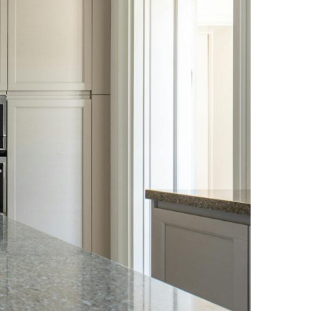
NEWS PAGE 11
NEWS PAGE 23
NEWS PAGE 12
NEWS PAGE 24