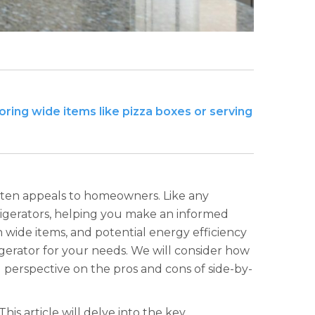
ing wide items like pizza boxes or serving
often appeals to homeowners. Like any
frigerators, helping you make an informed
h wide items, and potential energy efficiency
gerator for your needs. We will consider how
ced perspective on the pros and cons of side-by-
his article will delve into the key