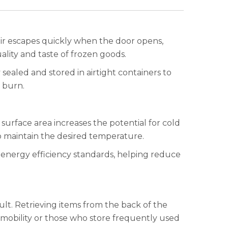
air escapes quickly when the door opens,
ality and taste of frozen goods.
 sealed and stored in airtight containers to
 burn.
surface area increases the potential for cold
o maintain the desired temperature.
 energy efficiency standards, helping reduce
lt. Retrieving items from the back of the
 mobility or those who store frequently used