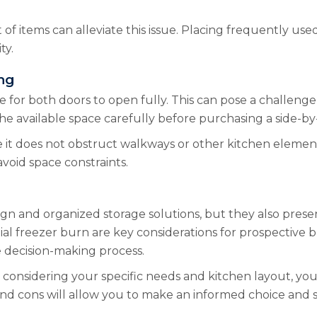
of items can alleviate this issue. Placing frequently us
ty.
ng
 for both doors to open fully. This can pose a challenge 
 available space carefully before purchasing a side-by-si
 it does not obstruct walkways or other kitchen elemen
avoid space constraints.
ign and organized storage solutions, but they also presen
ial freezer burn are key considerations for prospective 
e decision-making process.
onsidering your specific needs and kitchen layout, you c
 and cons will allow you to make an informed choice and s