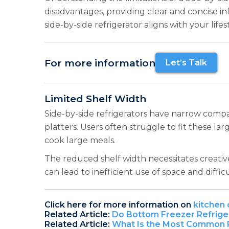
disadvantages, providing clear and concise i
side-by-side refrigerator aligns with your life
For more information
Let’s Talk
Limited Shelf Width
Side-by-side refrigerators have narrow compar
platters. Users often struggle to fit these la
cook large meals.
The reduced shelf width necessitates creativ
can lead to inefficient use of space and diffic
Click here for more information on
kitchen 
Related Article:
Do Bottom Freezer Refrige
Related Article:
What Is the Most Common R