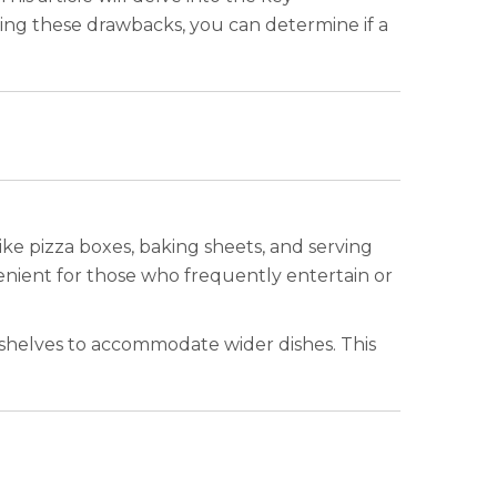
ring these drawbacks, you can determine if a
ike pizza boxes, baking sheets, and serving
nvenient for those who frequently entertain or
 shelves to accommodate wider dishes. This