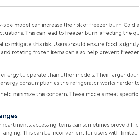
side model can increase the risk of freezer burn. Cold 
tuations. This can lead to freezer burn, affecting the qu
to mitigate this risk. Users should ensure food is tightly
 and rotating frozen items can also help prevent freezer
 energy to operate than other models. Their larger door 
r energy consumption as the refrigerator works harder t
help minimize this concern. These models meet specific
lenges
mpartments, accessing items can sometimes prove difficu
ranging. This can be inconvenient for users with limited