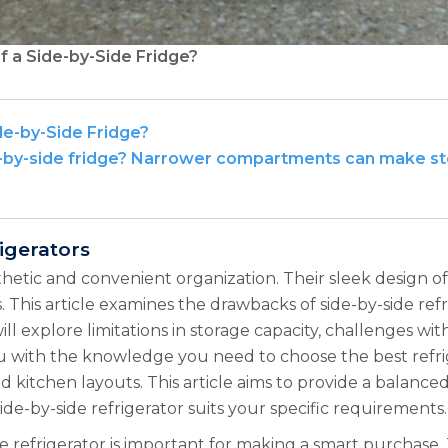
f a Side-by-Side Fridge?
de-by-Side Fridge?
e-by-side fridge? Narrower compartments can make stor
igerators
sthetic and convenient organization. Their sleek design 
. This article examines the drawbacks of side-by-side re
l explore limitations in storage capacity, challenges wit
you with the knowledge you need to choose the best refri
 and kitchen layouts. This article aims to provide a balan
ide-by-side refrigerator suits your specific requirements.
e refrigerator is important for making a smart purchase. T