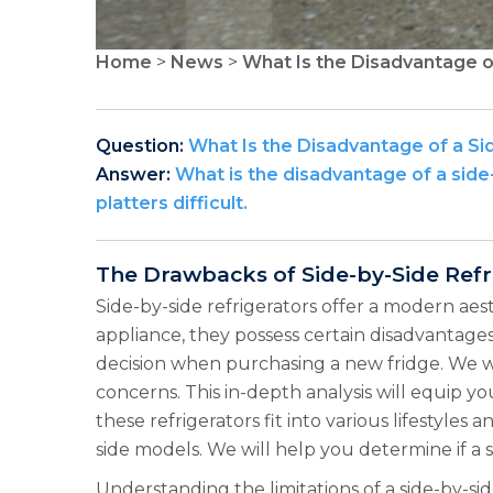
Home
>
News
>
What Is the Disadvantage o
Question:
What Is the Disadvantage of a Si
Answer:
What is the disadvantage of a sid
platters difficult.
The Drawbacks of Side-by-Side Refr
Side-by-side refrigerators offer a modern ae
appliance, they possess certain disadvantages
decision when purchasing a new fridge. We wil
concerns. This in-depth analysis will equip 
these refrigerators fit into various lifestyles
side models. We will help you determine if a s
Understanding the limitations of a side-by-sid