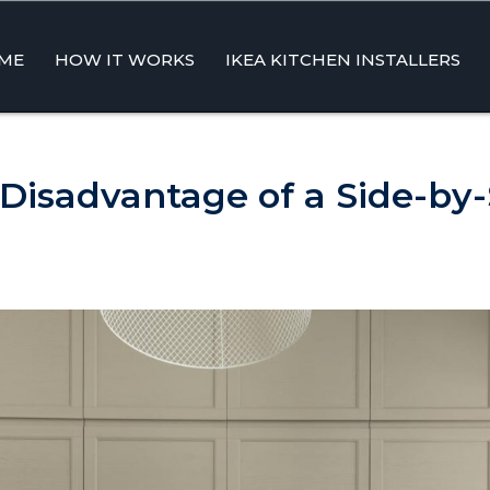
ME
HOW IT WORKS
IKEA KITCHEN INSTALLERS
ent
 Disadvantage of a Side-by-