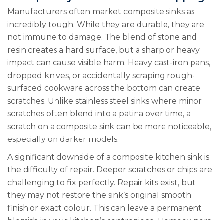
Manufacturers often market composite sinks as
incredibly tough. While they are durable, they are
not immune to damage. The blend of stone and
resin creates a hard surface, but a sharp or heavy
impact can cause visible harm. Heavy cast-iron pans,
dropped knives, or accidentally scraping rough-
surfaced cookware across the bottom can create
scratches. Unlike stainless steel sinks where minor
scratches often blend into a patina over time, a
scratch on a composite sink can be more noticeable,
especially on darker models.
A significant downside of a composite kitchen sink is
the difficulty of repair. Deeper scratches or chips are
challenging to fix perfectly. Repair kits exist, but
they may not restore the sink’s original smooth
finish or exact colour. This can leave a permanent