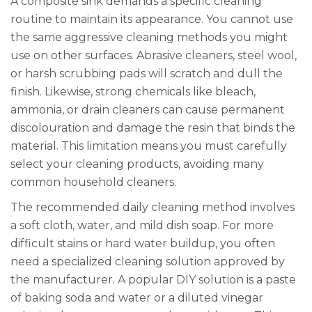
A composite sink demands a specific cleaning
routine to maintain its appearance. You cannot use
the same aggressive cleaning methods you might
use on other surfaces. Abrasive cleaners, steel wool,
or harsh scrubbing pads will scratch and dull the
finish. Likewise, strong chemicals like bleach,
ammonia, or drain cleaners can cause permanent
discolouration and damage the resin that binds the
material. This limitation means you must carefully
select your cleaning products, avoiding many
common household cleaners.
The recommended daily cleaning method involves
a soft cloth, water, and mild dish soap. For more
difficult stains or hard water buildup, you often
need a specialized cleaning solution approved by
the manufacturer. A popular DIY solution is a paste
of baking soda and water or a diluted vinegar