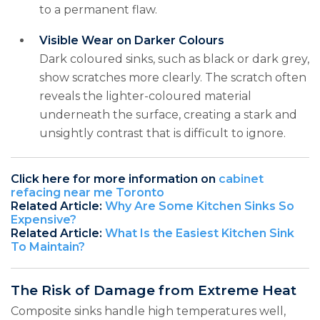
to a permanent flaw.
Visible Wear on Darker Colours
Dark coloured sinks, such as black or dark grey,
show scratches more clearly. The scratch often
reveals the lighter-coloured material
underneath the surface, creating a stark and
unsightly contrast that is difficult to ignore.
Click here for more information on
cabinet
refacing near me Toronto
Related Article:
Why Are Some Kitchen Sinks So
Expensive?
Related Article:
What Is the Easiest Kitchen Sink
To Maintain?
The Risk of Damage from Extreme Heat
Composite sinks handle high temperatures well,