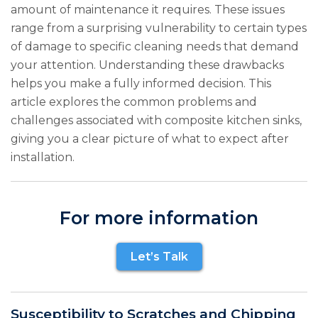
amount of maintenance it requires. These issues
range from a surprising vulnerability to certain types
of damage to specific cleaning needs that demand
your attention. Understanding these drawbacks
helps you make a fully informed decision. This
article explores the common problems and
challenges associated with composite kitchen sinks,
giving you a clear picture of what to expect after
installation.
For more information
Let’s Talk
Susceptibility to Scratches and Chipping