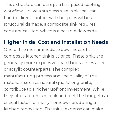
This extra step can disrupt a fast-paced cooking
workflow. Unlike a stainless steel sink that can
handle direct contact with hot pans without
structural damage, a composite sink requires
constant caution, which is a notable downside.
Higher Initial Cost and Installation Needs
One of the most immediate downsides of a
composite kitchen sink is its price. These sinks are
generally more expensive than their stainless steel
or acrylic counterparts. The complex
manufacturing process and the quality of the
materials, such as natural quartz or granite,
contribute to a higher upfront investment. While
they offer a premium look and feel, the budget is a
critical factor for many homeowners during a
kitchen renovation. This initial expense can make