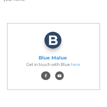
Blue Malue
Get in touch with Blue
here
.