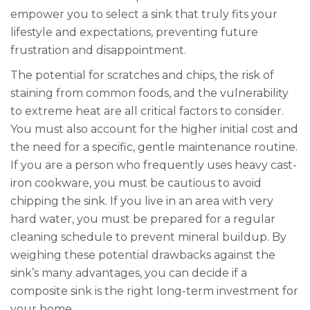
empower you to select a sink that truly fits your
lifestyle and expectations, preventing future
frustration and disappointment.
The potential for scratches and chips, the risk of
staining from common foods, and the vulnerability
to extreme heat are all critical factors to consider.
You must also account for the higher initial cost and
the need for a specific, gentle maintenance routine.
If you are a person who frequently uses heavy cast-
iron cookware, you must be cautious to avoid
chipping the sink. If you live in an area with very
hard water, you must be prepared for a regular
cleaning schedule to prevent mineral buildup. By
weighing these potential drawbacks against the
sink’s many advantages, you can decide if a
composite sink is the right long-term investment for
your home.