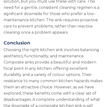
solution, but you must use these with care. This
need for a gentle, consistent cleaning regimen is a
significant downside for those who prefer a low-
maintenance kitchen. The sink requires proactive
care to prevent problems, rather than reactive
cleaning once a problem appears.
Conclusion
Choosing the right kitchen sink involves balancing
aesthetics, functionality, and maintenance.
Composite sinks provide a beautiful and modern
focal point in any kitchen, offering excellent
durability and a variety of colour options. Their
resistance to many common kitchen hazards makes
them an attractive choice. However, as we have
explored, these benefits come with a clear set of
disadvantages. A complete understanding of what
the downside of a composite kitchen sink is will