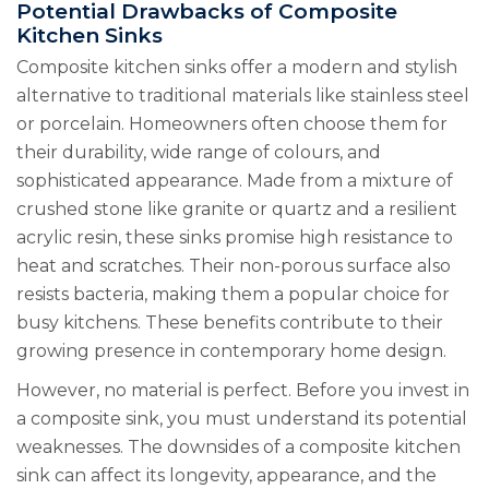
Potential Drawbacks of Composite
Kitchen Sinks
Composite kitchen sinks offer a modern and stylish
alternative to traditional materials like stainless steel
or porcelain. Homeowners often choose them for
their durability, wide range of colours, and
sophisticated appearance. Made from a mixture of
crushed stone like granite or quartz and a resilient
acrylic resin, these sinks promise high resistance to
heat and scratches. Their non-porous surface also
resists bacteria, making them a popular choice for
busy kitchens. These benefits contribute to their
growing presence in contemporary home design.
However, no material is perfect. Before you invest in
a composite sink, you must understand its potential
weaknesses. The downsides of a composite kitchen
sink can affect its longevity, appearance, and the