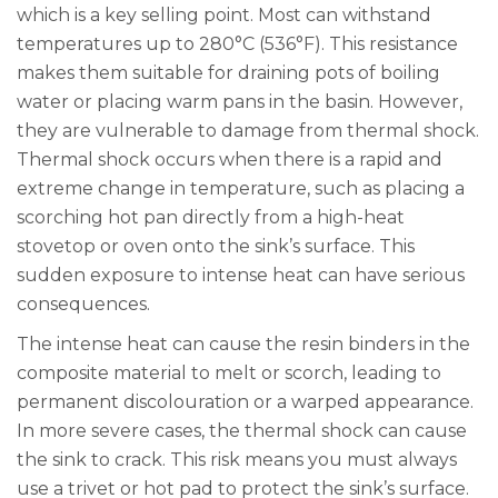
which is a key selling point. Most can withstand
temperatures up to 280°C (536°F). This resistance
makes them suitable for draining pots of boiling
water or placing warm pans in the basin. However,
they are vulnerable to damage from thermal shock.
Thermal shock occurs when there is a rapid and
extreme change in temperature, such as placing a
scorching hot pan directly from a high-heat
stovetop or oven onto the sink’s surface. This
sudden exposure to intense heat can have serious
consequences.
The intense heat can cause the resin binders in the
composite material to melt or scorch, leading to
permanent discolouration or a warped appearance.
In more severe cases, the thermal shock can cause
the sink to crack. This risk means you must always
use a trivet or hot pad to protect the sink’s surface.