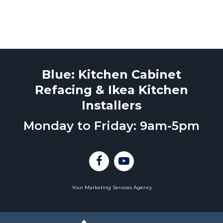
Blue: Kitchen Cabinet
Refacing & Ikea Kitchen
Installers
Monday to Friday: 9am-5pm
Your Marketing Services Agency