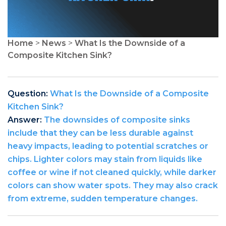
Home
>
News
>
What Is the Downside of a
Composite Kitchen Sink?
Question:
What Is the Downside of a Composite
Kitchen Sink?
Answer:
The downsides of composite sinks
include that they can be less durable against
heavy impacts, leading to potential scratches or
chips. Lighter colors may stain from liquids like
coffee or wine if not cleaned quickly, while darker
colors can show water spots. They may also crack
from extreme, sudden temperature changes.