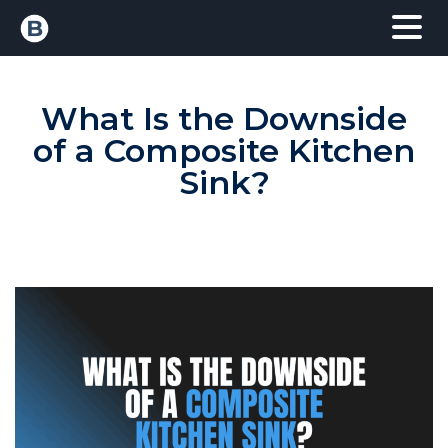
What Is the Downside
of a Composite Kitchen
Sink?