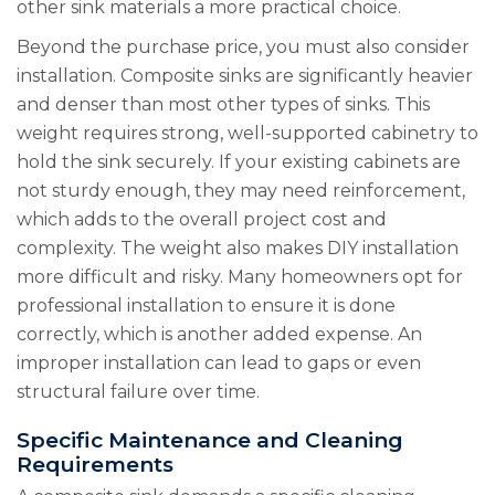
other sink materials a more practical choice.
Beyond the purchase price, you must also consider
installation. Composite sinks are significantly heavier
and denser than most other types of sinks. This
weight requires strong, well-supported cabinetry to
hold the sink securely. If your existing cabinets are
not sturdy enough, they may need reinforcement,
which adds to the overall project cost and
complexity. The weight also makes DIY installation
more difficult and risky. Many homeowners opt for
professional installation to ensure it is done
correctly, which is another added expense. An
improper installation can lead to gaps or even
structural failure over time.
Specific Maintenance and Cleaning
Requirements