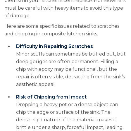
blemish in your kitchen’s centrepiece. Homeowners
must be careful with heavy items to avoid this type
of damage.
Here are some specific issues related to scratches
and chipping in composite kitchen sinks:
Difficulty in Repairing Scratches
Minor scuffs can sometimes be buffed out, but
deep gouges are often permanent. Filling a
chip with epoxy may be functional, but the
repair is often visible, detracting from the sink’s
aesthetic appeal.
Risk of Chipping from Impact
Dropping a heavy pot or a dense object can
chip the edge or surface of the sink. The
dense, rigid nature of the material makes it
brittle under a sharp, forceful impact, leading