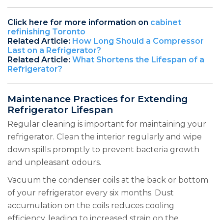
Click here for more information on
cabinet
refinishing Toronto
Related Article:
How Long Should a Compressor
Last on a Refrigerator?
Related Article:
What Shortens the Lifespan of a
Refrigerator?
Maintenance Practices for Extending
Refrigerator Lifespan
Regular cleaning is important for maintaining your
refrigerator. Clean the interior regularly and wipe
down spills promptly to prevent bacteria growth
and unpleasant odours.
Vacuum the condenser coils at the back or bottom
of your refrigerator every six months. Dust
accumulation on the coils reduces cooling
efficiency, leading to increased strain on the