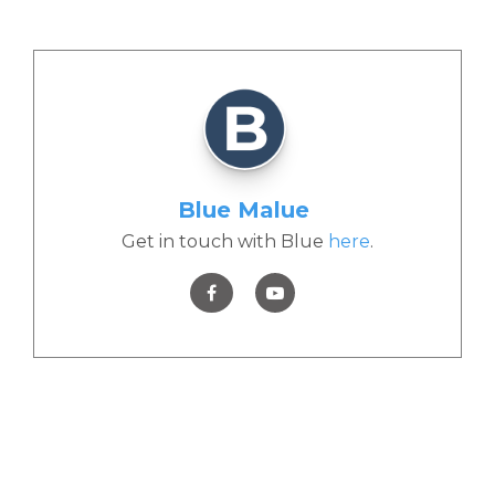
Blue Malue
Get in touch with Blue
here
.