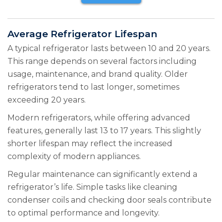
Average Refrigerator Lifespan
A typical refrigerator lasts between 10 and 20 years.
This range depends on several factors including
usage, maintenance, and brand quality. Older
refrigerators tend to last longer, sometimes
exceeding 20 years.
Modern refrigerators, while offering advanced
features, generally last 13 to 17 years. This slightly
shorter lifespan may reflect the increased
complexity of modern appliances.
Regular maintenance can significantly extend a
refrigerator’s life. Simple tasks like cleaning
condenser coils and checking door seals contribute
to optimal performance and longevity.