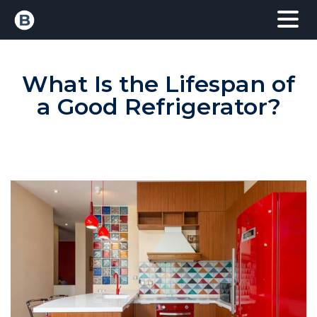
What Is the Lifespan of
a Good Refrigerator?