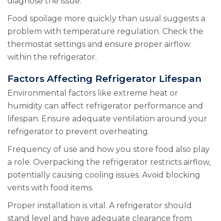
diagnose the issue.
Food spoilage more quickly than usual suggests a
problem with temperature regulation. Check the
thermostat settings and ensure proper airflow
within the refrigerator.
Factors Affecting Refrigerator Lifespan
Environmental factors like extreme heat or
humidity can affect refrigerator performance and
lifespan. Ensure adequate ventilation around your
refrigerator to prevent overheating.
Frequency of use and how you store food also play
a role. Overpacking the refrigerator restricts airflow,
potentially causing cooling issues. Avoid blocking
vents with food items.
Proper installation is vital. A refrigerator should
stand level and have adequate clearance from