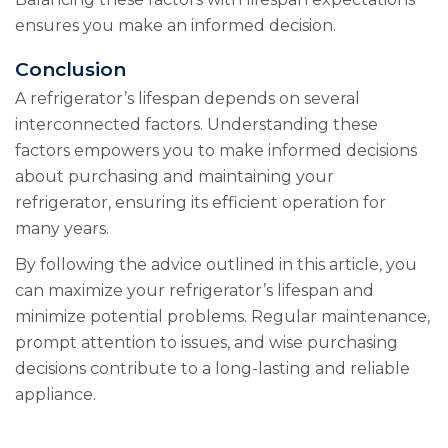
ensures you make an informed decision.
Conclusion
A refrigerator’s lifespan depends on several
interconnected factors. Understanding these
factors empowers you to make informed decisions
about purchasing and maintaining your
refrigerator, ensuring its efficient operation for
many years.
By following the advice outlined in this article, you
can maximize your refrigerator’s lifespan and
minimize potential problems. Regular maintenance,
prompt attention to issues, and wise purchasing
decisions contribute to a long-lasting and reliable
appliance.