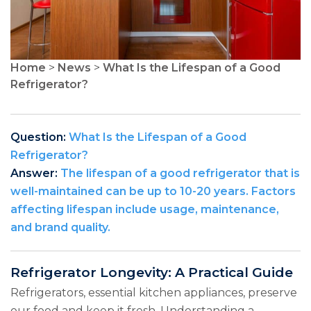
Home
>
News
>
What Is the Lifespan of a Good
Refrigerator?
Question:
What Is the Lifespan of a Good
Refrigerator?
Answer:
The lifespan of a good refrigerator that is
well-maintained can be up to 10-20 years. Factors
affecting lifespan include usage, maintenance,
and brand quality.
Refrigerator Longevity: A Practical Guide
Refrigerators, essential kitchen appliances, preserve
our food and keep it fresh. Understanding a