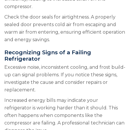
compressor.
Check the door seals for airtightness. A properly
sealed door prevents cold air from escaping and
warm air from entering, ensuring efficient operation
and energy savings.
Recognizing Signs of a Failing
Refrigerator
Excessive noise, inconsistent cooling, and frost build-
up can signal problems. If you notice these signs,
investigate the cause and consider repairs or
replacement.
Increased energy bills may indicate your
refrigerator is working harder than it should. This
often happens when components like the
compressor are failing. A professional technician can