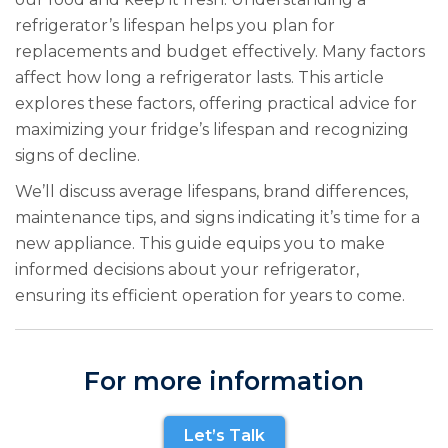
refrigerator’s lifespan helps you plan for
replacements and budget effectively. Many factors
affect how long a refrigerator lasts. This article
explores these factors, offering practical advice for
maximizing your fridge’s lifespan and recognizing
signs of decline.
We’ll discuss average lifespans, brand differences,
maintenance tips, and signs indicating it’s time for a
new appliance. This guide equips you to make
informed decisions about your refrigerator,
ensuring its efficient operation for years to come.
For more information
Let’s Talk