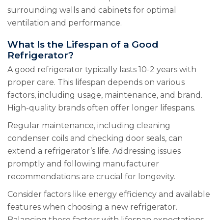
surrounding walls and cabinets for optimal
ventilation and performance.
What Is the Lifespan of a Good
Refrigerator?
A good refrigerator typically lasts 10-2 years with
proper care. This lifespan depends on various
factors, including usage, maintenance, and brand.
High-quality brands often offer longer lifespans.
Regular maintenance, including cleaning
condenser coils and checking door seals, can
extend a refrigerator’s life. Addressing issues
promptly and following manufacturer
recommendations are crucial for longevity.
Consider factors like energy efficiency and available
features when choosing a new refrigerator.
Balancing these factors with lifespan expectations