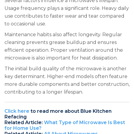
Several factors influence a microwave’s lifespan.
Usage frequency plays a significant role. Heavy daily
use contributes to faster wear and tear compared
to occasional use.
Maintenance habits also affect longevity. Regular
cleaning prevents grease buildup and ensures
efficient operation. Proper ventilation around the
microwave is also important for heat dissipation.
The initial build quality of the microwave is another
key determinant. Higher-end models often feature
more durable components and better construction,
contributing to a longer lifespan.
Click here
to read more about Blue Kitchen
Refacing
Related Article:
What Type of Microwave Is Best
for Home Use?
Related Article:
All About Microwaves