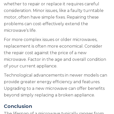
whether to repair or replace it requires careful
consideration. Minor issues, like a faulty turntable
motor, often have simple fixes. Repairing these
problems can cost-effectively extend the
microwave’s life.
For more complex issues or older microwaves,
replacement is often more economical. Consider
the repair cost against the price of a new
microwave. Factor in the age and overall condition
of your current appliance.
Technological advancements in newer models can
provide greater energy efficiency and features.
Upgrading to a new microwave can offer benefits
beyond simply replacing a broken appliance.
Conclusion
The lifespan of a microwave typically ranges from