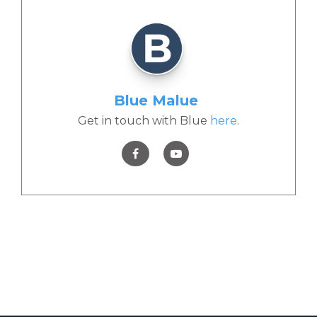
Blue Malue
Get in touch with Blue
here
.