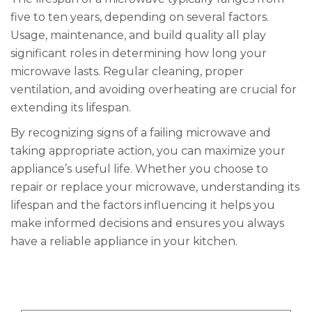
five to ten years, depending on several factors.
Usage, maintenance, and build quality all play
significant roles in determining how long your
microwave lasts. Regular cleaning, proper
ventilation, and avoiding overheating are crucial for
extending its lifespan.
By recognizing signs of a failing microwave and
taking appropriate action, you can maximize your
appliance’s useful life. Whether you choose to
repair or replace your microwave, understanding its
lifespan and the factors influencing it helps you
make informed decisions and ensures you always
have a reliable appliance in your kitchen.