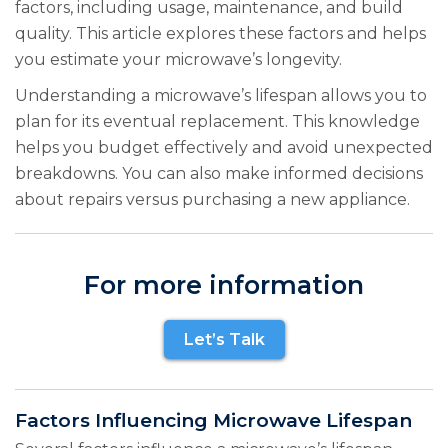
factors, including usage, maintenance, and build
quality. This article explores these factors and helps
you estimate your microwave’s longevity.
Understanding a microwave’s lifespan allows you to
plan for its eventual replacement. This knowledge
helps you budget effectively and avoid unexpected
breakdowns. You can also make informed decisions
about repairs versus purchasing a new appliance.
For more information
Let’s Talk
Factors Influencing Microwave Lifespan