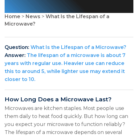
Home
>
News
>
What Is the Lifespan of a
Microwave?
Question:
What Is the Lifespan of a Microwave?
Answer:
The lifespan of a microwave is about 7
years with regular use. Heavier use can reduce
this to around 5, while lighter use may extend it
closer to 10.
How Long Does a Microwave Last?
Microwaves are kitchen staples. Most people use
them daily to heat food quickly. But how long can
you expect your microwave to function reliably?
The lifespan of a microwave depends on several