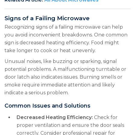
Signs of a Failing Microwave
Recognizing signs of a failing microwave can help
you avoid inconvenient breakdowns. One common
sign is decreased heating efficiency. Food might
take longer to cook or heat unevenly.
Unusual noises, like buzzing or sparking, signal
potential problems. A malfunctioning turntable or
door latch also indicates issues. Burning smells or
smoke require immediate attention and likely
indicate a serious problem.
Common Issues and Solutions
Decreased Heating Efficiency:
Check for
proper ventilation and ensure the door seals
correctly. Consider professional repair for