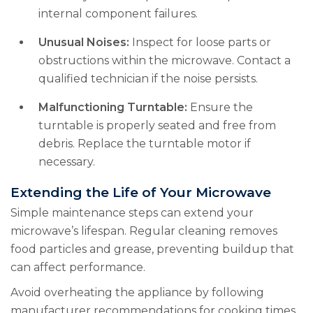
internal component failures.
Unusual Noises:
Inspect for loose parts or
obstructions within the microwave. Contact a
qualified technician if the noise persists.
Malfunctioning Turntable:
Ensure the
turntable is properly seated and free from
debris. Replace the turntable motor if
necessary.
Extending the Life of Your Microwave
Simple maintenance steps can extend your
microwave’s lifespan. Regular cleaning removes
food particles and grease, preventing buildup that
can affect performance.
Avoid overheating the appliance by following
manufacturer recommendations for cooking times.