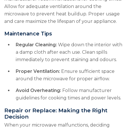
Allow for adequate ventilation around the
microwave to prevent heat buildup. Proper usage
and care maximize the lifespan of your appliance.
Maintenance Tips
Regular Cleaning:
Wipe down the interior with
a damp cloth after each use. Clean spills
immediately to prevent staining and odours.
Proper Ventilation:
Ensure sufficient space
around the microwave for proper airflow.
Avoid Overheating:
Follow manufacturer
guidelines for cooking times and power levels.
Repair or Replace: Making the Right
Decision
When your microwave malfunctions, deciding