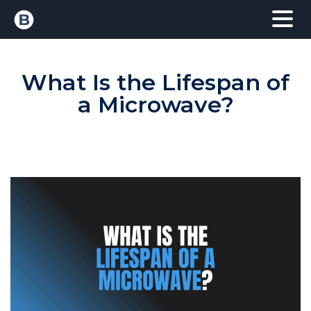
What Is the Lifespan of
a Microwave?