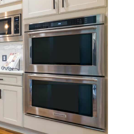
NEWS PAGE 11
NEWS PAGE 23
NEWS PAGE 12
NEWS PAGE 24