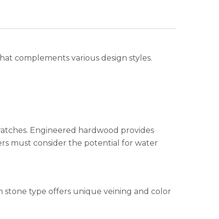
that complements various design styles.
cratches. Engineered hardwood provides
rs must consider the potential for water
ch stone type offers unique veining and color