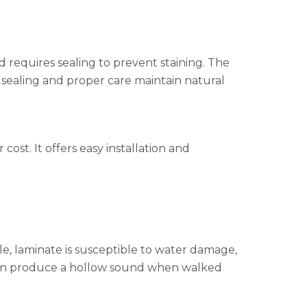
nd requires sealing to prevent staining. The
 sealing and proper care maintain natural
ost. It offers easy installation and
ble, laminate is susceptible to water damage,
s can produce a hollow sound when walked