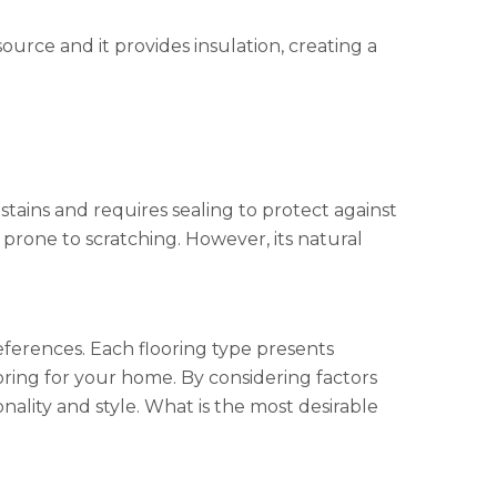
ource and it provides insulation, creating a
 stains and requires sealing to protect against
 prone to scratching. However, its natural
references. Each flooring type presents
oring for your home. By considering factors
nality and style. What is the most desirable