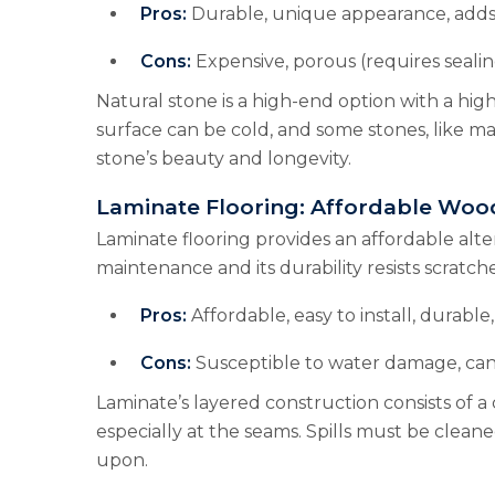
Pros:
Durable, unique appearance, adds
Cons:
Expensive, porous (requires sealin
Natural stone is a high-end option with a high
surface can be cold, and some stones, like m
stone’s beauty and longevity.
Laminate Flooring: Affordable Woo
Laminate flooring provides an affordable alter
maintenance and its durability resists scratche
Pros:
Affordable, easy to install, durable, 
Cons:
Susceptible to water damage, can
Laminate’s layered construction consists of a
especially at the seams. Spills must be cle
upon.