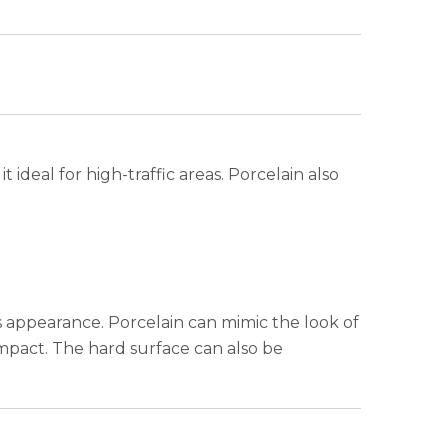
it ideal for high-traffic areas. Porcelain also
s appearance. Porcelain can mimic the look of
impact. The hard surface can also be