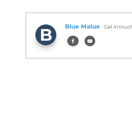
Blue Malue
Get in touc