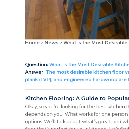
Home
>
News
>
What is the Most Desirable 
Question:
What is the Most Desirable Kitch
Answer:
The most desirable kitchen floor var
plank (LVP), and engineered hardwood are f
Kitchen Flooring: A Guide to Popula
Okay, so you’re looking for the best kitchen f
depends on you! What works for one person m
options. We’ll talk about what’s great, and wh