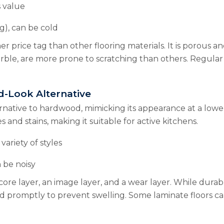
 value
g), can be cold
er price tag than other flooring materials. It is porous a
arble, are more prone to scratching than others. Regular
d-Look Alternative
native to hardwood, mimicking its appearance at a lower c
s and stains, making it suitable for active kitchens.
variety of styles
 be noisy
 core layer, an image layer, and a wear layer. While dura
aned promptly to prevent swelling. Some laminate floor