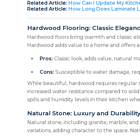
Related Article:
How Can I Update My Kitch
Related Article:
How Long Does Laminate La
Hardwood Flooring: Classic Elega
Hardwood floors bring warmth and classic ele
Hardwood adds value to a home and offers a na
Pros:
Classic look, adds value, natural ma
Cons:
Susceptible to water damage, req
While beautiful, hardwood requires regular
increased water resistance compared to solid
spills and humidity levels in their kitchen 
Natural Stone: Luxury and Durability
Natural stone, including granite, marble, and
variations, adding character to the space. Nat