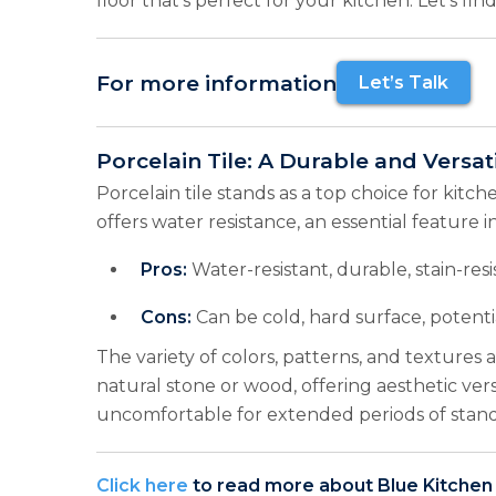
floor that’s perfect for your kitchen. Let’s fi
For more information
Let’s Talk
Porcelain Tile: A Durable and Versat
Porcelain tile stands as a top choice for kitchen
offers water resistance, an essential feature in
Pros:
Water-resistant, durable, stain-resis
Cons:
Can be cold, hard surface, potenti
The variety of colors, patterns, and textures
natural stone or wood, offering aesthetic ver
uncomfortable for extended periods of stand
Click here
to read more about Blue Kitchen