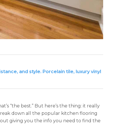
ance, and style. Porcelain tile, luxury vinyl
’s “the best.” But here’s the thing: it really
reak down all the popular kitchen flooring
about giving you the info you need to find the