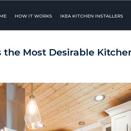
ME
HOW IT WORKS
IKEA KITCHEN INSTALLERS
ent
 the Most Desirable Kitche