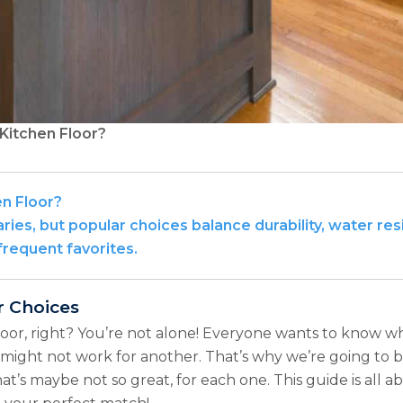
Kitchen Floor?
en Floor?
ies, but popular choices balance durability, water resist
requent favorites.
r Choices
loor, right? You’re not alone! Everyone wants to know what
ight not work for another. That’s why we’re going to b
at’s maybe not so great, for each one. This guide is all 