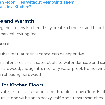
en Floor Tiles Without Removing Them?
st in a Kitchen?
nce and Warmth
gance to any kitchen. They create a timeless aesthetic 
tural, inviting feel.
terial
uires regular maintenance, can be expensive
 maintenance and is susceptible to water damage and s
 hardwood, though it is not fully waterproof. Homeowne
when choosing hardwood.
 for Kitchen Floors
 slate, creates a luxurious and durable kitchen floor. Ea
ural stone withstands heavy traffic and resists scratches.