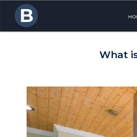
HO
Skip
to
cont
What is