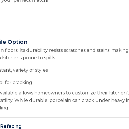
nd your perfect match!
ile Option
 floors. Its durability resists scratches and stains, making 
 kitchens prone to spills.
tant, variety of styles
al for cracking
 available allows homeowners to customize their kitchen’
satility. While durable, porcelain can crack under heavy 
ing.
 Refacing