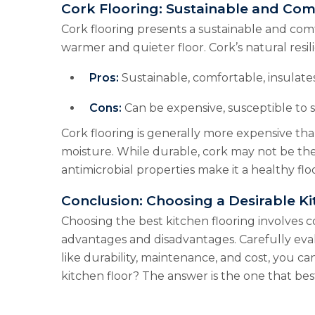
Cork Flooring: Sustainable and Com
Cork flooring presents a sustainable and comfo
warmer and quieter floor. Cork’s natural resi
Pros:
Sustainable, comfortable, insulates
Cons:
Can be expensive, susceptible to s
Cork flooring is generally more expensive than 
moisture. While durable, cork may not be the 
antimicrobial properties make it a healthy flo
Conclusion: Choosing a Desirable Ki
Choosing the best kitchen flooring involves co
advantages and disadvantages. Carefully eval
like durability, maintenance, and cost, you ca
kitchen floor? The answer is the one that best