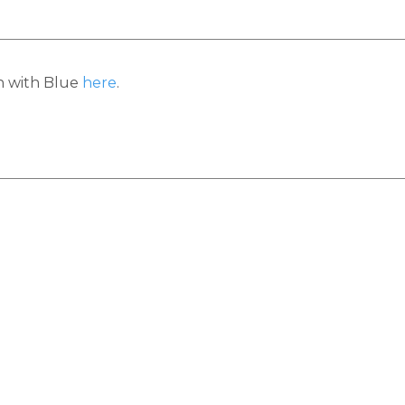
h with Blue
here
.