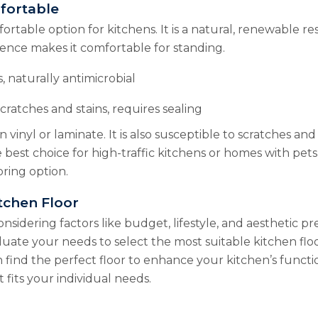
fortable
rtable option for kitchens. It is a natural, renewable res
lience makes it comfortable for standing.
, naturally antimicrobial
cratches and stains, requires sealing
vinyl or laminate. It is also susceptible to scratches and
best choice for high-traffic kitchens or homes with pets
oring option.
tchen Floor
nsidering factors like budget, lifestyle, and aesthetic p
uate your needs to select the most suitable kitchen flo
n find the perfect floor to enhance your kitchen’s functio
 fits your individual needs.