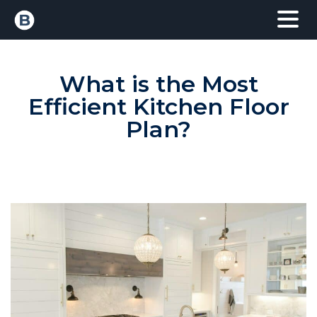
What is the Most
Efficient Kitchen Floor
Plan?