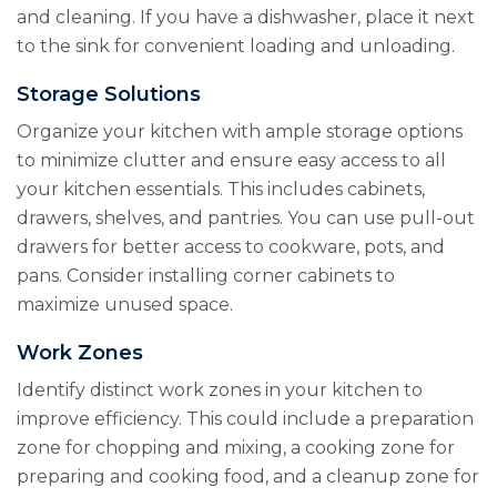
and cleaning. If you have a dishwasher, place it next
to the sink for convenient loading and unloading.
Storage Solutions
Organize your kitchen with ample storage options
to minimize clutter and ensure easy access to all
your kitchen essentials. This includes cabinets,
drawers, shelves, and pantries. You can use pull-out
drawers for better access to cookware, pots, and
pans. Consider installing corner cabinets to
maximize unused space.
Work Zones
Identify distinct work zones in your kitchen to
improve efficiency. This could include a preparation
zone for chopping and mixing, a cooking zone for
preparing and cooking food, and a cleanup zone for