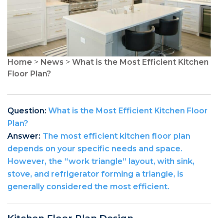
Home
>
News
>
What is the Most Efficient Kitchen
Floor Plan?
Question:
What is the Most Efficient Kitchen Floor
Plan?
Answer:
The most efficient kitchen floor plan
depends on your specific needs and space.
However, the “work triangle” layout, with sink,
stove, and refrigerator forming a triangle, is
generally considered the most efficient.