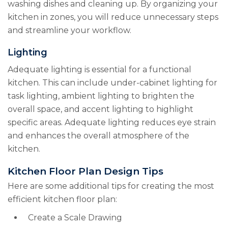
washing dishes and cleaning up. By organizing your
kitchen in zones, you will reduce unnecessary steps
and streamline your workflow.
Lighting
Adequate lighting is essential for a functional
kitchen. This can include under-cabinet lighting for
task lighting, ambient lighting to brighten the
overall space, and accent lighting to highlight
specific areas. Adequate lighting reduces eye strain
and enhances the overall atmosphere of the
kitchen.
Kitchen Floor Plan Design Tips
Here are some additional tips for creating the most
efficient kitchen floor plan:
Create a Scale Drawing