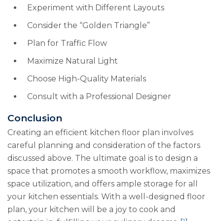
Experiment with Different Layouts
Consider the “Golden Triangle”
Plan for Traffic Flow
Maximize Natural Light
Choose High-Quality Materials
Consult with a Professional Designer
Conclusion
Creating an efficient kitchen floor plan involves
careful planning and consideration of the factors
discussed above. The ultimate goal is to design a
space that promotes a smooth workflow, maximizes
space utilization, and offers ample storage for all
your kitchen essentials. With a well-designed floor
plan, your kitchen will be a joy to cook and