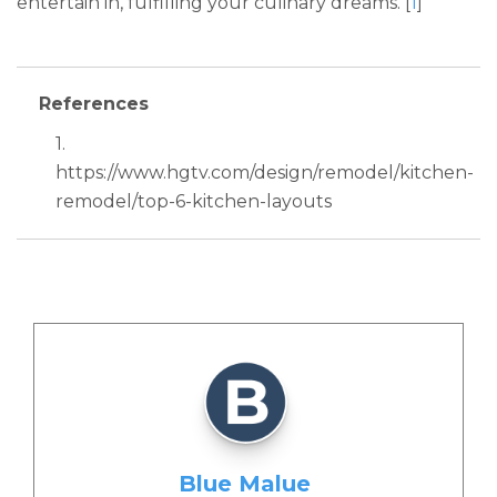
entertain in, fulfilling your culinary dreams. [
1
]
References
1.
https://www.hgtv.com/design/remodel/kitchen-
remodel/top-6-kitchen-layouts
Blue Malue