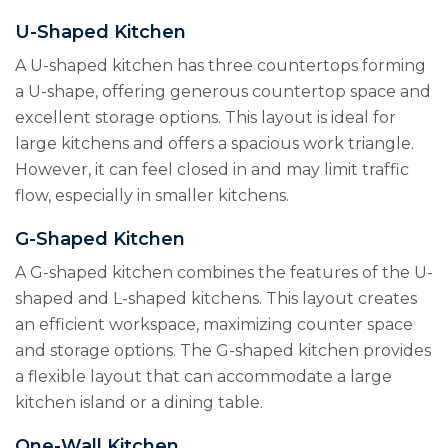
U-Shaped Kitchen
A U-shaped kitchen has three countertops forming
a U-shape, offering generous countertop space and
excellent storage options. This layout is ideal for
large kitchens and offers a spacious work triangle.
However, it can feel closed in and may limit traffic
flow, especially in smaller kitchens.
G-Shaped Kitchen
A G-shaped kitchen combines the features of the U-
shaped and L-shaped kitchens. This layout creates
an efficient workspace, maximizing counter space
and storage options. The G-shaped kitchen provides
a flexible layout that can accommodate a large
kitchen island or a dining table.
One-Wall Kitchen