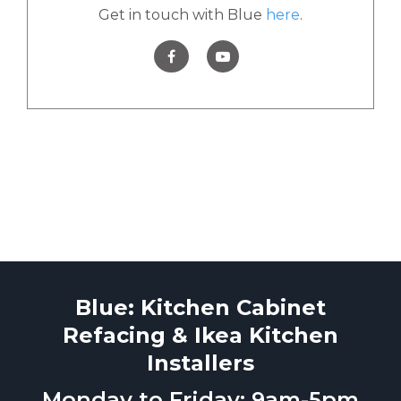
Get in touch with Blue
here
.
Blue: Kitchen Cabinet
Refacing & Ikea Kitchen
Installers
Monday to Friday: 9am-5pm