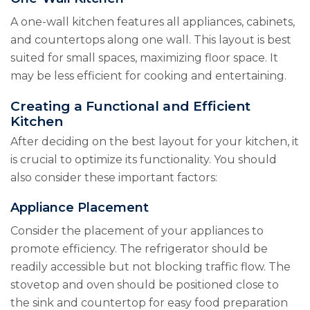
A one-wall kitchen features all appliances, cabinets,
and countertops along one wall. This layout is best
suited for small spaces, maximizing floor space. It
may be less efficient for cooking and entertaining.
Creating a Functional and Efficient
Kitchen
After deciding on the best layout for your kitchen, it
is crucial to optimize its functionality. You should
also consider these important factors:
Appliance Placement
Consider the placement of your appliances to
promote efficiency. The refrigerator should be
readily accessible but not blocking traffic flow. The
stovetop and oven should be positioned close to
the sink and countertop for easy food preparation