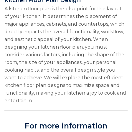
Kitchen Floor Plan Design
A kitchen floor plan is the blueprint for the layout
of your kitchen. It determines the placement of
major appliances, cabinets, and countertops, which
directly impacts the overall functionality, workflow,
and aesthetic appeal of your kitchen. When
designing your kitchen floor plan, you must
consider various factors, including the shape of the
room, the size of your appliances, your personal
cooking habits, and the overall design style you
want to achieve. We will explore the most efficient
kitchen floor plan designs to maximize space and
functionality, making your kitchen a joy to cook and
entertain in.
For more information