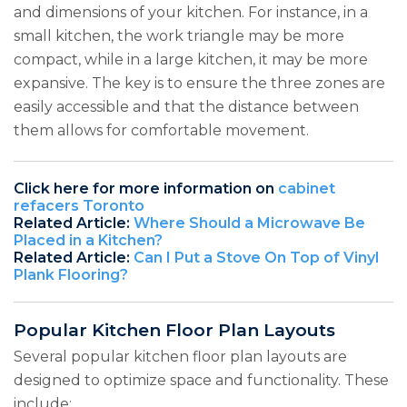
and dimensions of your kitchen. For instance, in a
small kitchen, the work triangle may be more
compact, while in a large kitchen, it may be more
expansive. The key is to ensure the three zones are
easily accessible and that the distance between
them allows for comfortable movement.
Click here for more information on
cabinet
refacers Toronto
Related Article:
Where Should a Microwave Be
Placed in a Kitchen?
Related Article:
Can I Put a Stove On Top of Vinyl
Plank Flooring?
Popular Kitchen Floor Plan Layouts
Several popular kitchen floor plan layouts are
designed to optimize space and functionality. These
include: