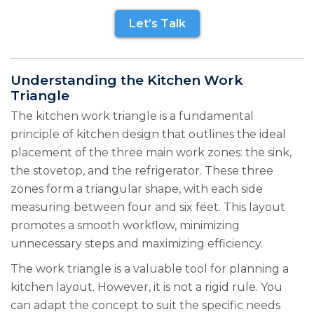
Let’s Talk
Understanding the Kitchen Work
Triangle
The kitchen work triangle is a fundamental
principle of kitchen design that outlines the ideal
placement of the three main work zones: the sink,
the stovetop, and the refrigerator. These three
zones form a triangular shape, with each side
measuring between four and six feet. This layout
promotes a smooth workflow, minimizing
unnecessary steps and maximizing efficiency.
The work triangle is a valuable tool for planning a
kitchen layout. However, it is not a rigid rule. You
can adapt the concept to suit the specific needs