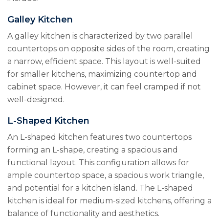
Galley Kitchen
A galley kitchen is characterized by two parallel
countertops on opposite sides of the room, creating
a narrow, efficient space. This layout is well-suited
for smaller kitchens, maximizing countertop and
cabinet space. However, it can feel cramped if not
well-designed.
L-Shaped Kitchen
An L-shaped kitchen features two countertops
forming an L-shape, creating a spacious and
functional layout. This configuration allows for
ample countertop space, a spacious work triangle,
and potential for a kitchen island. The L-shaped
kitchen is ideal for medium-sized kitchens, offering a
balance of functionality and aesthetics.