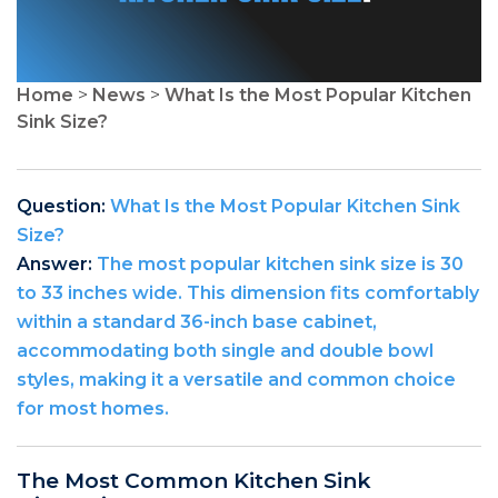
Home
>
News
>
What Is the Most Popular Kitchen
Sink Size?
Question:
What Is the Most Popular Kitchen Sink
Size?
Answer:
The most popular kitchen sink size is 30
to 33 inches wide. This dimension fits comfortably
within a standard 36-inch base cabinet,
accommodating both single and double bowl
styles, making it a versatile and common choice
for most homes.
The Most Common Kitchen Sink