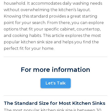
household. It accommodates daily washing needs
without overwhelming the kitchen’s layout.
Knowing this standard provides a great starting
point for your search. From there, you can explore
options that fit your specific cabinet, countertop,
and cooking habits. This article explores the most
popular kitchen sink size and helps you find the
perfect fit for your home.
For more information
Let’s Talk
The Standard Size for Most Kitchen Sinks
The most popular kitchen sink size is between 30