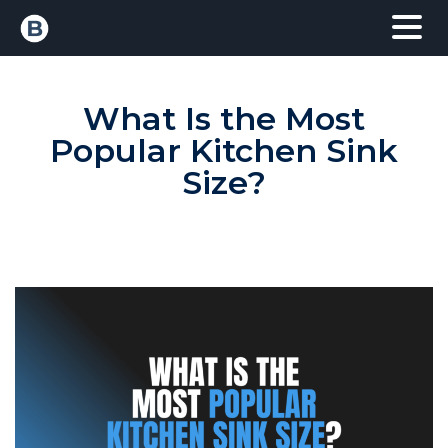
What Is the Most
Popular Kitchen Sink
Size?