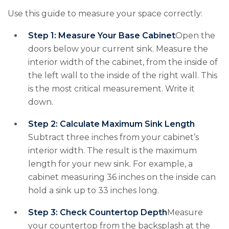
Use this guide to measure your space correctly:
Step 1: Measure Your Base Cabinet
Open the
doors below your current sink. Measure the
interior width of the cabinet, from the inside of
the left wall to the inside of the right wall. This
is the most critical measurement. Write it
down.
Step 2: Calculate Maximum Sink Length
Subtract three inches from your cabinet’s
interior width. The result is the maximum
length for your new sink. For example, a
cabinet measuring 36 inches on the inside can
hold a sink up to 33 inches long.
Step 3: Check Countertop Depth
Measure
your countertop from the backsplash at the