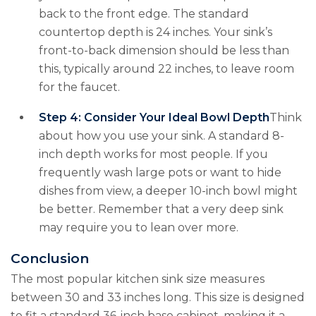
back to the front edge. The standard
countertop depth is 24 inches. Your sink’s
front-to-back dimension should be less than
this, typically around 22 inches, to leave room
for the faucet.
Step 4: Consider Your Ideal Bowl Depth
Think
about how you use your sink. A standard 8-
inch depth works for most people. If you
frequently wash large pots or want to hide
dishes from view, a deeper 10-inch bowl might
be better. Remember that a very deep sink
may require you to lean over more.
Conclusion
The most popular kitchen sink size measures
between 30 and 33 inches long. This size is designed
to fit a standard 36-inch base cabinet, making it a