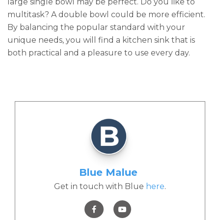
large single bowl may be perfect. Do you like to
multitask? A double bowl could be more efficient.
By balancing the popular standard with your
unique needs, you will find a kitchen sink that is
both practical and a pleasure to use every day.
Blue Malue
Get in touch with Blue
here
.