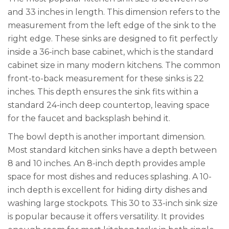
and 33 inches in length. This dimension refers to the
measurement from the left edge of the sink to the
right edge. These sinks are designed to fit perfectly
inside a 36-inch base cabinet, which is the standard
cabinet size in many modern kitchens. The common
front-to-back measurement for these sinks is 22
inches. This depth ensures the sink fits within a
standard 24-inch deep countertop, leaving space
for the faucet and backsplash behind it.
The bowl depth is another important dimension.
Most standard kitchen sinks have a depth between
8 and 10 inches. An 8-inch depth provides ample
space for most dishes and reduces splashing. A 10-
inch depth is excellent for hiding dirty dishes and
washing large stockpots. This 30 to 33-inch sink size
is popular because it offers versatility. It provides