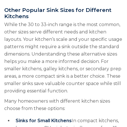
Other Popular Sink Sizes for Different
Kitchens
While the 30 to 33-inch range is the most common,
other sizes serve different needs and kitchen
layouts. Your kitchen’s scale and your specific usage
patterns might require a sink outside the standard
dimensions. Understanding these alternative sizes
helps you make a more informed decision. For
smaller kitchens, galley kitchens, or secondary prep
areas, a more compact sink is a better choice. These
smaller sinks save valuable counter space while still
providing essential function.
Many homeowners with different kitchen sizes
choose from these options:
Sinks for Small Kitchens
In compact kitchens,