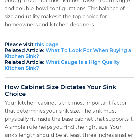
enough room for most kitchen tasks in both single
and double-bowl configurations. This balance of
size and utility makes it the top choice for
homeowners and kitchen designers.
Please visit
this page
Related Article:
What To Look For When Buying a
Kitchen Sink?
Related Article:
What Gauge Is a High Quality
Kitchen Sink?
How Cabinet Size Dictates Your Sink
Choice
Your kitchen cabinet is the most important factor
that determines your sink size. The sink must
physically fit inside the base cabinet that supports it.
A simple rule helps you find the right size. Your
sink’s length should be at least three inches smaller