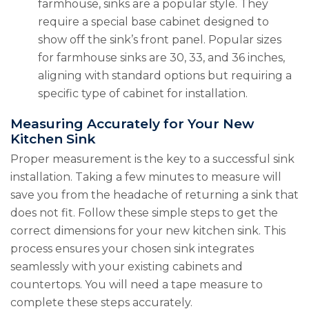
farmhouse, sinks are a popular style. They
require a special base cabinet designed to
show off the sink’s front panel. Popular sizes
for farmhouse sinks are 30, 33, and 36 inches,
aligning with standard options but requiring a
specific type of cabinet for installation.
Measuring Accurately for Your New
Kitchen Sink
Proper measurement is the key to a successful sink
installation. Taking a few minutes to measure will
save you from the headache of returning a sink that
does not fit. Follow these simple steps to get the
correct dimensions for your new kitchen sink. This
process ensures your chosen sink integrates
seamlessly with your existing cabinets and
countertops. You will need a tape measure to
complete these steps accurately.