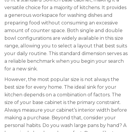
versatile choice for a majority of kitchens. It provides
a generous workspace for washing dishes and
preparing food without consuming an excessive
amount of counter space. Both single and double
bowl configurations are widely available in this size
range, allowing you to select a layout that best suits
your daily routine. This standard dimension serves as
a reliable benchmark when you begin your search
for a new sink.
However, the most popular size is not always the
best size for every home. The ideal sink for your
kitchen depends on a combination of factors. The
size of your base cabinet is the primary constraint.
Always measure your cabinet’s interior width before
making a purchase. Beyond that, consider your
personal habits. Do you wash large pans by hand? A