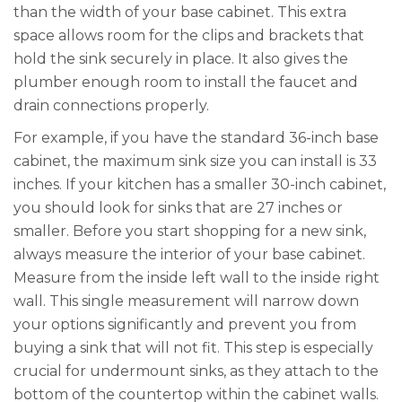
than the width of your base cabinet. This extra
space allows room for the clips and brackets that
hold the sink securely in place. It also gives the
plumber enough room to install the faucet and
drain connections properly.
For example, if you have the standard 36-inch base
cabinet, the maximum sink size you can install is 33
inches. If your kitchen has a smaller 30-inch cabinet,
you should look for sinks that are 27 inches or
smaller. Before you start shopping for a new sink,
always measure the interior of your base cabinet.
Measure from the inside left wall to the inside right
wall. This single measurement will narrow down
your options significantly and prevent you from
buying a sink that will not fit. This step is especially
crucial for undermount sinks, as they attach to the
bottom of the countertop within the cabinet walls.