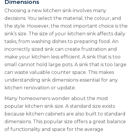
Dimensions
Choosing a new kitchen sink involves many
decisions. You select the material, the colour, and
the style. However, the most important choice is the
sink’s size. The size of your kitchen sink affects daily
tasks, from washing dishes to preparing food. An
incorrectly sized sink can create frustration and
make your kitchen less efficient. A sink that is too
small cannot hold large pots. A sink that is too large
can waste valuable counter space. This makes
understanding sink dimensions essential for any
kitchen renovation or update.
Many homeowners wonder about the most
popular kitchen sink size. A standard size exists
because kitchen cabinets are also built to standard
dimensions. This popular size offers a great balance
of functionality and space for the average