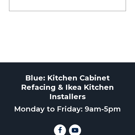
Blue: Kitchen Cabinet
Refacing & Ikea Kitchen
Installers
Monday to Friday: 9am-5pm