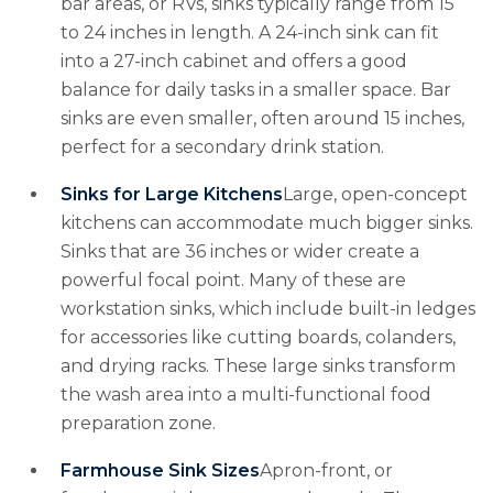
bar areas, or RVs, sinks typically range from 15
to 24 inches in length. A 24-inch sink can fit
into a 27-inch cabinet and offers a good
balance for daily tasks in a smaller space. Bar
sinks are even smaller, often around 15 inches,
perfect for a secondary drink station.
Sinks for Large Kitchens
Large, open-concept
kitchens can accommodate much bigger sinks.
Sinks that are 36 inches or wider create a
powerful focal point. Many of these are
workstation sinks, which include built-in ledges
for accessories like cutting boards, colanders,
and drying racks. These large sinks transform
the wash area into a multi-functional food
preparation zone.
Farmhouse Sink Sizes
Apron-front, or