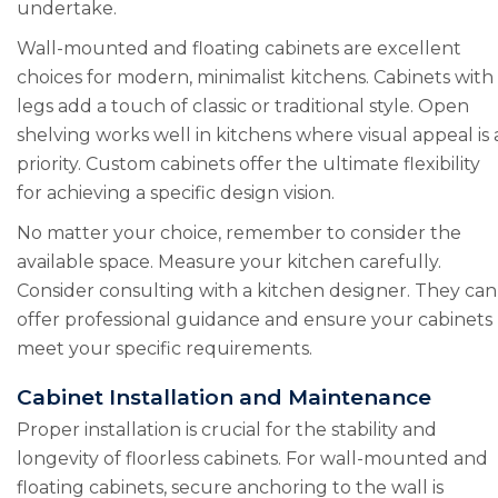
undertake.
Wall-mounted and floating cabinets are excellent
choices for modern, minimalist kitchens. Cabinets with
legs add a touch of classic or traditional style. Open
shelving works well in kitchens where visual appeal is 
priority. Custom cabinets offer the ultimate flexibility
for achieving a specific design vision.
No matter your choice, remember to consider the
available space. Measure your kitchen carefully.
Consider consulting with a kitchen designer. They can
offer professional guidance and ensure your cabinets
meet your specific requirements.
Cabinet Installation and Maintenance
Proper installation is crucial for the stability and
longevity of floorless cabinets. For wall-mounted and
floating cabinets, secure anchoring to the wall is