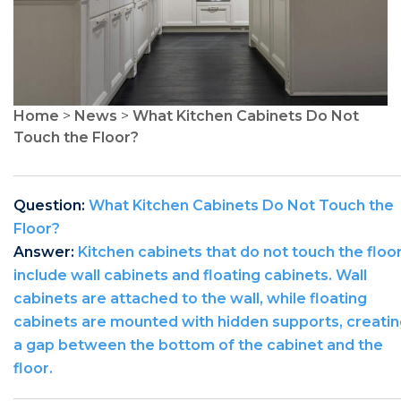
Home
>
News
>
What Kitchen Cabinets Do Not
Touch the Floor?
Question:
What Kitchen Cabinets Do Not Touch the
Floor?
Answer:
Kitchen cabinets that do not touch the floo
include wall cabinets and floating cabinets. Wall
cabinets are attached to the wall, while floating
cabinets are mounted with hidden supports, creati
a gap between the bottom of the cabinet and the
floor.