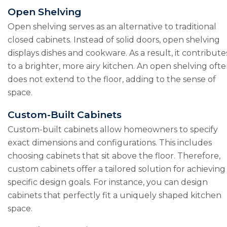
Open Shelving
Open shelving serves as an alternative to traditional
closed cabinets. Instead of solid doors, open shelving
displays dishes and cookware. As a result, it contribute
to a brighter, more airy kitchen. An open shelving oft
does not extend to the floor, adding to the sense of
space.
Custom-Built Cabinets
Custom-built cabinets allow homeowners to specify
exact dimensions and configurations. This includes
choosing cabinets that sit above the floor. Therefore,
custom cabinets offer a tailored solution for achieving
specific design goals. For instance, you can design
cabinets that perfectly fit a uniquely shaped kitchen
space.