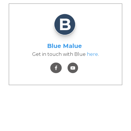
Blue Malue
Get in touch with Blue
here
.