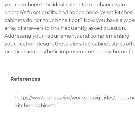
you can choose the ideal cabinets to enhance your
kitchen’s functionality and appearance. What kitchen
cabinets do not touch the floor? Now you have a wide
array of answers to this frequently asked question.
Addressing your requirements and complementing
your kitchen design, these elevated cabinet styles off
practical and aesthetic improvements to any home. [
1
References
1.
https://www.rona.ca/en/workshop/guides/choosin
kitchen-cabinets