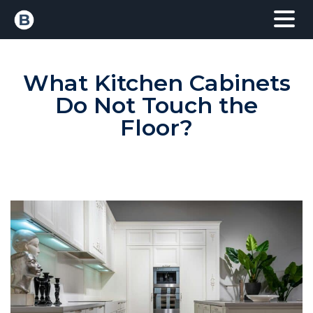
What Kitchen Cabinets
Do Not Touch the
Floor?