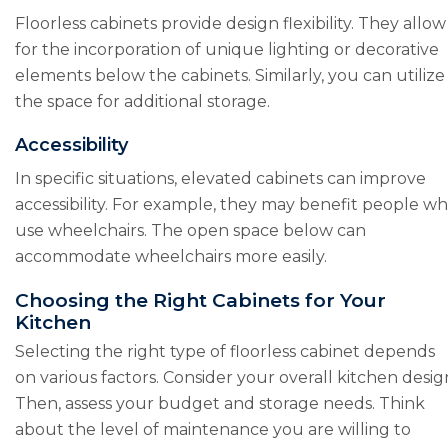
Floorless cabinets provide design flexibility. They allow
for the incorporation of unique lighting or decorative
elements below the cabinets. Similarly, you can utilize
the space for additional storage.
Accessibility
In specific situations, elevated cabinets can improve
accessibility. For example, they may benefit people w
use wheelchairs. The open space below can
accommodate wheelchairs more easily.
Choosing the Right Cabinets for Your
Kitchen
Selecting the right type of floorless cabinet depends
on various factors. Consider your overall kitchen desig
Then, assess your budget and storage needs. Think
about the level of maintenance you are willing to