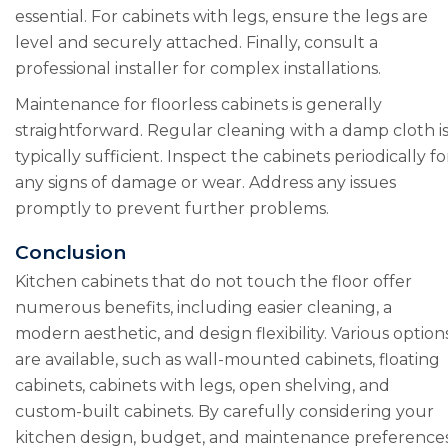
essential. For cabinets with legs, ensure the legs are
level and securely attached. Finally, consult a
professional installer for complex installations.
Maintenance for floorless cabinets is generally
straightforward. Regular cleaning with a damp cloth i
typically sufficient. Inspect the cabinets periodically fo
any signs of damage or wear. Address any issues
promptly to prevent further problems.
Conclusion
Kitchen cabinets that do not touch the floor offer
numerous benefits, including easier cleaning, a
modern aesthetic, and design flexibility. Various option
are available, such as wall-mounted cabinets, floating
cabinets, cabinets with legs, open shelving, and
custom-built cabinets. By carefully considering your
kitchen design, budget, and maintenance preferences