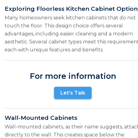
Exploring Floorless Kitchen Cabinet Option
Many homeowners seek kitchen cabinets that do not
touch the floor. This design choice offers several
advantages, including easier cleaning and a modern
aesthetic. Several cabinet types meet this requirement
each with unique features and benefits.
For more information
Let’s Talk
Wall-Mounted Cabinets
Wall-mounted cabinets, as their name suggests, attac
directly to the wall. This creates space below the