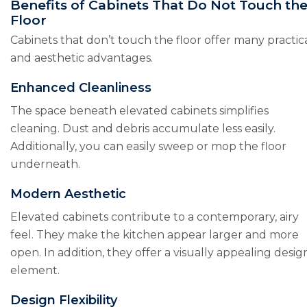
Benefits of Cabinets That Do Not Touch th
Floor
Cabinets that don’t touch the floor offer many practic
and aesthetic advantages.
Enhanced Cleanliness
The space beneath elevated cabinets simplifies
cleaning. Dust and debris accumulate less easily.
Additionally, you can easily sweep or mop the floor
underneath.
Modern Aesthetic
Elevated cabinets contribute to a contemporary, airy
feel. They make the kitchen appear larger and more
open. In addition, they offer a visually appealing desig
element.
Design Flexibility