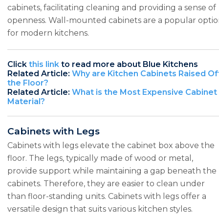
cabinets, facilitating cleaning and providing a sense of
openness. Wall-mounted cabinets are a popular opti
for modern kitchens.
Click
this link
to read more about Blue Kitchens
Related Article:
Why are Kitchen Cabinets Raised Of
the Floor?
Related Article:
What is the Most Expensive Cabinet
Material?
Cabinets with Legs
Cabinets with legs elevate the cabinet box above the
floor. The legs, typically made of wood or metal,
provide support while maintaining a gap beneath the
cabinets. Therefore, they are easier to clean under
than floor-standing units. Cabinets with legs offer a
versatile design that suits various kitchen styles.