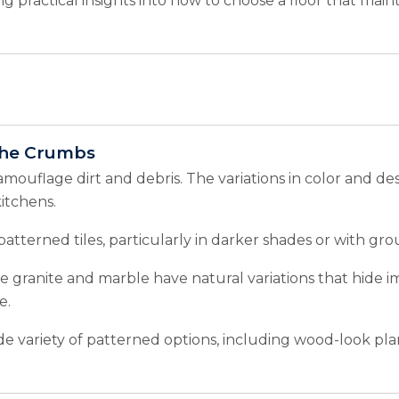
ing practical insights into how to choose a floor that mai
the Crumbs
amouflage dirt and debris. The variations in color and de
itchens.
tterned tiles, particularly in darker shades or with grout
ke granite and marble have natural variations that hide
e.
de variety of patterned options, including wood-look pl