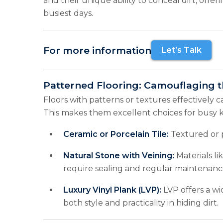
and their unique ability to conceal dirt, offer
busiest days.
For more information
Let’s Talk
Patterned Flooring: Camouflaging 
Floors with patterns or textures effectively c
This makes them excellent choices for busy k
Ceramic or Porcelain Tile:
Textured or pa
Natural Stone with Veining:
Materials li
require sealing and regular maintenanc
Luxury Vinyl Plank (LVP):
LVP offers a wi
both style and practicality in hiding dirt.