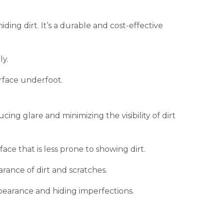
ing dirt. It’s a durable and cost-effective
ly.
rface underfoot.
cing glare and minimizing the visibility of dirt
ce that is less prone to showing dirt.
rance of dirt and scratches.
pearance and hiding imperfections.