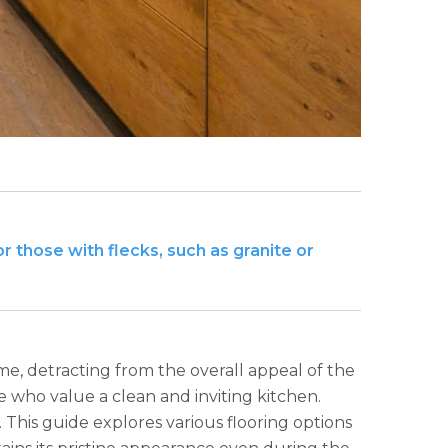
or those with flecks, such as granite or
me, detracting from the overall appeal of the
e who value a clean and inviting kitchen.
 This guide explores various flooring options