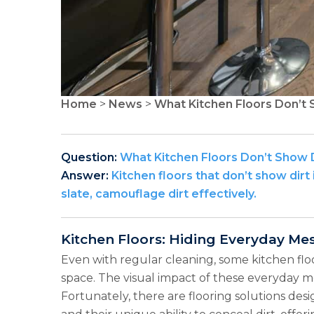
Home
>
News
>
What Kitchen Floors Don’t 
Question:
What Kitchen Floors Don’t Show 
Answer:
Kitchen floors that don’t show dirt 
slate, camouflage dirt effectively.
Kitchen Floors: Hiding Everyday Me
Even with regular cleaning, some kitchen floo
space. The visual impact of these everyday mes
Fortunately, there are flooring solutions des