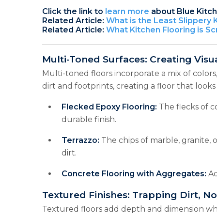
Click the link to
learn more
about Blue Kitc
Related Article:
What is the Least Slippery 
Related Article:
What Kitchen Flooring is Sc
Multi-Toned Surfaces: Creating Visu
Multi-toned floors incorporate a mix of colors
dirt and footprints, creating a floor that looks
Flecked Epoxy Flooring:
The flecks of c
durable finish.
Terrazzo:
The chips of marble, granite, 
dirt.
Concrete Flooring with Aggregates:
Ad
Textured Finishes: Trapping Dirt, No
Textured floors add depth and dimension while 