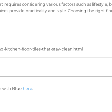
rt requires considering various factors such as lifestyle
ces provide practicality and style. Choosing the right flo
g-kitchen-floor-tiles-that-stay-clean.html
h with Blue
here
.