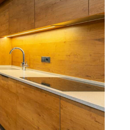
NEWS PAGE 11
NEWS PAGE 23
NEWS PAGE 12
NEWS PAGE 24