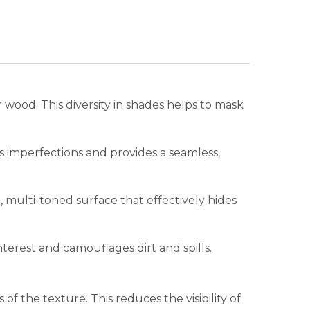
r wood. This diversity in shades helps to mask
s imperfections and provides a seamless,
 multi-toned surface that effectively hides
terest and camouflages dirt and spills.
f the texture. This reduces the visibility of