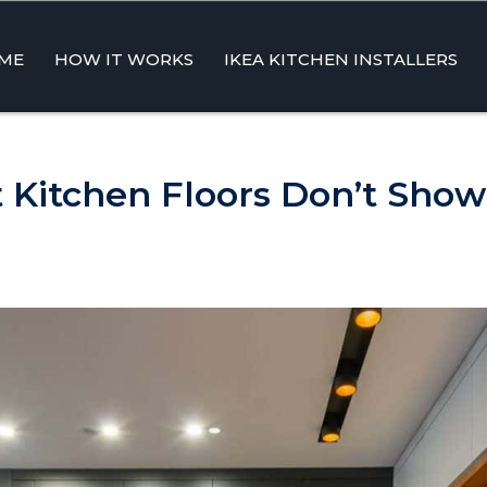
ME
HOW IT WORKS
IKEA KITCHEN INSTALLERS
ent
Kitchen Floors Don’t Show