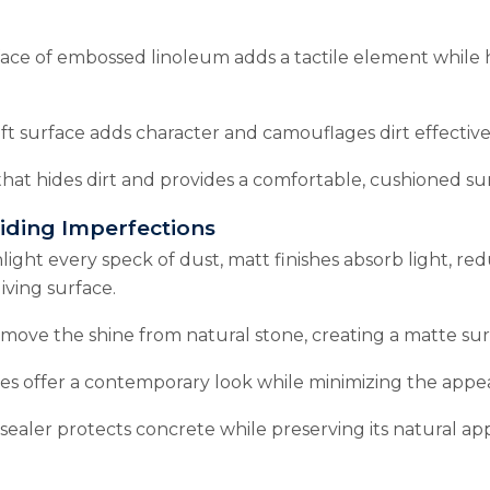
ce of embossed linoleum adds a tactile element while hid
ft surface adds character and camouflages dirt effective
hat hides dirt and provides a comfortable, cushioned su
Hiding Imperfections
hlight every speck of dust, matt finishes absorb light, redu
iving surface.
move the shine from natural stone, creating a matte surfa
les offer a contemporary look while minimizing the appea
sealer protects concrete while preserving its natural ap