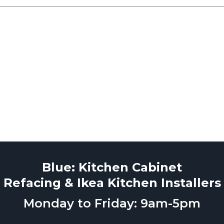
Blue: Kitchen Cabinet
Refacing & Ikea Kitchen Installers
Monday to Friday: 9am-5pm