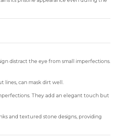
ntains its pristine appearance even during the
sign distract the eye from small imperfections.
 lines, can mask dirt well.
 imperfections. They add an elegant touch but
anks and textured stone designs, providing