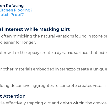
hen Refacing
Kitchen Flooring?
ratch Proof?
al Interest While Masking Dirt
, often mimicking the natural variations found in stone o
 cleaner for longer.
olor within the epoxy create a dynamic surface that hide
or other materials embedded in terrazzo create a unique,
ding decorative aggregates to concrete creates visual in
t Attention
effectively trapping dirt and debris within the crevices o