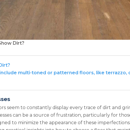
Show Dirt?
Dirt?
include multi-toned or patterned floors, like terrazzo, 
sses
rs seem to constantly display every trace of dirt and gri
ses can be a source of frustration, particularly for thos
igned to minimize the appearance of these imperfections.