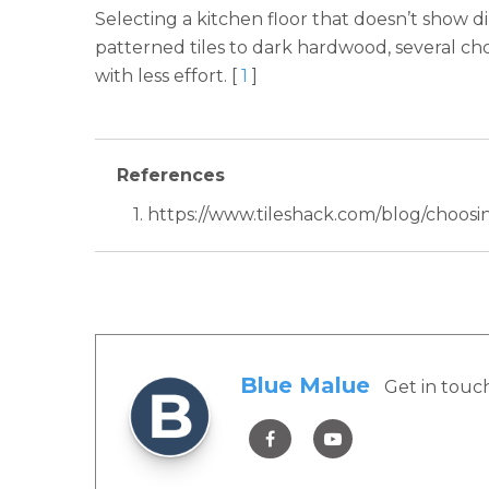
Selecting a kitchen floor that doesn’t show di
patterned tiles to dark hardwood, several choi
with less effort. [
1
]
References
1. https://www.tileshack.com/blog/choosin
Blue Malue
Get in touc