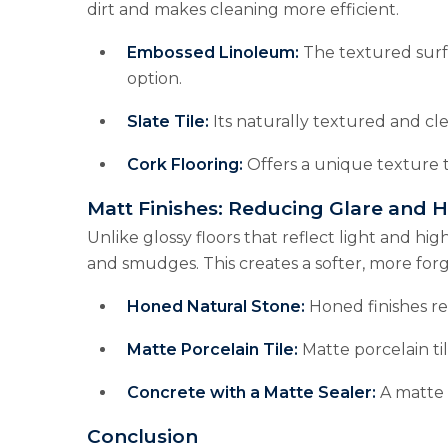
dirt and makes cleaning more efficient.
Embossed Linoleum:
The textured surfa
option.
Slate Tile:
Its naturally textured and cle
Cork Flooring:
Offers a unique texture t
Matt Finishes: Reducing Glare and 
Unlike glossy floors that reflect light and hig
and smudges. This creates a softer, more forg
Honed Natural Stone:
Honed finishes re
Matte Porcelain Tile:
Matte porcelain ti
Concrete with a Matte Sealer:
A matte 
Conclusion