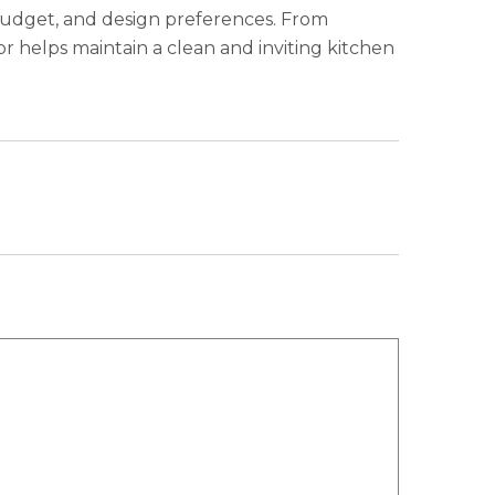
, budget, and design preferences. From
or helps maintain a clean and inviting kitchen