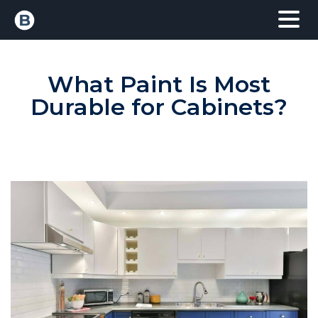
What Paint Is Most
Durable for Cabinets?