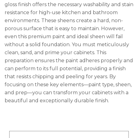
gloss finish offers the necessary washability and stain
resistance for high-use kitchen and bathroom
environments. These sheens create a hard, non-
porous surface that is easy to maintain. However,
even this premium paint and ideal sheen will fail
without a solid foundation. You must meticulously
clean, sand, and prime your cabinets. This
preparation ensures the paint adheres properly and
can perform to its full potential, providing a finish
that resists chipping and peeling for years. By
focusing on these key elements—paint type, sheen,
and prep—you can transform your cabinets with a
beautiful and exceptionally durable finish.