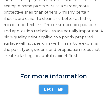
example, some paints cure to a harder, more
protective shell than others. Similarly, certain
sheens are easier to clean and better at hiding
minor imperfections. Proper surface preparation
and application techniques are equally important. A
high-quality paint applied to a poorly prepared
surface will not perform well. This article explains
the paint types, sheens, and preparation steps that
create a lasting, beautiful cabinet finish.
For more information
Let’s Talk