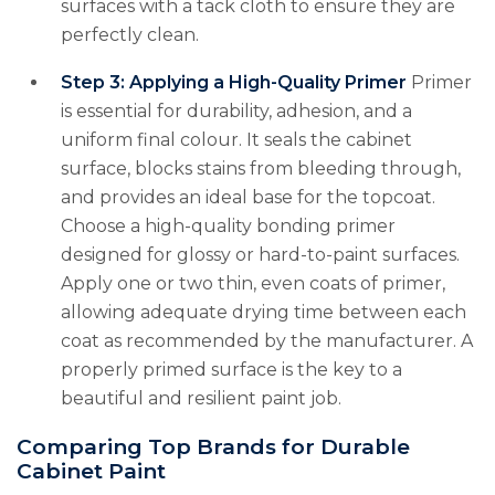
surfaces with a tack cloth to ensure they are
perfectly clean.
Step 3: Applying a High-Quality Primer
Primer
is essential for durability, adhesion, and a
uniform final colour. It seals the cabinet
surface, blocks stains from bleeding through,
and provides an ideal base for the topcoat.
Choose a high-quality bonding primer
designed for glossy or hard-to-paint surfaces.
Apply one or two thin, even coats of primer,
allowing adequate drying time between each
coat as recommended by the manufacturer. A
properly primed surface is the key to a
beautiful and resilient paint job.
Comparing Top Brands for Durable
Cabinet Paint