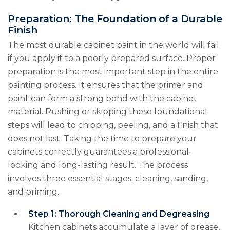
Preparation: The Foundation of a Durable
Finish
The most durable cabinet paint in the world will fail
if you apply it to a poorly prepared surface. Proper
preparation is the most important step in the entire
painting process. It ensures that the primer and
paint can form a strong bond with the cabinet
material. Rushing or skipping these foundational
steps will lead to chipping, peeling, and a finish that
does not last. Taking the time to prepare your
cabinets correctly guarantees a professional-
looking and long-lasting result. The process
involves three essential stages: cleaning, sanding,
and priming.
Step 1: Thorough Cleaning and Degreasing
Kitchen cabinets accumulate a layer of grease,