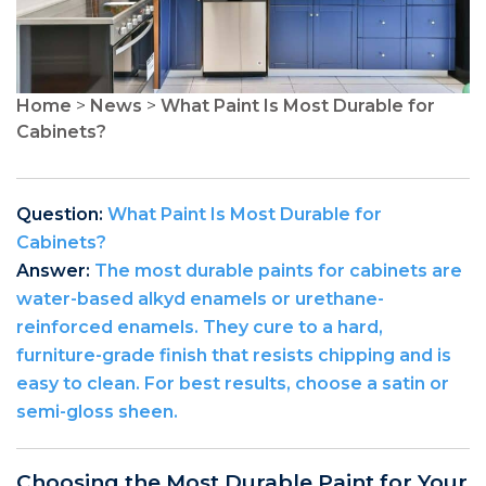
Home
>
News
>
What Paint Is Most Durable for
Cabinets?
Question:
What Paint Is Most Durable for
Cabinets?
Answer:
The most durable paints for cabinets are
water-based alkyd enamels or urethane-
reinforced enamels. They cure to a hard,
furniture-grade finish that resists chipping and is
easy to clean. For best results, choose a satin or
semi-gloss sheen.
Choosing the Most Durable Paint for Your