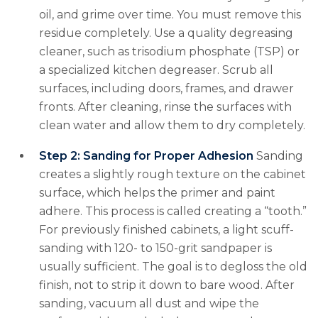
oil, and grime over time. You must remove this
residue completely. Use a quality degreasing
cleaner, such as trisodium phosphate (TSP) or
a specialized kitchen degreaser. Scrub all
surfaces, including doors, frames, and drawer
fronts. After cleaning, rinse the surfaces with
clean water and allow them to dry completely.
Step 2: Sanding for Proper Adhesion
Sanding
creates a slightly rough texture on the cabinet
surface, which helps the primer and paint
adhere. This process is called creating a “tooth.”
For previously finished cabinets, a light scuff-
sanding with 120- to 150-grit sandpaper is
usually sufficient. The goal is to degloss the old
finish, not to strip it down to bare wood. After
sanding, vacuum all dust and wipe the