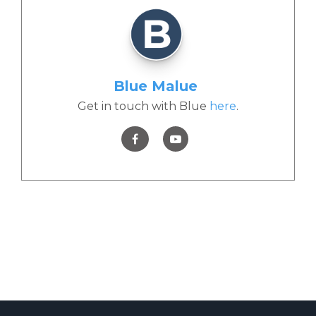
Blue Malue
Get in touch with Blue
here
.