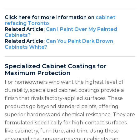
Click here for more information on
cabinet
refacing Toronto
Related Article:
Can I Paint Over My Painted
Cabinets?
Related Article:
Can You Paint Dark Brown
Cabinets White?
Specialized Cabinet Coatings for
Maximum Protection
For homeowners who want the highest level of
durability, specialized cabinet coatings provide a
finish that rivals factory-applied surfaces. These
products go beyond standard paints, offering
superior hardness and chemical resistance. They are
formulated specifically for high-contact surfaces
like cabinetry, furniture, and trim. Using these
advanced coatings ensures your cabinets can