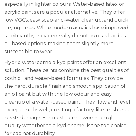
especially in lighter colours. Water-based latex or
acrylic paints are a popular alternative. They offer
low VOCs, easy soap-and-water cleanup, and quick
drying times. While modern acrylics have improved
significantly, they generally do not cure as hard as
oil-based options, making them slightly more
susceptible to wear.
Hybrid waterborne alkyd paints offer an excellent
solution. These paints combine the best qualities of
both oil and water-based formulas. They provide
the hard, durable finish and smooth application of
an oil paint but with the low odour and easy
cleanup of a water-based paint. They flow and level
exceptionally well, creating a factory-like finish that
resists damage. For most homeowners, a high-
quality waterborne alkyd enamel is the top choice
for cabinet durability.