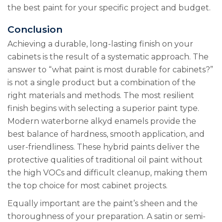
the best paint for your specific project and budget.
Conclusion
Achieving a durable, long-lasting finish on your
cabinets is the result of a systematic approach. The
answer to “what paint is most durable for cabinets?”
is not a single product but a combination of the
right materials and methods. The most resilient
finish begins with selecting a superior paint type.
Modern waterborne alkyd enamels provide the
best balance of hardness, smooth application, and
user-friendliness. These hybrid paints deliver the
protective qualities of traditional oil paint without
the high VOCs and difficult cleanup, making them
the top choice for most cabinet projects.
Equally important are the paint’s sheen and the
thoroughness of your preparation. A satin or semi-