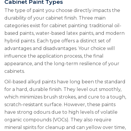
Cabinet Paint Types
The type of paint you choose directly impacts the
durability of your cabinet finish. Three main
categories exist for cabinet painting: traditional oil-
based paints, water-based latex paints, and modern
hybrid paints. Each type offers a distinct set of
advantages and disadvantages. Your choice will
influence the application process, the final
appearance, and the long-term resilience of your
cabinets.
Oil-based alkyd paints have long been the standard
for a hard, durable finish. They level out smoothly,
which minimizes brush strokes, and cure to a tough,
scratch-resistant surface. However, these paints
have strong odours due to high levels of volatile
organic compounds (VOCs). They also require
mineral spirits for cleanup and can yellow over time,