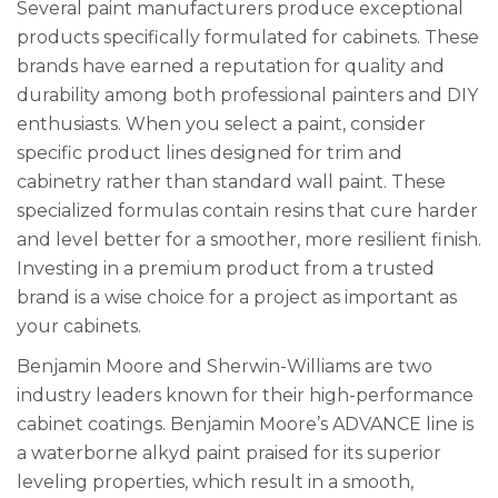
Several paint manufacturers produce exceptional
products specifically formulated for cabinets. These
brands have earned a reputation for quality and
durability among both professional painters and DIY
enthusiasts. When you select a paint, consider
specific product lines designed for trim and
cabinetry rather than standard wall paint. These
specialized formulas contain resins that cure harder
and level better for a smoother, more resilient finish.
Investing in a premium product from a trusted
brand is a wise choice for a project as important as
your cabinets.
Benjamin Moore and Sherwin-Williams are two
industry leaders known for their high-performance
cabinet coatings. Benjamin Moore’s ADVANCE line is
a waterborne alkyd paint praised for its superior
leveling properties, which result in a smooth,