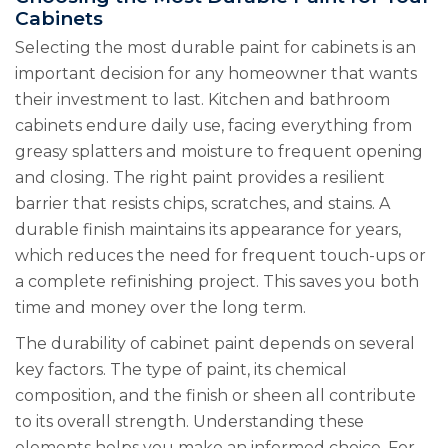
Cabinets
Selecting the most durable paint for cabinets is an
important decision for any homeowner that wants
their investment to last. Kitchen and bathroom
cabinets endure daily use, facing everything from
greasy splatters and moisture to frequent opening
and closing. The right paint provides a resilient
barrier that resists chips, scratches, and stains. A
durable finish maintains its appearance for years,
which reduces the need for frequent touch-ups or
a complete refinishing project. This saves you both
time and money over the long term.
The durability of cabinet paint depends on several
key factors. The type of paint, its chemical
composition, and the finish or sheen all contribute
to its overall strength. Understanding these
elements helps you make an informed choice. For