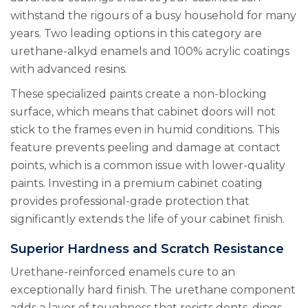
withstand the rigours of a busy household for many
years. Two leading options in this category are
urethane-alkyd enamels and 100% acrylic coatings
with advanced resins.
These specialized paints create a non-blocking
surface, which means that cabinet doors will not
stick to the frames even in humid conditions. This
feature prevents peeling and damage at contact
points, which is a common issue with lower-quality
paints. Investing in a premium cabinet coating
provides professional-grade protection that
significantly extends the life of your cabinet finish.
Superior Hardness and Scratch Resistance
Urethane-reinforced enamels cure to an
exceptionally hard finish. The urethane component
adds a layer of toughness that resists dents, dings,