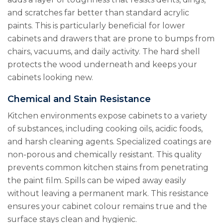
and scratches far better than standard acrylic
paints. This is particularly beneficial for lower
cabinets and drawers that are prone to bumps from
chairs, vacuums, and daily activity. The hard shell
protects the wood underneath and keeps your
cabinets looking new.
Chemical and Stain Resistance
Kitchen environments expose cabinets to a variety
of substances, including cooking oils, acidic foods,
and harsh cleaning agents. Specialized coatings are
non-porous and chemically resistant. This quality
prevents common kitchen stains from penetrating
the paint film. Spills can be wiped away easily
without leaving a permanent mark. This resistance
ensures your cabinet colour remains true and the
surface stays clean and hygienic.