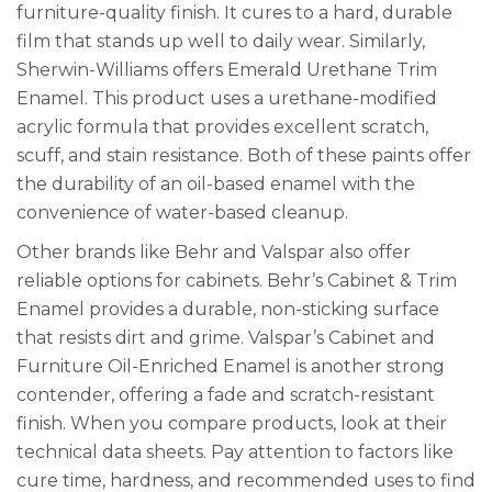
furniture-quality finish. It cures to a hard, durable
film that stands up well to daily wear. Similarly,
Sherwin-Williams offers Emerald Urethane Trim
Enamel. This product uses a urethane-modified
acrylic formula that provides excellent scratch,
scuff, and stain resistance. Both of these paints offer
the durability of an oil-based enamel with the
convenience of water-based cleanup.
Other brands like Behr and Valspar also offer
reliable options for cabinets. Behr’s Cabinet & Trim
Enamel provides a durable, non-sticking surface
that resists dirt and grime. Valspar’s Cabinet and
Furniture Oil-Enriched Enamel is another strong
contender, offering a fade and scratch-resistant
finish. When you compare products, look at their
technical data sheets. Pay attention to factors like
cure time, hardness, and recommended uses to find