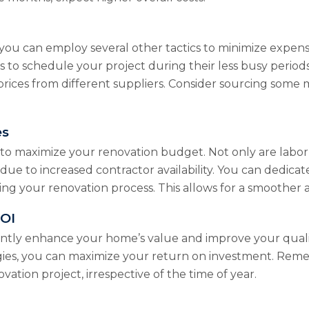
you can employ several other tactics to minimize expenses
s to schedule your project during their less busy period
ces from different suppliers. Consider sourcing some mat
es
to maximize your renovation budget. Not only are labor 
 due to increased contractor availability. You can dedic
ing your renovation process. This allows for a smoother a
ROI
ntly enhance your home’s value and improve your quality 
egies, you can maximize your return on investment. Re
ation project, irrespective of the time of year.