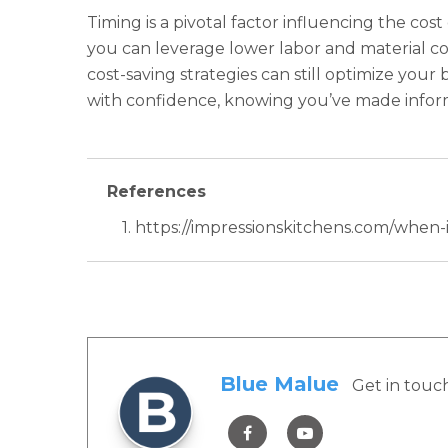
Timing is a pivotal factor influencing the cos
you can leverage lower labor and material co
cost-saving strategies can still optimize yo
with confidence, knowing you’ve made inform
References
1. https://impressionskitchens.com/when
Blue Malue
Get in touc