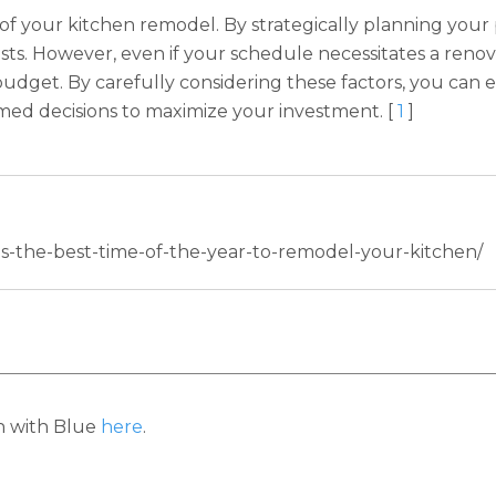
t of your kitchen remodel. By strategically planning your 
sts. However, even if your schedule necessitates a ren
ur budget. By carefully considering these factors, you c
ed decisions to maximize your investment. [
1
]
-is-the-best-time-of-the-year-to-remodel-your-kitchen/
h with Blue
here
.