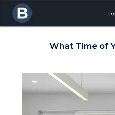
HO
Skip
to
cont
What Time of Y