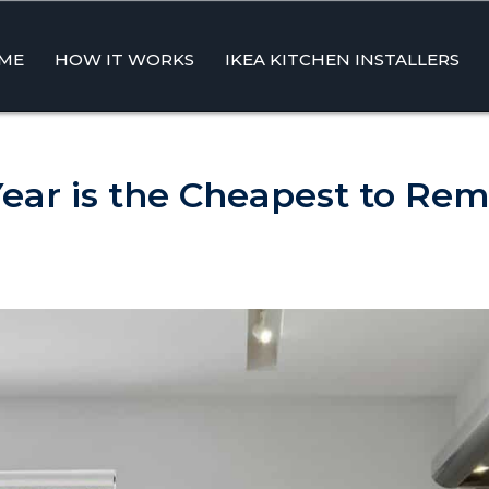
ME
HOW IT WORKS
IKEA KITCHEN INSTALLERS
ent
ear is the Cheapest to Rem