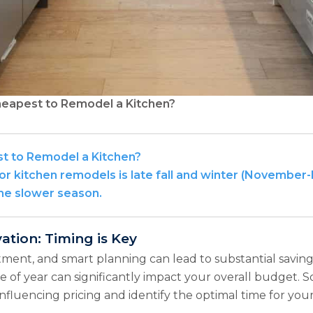
heapest to Remodel a Kitchen?
st to Remodel a Kitchen?
for kitchen remodels is late fall and winter (November
the slower season.
tion: Timing is Key
stment, and smart planning can lead to substantial saving
e of year can significantly impact your overall budget. S
influencing pricing and identify the optimal time for you