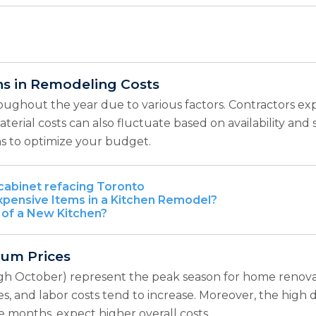
ns in Remodeling Costs
roughout the year due to various factors. Contractors e
. Material costs can also fluctuate based on availability 
ns to optimize your budget.
cabinet refacing Toronto
pensive Items in a Kitchen Remodel?
 of a New Kitchen?
ium Prices
h October) represent the peak season for home renovat
es, and labor costs tend to increase. Moreover, the high 
e months, expect higher overall costs.