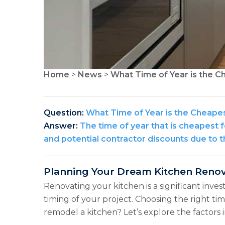
Home
>
News
>
What Time of Year is the C
Question:
What Time of Year is the Cheape
Answer:
The time of year that is cheapest 
and potential contractor discounts due to 
Planning Your Dream Kitchen Renova
Renovating your kitchen is a significant inve
timing of your project. Choosing the right tim
remodel a kitchen? Let’s explore the factors 