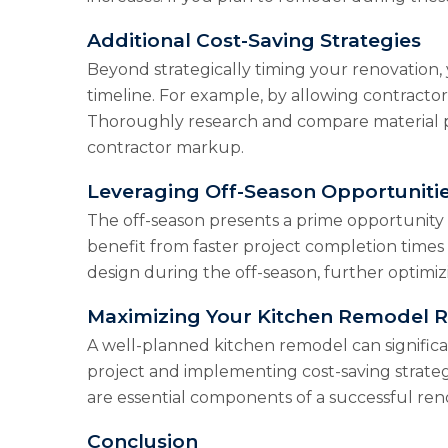
Additional Cost-Saving Strategies
Beyond strategically timing your renovation, 
timeline. For example, by allowing contractor
Thoroughly research and compare material pri
contractor markup.
Leveraging Off-Season Opportuniti
The off-season presents a prime opportunity 
benefit from faster project completion times
design during the off-season, further optimiz
Maximizing Your Kitchen Remodel 
A well-planned kitchen remodel can significa
project and implementing cost-saving strat
are essential components of a successful renov
Conclusion