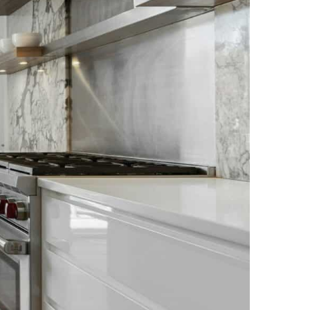
NEWS PAGE 11
NEWS PAGE 23
NEWS PAGE 12
NEWS PAGE 24