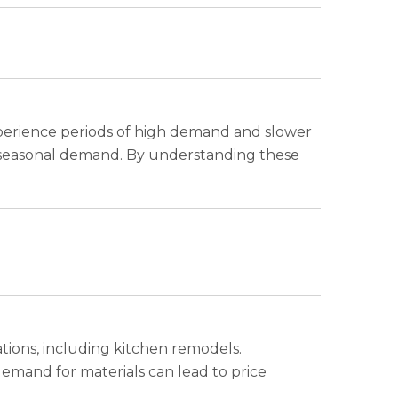
xperience periods of high demand and slower
and seasonal demand. By understanding these
ions, including kitchen remodels.
demand for materials can lead to price