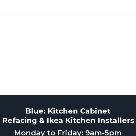
Blue: Kitchen Cabinet
Refacing & Ikea Kitchen Installers
Monday to Friday: 9am-5pm