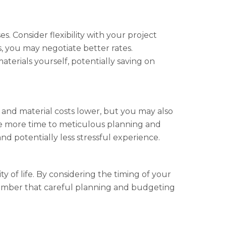
. Consider flexibility with your project
s, you may negotiate better rates.
erials yourself, potentially saving on
and material costs lower, but you may also
ate more time to meticulous planning and
nd potentially less stressful experience.
of life. By considering the timing of your
member that careful planning and budgeting