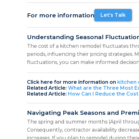
For more information
Let’s Talk
Understanding Seasonal Fluctuatio
The cost of a kitchen remodel fluctuates th
periods, influencing their pricing strategies
fluctuations, you can make informed decisio
Click here for more information on
kitchen 
Related Article:
What are the Three Most Ex
Related Article:
How Can I Reduce the Cost
Navigating Peak Seasons and Prem
The spring and summer months (April throug
Consequently, contractor availability decreas
increases. If you plan to remodel during thes