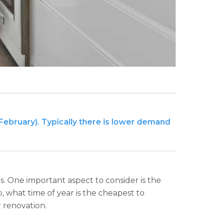
-February). Typically there is lower demand
s. One important aspect to consider is the
o, what time of year is the cheapest to
r renovation.