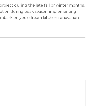
project during the late fall or winter months,
ovation during peak season, implementing
an embark on your dream kitchen renovation