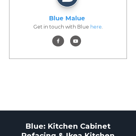
Blue Malue
Get in touch with Blue
here
.
Blue: Kitchen Cabinet
Refacing & Ikea Kitchen