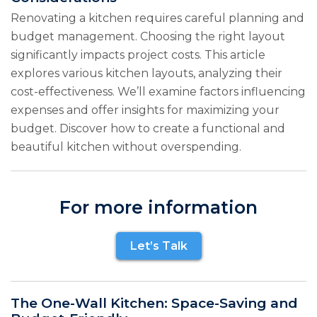
Renovating a kitchen requires careful planning and
budget management. Choosing the right layout
significantly impacts project costs. This article
explores various kitchen layouts, analyzing their
cost-effectiveness. We’ll examine factors influencing
expenses and offer insights for maximizing your
budget. Discover how to create a functional and
beautiful kitchen without overspending.
For more information
Let’s Talk
The One-Wall Kitchen: Space-Saving and