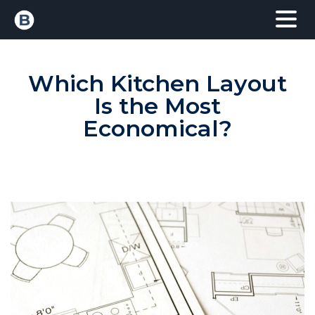
Which Kitchen Layout
Is the Most
Economical?