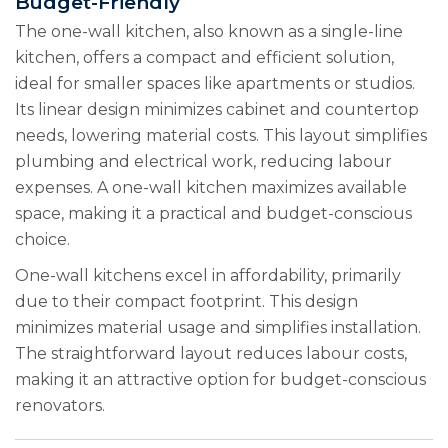
Budget-Friendly
The one-wall kitchen, also known as a single-line
kitchen, offers a compact and efficient solution,
ideal for smaller spaces like apartments or studios.
Its linear design minimizes cabinet and countertop
needs, lowering material costs. This layout simplifies
plumbing and electrical work, reducing labour
expenses. A one-wall kitchen maximizes available
space, making it a practical and budget-conscious
choice.
One-wall kitchens excel in affordability, primarily
due to their compact footprint. This design
minimizes material usage and simplifies installation.
The straightforward layout reduces labour costs,
making it an attractive option for budget-conscious
renovators.