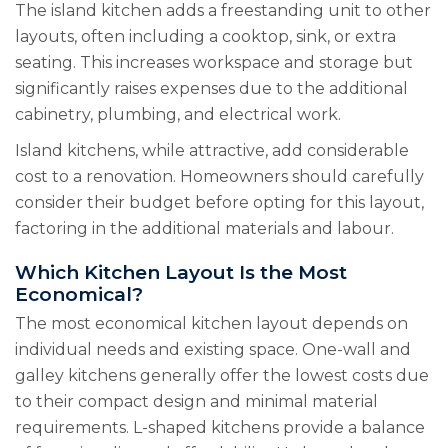
The island kitchen adds a freestanding unit to other
layouts, often including a cooktop, sink, or extra
seating. This increases workspace and storage but
significantly raises expenses due to the additional
cabinetry, plumbing, and electrical work.
Island kitchens, while attractive, add considerable
cost to a renovation. Homeowners should carefully
consider their budget before opting for this layout,
factoring in the additional materials and labour.
Which Kitchen Layout Is the Most
Economical?
The most economical kitchen layout depends on
individual needs and existing space. One-wall and
galley kitchens generally offer the lowest costs due
to their compact design and minimal material
requirements. L-shaped kitchens provide a balance