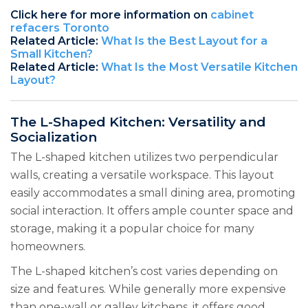
Click here for more information on
cabinet
refacers Toronto
Related Article:
What Is the Best Layout for a
Small Kitchen?
Related Article:
What Is the Most Versatile Kitchen
Layout?
The L-Shaped Kitchen: Versatility and
Socialization
The L-shaped kitchen utilizes two perpendicular
walls, creating a versatile workspace. This layout
easily accommodates a small dining area, promoting
social interaction. It offers ample counter space and
storage, making it a popular choice for many
homeowners.
The L-shaped kitchen’s cost varies depending on
size and features. While generally more expensive
than one-wall or galley kitchens, it offers good