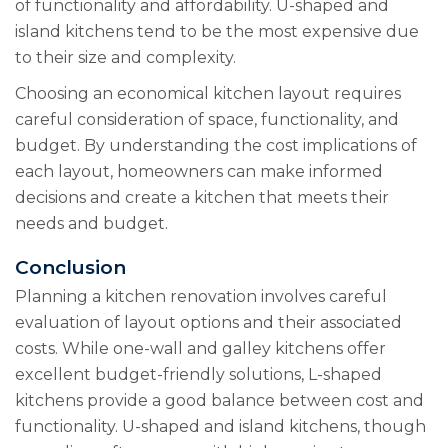
of functionality and affordability. U-shaped and
island kitchens tend to be the most expensive due
to their size and complexity.
Choosing an economical kitchen layout requires
careful consideration of space, functionality, and
budget. By understanding the cost implications of
each layout, homeowners can make informed
decisions and create a kitchen that meets their
needs and budget.
Conclusion
Planning a kitchen renovation involves careful
evaluation of layout options and their associated
costs. While one-wall and galley kitchens offer
excellent budget-friendly solutions, L-shaped
kitchens provide a good balance between cost and
functionality. U-shaped and island kitchens, though