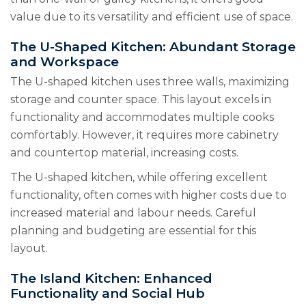
value due to its versatility and efficient use of space.
The U-Shaped Kitchen: Abundant Storage
and Workspace
The U-shaped kitchen uses three walls, maximizing
storage and counter space. This layout excels in
functionality and accommodates multiple cooks
comfortably. However, it requires more cabinetry
and countertop material, increasing costs.
The U-shaped kitchen, while offering excellent
functionality, often comes with higher costs due to
increased material and labour needs. Careful
planning and budgeting are essential for this
layout.
The Island Kitchen: Enhanced
Functionality and Social Hub