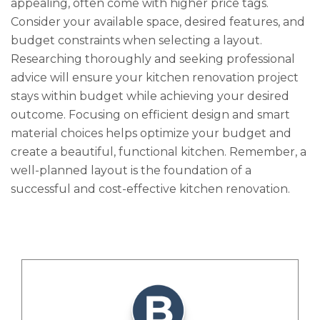
appealing, often come with higher price tags.
Consider your available space, desired features, and
budget constraints when selecting a layout.
Researching thoroughly and seeking professional
advice will ensure your kitchen renovation project
stays within budget while achieving your desired
outcome. Focusing on efficient design and smart
material choices helps optimize your budget and
create a beautiful, functional kitchen. Remember, a
well-planned layout is the foundation of a
successful and cost-effective kitchen renovation.