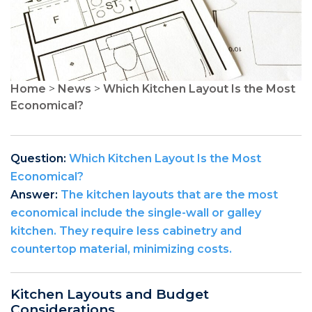
Home
>
News
>
Which Kitchen Layout Is the Most
Economical?
Question:
Which Kitchen Layout Is the Most
Economical?
Answer:
The kitchen layouts that are the most
economical include the single-wall or galley
kitchen. They require less cabinetry and
countertop material, minimizing costs.
Kitchen Layouts and Budget
Considerations