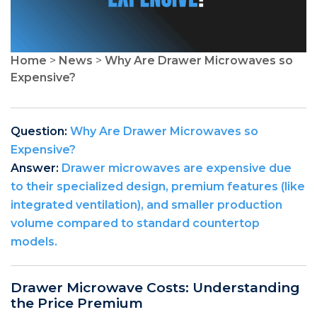
Home
>
News
>
Why Are Drawer Microwaves so
Expensive?
Question:
Why Are Drawer Microwaves so
Expensive?
Answer:
Drawer microwaves are expensive due
to their specialized design, premium features (like
integrated ventilation), and smaller production
volume compared to standard countertop
models.
Drawer Microwave Costs: Understanding
the Price Premium