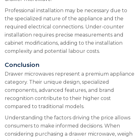
Professional installation may be necessary due to
the specialized nature of the appliance and the
required electrical connections. Under-counter
installation requires precise measurements and
cabinet modifications, adding to the installation
complexity and potential labour costs.
Conclusion
Drawer microwaves represent a premium appliance
category. Their unique design, specialized
components, advanced features, and brand
recognition contribute to their higher cost
compared to traditional models.
Understanding the factors driving the price allows
consumers to make informed decisions. When
considering purchasing a drawer microwave, weigh