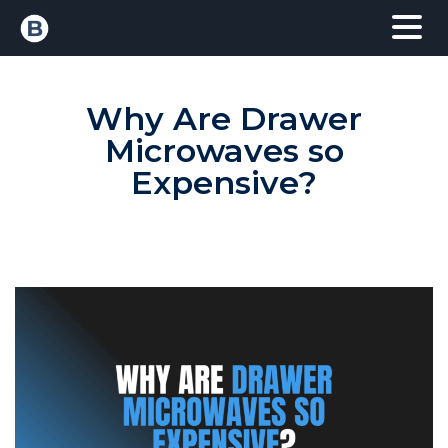
Why Are Drawer
Microwaves so
Expensive?