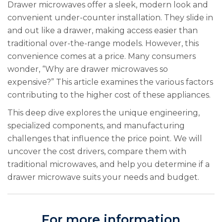
Drawer microwaves offer a sleek, modern look and
convenient under-counter installation. They slide in
and out like a drawer, making access easier than
traditional over-the-range models. However, this
convenience comes at a price. Many consumers
wonder, “Why are drawer microwaves so
expensive?” This article examines the various factors
contributing to the higher cost of these appliances.
This deep dive explores the unique engineering,
specialized components, and manufacturing
challenges that influence the price point. We will
uncover the cost drivers, compare them with
traditional microwaves, and help you determine if a
drawer microwave suits your needs and budget.
For more information