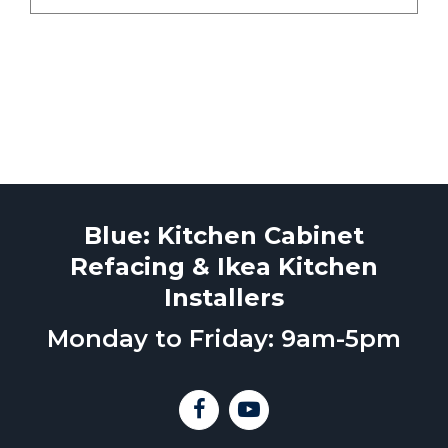
Blue: Kitchen Cabinet
Refacing & Ikea Kitchen
Installers
Monday to Friday: 9am-5pm