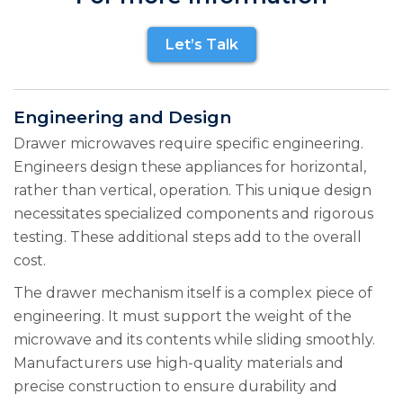
Let’s Talk
Engineering and Design
Drawer microwaves require specific engineering.
Engineers design these appliances for horizontal,
rather than vertical, operation. This unique design
necessitates specialized components and rigorous
testing. These additional steps add to the overall
cost.
The drawer mechanism itself is a complex piece of
engineering. It must support the weight of the
microwave and its contents while sliding smoothly.
Manufacturers use high-quality materials and
precise construction to ensure durability and