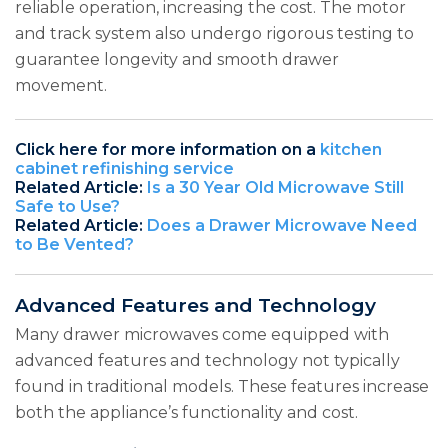
reliable operation, increasing the cost. The motor
and track system also undergo rigorous testing to
guarantee longevity and smooth drawer
movement.
Click here for more information on a
kitchen
cabinet refinishing service
Related Article:
Is a 30 Year Old Microwave Still
Safe to Use?
Related Article:
Does a Drawer Microwave Need
to Be Vented?
Advanced Features and Technology
Many drawer microwaves come equipped with
advanced features and technology not typically
found in traditional models. These features increase
both the appliance’s functionality and cost.