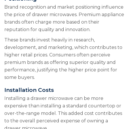
Brand recognition and market positioning influence
the price of drawer microwaves. Premium appliance
brands often charge more based on their
reputation for quality and innovation.
These brands invest heavily in research,
development, and marketing, which contributes to
higher retail prices. Consumers often perceive
premium brands as offering superior quality and
performance, justifying the higher price point for
some buyers.
Installation Costs
Installing a drawer microwave can be more
expensive than installing a standard countertop or
over-the-range model. This added cost contributes
to the overall perceived expense of owning a
drawer microwave.