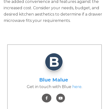
the added convenience and features against the
increased cost. Consider your needs, budget, and
desired kitchen aesthetics to determine if a drawer
microwave fits your requirements.
Blue Malue
Get in touch with Blue
here
.