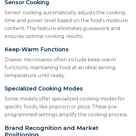
Sensor Cooking
Sensor cooking automatically adjusts the cooking
time and power level based on the food’s moisture
content. This feature eliminates guesswork and
ensures optimal cooking results.
Keep-Warm Functions
Drawer microwaves often include keep-warm
functions, maintaining food at an ideal serving
temperature until ready.
Specialized Cooking Modes
Some models offer specialized cooking modes for
specific foods, like popcorn or pizza. These pre-
programmed settings simplify the cooking process.
Brand Recognition and Market
Positioning