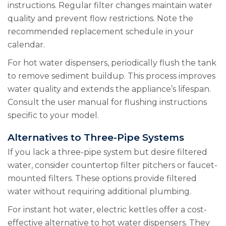
instructions. Regular filter changes maintain water
quality and prevent flow restrictions. Note the
recommended replacement schedule in your
calendar.
For hot water dispensers, periodically flush the tank
to remove sediment buildup. This process improves
water quality and extends the appliance’s lifespan.
Consult the user manual for flushing instructions
specific to your model.
Alternatives to Three-Pipe Systems
If you lack a three-pipe system but desire filtered
water, consider countertop filter pitchers or faucet-
mounted filters. These options provide filtered
water without requiring additional plumbing.
For instant hot water, electric kettles offer a cost-
effective alternative to hot water dispensers. They