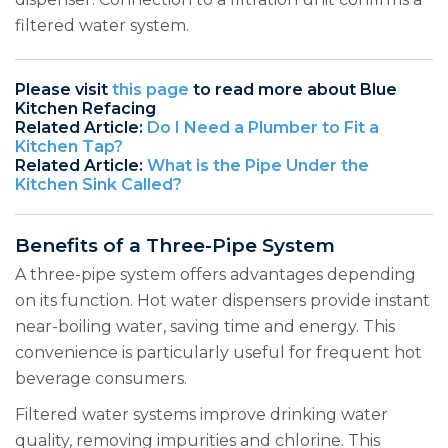
filtered water system.
Please visit
this page
to read more about Blue
Kitchen Refacing
Related Article:
Do I Need a Plumber to Fit a
Kitchen Tap?
Related Article:
What is the Pipe Under the
Kitchen Sink Called?
Benefits of a Three-Pipe System
A three-pipe system offers advantages depending
on its function. Hot water dispensers provide instant
near-boiling water, saving time and energy. This
convenience is particularly useful for frequent hot
beverage consumers.
Filtered water systems improve drinking water
quality, removing impurities and chlorine. This