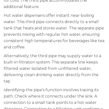
for cold. The third pipe accommodates the
additional feature.
Hot water dispensers offer instant near-boiling
water. This third pipe connects directly to a small
tank that heats and stores water. The separate pipe
prevents mixing with regular hot water, ensuring
consistent high temperatures for beverages like tea
and coffee.
Alternatively, the third pipe may supply water to a
built-in filtration system. This separate line keeps
filtered water isolated from unfiltered water,
delivering clean drinking water directly from the
tap.
Identifying the pipe’s function involves tracing its
path. Check where it connects under the sink. A
connection to a small tank points to a hot water
dispenser. Connection to a filtration unit confirms a