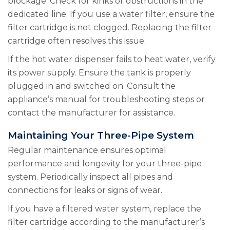
blockage. Check for kinks or obstructions in the
dedicated line. If you use a water filter, ensure the
filter cartridge is not clogged. Replacing the filter
cartridge often resolves this issue.
If the hot water dispenser fails to heat water, verify
its power supply. Ensure the tank is properly
plugged in and switched on. Consult the
appliance’s manual for troubleshooting steps or
contact the manufacturer for assistance.
Maintaining Your Three-Pipe System
Regular maintenance ensures optimal
performance and longevity for your three-pipe
system. Periodically inspect all pipes and
connections for leaks or signs of wear.
If you have a filtered water system, replace the
filter cartridge according to the manufacturer’s