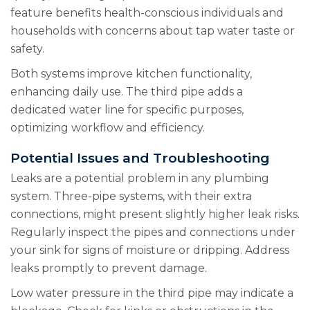
feature benefits health-conscious individuals and
households with concerns about tap water taste or
safety.
Both systems improve kitchen functionality,
enhancing daily use. The third pipe adds a
dedicated water line for specific purposes,
optimizing workflow and efficiency.
Potential Issues and Troubleshooting
Leaks are a potential problem in any plumbing
system. Three-pipe systems, with their extra
connections, might present slightly higher leak risks.
Regularly inspect the pipes and connections under
your sink for signs of moisture or dripping. Address
leaks promptly to prevent damage.
Low water pressure in the third pipe may indicate a