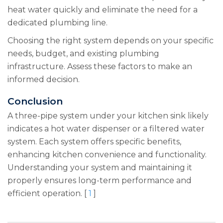
heat water quickly and eliminate the need for a
dedicated plumbing line.
Choosing the right system depends on your specific
needs, budget, and existing plumbing
infrastructure. Assess these factors to make an
informed decision.
Conclusion
A three-pipe system under your kitchen sink likely
indicates a hot water dispenser or a filtered water
system. Each system offers specific benefits,
enhancing kitchen convenience and functionality.
Understanding your system and maintaining it
properly ensures long-term performance and
efficient operation. [
1
]