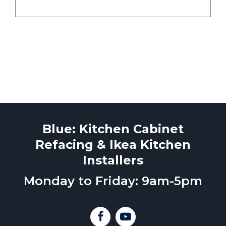
Blue: Kitchen Cabinet
Refacing & Ikea Kitchen
Installers
Monday to Friday: 9am-5pm