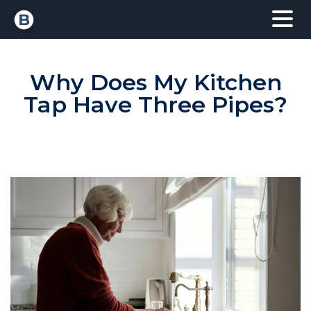
Why Does My Kitchen
Tap Have Three Pipes?