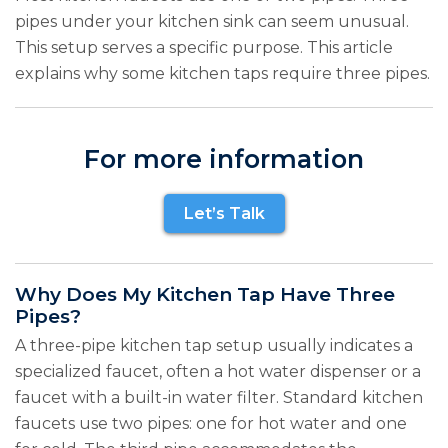
pipes under your kitchen sink can seem unusual.
This setup serves a specific purpose. This article
explains why some kitchen taps require three pipes.
For more information
Let’s Talk
Why Does My Kitchen Tap Have Three
Pipes?
A three-pipe kitchen tap setup usually indicates a
specialized faucet, often a hot water dispenser or a
faucet with a built-in water filter. Standard kitchen
faucets use two pipes: one for hot water and one