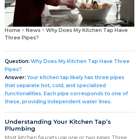
Home
>
News
>
Why Does My Kitchen Tap Have
Three Pipes?
Question:
Why Does My Kitchen Tap Have Three
Pipes?
Answer:
Your kitchen tap likely has three pipes
that separate hot, cold, and specialized
functionalities. Each pipe corresponds to one of
these, providing independent water lines.
Understanding Your Kitchen Tap’s
Plumbing
Most kitchen faucets use one or two pipes. Three