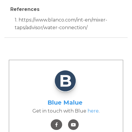
References
1. https://www.blanco.com/int-en/mixer-
taps/advisor/water-connection/
Blue Malue
Get in touch with Blue
here
.