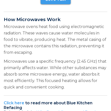
How Microwaves Work
Microwave ovens heat food using electromagnetic
radiation. These waves cause water molecules in
food to vibrate, producing heat. The metal casing of
the microwave contains this radiation, preventing it
from escaping.
Microwaves use a specific frequency (2.45 GHz) that
primarily affects water. While other substances may
absorb some microwave energy, water absorbs it
most efficiently. This focused heating allows for
quick and convenient cooking.
Click here
to read more about Blue Kitchen
Refacing