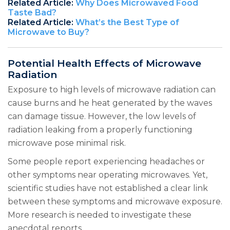
Related Article:
Why Does Microwaved Food
Taste Bad?
Related Article:
What’s the Best Type of
Microwave to Buy?
Potential Health Effects of Microwave
Radiation
Exposure to high levels of microwave radiation can
cause burns and he heat generated by the waves
can damage tissue. However, the low levels of
radiation leaking from a properly functioning
microwave pose minimal risk.
Some people report experiencing headaches or
other symptoms near operating microwaves. Yet,
scientific studies have not established a clear link
between these symptoms and microwave exposure.
More research is needed to investigate these
anecdotal reports.