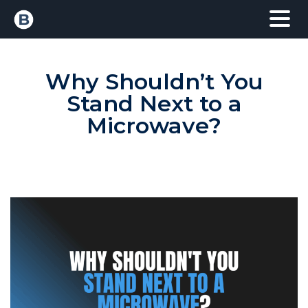
Why Shouldn’t You
Stand Next to a
Microwave?