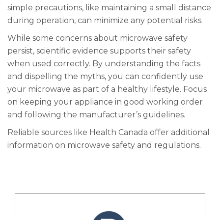
simple precautions, like maintaining a small distance
during operation, can minimize any potential risks.
While some concerns about microwave safety
persist, scientific evidence supports their safety
when used correctly. By understanding the facts
and dispelling the myths, you can confidently use
your microwave as part of a healthy lifestyle. Focus
on keeping your appliance in good working order
and following the manufacturer’s guidelines.
Reliable sources like Health Canada offer additional
information on microwave safety and regulations.