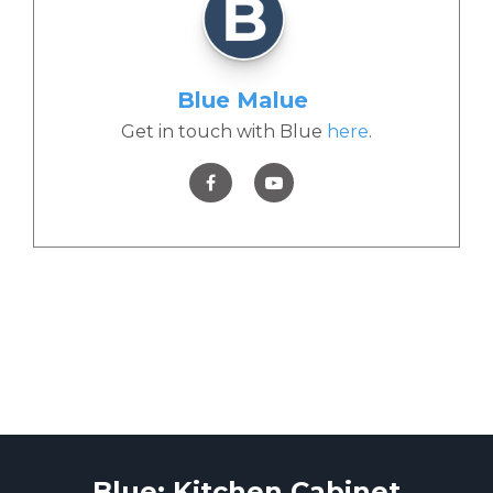
Blue Malue
Get in touch with Blue
here
.
Blue: Kitchen Cabinet