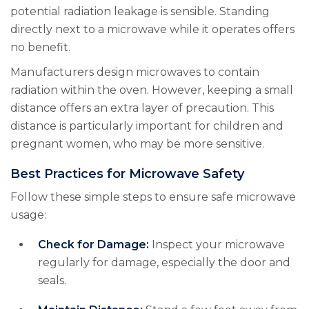
potential radiation leakage is sensible. Standing
directly next to a microwave while it operates offers
no benefit.
Manufacturers design microwaves to contain
radiation within the oven. However, keeping a small
distance offers an extra layer of precaution. This
distance is particularly important for children and
pregnant women, who may be more sensitive.
Best Practices for Microwave Safety
Follow these simple steps to ensure safe microwave
usage:
Check for Damage:
Inspect your microwave
regularly for damage, especially the door and
seals.