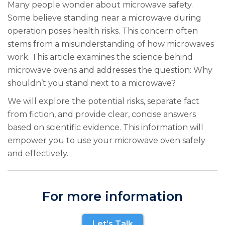
Many people wonder about microwave safety.
Some believe standing near a microwave during
operation poses health risks. This concern often
stems from a misunderstanding of how microwaves
work. This article examines the science behind
microwave ovens and addresses the question: Why
shouldn’t you stand next to a microwave?
We will explore the potential risks, separate fact
from fiction, and provide clear, concise answers
based on scientific evidence. This information will
empower you to use your microwave oven safely
and effectively.
For more information
Let’s Talk