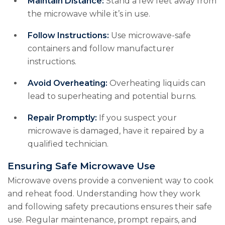
Maintain Distance:
Stand a few feet away from
the microwave while it’s in use.
Follow Instructions:
Use microwave-safe
containers and follow manufacturer
instructions.
Avoid Overheating:
Overheating liquids can
lead to superheating and potential burns.
Repair Promptly:
If you suspect your
microwave is damaged, have it repaired by a
qualified technician.
Ensuring Safe Microwave Use
Microwave ovens provide a convenient way to cook
and reheat food. Understanding how they work
and following safety precautions ensures their safe
use. Regular maintenance, prompt repairs, and