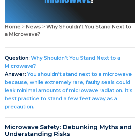
Home
>
News
>
Why Shouldn’t You Stand Next to
a Microwave?
Question:
Why Shouldn’t You Stand Next to a
Microwave?
Answer:
You shouldn’t stand next to a microwave
because, while extremely rare, faulty seals could
leak minimal amounts of microwave radiation. It’s
best practice to stand a few feet away as a
precaution.
Microwave Safety: Debunking Myths and
Understanding Risks