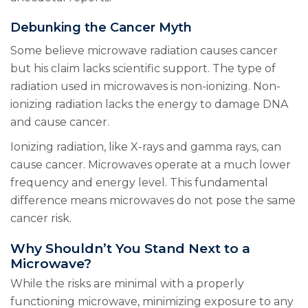
Debunking the Cancer Myth
Some believe microwave radiation causes cancer
but his claim lacks scientific support. The type of
radiation used in microwaves is non-ionizing. Non-
ionizing radiation lacks the energy to damage DNA
and cause cancer.
Ionizing radiation, like X-rays and gamma rays, can
cause cancer. Microwaves operate at a much lower
frequency and energy level. This fundamental
difference means microwaves do not pose the same
cancer risk.
Why Shouldn’t You Stand Next to a
Microwave?
While the risks are minimal with a properly
functioning microwave, minimizing exposure to any